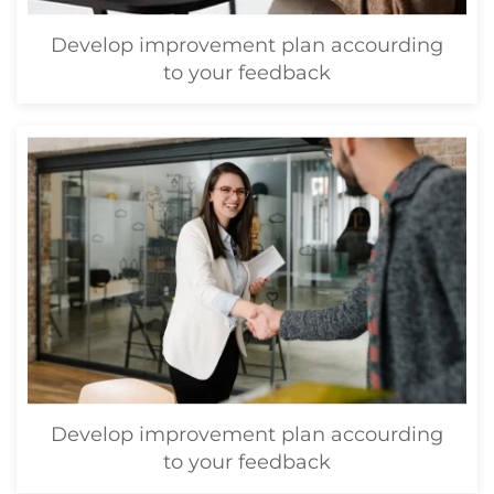
Develop improvement plan accourding
to your feedback
Develop improvement plan accourding
to your feedback