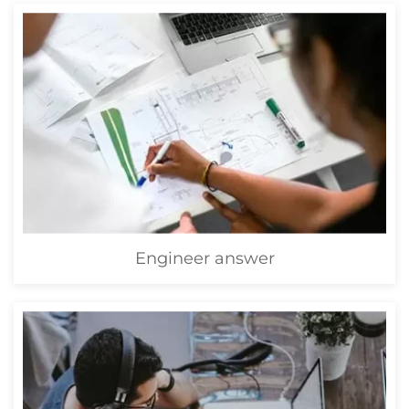
Engineer answer