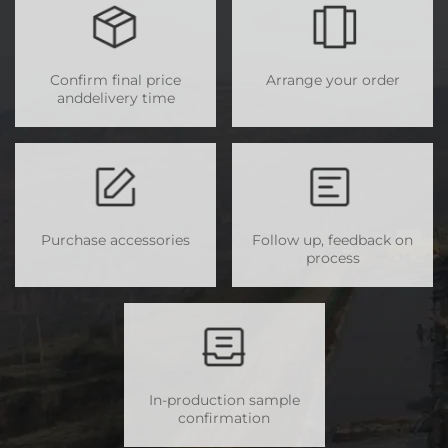
Confirm final price
Arrange your order
anddelivery time
Purchase accessories
Follow up, feedback on
process
In-production sample
confirmation