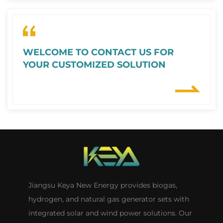
WELCOME TO CONTACT US FOR
YOUR CUSTOMIZED SOLUTION
Jiangsu Keya New Energy provides biogas,
hydrogen, and natural gas generator sets with
integrated solar and wind power solutions. Our