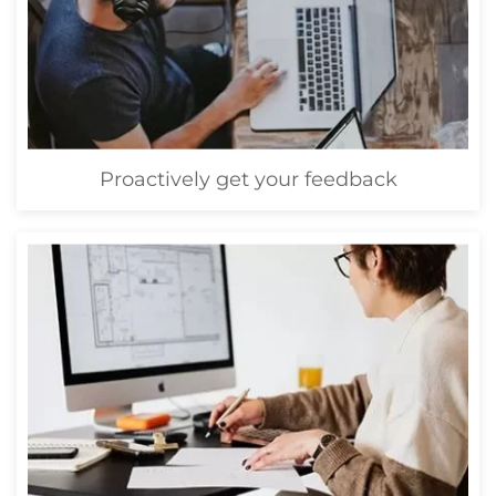
Proactively get your feedback