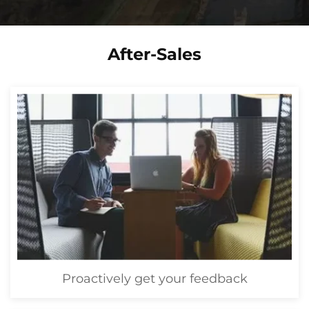
After-Sales
Proactively get your feedback