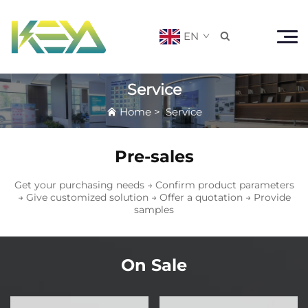
EN

Service
Home
>
Service
Pre-sales
Get your purchasing needs → Confirm product parameters
→ Give customized solution → Offer a quotation → Provide
samples
On Sale