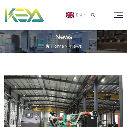
EN

News
Home
>
News