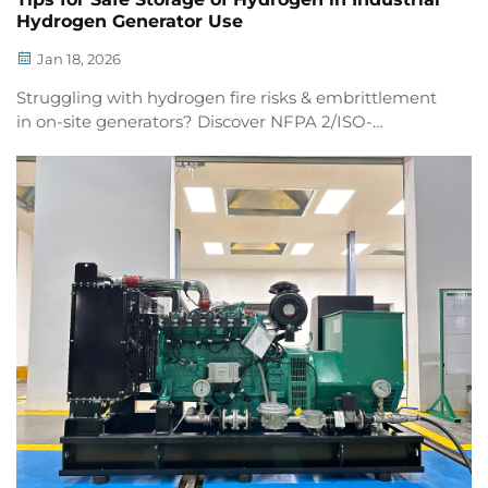
Hydrogen Generator Use
Jan 18, 2026
Struggling with hydrogen fire risks & embrittlement
in on-site generators? Discover NFPA 2/ISO-
compliant ventilation, Type IV tanks, and leak
detection that cut layering risk by 92%. Get compliant
today.