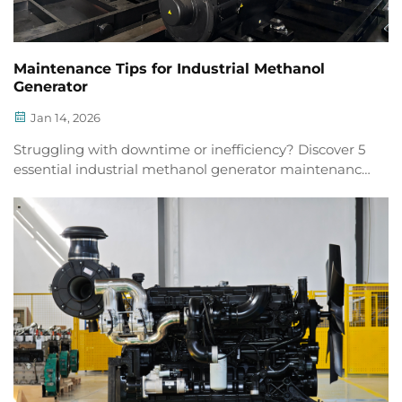
Maintenance Tips for Industrial Methanol
Generator
Jan 14, 2026
Struggling with downtime or inefficiency? Discover 5
essential industrial methanol generator maintenance
tips to boost reliability & extend lifespan. Download
checklist now.