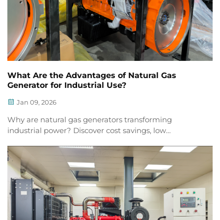
What Are the Advantages of Natural Gas
Generator for Industrial Use?
Jan 09, 2026
Why are natural gas generators transforming
industrial power? Discover cost savings, low
emissions, reliability, smart ops & sustainability. Get
your free industry guide now.