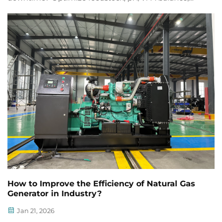
thermal control & engine maintenance for 60% less
unplanned downtime. Get actionable tips now.
How to Improve the Efficiency of Natural Gas
Generator in Industry?
Jan 21, 2026