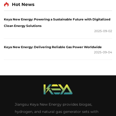
Hot News
Keya New Energy: Powering a Sustainable Future with Digitalized
Clean Energy Solutions
2025-09-02
Keya New Energy: Delivering Reliable Gas Power Worldwide
2025-09-04
Jiangsu Keya New Energy provides biogas,
hydrogen, and natural gas generator sets with