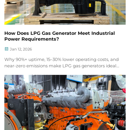
How Does LPG Gas Generator Meet Industrial
Power Requirements?
Jan 12, 2026
Why 90%+ uptime, 15–30% lower operating costs, and
near-zero emissions make LPG gas generators ideal
for data centers, pharma, mining & food processing.
Discover how.