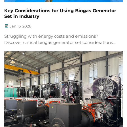
Key Considerations for Using Biogas Generator
Set in Industry
Jan 15, 2026
Struggling with energy costs and emissions?
Discover critical biogas generator set considerations
for industrial reliability, compliance & ROI. Download
the checklist now.