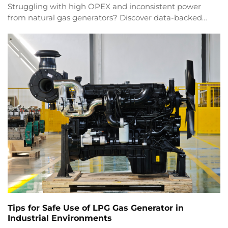
Struggling with high OPEX and inconsistent power
from natural gas generators? Discover data-backed
strategies for efficiency, compliance & ROI. Download
the industrial guide now.
Tips for Safe Use of LPG Gas Generator in
Industrial Environments