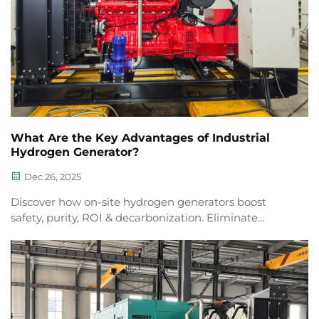
What Are the Key Advantages of Industrial
Hydrogen Generator?
Dec 26, 2025
Discover how on-site hydrogen generators boost
safety, purity, ROI & decarbonization. Eliminate
supply chain risks & achieve 99.999% H₂ purity.
Explore real-world advantages now.