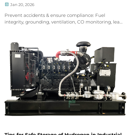
Jan 20, 2026
Prevent accidents & ensure compliance: Fuel
integrity, grounding, ventilation, CO monitoring, leak
detection, zoning, and emergency protocols for LPG
generators. Download your safety checklist now.
Tips for Safe Storage of Hydrogen in Industrial