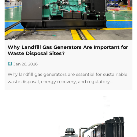
Why Landfill Gas Generators Are Important for
Waste Disposal Sites?
Jan 26, 2026
Why landfill gas generators are essential for sustainable
waste disposal, energy recovery, and regulatory
compliance. Learn safety best practices now.