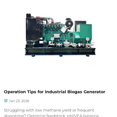
Operation Tips for Industrial Biogas Generator
Jan 23, 2026
Struggling with low methane yield or frequent
downtime? Optimize feedstock, pH/VFA balance,