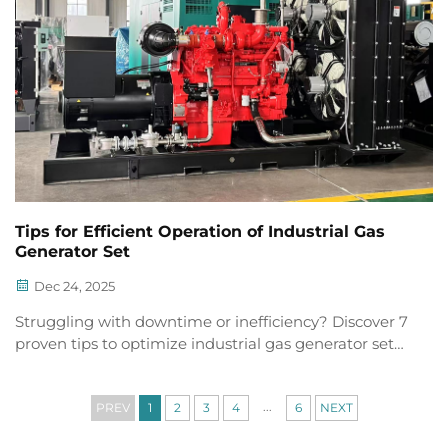
Tips for Efficient Operation of Industrial Gas
Generator Set
Dec 24, 2025
Struggling with downtime or inefficiency? Discover 7
proven tips to optimize industrial gas generator set
performance, reliability & fuel savings. Download the
full checklist now.
...
PREV
1
2
3
4
6
NEXT