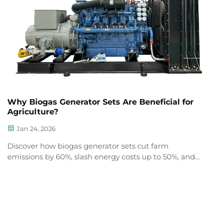
Why Biogas Generator Sets Are Beneficial for
Agriculture?
Jan 24, 2026
Discover how biogas generator sets cut farm
emissions by 60%, slash energy costs up to 50%, and
turn manure into revenue & premium digestate
fertilizer. See real ROI—get your CHP feasibility
assessment.