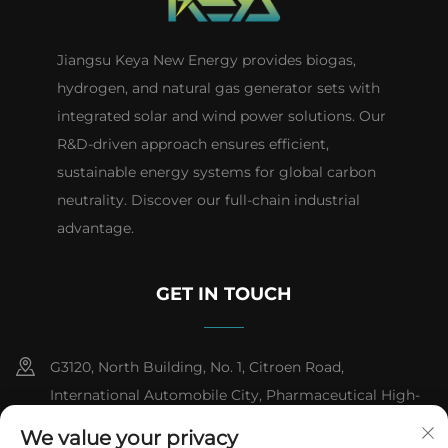
Jiangsu Keya New Energy provides biogas,
hydrogen, and natural gas generator sets with
integrated solar and wind power solutions. Our
R&D-driven approach ensures efficient,
sustainable energy systems for global carbon
neutrality. Discover our full-chain industrial
advantage.
GET IN TOUCH
G3120, North Building, No. 1, Citroen Road,
International Automobile City, Pharmaceutical High-
tech Industrial Development Zone, Taizhou City,
We value your privacy