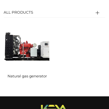
crankshaft (thermal energy → mechanical
energy). The crankshaft then connects to the
ALL PRODUCTS
generator’s rotor to generate electricity
(mechanical energy → electrical energy).
Natural gas generator