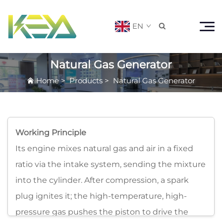
EN

Natural Gas Generator
Home
>
Products
>
Natural Gas Generator
Working Principle
Its engine mixes natural gas and air in a fixed
ratio via the intake system, sending the mixture
into the cylinder. After compression, a spark
plug ignites it; the high-temperature, high-
pressure gas pushes the piston to drive the