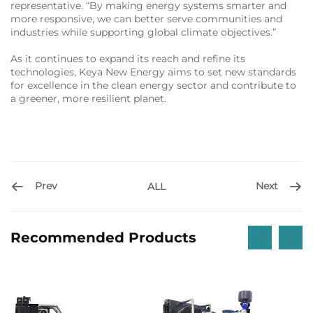
representative. “By making energy systems smarter and
more responsive, we can better serve communities and
industries while supporting global climate objectives.”
As it continues to expand its reach and refine its
technologies, Keya New Energy aims to set new standards
for excellence in the clean energy sector and contribute to
a greener, more resilient planet.
Prev
Next
ALL
Recommended Products