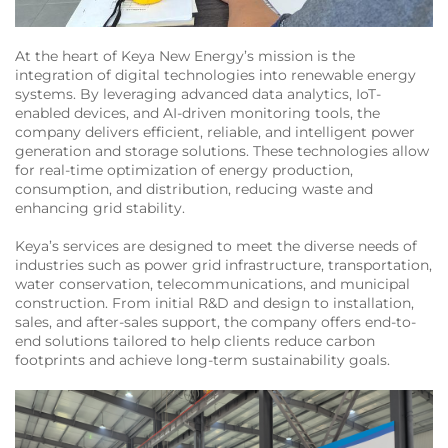
At the heart of Keya New Energy’s mission is the
integration of digital technologies into renewable energy
systems. By leveraging advanced data analytics, IoT-
enabled devices, and AI-driven monitoring tools, the
company delivers efficient, reliable, and intelligent power
generation and storage solutions. These technologies allow
for real-time optimization of energy production,
consumption, and distribution, reducing waste and
enhancing grid stability.
Keya’s services are designed to meet the diverse needs of
industries such as power grid infrastructure, transportation,
water conservation, telecommunications, and municipal
construction. From initial R&D and design to installation,
sales, and after-sales support, the company offers end-to-
end solutions tailored to help clients reduce carbon
footprints and achieve long-term sustainability goals.