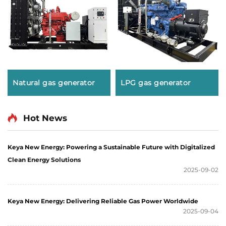
Natural gas generator
LPG gas generator
Hot News
Keya New Energy: Powering a Sustainable Future with Digitalized
Clean Energy Solutions
2025-09-02
Keya New Energy: Delivering Reliable Gas Power Worldwide
2025-09-04