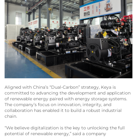
Aligned with China’s “Dual-Carbon” strategy, Keya is
committed to advancing the development and application
of renewable energy paired with energy storage systems.
The company’s focus on innovation, integrity, and
collaboration has enabled it to build a robust industrial
chain.
“We believe digitalization is the key to unlocking the full
potential of renewable energy,” said a company