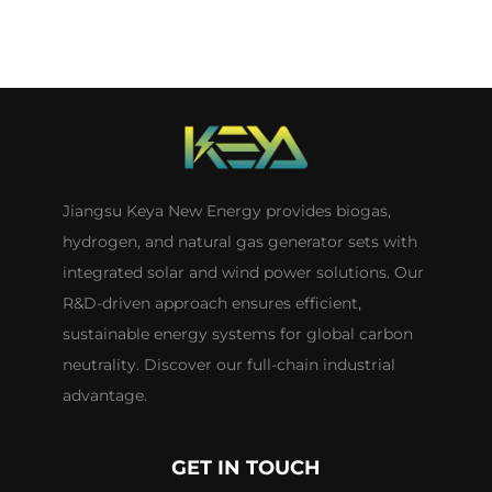
Jiangsu Keya New Energy provides biogas,
hydrogen, and natural gas generator sets with
integrated solar and wind power solutions. Our
R&D-driven approach ensures efficient,
sustainable energy systems for global carbon
neutrality. Discover our full-chain industrial
advantage.
GET IN TOUCH