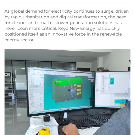
As global demand for electricity continues to surge, driven
by rapid urbanization and digital transformation, the need
for cleaner and smarter power generation solutions has
never been more critical. Keya New Energy has quickly
positioned itself as an innovative force in the renewable
energy sector.