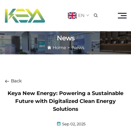
EN

News
Home
>
News
Back
Keya New Energy: Powering a Sustainable
Future with Digitalized Clean Energy
Solutions
Sep 02, 2025