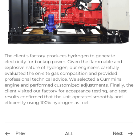
The client's factory produces hydrogen to generate
electricity for backup power. Given the flammable and
explosive nature of hydrogen, our engineers carefully
evaluated the on-site gas composition and provided
professional technical advice. We selected a Cummins
engine and performed customized adjustments. Finally, the
client visited our factory for acceptance testing, and test
results confirmed that the unit operated smoothly and
efficiently using 100% hydrogen as fuel.
Prev
Next
ALL