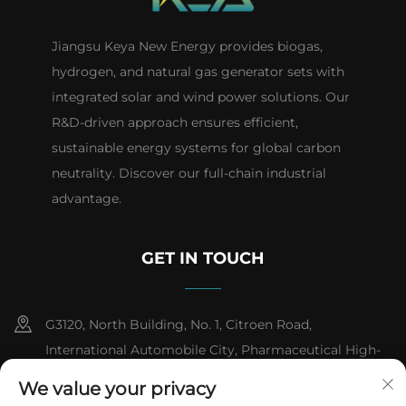
Jiangsu Keya New Energy provides biogas,
hydrogen, and natural gas generator sets with
integrated solar and wind power solutions. Our
R&D-driven approach ensures efficient,
sustainable energy systems for global carbon
neutrality. Discover our full-chain industrial
advantage.
GET IN TOUCH
G3120, North Building, No. 1, Citroen Road,
International Automobile City, Pharmaceutical High-
tech Industrial Development Zone, Taizhou City,
We value your privacy
Jiangsu Province