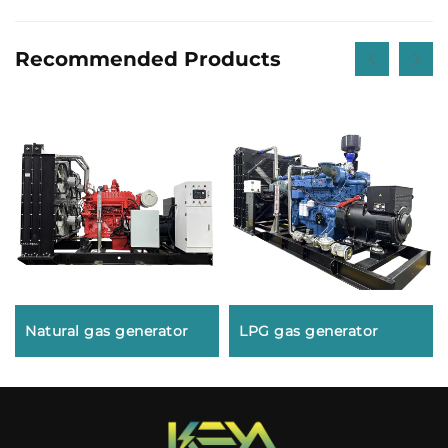
Recommended Products
Natural gas generator
LPG gas generator