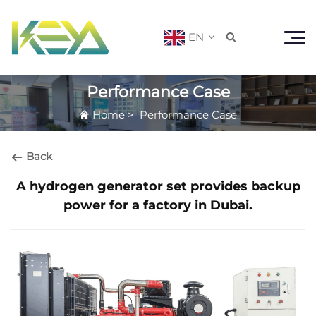
EN

Performance Case
Home
>
Performance Case
Back
A hydrogen generator set provides backup
power for a factory in Dubai.