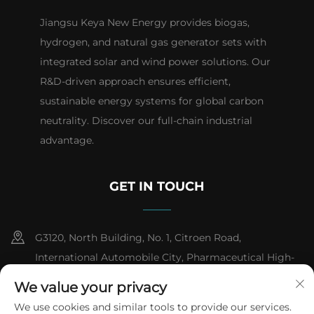
Jiangsu Keya New Energy provides biogas,
hydrogen, and natural gas generator sets with
integrated solar and wind power solutions. Our
R&D-driven approach ensures efficient,
sustainable energy systems for global carbon
neutrality. Discover our full-chain industrial
advantage.
GET IN TOUCH
G3120, North Building, No. 1, Citroen Road,
International Automobile City, Pharmaceutical High-
tech Industrial Development Zone, Taizhou City,
We value your privacy
Jiangsu Province
We use cookies and similar tools to provide our services.