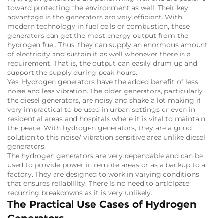
toward protecting the environment as well.
Their key
advantage is the generators are very efficient.
With
modern technology in fuel cells or combustion, these
generators can get the most energy output from the
hydrogen fuel.
Thus, they can supply an enormous amount
of electricity and sustain it as well whenever there is a
requirement.
That is, the output can easily drum up and
support the supply during peak hours.
Yes.
Hydrogen generators have the added benefit of less
noise and less vibration.
The older generators, particularly
the diesel generators, are noisy and shake a lot making it
very impractical to be used in urban settings or even in
residential areas and hospitals where it is vital to maintain
the peace.
With hydrogen generators, they are a good
solution to this noise/ vibration sensitive area unlike diesel
generators.
The hydrogen generators are very dependable and can be
used to provide power in remote areas or as a backup to a
factory.
They are designed to work in varying conditions
that ensures reliabililty.
There is no need to anticipate
recurring breakdowns as it is very unlikely.
The Practical Use Cases of Hydrogen
Generators