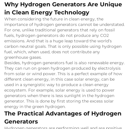
Why Hydrogen Generators Are Unique
in Clean Energy Technology
When considering the future in clean energy, the
importance of hydrogen generators cannot be understated.
For one, unlike traditional generators that rely on fossil
fuels, hydrogen generators do not produce any CO2
emissions.
And that is a huge leap toward the world’s
carbon neutral goals.
That is only possible using hydrogen
fuel, which, when used, does not contribute any
greenhouse gases.
Besides, hydrogen generators fuel is also renewable energy.
They can run on green hydrogen produced by electrolysis
from solar or wind power.
This is a perfect example of how
different clean energy, in this case solar energy, can be
used in a synergistic way to produce a clean energy
ecosystem.
For example, solar energy is used to power
generators when there is less sunlight in the hydrogen
generator.
This is done by first storing the excess solar
energy in the green hydrogen.
The Practical Advantages of Hydrogen
Generators
Hydrogen generators are performing well and are positive