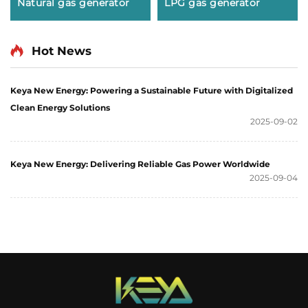
Natural gas generator
LPG gas generator
Hot News
Keya New Energy: Powering a Sustainable Future with Digitalized
Clean Energy Solutions
2025-09-02
Keya New Energy: Delivering Reliable Gas Power Worldwide
2025-09-04