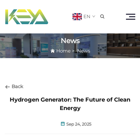
EN

News
Home
>
News
Back
Hydrogen Generator: The Future of Clean
Energy
Sep 24, 2025