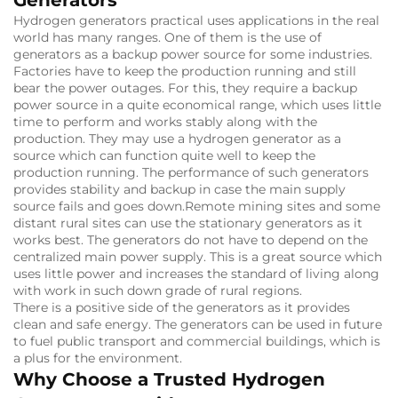
Hydrogen generators practical uses applications in the real
world has many ranges.
One of them is the use of
generators as a backup power source for some industries.
Factories have to keep the production running and still
bear the power outages.
For this, they require a backup
power source in a quite economical range, which uses little
time to perform and works stably along with the
production.
They may use a hydrogen generator as a
source which can function quite well to keep the
production running.
The performance of such generators
provides stability and backup in case the main supply
source fails and goes down.
Remote mining sites and some
distant rural sites can use the stationary generators as it
works best.
The generators do not have to depend on the
centralized main power supply.
This is a great source which
uses little power and increases the standard of living along
with work in such down grade of rural regions.
There is a positive side of the generators as it provides
clean and safe energy. The generators can be used in future
to fuel public transport and commercial buildings, which is
a plus for the environment.
Why Choose a Trusted Hydrogen