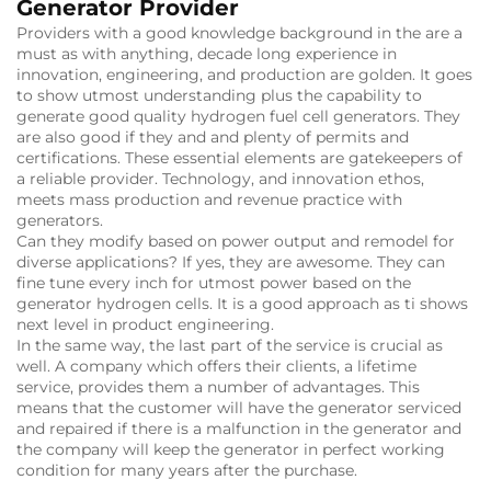
Generator Provider
Providers with a good knowledge background in the are a
must as with anything, decade long experience in
innovation, engineering, and production are golden.
It goes
to show utmost understanding plus the capability to
generate good quality hydrogen fuel cell generators.
They
are also good if they and and plenty of permits and
certifications.
These essential elements are gatekeepers of
a reliable provider.
Technology, and innovation ethos,
meets mass production and revenue practice with
generators.
Can they modify based on power output and remodel for
diverse applications?
If yes, they are awesome.
They can
fine tune every inch for utmost power based on the
generator hydrogen cells.
It is a good approach as ti shows
next level in product engineering.
In the same way, the last part of the service is crucial as
well.
A company which offers their clients, a lifetime
service, provides them a number of advantages.
This
means that the customer will have the generator serviced
and repaired if there is a malfunction in the generator and
the company will keep the generator in perfect working
condition for many years after the purchase.