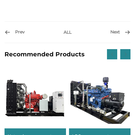
Prev
Next
ALL
Recommended Products