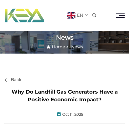
EN

News
Home
>
News
Back
Why Do Landfill Gas Generators Have a
Positive Economic Impact?
Oct 11, 2025