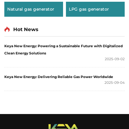
Natural gas generator
LPG gas generator
Hot News
Keya New Energy: Powering a Sustainable Future with Digitalized
Clean Energy Solutions
2025-09-02
Keya New Energy: Delivering Reliable Gas Power Worldwide
2025-09-04