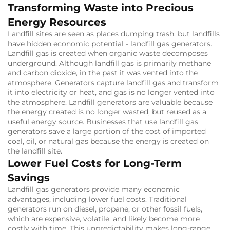
Transforming Waste into Precious
Energy Resources
Landfill sites are seen as places dumping trash, but landfills
have hidden economic potential - landfill gas generators.
Landfill gas is created when organic waste decomposes
underground.
Although landfill gas is primarily methane
and carbon dioxide, in the past it was vented into the
atmosphere.
Generators capture landfill gas and transform
it into electricity or heat, and gas is no longer vented into
the atmosphere.
Landfill generators are valuable because
the energy created is no longer wasted, but reused as a
useful energy source.
Businesses that use landfill gas
generators save a large portion of the cost of imported
coal, oil, or natural gas because the energy is created on
the landfill site.
Lower Fuel Costs for Long-Term
Savings
Landfill gas generators provide many economic
advantages, including lower fuel costs.
Traditional
generators run on diesel, propane, or other fossil fuels,
which are expensive, volatile, and likely become more
costly with time.
This unpredictability makes long-range