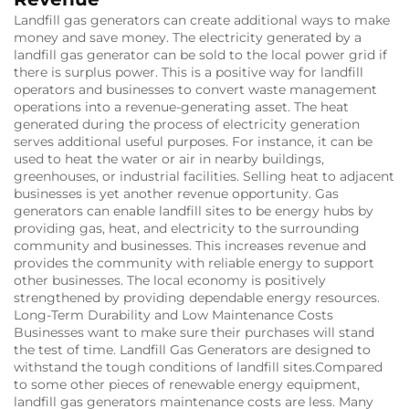
Landfill gas generators can create additional ways to make
money and save money.
The electricity generated by a
landfill gas generator can be sold to the local power grid if
there is surplus power.
This is a positive way for landfill
operators and businesses to convert waste management
operations into a revenue-generating asset.
The heat
generated during the process of electricity generation
serves additional useful purposes.
For instance, it can be
used to heat the water or air in nearby buildings,
greenhouses, or industrial facilities.
Selling heat to adjacent
businesses is yet another revenue opportunity.
Gas
generators can enable landfill sites to be energy hubs by
providing gas, heat, and electricity to the surrounding
community and businesses.
This increases revenue and
provides the community with reliable energy to support
other businesses.
The local economy is positively
strengthened by providing dependable energy resources.
Long-Term Durability and Low Maintenance Costs
Businesses want to make sure their purchases will stand
the test of time.
Landfill Gas Generators are designed to
withstand the tough conditions of landfill sites.
Compared
to some other pieces of renewable energy equipment,
landfill gas generators maintenance costs are less.
Many