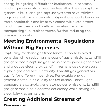
energy budgeting difficult for businesses.
In contrast,
landfill gas generators become free after the gas capture
system is built, and gas capture systems have minimal
ongoing fuel costs after setup.
Operational costs become
more predictable and improve economic sustainment.
Landfill gas used gas locally eliminates costs for
transporting fuel replacements, further reducing the
operational costs.
Meeting Environmental Regulations
Without Big Expenses
Capturing methane gas from landfills can help avoid
penalties while reducing the cost of gas emissions.
Landfill
gas generators capture gas emissions to power generators
and produce electricity.
Landfill methane gas generators
replace gas and save electricity.
Landfill gas generators
qualify for different incentives.
Renewable energy
generation facilities qualify for tax breaks.
Landfill gas
generators also avoid generator power emissions.
Landfill
gas generators help address deficiency while saving on
electricity gas emissions.
Creating Additional Streams of
Revenue