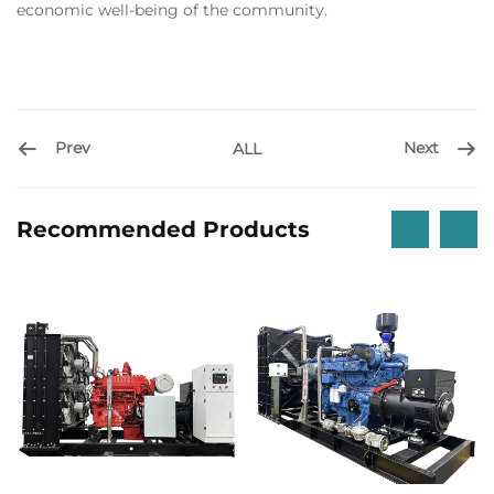
economic well-being of the community.
Prev
Next
ALL
Recommended Products