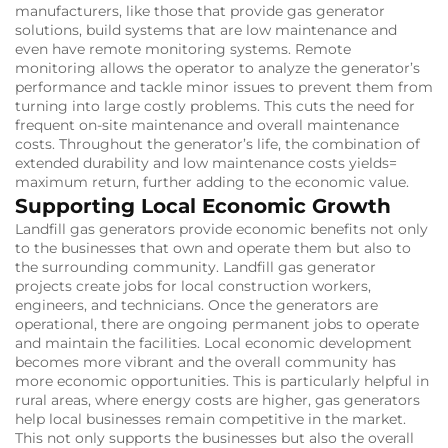
manufacturers, like those that provide gas generator
solutions, build systems that are low maintenance and
even have remote monitoring systems.
Remote
monitoring allows the operator to analyze the generator’s
performance and tackle minor issues to prevent them from
turning into large costly problems.
This cuts the need for
frequent on-site maintenance and overall maintenance
costs.
Throughout the generator’s life, the combination of
extended durability and low maintenance costs yields=
maximum return, further adding to the economic value.
Supporting Local Economic Growth
Landfill gas generators provide economic benefits not only
to the businesses that own and operate them but also to
the surrounding community.
Landfill gas generator
projects create jobs for local construction workers,
engineers, and technicians.
Once the generators are
operational, there are ongoing permanent jobs to operate
and maintain the facilities.
Local economic development
becomes more vibrant and the overall community has
more economic opportunities.
This is particularly helpful in
rural areas, where energy costs are higher, gas generators
help local businesses remain competitive in the market.
This not only supports the businesses but also the overall