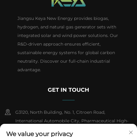
Jiangsu Keya New Energy provides biogas,
hydrogen, and natural gas generator sets with
integrated solar and wind power solutions. Our
R&D-driven approach ensures efficient,
sustainable energy systems for global carbon
neutrality. Discover our full-chain industrial
advantage.
GET IN TOUCH
G3120, North Building, No. 1, Citroen Road,
International Automobile City, Pharmaceutical High-
tech Industrial Development Zone, Taizhou City,
We value your privacy