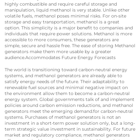
highly combustible and require careful storage and
manipulation, liquid methanol is very stable. Unlike other
volatile fuels, methanol poses minimal risks. For on-site
storage and easy transportation, methanol is a great
option. This simplicity is a major benefit to companies and
individuals that require power solutions. Methanol is more
accessible to more consumers, these generators are
simple, secure and hassle free. The ease of storing Methanol
generators make them more usable by a greater
audience.Accommodates Future Energy Forecasts
The world is transitioning toward carbon-neutral energy
systems, and methanol generators are already able to
satisfy energy needs of the future. Their adaptability to
renewable fuel sources and minimal negative impact on
the environment allow them to become a carbon-neutral
energy system. Global governments talk of and implement
policies around carbon emission reductions, and methanol
generators meet the emerging demand.for carbon-neutral
systems. Purchases of methanol generators is not an
investment in a short-term power solution only, but a long-
term strategic value investment in sustainability. For future
market and regulatory compliance, methanol generators