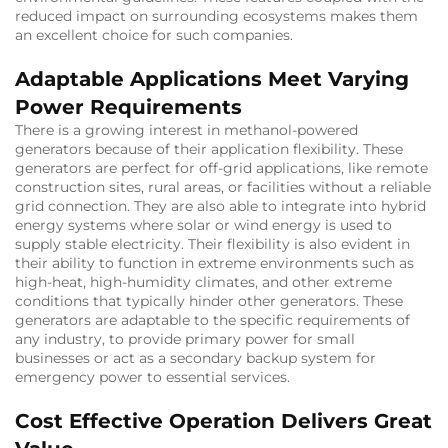
reduced impact on surrounding ecosystems makes them
an excellent choice for such companies.
Adaptable Applications Meet Varying
Power Requirements
There is a growing interest in methanol-powered
generators because of their application flexibility. These
generators are perfect for off-grid applications, like remote
construction sites, rural areas, or facilities without a reliable
grid connection. They are also able to integrate into hybrid
energy systems where solar or wind energy is used to
supply stable electricity. Their flexibility is also evident in
their ability to function in extreme environments such as
high-heat, high-humidity climates, and other extreme
conditions that typically hinder other generators. These
generators are adaptable to the specific requirements of
any industry, to provide primary power for small
businesses or act as a secondary backup system for
emergency power to essential services.
Cost Effective Operation Delivers Great