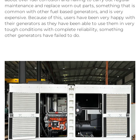
maintenance and replace worn out parts, something that is
common with other fuel based generators, and is very
expensive. Because of this, users have been very happy with
their generators as they have been able to use them in very
tough conditions with complete reliability, something
other generators have failed to do.