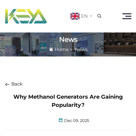
EN

News
Home
>
News
Back
Why Methanol Generators Are Gaining
Popularity?
Dec 09, 2025