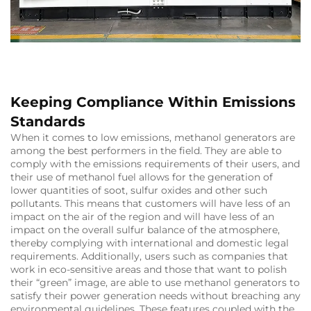
Keeping Compliance Within Emissions
Standards
When it comes to low emissions, methanol generators are
among the best performers in the field. They are able to
comply with the emissions requirements of their users, and
their use of methanol fuel allows for the generation of
lower quantities of soot, sulfur oxides and other such
pollutants. This means that customers will have less of an
impact on the air of the region and will have less of an
impact on the overall sulfur balance of the atmosphere,
thereby complying with international and domestic legal
requirements. Additionally, users such as companies that
work in eco-sensitive areas and those that want to polish
their “green” image, are able to use methanol generators to
satisfy their power generation needs without breaching any
environmental guidelines. These features coupled with the