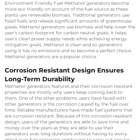
Environment Friendly Fuel Methanol generators become
more eco friendly on account of the fuel source as these
plants use renewable biomass. Traditional generators use
fossil fuels and release significant amounts of greenhouse
gases. Methanol generators use biomass and help lower the
user’s carbon footprint for carbon neutral goals. It helps
user’s clean power supply needs while achieving energy
mitigation goals. Methanol is clean and so generators
using it has no emissions and so become a perfect choice.
Methanol generators are a popular choice.
Corrosion Resistant Design Ensures
Long-Term Durability
Methanol generators features and their corrosion resistant
properties are mostly why users keep coming back to
them. One of the other problems users have faced with
other generators is the corrosion caused by the fuel over
time. Reliable manufacturers have made fuel systems that
are corrosion resistant. Because of this corrosion resistant
design, users of the generators are able to save time and
money over the years as they are able to use their
generators over long durations without having to worry
about over fuel corrosion and having to carry out regular