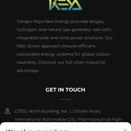
Jiangsu Keya New Energy provides biogas,
hydrogen, and natural gas generator sets with
integrated solar and wind power solutions. Our
R&D-driven approach ensures efficient,
sustainable energy systems for global carbon
neutrality. Discover our full-chain industrial
advantage.
GET IN TOUCH
G3120, North Building, No. 1, Citroen Road,
International Automobile City, Pharmaceutical High-
tech Industrial Development Zone, Taizhou City,