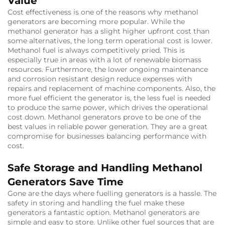
Value
Cost effectiveness is one of the reasons why methanol
generators are becoming more popular. While the
methanol generator has a slight higher upfront cost than
some alternatives, the long term operational cost is lower.
Methanol fuel is always competitively pried. This is
especially true in areas with a lot of renewable biomass
resources. Furthermore, the lower ongoing maintenance
and corrosion resistant design reduce expenses with
repairs and replacement of machine components. Also, the
more fuel efficient the generator is, the less fuel is needed
to produce the same power, which drives the operational
cost down. Methanol generators prove to be one of the
best values in reliable power generation. They are a great
compromise for businesses balancing performance with
cost.
Safe Storage and Handling Methanol
Generators Save Time
Gone are the days where fuelling generators is a hassle. The
safety in storing and handling the fuel make these
generators a fantastic option. Methanol generators are
simple and easy to store. Unlike other fuel sources that are