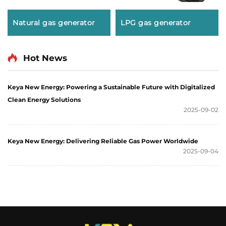
Natural gas generator
LPG gas generator
Hot News
Keya New Energy: Powering a Sustainable Future with Digitalized
Clean Energy Solutions
2025-09-02
Keya New Energy: Delivering Reliable Gas Power Worldwide
2025-09-04