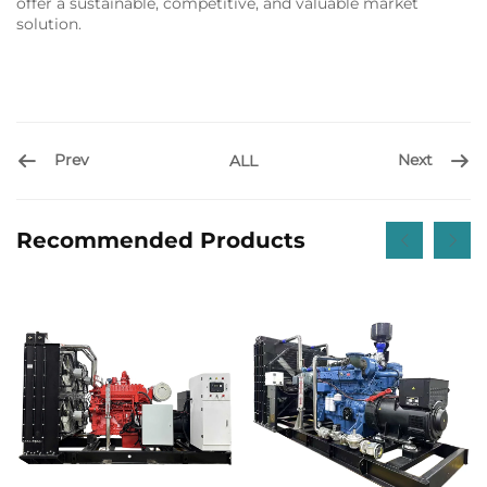
offer a sustainable, competitive, and valuable market
solution.
Prev
Next
ALL
Recommended Products