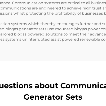
sence. Communication systems are critical to all busin
communications are engineered to achieve high trust and
ions whilst protecting the profitability of businesses 
cation systems which thereby encourages further and s
red biogas generator sets use mounted biogas power co
tailored biogas powered solutions to meet their advan
ness systems uninterrupted assist powered renewable 
uestions about Communic
Generator Sets