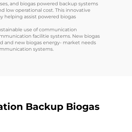
esses, and biogas powered backup systems
 low operational cost. This innovative
by helping assist powered biogas
ustainable use of communication
mmunication facilitie systems. New biogas
ced and new biogas energy- market needs
communication systems.
ation Backup Biogas