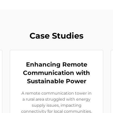
Case Studies
Enhancing Remote
Communication with
Sustainable Power
A remote communication tower in
a rural area struggled with energy
supply issues, impacting
connectivity for local communities.