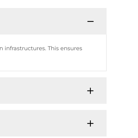
 infrastructures. This ensures