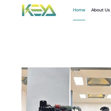
Home
About Us