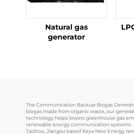
Natural gas
LPG
generator
The Communication Backup Biogas Generator 
biogas made from organic waste, our generat
technology helps lowers greenhouse gas emis
renewable energy communication systems.
Taizhou, Jiangsu based Keya New Energy remain