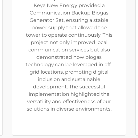
Keya New Energy provided a
Communication Backup Biogas
Generator Set, ensuring a stable
power supply that allowed the
tower to operate continuously. This
project not only improved local
communication services but also
demonstrated how biogas
technology can be leveraged in off-
grid locations, promoting digital
inclusion and sustainable
development. The successful
implementation highlighted the
versatility and effectiveness of our
solutions in diverse environments.