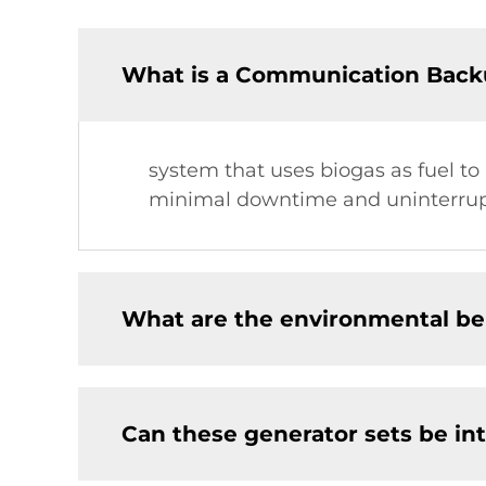
What is a Communication Back
system that uses biogas as fuel to
minimal downtime and uninterrupt
What are the environmental ben
Can these generator sets be in