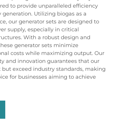
ed to provide unparalleled efficiency
y generation. Utilizing biogas as a
e, our generator sets are designed to
 supply, especially in critical
uctures. With a robust design and
these generator sets minimize
nal costs while maximizing output. Our
y and innovation guarantees that our
 but exceed industry standards, making
ice for businesses aiming to achieve