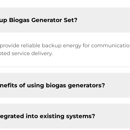
up Biogas Generator Set?
 provide reliable backup energy for communication
ed service delivery.
efits of using biogas generators?
tegrated into existing systems?