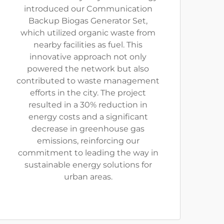
introduced our Communication
Backup Biogas Generator Set,
which utilized organic waste from
nearby facilities as fuel. This
innovative approach not only
powered the network but also
contributed to waste management
efforts in the city. The project
resulted in a 30% reduction in
energy costs and a significant
decrease in greenhouse gas
emissions, reinforcing our
commitment to leading the way in
sustainable energy solutions for
urban areas.