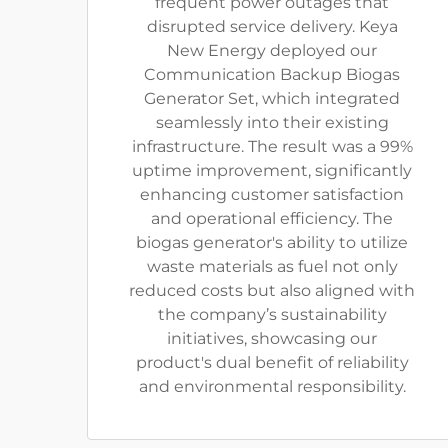
frequent power outages that
disrupted service delivery. Keya
New Energy deployed our
Communication Backup Biogas
Generator Set, which integrated
seamlessly into their existing
infrastructure. The result was a 99%
uptime improvement, significantly
enhancing customer satisfaction
and operational efficiency. The
biogas generator's ability to utilize
waste materials as fuel not only
reduced costs but also aligned with
the company’s sustainability
initiatives, showcasing our
product's dual benefit of reliability
and environmental responsibility.