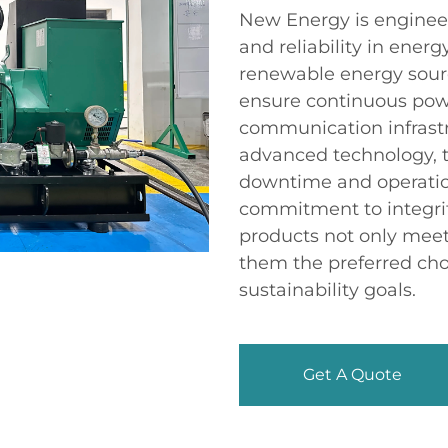
New Energy is engineer
and reliability in energ
renewable energy sourc
ensure continuous power
communication infrastr
advanced technology, 
downtime and operatio
commitment to integrit
products not only meet
them the preferred cho
sustainability goals.
Get A Quote