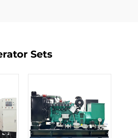
rator Sets