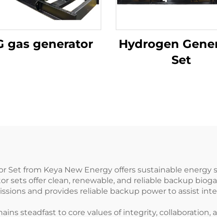
 gas generator
Hydrogen Gener
Set
Set from Keya New Energy offers sustainable energy so
or sets offer clean, renewable, and reliable backup bio
sions and provides reliable backup power to assist in
s steadfast to core values of integrity, collaboration, 