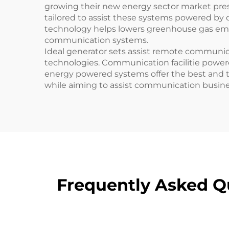
growing their new energy sector market pre
tailored to assist these systems powered by 
technology helps lowers greenhouse gas emiss
communication systems.
Ideal generator sets assist remote communi
technologies. Communication facilitie powe
energy powered systems offer the best and 
while aiming to assist communication busi
Frequently Asked Q