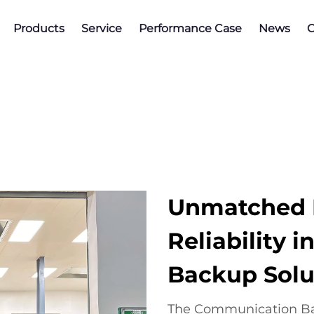
Products
Service
Performance Case
News
C
Unmatched E
Reliability
Backup Solu
The Communication Ba