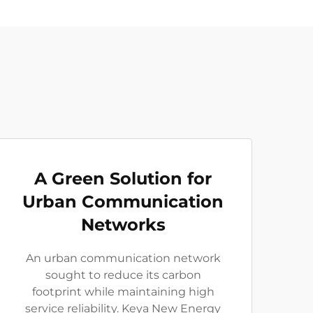
A Green Solution for
Urban Communication
Networks
An urban communication network
sought to reduce its carbon
footprint while maintaining high
service reliability. Keya New Energy