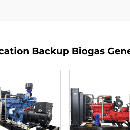
tion Backup Biogas Gene