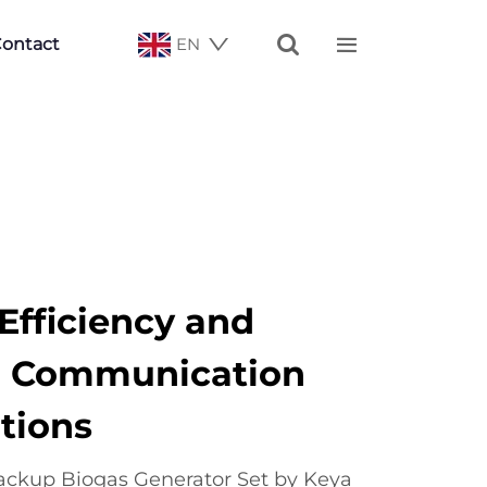


ontact
EN
fficiency and
 in Communication
tions
ckup Biogas Generator Set by Keya