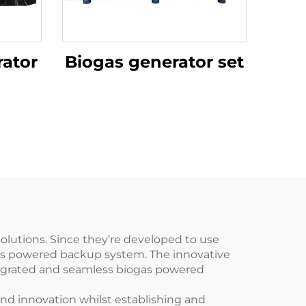
ator
Biogas generator set
lutions. Since they’re developed to use
gas powered backup system. The innovative
tegrated and seamless biogas powered
and innovation whilst establishing and