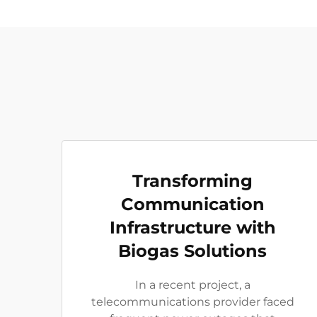
Transforming
Communication
Infrastructure with
Biogas Solutions
In a recent project, a
telecommunications provider faced