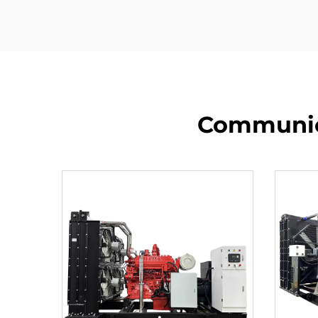
Communica