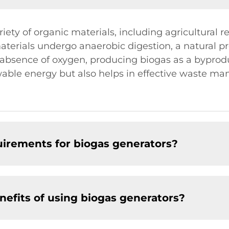
ety of organic materials, including agricultural r
terials undergo anaerobic digestion, a natural 
absence of oxygen, producing biogas as a byproduc
able energy but also helps in effective waste m
irements for biogas generators?
efits of using biogas generators?