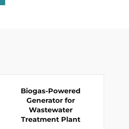
Biogas-Powered
Generator for
Wastewater
Treatment Plant