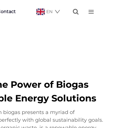


ontact
EN
he Power of Biogas
ble Energy Solutions
 biogas presents a myriad of
erfectly with global sustainability goals.
organic waste, is a renewable energy