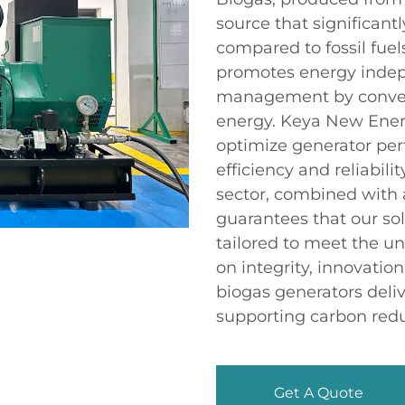
source that significan
compared to fossil fuels
promotes energy indep
management by convert
energy. Keya New Ener
optimize generator per
efficiency and reliabili
sector, combined with a
guarantees that our sol
tailored to meet the un
on integrity, innovati
biogas generators deli
supporting carbon reduc
Get A Quote