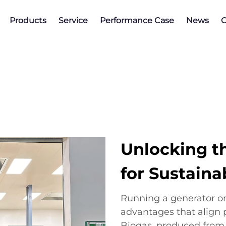
Products
Service
Performance Case
News
C
Unlocking t
for Sustaina
Running a generator on
advantages that align p
Biogas, produced from 