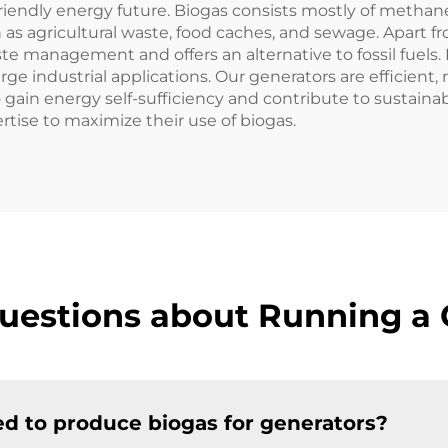
riendly energy future. Biogas consists mostly of methan
h as agricultural waste, food caches, and sewage. Apart 
te management and offers an alternative to fossil fue
rge industrial applications. Our generators are efficient,
gain energy self-sufficiency and contribute to sustainabi
tise to maximize their use of biogas.
uestions about Running a 
d to produce biogas for generators?