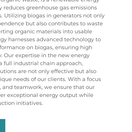
tly reduces greenhouse gas emissions
. Utilizing biogas in generators not only
endence but also contributes to waste
ing organic materials into usable
gy harnesses advanced technology to
formance on biogas, ensuring high
ty. Our expertise in the new energy
 full industrial chain approach,
utions are not only effective but also
ique needs of our clients. With a focus
on, and teamwork, we ensure that our
ver exceptional energy output while
tion initiatives.