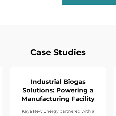
Case Studies
Industrial Biogas
Solutions: Powering a
Manufacturing Facility
Keya New Energy partnered with a