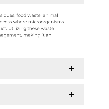
esidues, food waste, animal
process where microorganisms
t. Utilizing these waste
anagement, making it an