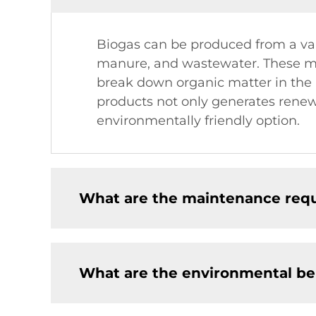
Biogas can be produced from a vari
manure, and wastewater. These ma
break down organic matter in the 
products not only generates renew
environmentally friendly option.
What are the maintenance requ
What are the environmental ben