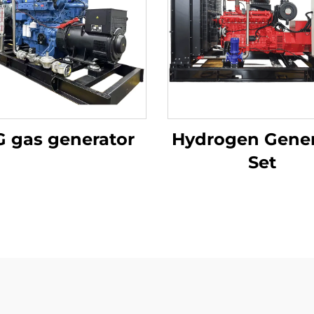
 gas generator
Hydrogen Gener
Set