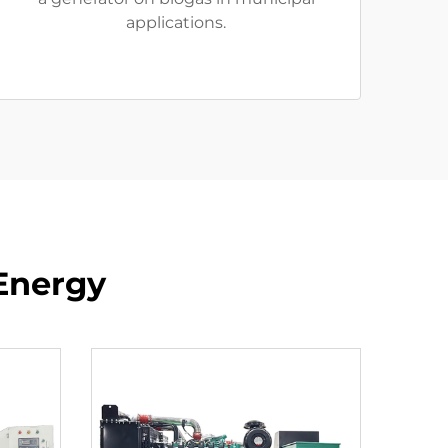
applications.
Energy