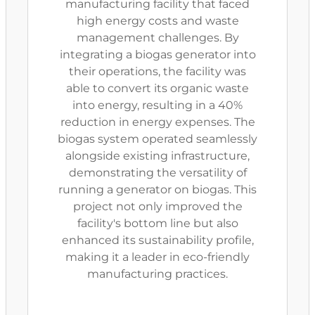
manufacturing facility that faced
high energy costs and waste
management challenges. By
integrating a biogas generator into
their operations, the facility was
able to convert its organic waste
into energy, resulting in a 40%
reduction in energy expenses. The
biogas system operated seamlessly
alongside existing infrastructure,
demonstrating the versatility of
running a generator on biogas. This
project not only improved the
facility's bottom line but also
enhanced its sustainability profile,
making it a leader in eco-friendly
manufacturing practices.