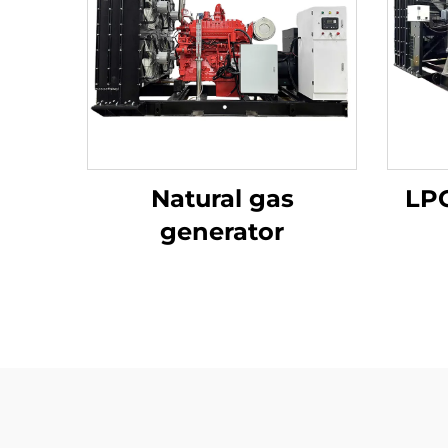
Natural gas
LPG
generator