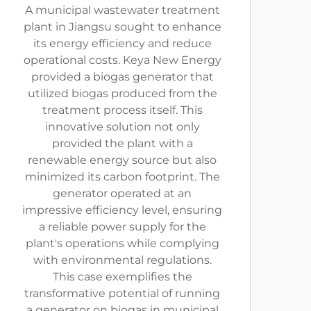
A municipal wastewater treatment
plant in Jiangsu sought to enhance
its energy efficiency and reduce
operational costs. Keya New Energy
provided a biogas generator that
utilized biogas produced from the
treatment process itself. This
innovative solution not only
provided the plant with a
renewable energy source but also
minimized its carbon footprint. The
generator operated at an
impressive efficiency level, ensuring
a reliable power supply for the
plant's operations while complying
with environmental regulations.
This case exemplifies the
transformative potential of running
a generator on biogas in municipal