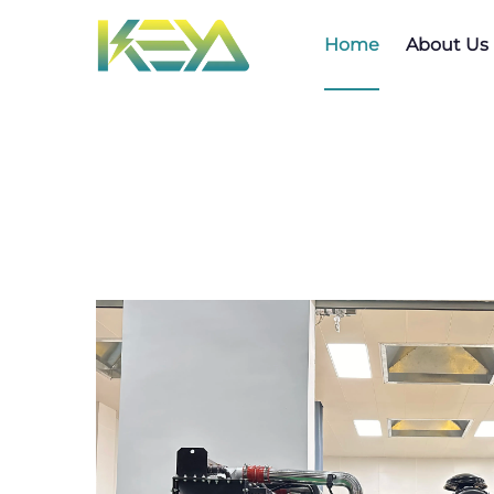
Home
About Us