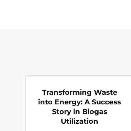
Transforming Waste
into Energy: A Success
Story in Biogas
Utilization