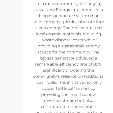
In a rural community in Jiangsu,
Keya New Energy implemented a
biogas generator system that
transformed agricultural waste into
clean energy. The project utilized
local organic materials, reducing
waste disposal costs while
providing a sustainable energy
source for the community. The
biogas generator achieved a
remarkable efficiency rate of 85%,
significantly lowering the
community's reliance on traditional
fossil fuels. This initiative not only
supported local farmers by
providing them with a new
revenue stream but also
contributed to their carbon
neutrality goals, showcasing how