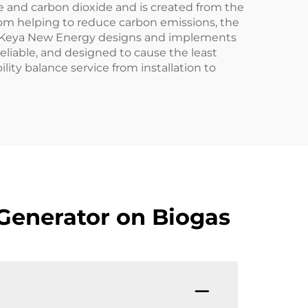
e and carbon dioxide and is created from the
from helping to reduce carbon emissions, the
ls. Keya New Energy designs and implements
 reliable, and designed to cause the least
lity balance service from installation to
Generator on Biogas