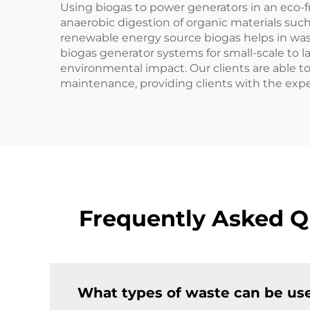
Using biogas to power generators in an eco-f
anaerobic digestion of organic materials suc
renewable energy source biogas helps in was
biogas generator systems for small-scale to la
environmental impact. Our clients are able to 
maintenance, providing clients with the exper
Frequently Asked Q
What types of waste can be use