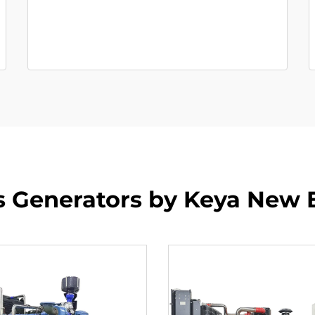
s Generators by Keya New 