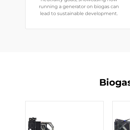
running a generator on biogas can
lead to sustainable development.
Bioga