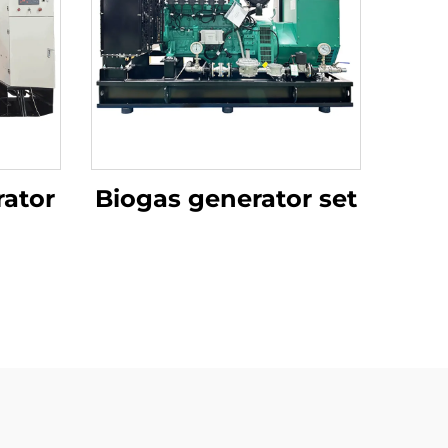
ator
Biogas generator set