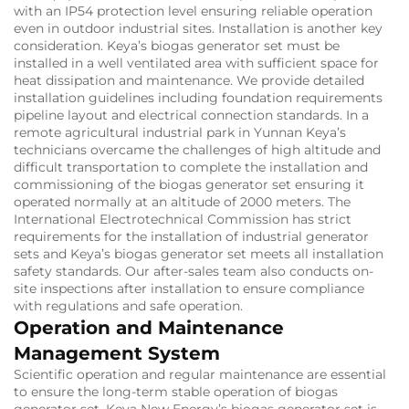
with an IP54 protection level ensuring reliable operation
even in outdoor industrial sites. Installation is another key
consideration. Keya’s biogas generator set must be
installed in a well ventilated area with sufficient space for
heat dissipation and maintenance. We provide detailed
installation guidelines including foundation requirements
pipeline layout and electrical connection standards. In a
remote agricultural industrial park in Yunnan Keya’s
technicians overcame the challenges of high altitude and
difficult transportation to complete the installation and
commissioning of the biogas generator set ensuring it
operated normally at an altitude of 2000 meters. The
International Electrotechnical Commission has strict
requirements for the installation of industrial generator
sets and Keya’s biogas generator set meets all installation
safety standards. Our after-sales team also conducts on-
site inspections after installation to ensure compliance
with regulations and safe operation.
Operation and Maintenance
Management System
Scientific operation and regular maintenance are essential
to ensure the long-term stable operation of biogas
generator set. Keya New Energy’s biogas generator set is