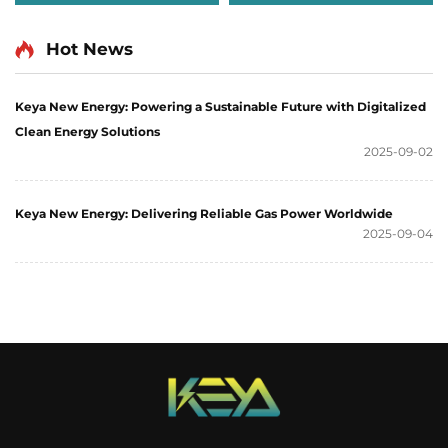
Hot News
Keya New Energy: Powering a Sustainable Future with Digitalized
Clean Energy Solutions
2025-09-02
Keya New Energy: Delivering Reliable Gas Power Worldwide
2025-09-04