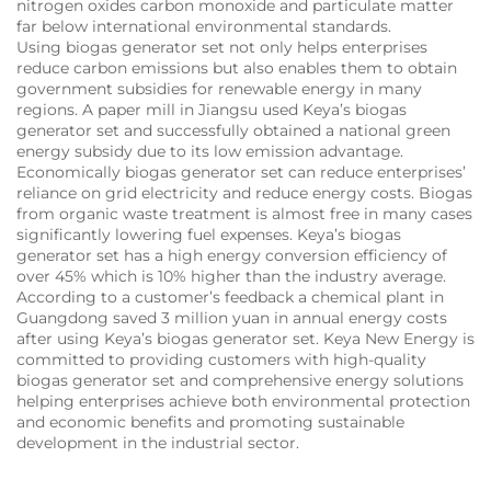
nitrogen oxides carbon monoxide and particulate matter
far below international environmental standards.
Using biogas generator set not only helps enterprises
reduce carbon emissions but also enables them to obtain
government subsidies for renewable energy in many
regions. A paper mill in Jiangsu used Keya’s biogas
generator set and successfully obtained a national green
energy subsidy due to its low emission advantage.
Economically biogas generator set can reduce enterprises’
reliance on grid electricity and reduce energy costs. Biogas
from organic waste treatment is almost free in many cases
significantly lowering fuel expenses. Keya’s biogas
generator set has a high energy conversion efficiency of
over 45% which is 10% higher than the industry average.
According to a customer’s feedback a chemical plant in
Guangdong saved 3 million yuan in annual energy costs
after using Keya’s biogas generator set. Keya New Energy is
committed to providing customers with high-quality
biogas generator set and comprehensive energy solutions
helping enterprises achieve both environmental protection
and economic benefits and promoting sustainable
development in the industrial sector.