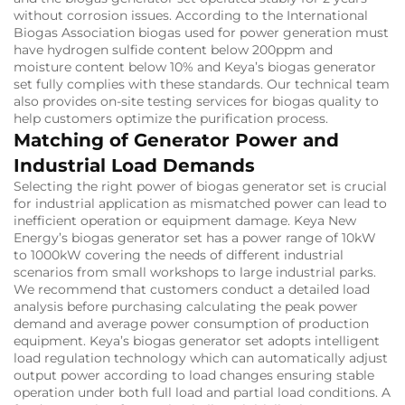
without corrosion issues. According to the International
Biogas Association biogas used for power generation must
have hydrogen sulfide content below 200ppm and
moisture content below 10% and Keya’s biogas generator
set fully complies with these standards. Our technical team
also provides on-site testing services for biogas quality to
help customers optimize the purification process.
Matching of Generator Power and
Industrial Load Demands
Selecting the right power of biogas generator set is crucial
for industrial application as mismatched power can lead to
inefficient operation or equipment damage. Keya New
Energy’s biogas generator set has a power range of 10kW
to 1000kW covering the needs of different industrial
scenarios from small workshops to large industrial parks.
We recommend that customers conduct a detailed load
analysis before purchasing calculating the peak power
demand and average power consumption of production
equipment. Keya’s biogas generator set adopts intelligent
load regulation technology which can automatically adjust
output power according to load changes ensuring stable
operation under both full load and partial load conditions. A