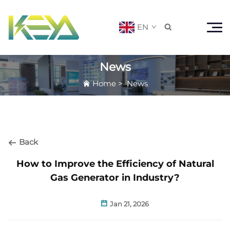
EN

News
Home
>
News
Back
How to Improve the Efficiency of Natural
Gas Generator in Industry?
Jan 21, 2026