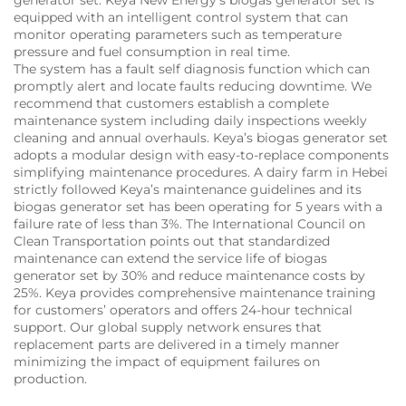
equipped with an intelligent control system that can
monitor operating parameters such as temperature
pressure and fuel consumption in real time.
The system has a fault self diagnosis function which can
promptly alert and locate faults reducing downtime. We
recommend that customers establish a complete
maintenance system including daily inspections weekly
cleaning and annual overhauls. Keya’s biogas generator set
adopts a modular design with easy-to-replace components
simplifying maintenance procedures. A dairy farm in Hebei
strictly followed Keya’s maintenance guidelines and its
biogas generator set has been operating for 5 years with a
failure rate of less than 3%. The International Council on
Clean Transportation points out that standardized
maintenance can extend the service life of biogas
generator set by 30% and reduce maintenance costs by
25%. Keya provides comprehensive maintenance training
for customers’ operators and offers 24-hour technical
support. Our global supply network ensures that
replacement parts are delivered in a timely manner
minimizing the impact of equipment failures on
production.