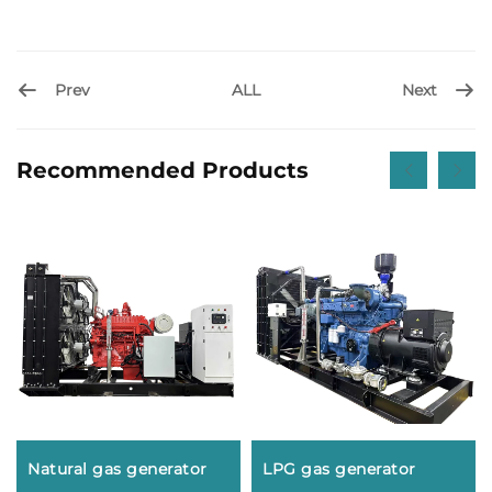
Prev
Next
ALL
Recommended Products
Natural gas generator
LPG gas generator