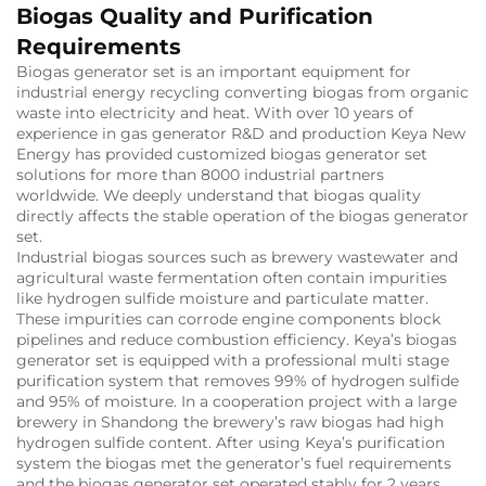
Biogas Quality and Purification
Requirements
Biogas generator set is an important equipment for
industrial energy recycling converting biogas from organic
waste into electricity and heat. With over 10 years of
experience in gas generator R&D and production Keya New
Energy has provided customized biogas generator set
solutions for more than 8000 industrial partners
worldwide. We deeply understand that biogas quality
directly affects the stable operation of the biogas generator
set.
Industrial biogas sources such as brewery wastewater and
agricultural waste fermentation often contain impurities
like hydrogen sulfide moisture and particulate matter.
These impurities can corrode engine components block
pipelines and reduce combustion efficiency. Keya’s biogas
generator set is equipped with a professional multi stage
purification system that removes 99% of hydrogen sulfide
and 95% of moisture. In a cooperation project with a large
brewery in Shandong the brewery’s raw biogas had high
hydrogen sulfide content. After using Keya’s purification
system the biogas met the generator’s fuel requirements
and the biogas generator set operated stably for 2 years