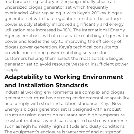
food processing factory in Zhejiang initially chose an
undersized biogas generator set which frequently
overloaded. After replacing it with Keya’s 200kW biogas
generator set with load regulation function the factory’s
power supply stability improved significantly and energy
utilization rate increased by 18%. The International Energy
Agency emphasizes that reasonable matching of generator
power and load is the key to improving the efficiency of
biogas power generation. Keya’s technical consultants
provide one-on-one power matching services for
customers helping them select the most suitable biogas
generator set to avoid resource waste or insufficient power
supply.
Adaptability to Working Environment
and Installation Standards
Industrial working environments are complex and biogas
generator set must have strong environmental adaptability
and comply with strict installation standards. Keya New
Energy’s biogas generator set is designed with a robust
structure using corrosion resistant and high temperature
resistant materials which can adapt to harsh environments
such as high humidity high altitude and dusty conditions.
The equipment’s enclosure is waterproof and dustproof