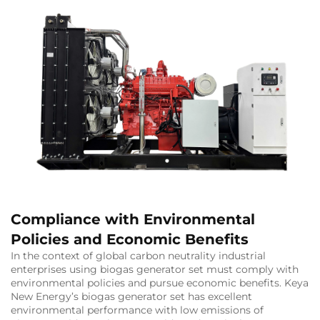
Compliance with Environmental
Policies and Economic Benefits
In the context of global carbon neutrality industrial
enterprises using biogas generator set must comply with
environmental policies and pursue economic benefits. Keya
New Energy’s biogas generator set has excellent
environmental performance with low emissions of