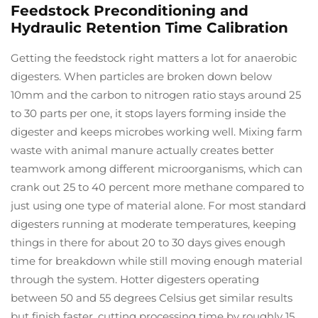
Feedstock Preconditioning and
Hydraulic Retention Time Calibration
Getting the feedstock right matters a lot for anaerobic
digesters. When particles are broken down below
10mm and the carbon to nitrogen ratio stays around 25
to 30 parts per one, it stops layers forming inside the
digester and keeps microbes working well. Mixing farm
waste with animal manure actually creates better
teamwork among different microorganisms, which can
crank out 25 to 40 percent more methane compared to
just using one type of material alone. For most standard
digesters running at moderate temperatures, keeping
things in there for about 20 to 30 days gives enough
time for breakdown while still moving enough material
through the system. Hotter digesters operating
between 50 and 55 degrees Celsius get similar results
but finish faster, cutting processing time by roughly 15