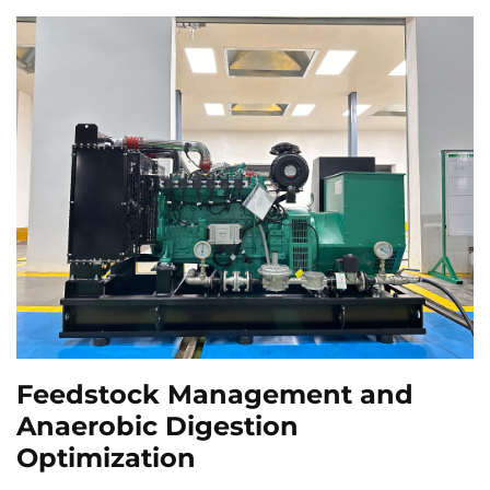
Feedstock Management and
Anaerobic Digestion
Optimization