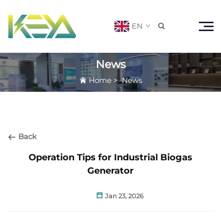
EN

News
Home
>
News
Back
Operation Tips for Industrial Biogas
Generator
Jan 23, 2026