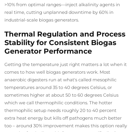
>10% from optimal ranges—inject alkalinity agents in
real time, cutting unplanned downtime by 60% in
industrial-scale biogas generators.
Thermal Regulation and Process
Stability for Consistent Biogas
Generator Performance
Getting the temperature just right matters a lot when it
comes to how well biogas generators work. Most
anaerobic digesters run at what's called mesophilic
temperatures around 35 to 40 degrees Celsius, or
sometimes higher at about 50 to 60 degrees Celsius
which we call thermophilic conditions. The hotter
thermophilic setup needs roughly 20 to 40 percent
extra heat energy but kills off pathogens much better
too – around 30% improvement makes this option really