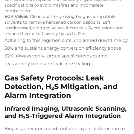
specifications to avoid misfires and incomplete
combustion.
EGR Valves
: Clean quarterly using biogas-compatible
solvents to remove hardened carbon deposits. Left
unaddressed, clogged valves increase NOₓ emissions and
reduce thermal efficiency by up to 12%.
Adhering to this regimen cuts unplanned downtime by
30% and sustains energy conversion efficiency above
92%. Always verify torque specifications during
reassembly to ensure leak-free sealing.
Gas Safety Protocols: Leak
Detection, H₂S Mitigation, and
Alarm Integration
Infrared Imaging, Ultrasonic Scanning,
and H₂S-Triggered Alarm Integration
Biogas generators need multiple layers of detection to