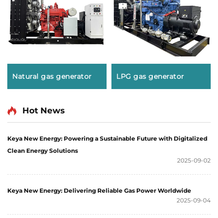
Natural gas generator
LPG gas generator
Hot News
Keya New Energy: Powering a Sustainable Future with Digitalized
Clean Energy Solutions
2025-09-02
Keya New Energy: Delivering Reliable Gas Power Worldwide
2025-09-04