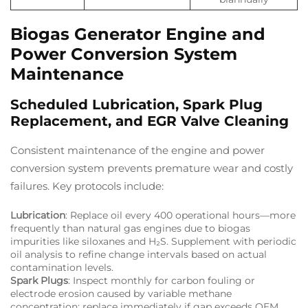
Biogas Generator Engine and
Power Conversion System
Maintenance
Scheduled Lubrication, Spark Plug
Replacement, and EGR Valve Cleaning
Consistent maintenance of the engine and power
conversion system prevents premature wear and costly
failures. Key protocols include:
Lubrication
: Replace oil every 400 operational hours—more
frequently than natural gas engines due to biogas
impurities like siloxanes and H₂S. Supplement with periodic
oil analysis to refine change intervals based on actual
contamination levels.
Spark Plugs
: Inspect monthly for carbon fouling or
electrode erosion caused by variable methane
concentration; replace immediately if gap exceeds OEM