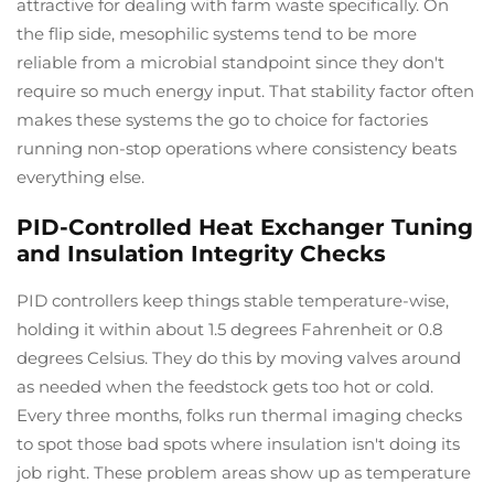
attractive for dealing with farm waste specifically. On
the flip side, mesophilic systems tend to be more
reliable from a microbial standpoint since they don't
require so much energy input. That stability factor often
makes these systems the go to choice for factories
running non-stop operations where consistency beats
everything else.
PID-Controlled Heat Exchanger Tuning
and Insulation Integrity Checks
PID controllers keep things stable temperature-wise,
holding it within about 1.5 degrees Fahrenheit or 0.8
degrees Celsius. They do this by moving valves around
as needed when the feedstock gets too hot or cold.
Every three months, folks run thermal imaging checks
to spot those bad spots where insulation isn't doing its
job right. These problem areas show up as temperature