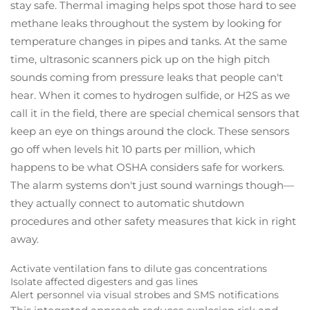
stay safe. Thermal imaging helps spot those hard to see
methane leaks throughout the system by looking for
temperature changes in pipes and tanks. At the same
time, ultrasonic scanners pick up on the high pitch
sounds coming from pressure leaks that people can't
hear. When it comes to hydrogen sulfide, or H2S as we
call it in the field, there are special chemical sensors that
keep an eye on things around the clock. These sensors
go off when levels hit 10 parts per million, which
happens to be what OSHA considers safe for workers.
The alarm systems don't just sound warnings though—
they actually connect to automatic shutdown
procedures and other safety measures that kick in right
away.
Activate ventilation fans to dilute gas concentrations
Isolate affected digesters and gas lines
Alert personnel via visual strobes and SMS notifications