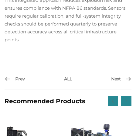
This integrated approach reduces explosion risk and
ensures compliance with NFPA 86 standards. Sensors
require regular calibration, and full-system integrity
checks should be performed quarterly to preserve
detection accuracy across all critical infrastructure
points.
Prev
Next
ALL
Recommended Products