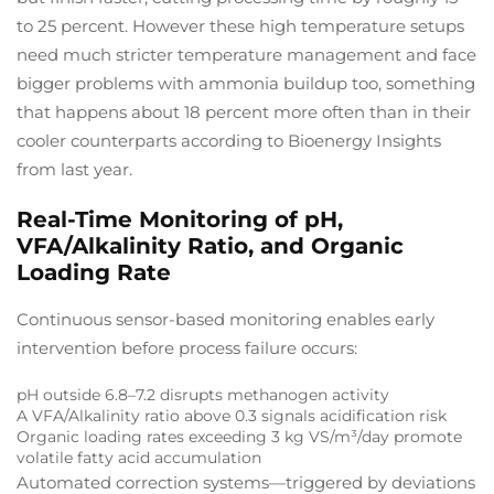
to 25 percent. However these high temperature setups
need much stricter temperature management and face
bigger problems with ammonia buildup too, something
that happens about 18 percent more often than in their
cooler counterparts according to Bioenergy Insights
from last year.
Real-Time Monitoring of pH,
VFA/Alkalinity Ratio, and Organic
Loading Rate
Continuous sensor-based monitoring enables early
intervention before process failure occurs:
pH outside 6.8–7.2 disrupts methanogen activity
A VFA/Alkalinity ratio above 0.3 signals acidification risk
Organic loading rates exceeding 3 kg VS/m³/day promote
volatile fatty acid accumulation
Automated correction systems—triggered by deviations