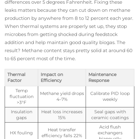
differences over 5 degrees Fahrenheit. Fixing these
leaks matters because they can cut down on methane
production by anywhere from 8 to 12 percent each year.
When thermal systems are properly set up, they stop
microbes from getting shocked during feedstock
addition and help maintain good quality biogas. The
result? Methane content stays pretty solid at around 60
to 65 percent most of the time.
Thermal
Impact on
Maintenance
Factor
Efficiency
Response
Temp
Methane yield drops
Calibrate PID loop
fluctuation
4–7%
weekly
>3°F
Insulation
Heat loss increases
Seal gaps with
gaps
15%
ceramic coatings
Acid flush
Heat transfer
HX fouling
exchangers
efficiency falls 22%
biannually