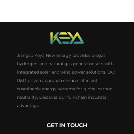
Jiangsu Keya New Energy provides biogas,
hydrogen, and natural gas generator sets with
integrated solar and wind power solutions. Our
R&D-driven approach ensures efficient,
sustainable energy systems for global carbon
neutrality. Discover our full-chain industrial
advantage.
GET IN TOUCH