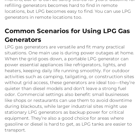
refilling generators becomes hard to find in remote
locations, but LPG becomes easy to find. You can use LPG
generators in remote locations too.
Common Scenarios for Using LPG Gas
Generators
LPG gas generators are versatile and fit many practical
situations. One main use is during power outages at home.
When the grid goes down, a portable LPG generator can
power essential appliances like refrigerators, lights, and
heaters, keeping daily life running smoothly. For outdoor
activities such as camping, tailgating, or construction sites
without grid access, these generators are ideal too—they’re
quieter than diesel models and don’t leave a strong fuel
odor. Commercial settings also benefit: small businesses
like shops or restaurants can use them to avoid downtime
during blackouts, while larger industrial sites might use
stationary LPG generators as backup power for critical
equipment. They’re also a good choice for areas where
gasoline or diesel is hard to get, as LPG tanks are easier to
transport.