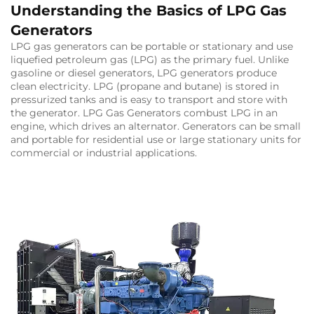
Understanding the Basics of LPG Gas
Generators
LPG gas generators can be portable or stationary and use
liquefied petroleum gas (LPG) as the primary fuel. Unlike
gasoline or diesel generators, LPG generators produce
clean electricity. LPG (propane and butane) is stored in
pressurized tanks and is easy to transport and store with
the generator. LPG Gas Generators combust LPG in an
engine, which drives an alternator. Generators can be small
and portable for residential use or large stationary units for
commercial or industrial applications.