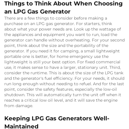
Things to Think About When Choosing
an LPG Gas Generator
There are a few things to consider before making a
purchase on an LPG gas generator. For starters, think
about what your power needs are. Look up the wattage of
the appliances and equipment you want to run, load the
generator can handle without overheating. For your second
point, think about the size and the portability of the
generator. If you need it for camping, a small lightweight
portable one is better, for home emergency use the
lightweight is still your best option. For fixed commercial
use, it makes sense to have a larger, stationary unit. Third,
consider the runtime. This is about the size of the LPG tank
and the generator's fuel efficiency. For your needs, it should
run long enough without needing to refuel. And for the last
point, consider the safety features, especially the low-oil
shutdown. This will automatically turn the unit off when it
reaches a critical low oil level, and it will save the engine
from damage.
Keeping LPG Gas Generators Well-
Maintained