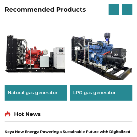
Recommended Products
Natural gas generator
LPG gas generator
Hot News
Keya New Energy: Powering a Sustainable Future with Digitalized