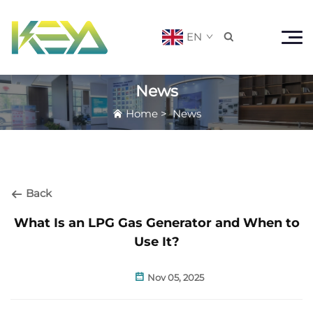
EN

News
Home
>
News
Back
What Is an LPG Gas Generator and When to
Use It?
Nov 05, 2025