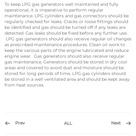
To keep LPG gas generators​ well maintained and fully
operational, it is imperative to perform regular
maintenance. LPG cylinders and gas connectors should be
regularly checked for leaks. Cracks or loose fittings should
be identified and gas should be turned off if any leaks are
detected. Gas leaks should be fixed before any further use.
LPG gas generators should also receive regular oil changes
as prescribed maintenance procedures. Clean oil work to
keep the various parts of the engine lubricated and reduce
engine wear. Gas generators should also receive regular
gas maintenance. Generators should be stored in dry cool
areas and covered to avoid dust and moisture should be
stored for long periods of time. LPG gas cylinders should
be stored in a well ventilated area and should be kept away
from heat sources.
Prev
Next
ALL