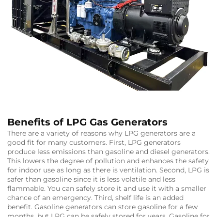
Benefits of LPG Gas Generators
There are a variety of reasons why LPG generators are a
good fit for many customers. First, LPG generators
produce less emissions than gasoline and diesel generators.
This lowers the degree of pollution and enhances the safety
for indoor use as long as there is ventilation. Second, LPG is
safer than gasoline since it is less volatile and less
flammable. You can safely store it and use it with a smaller
chance of an emergency. Third, shelf life is an added
benefit. Gasoline generators can store gasoline for a few
months, but LPG can be safely stored for years. Gasoline for