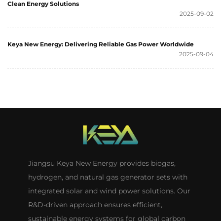
Clean Energy Solutions
2025-09-02
Keya New Energy: Delivering Reliable Gas Power Worldwide
2025-09-04
Jiangsu Keya New Energy provides biogas,
hydrogen, and natural gas generator sets with
integrated solar and wind power solutions. Our
R&D-driven approach ensures efficient,
sustainable energy systems for global carbon