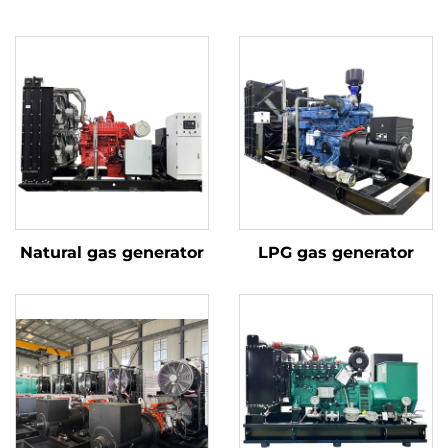
Natural gas generator
LPG gas generator