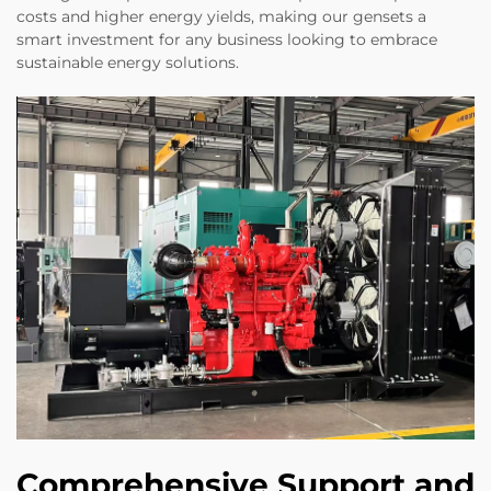
costs and higher energy yields, making our gensets a
smart investment for any business looking to embrace
sustainable energy solutions.
Comprehensive Support and