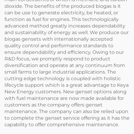
dioxide. The benefits of the produced biogas is it
can be use to generate electricity, be heated, or
function as fuel for engines. This technologically
advanced method greatly increases dependability
and sustainability of energy as well. We produce our
biogas gensets with internationally accepted
quality control and performance standards to
ensure dependability and efficiency. Owing to our
R&D focus, we promptly respond to product
diversification and operate at any continuum from
small farms to large industrial applications. The
cutting edge technology is coupled with holistic
lifecycle support which is a great advantage to Keya
New Energy customers. New genset options along
with fuel maintenance are now made available for
customers as the company offers genset
maintenance. The company can also be relied upon
to complete the genset service offering as it has the
capability to offer comprehensive maintenance.