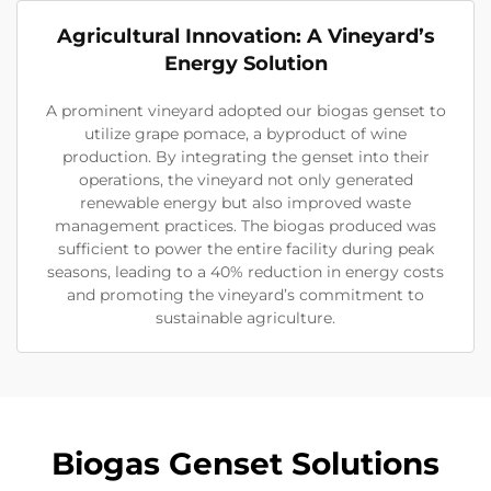
Agricultural Innovation: A Vineyard’s
Energy Solution
A prominent vineyard adopted our biogas genset to
utilize grape pomace, a byproduct of wine
production. By integrating the genset into their
operations, the vineyard not only generated
renewable energy but also improved waste
management practices. The biogas produced was
sufficient to power the entire facility during peak
seasons, leading to a 40% reduction in energy costs
and promoting the vineyard’s commitment to
sustainable agriculture.
Biogas Genset Solutions