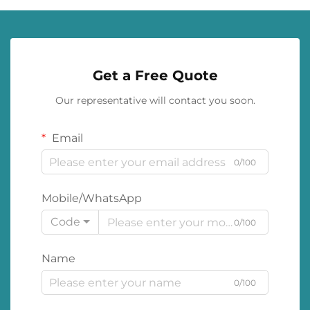
Get a Free Quote
Our representative will contact you soon.
Email
0/100
Mobile/WhatsApp
Code
0/100
Name
0/100