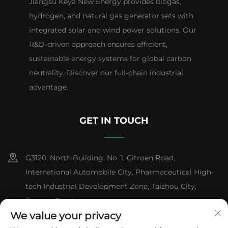
Jiangsu Keya New Energy provides biogas,
hydrogen, and natural gas generator sets with
integrated solar and wind power solutions. Our
R&D-driven approach ensures efficient,
sustainable energy systems for global carbon
neutrality. Discover our full-chain industrial
advantage.
GET IN TOUCH
G3120, North Building, No. 1, Citroen Road,
International Automobile City, Pharmaceutical High-
tech Industrial Development Zone, Taizhou City,
Jiangsu Province
We value your privacy
+86-13151618059