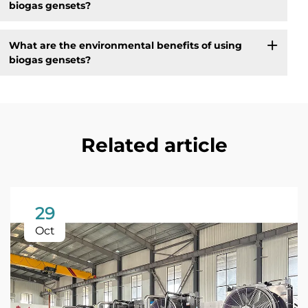
biogas gensets?
What are the environmental benefits of using
biogas gensets?
Related article
29
Oct