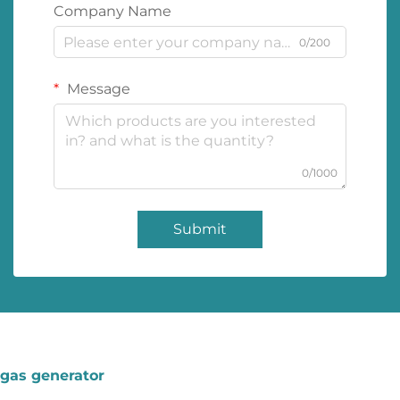
Company Name
0/200
Message
0/1000
Submit
gas generator