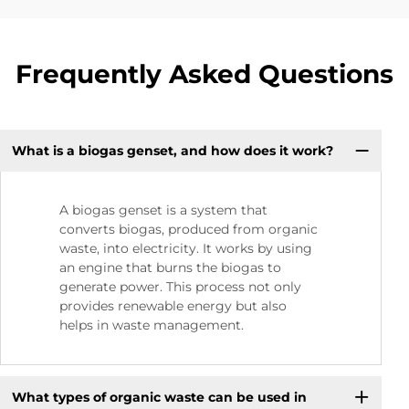
Frequently Asked Questions
What is a biogas genset, and how does it work?
A biogas genset is a system that
converts biogas, produced from organic
waste, into electricity. It works by using
an engine that burns the biogas to
generate power. This process not only
provides renewable energy but also
helps in waste management.
What types of organic waste can be used in