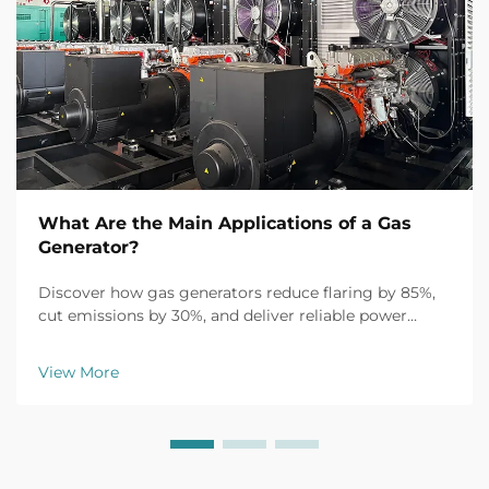
What Are the Main Applications of a Gas
Generator?
Discover how gas generators reduce flaring by 85%,
cut emissions by 30%, and deliver reliable power
across oil & gas, manufacturing, and critical
infrastructure. Learn more.
View More