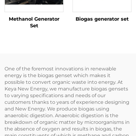
Methanol Generator
Biogas generator set
Set
One of the foremost innovations in renewable
energy is the biogas genset which makes it
possible to convert organic waste into energy. At
Keya New Energy, we manufacture biogas gensets
to varying specifications and needs of our
customers thanks to years of experience designing
and New Energy. We produce biogas using
anaerobic digestion. Anaerobic digestion is the
breakdown of organic matter by microorganisms in
the absence of oxygen and results in biogas, the
main constituents of which is methane and carbon