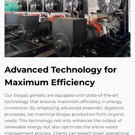
Advanced Technology for
Maximum Efficiency
Our biogas gensets are equipped with state-of-the-art
technology that ensures maximum efficiency in energy
conversion. By employing advanced anaerobic digestion
processes, we maximize biogas production from organic
waste. This technology not only enhances the output of
renewable energy but also optimizes the entire waste
management process. Clients can expect lower operational