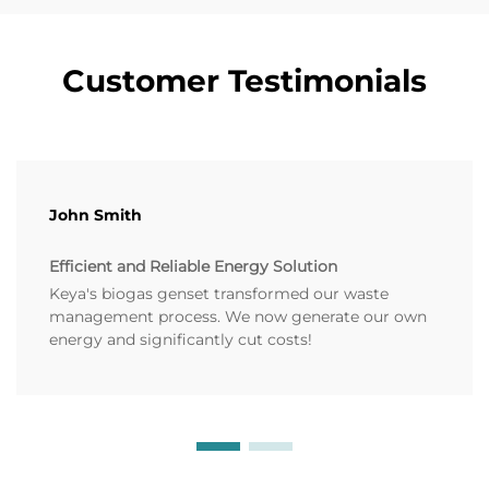
Customer Testimonials
John Smith
Efficient and Reliable Energy Solution
Keya's biogas genset transformed our waste
management process. We now generate our own
energy and significantly cut costs!