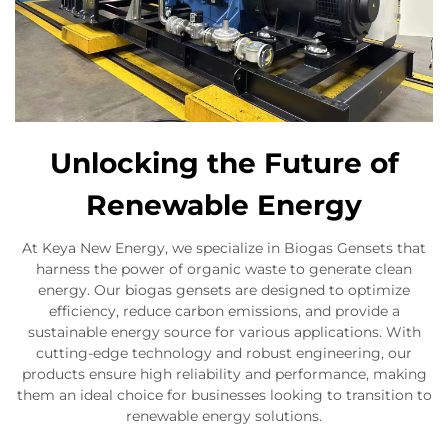
Unlocking the Future of
Renewable Energy
At Keya New Energy, we specialize in Biogas Gensets that
harness the power of organic waste to generate clean
energy. Our biogas gensets are designed to optimize
efficiency, reduce carbon emissions, and provide a
sustainable energy source for various applications. With
cutting-edge technology and robust engineering, our
products ensure high reliability and performance, making
them an ideal choice for businesses looking to transition to
renewable energy solutions.