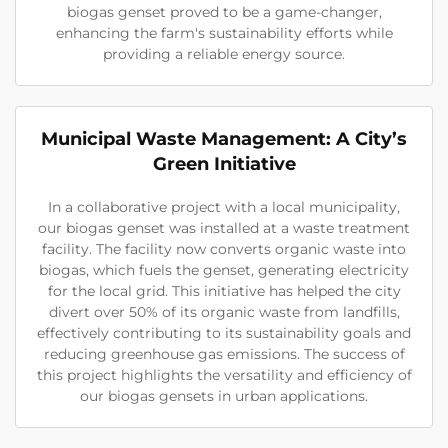
biogas genset proved to be a game-changer,
enhancing the farm's sustainability efforts while
providing a reliable energy source.
Municipal Waste Management: A City’s
Green Initiative
In a collaborative project with a local municipality,
our biogas genset was installed at a waste treatment
facility. The facility now converts organic waste into
biogas, which fuels the genset, generating electricity
for the local grid. This initiative has helped the city
divert over 50% of its organic waste from landfills,
effectively contributing to its sustainability goals and
reducing greenhouse gas emissions. The success of
this project highlights the versatility and efficiency of
our biogas gensets in urban applications.