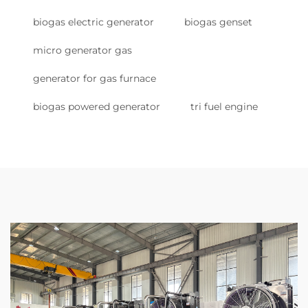
biogas electric generator
biogas genset
micro generator gas
generator for gas furnace
biogas powered generator
tri fuel engine