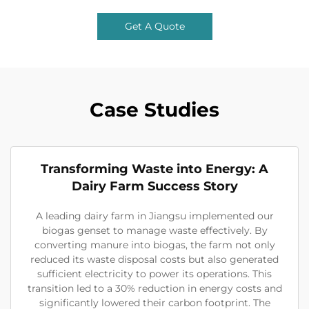
Get A Quote
Case Studies
Transforming Waste into Energy: A
Dairy Farm Success Story
A leading dairy farm in Jiangsu implemented our
biogas genset to manage waste effectively. By
converting manure into biogas, the farm not only
reduced its waste disposal costs but also generated
sufficient electricity to power its operations. This
transition led to a 30% reduction in energy costs and
significantly lowered their carbon footprint. The