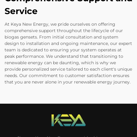
Service
At Keya New Energy, we pride ourselves on offering
comprehensive support throughout the lifecycle of our
biogas gensets. From initial consultation and system
design to installation and ongoing maintenance, our expert
team is dedicated to ensuring your system operates at
peak performance. We understand that transitioning to
renewable energy can be daunting, which is why we
provide personalized service tailored to each client's unique
needs. Our commitment to customer satisfaction ensures
that you are never alone in your renewable energy journey.