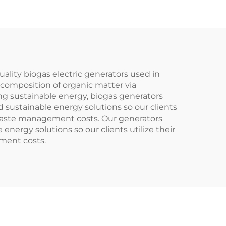
ality biogas electric generators used in
ecomposition of organic matter via
ing sustainable energy, biogas generators
 sustainable energy solutions so our clients
 waste management costs. Our generators
ergy solutions so our clients utilize their
ment costs.