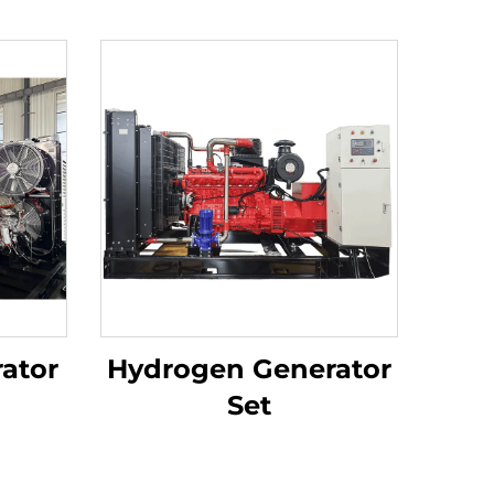
ator
Hydrogen Generator
Set