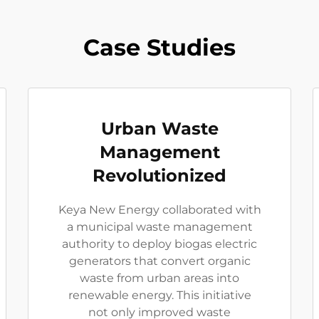
Case Studies
Urban Waste
Management
Revolutionized
Keya New Energy collaborated with
a municipal waste management
authority to deploy biogas electric
generators that convert organic
waste from urban areas into
renewable energy. This initiative
not only improved waste