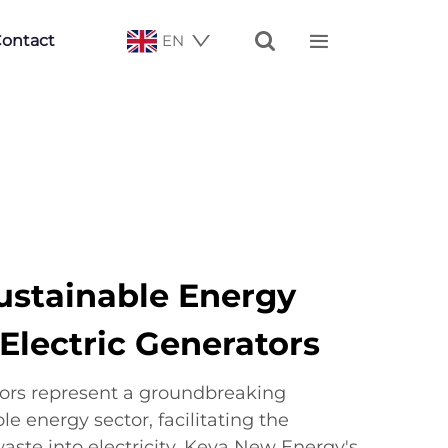


ontact
EN
ustainable Energy
Electric Generators
tors represent a groundbreaking
le energy sector, facilitating the
aste into electricity. Keya New Energy's