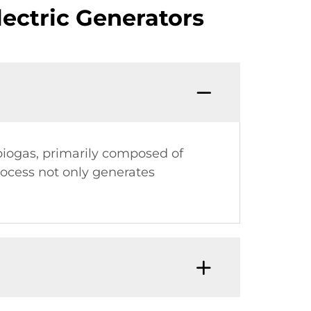
ectric Generators
 biogas, primarily composed of
rocess not only generates