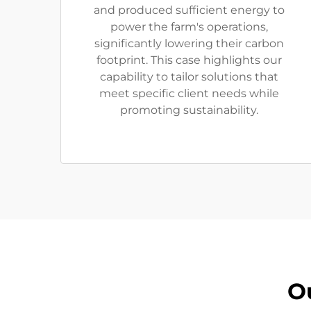
and produced sufficient energy to
power the farm's operations,
significantly lowering their carbon
footprint. This case highlights our
capability to tailor solutions that
meet specific client needs while
promoting sustainability.
O