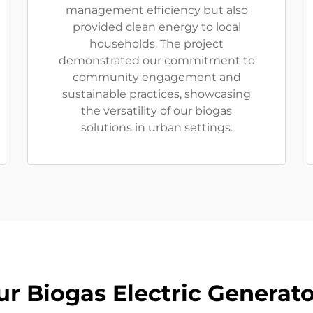
management efficiency but also
provided clean energy to local
households. The project
demonstrated our commitment to
community engagement and
sustainable practices, showcasing
the versatility of our biogas
solutions in urban settings.
ur Biogas Electric Generato