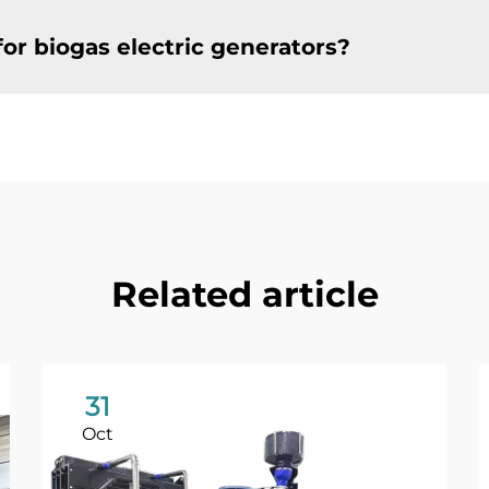
or biogas electric generators?
Related article
31
Oct