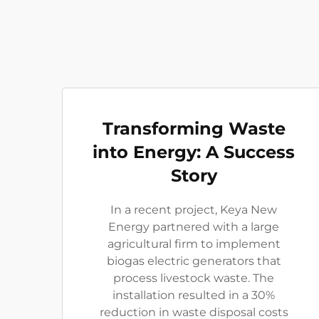
Transforming Waste
into Energy: A Success
Story
In a recent project, Keya New
Energy partnered with a large
agricultural firm to implement
biogas electric generators that
process livestock waste. The
installation resulted in a 30%
reduction in waste disposal costs