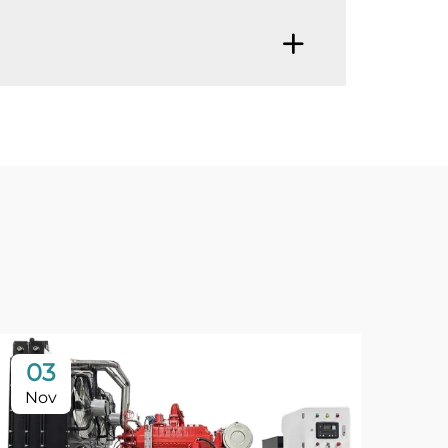
03
Nov