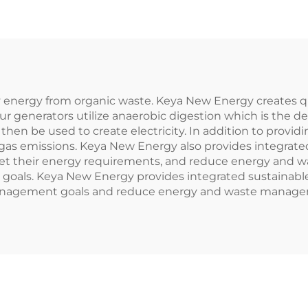
ly energy from organic waste. Keya New Energy creates qu
ur generators utilize anaerobic digestion which is the d
then be used to create electricity. In addition to provid
gas emissions. Keya New Energy also provides integrated
 meet their energy requirements, and reduce energy and
als. Keya New Energy provides integrated sustainable en
 management goals and reduce energy and waste manage