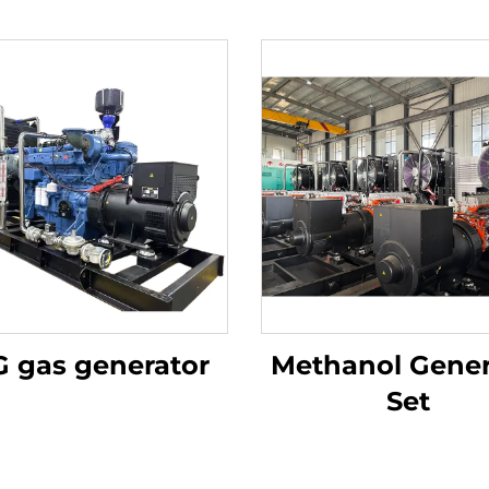
 gas generator
Methanol Gener
Set