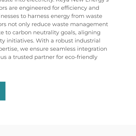
ors are engineered for efficiency and
usinesses to harness energy from waste
tors not only reduce waste management
te to carbon neutrality goals, aligning
ty initiatives. With a robust industrial
pertise, we ensure seamless integration
s a trusted partner for eco-friendly