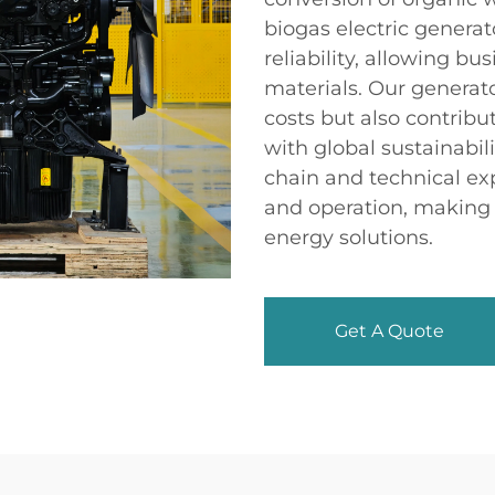
biogas electric generat
reliability, allowing b
materials. Our genera
costs but also contribu
with global sustainabili
chain and technical ex
and operation, making u
energy solutions.
Get A Quote