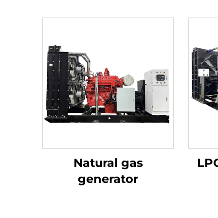
Natural gas
LPG
generator