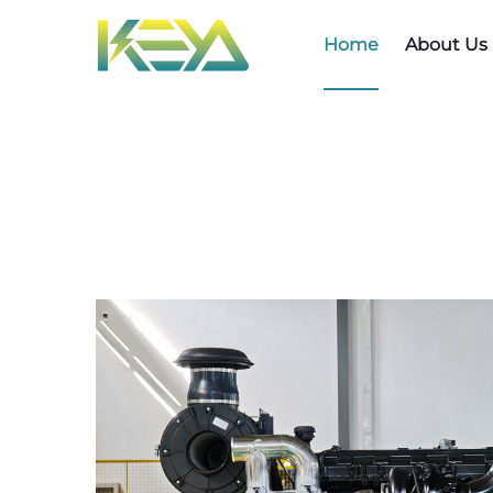
Home
About Us