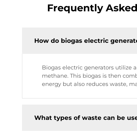
Frequently Asked
How do biogas electric genera
Biogas electric generators utilize
methane. This biogas is then combu
energy but also reduces waste, mak
What types of waste can be use