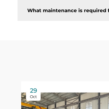
What maintenance is required f
29
Oct