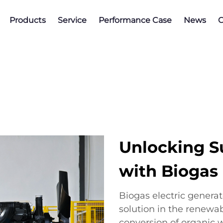
Products
Service
Performance Case
News
C
Unlocking S
with Biogas 
Biogas electric genera
solution in the renewab
conversion of organic w