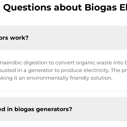
 Questions about Biogas El
tors work?
 anaerobic digestion to convert organic waste into
sted in a generator to produce electricity. The p
ing it an environmentally friendly solution.
d in biogas generators?