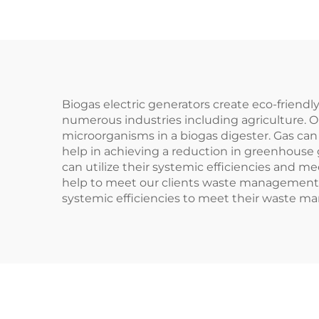
Biogas electric generators create eco-friend
numerous industries including agriculture. O
microorganisms in a biogas digester. Gas can 
help in achieving a reduction in greenhouse 
can utilize their systemic efficiencies and
help to meet our clients waste management go
systemic efficiencies to meet their waste