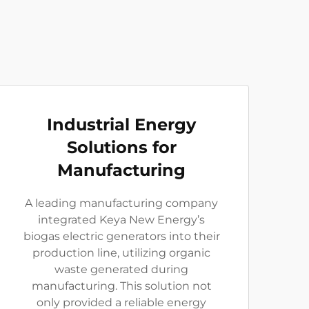
Industrial Energy
Solutions for
Manufacturing
A leading manufacturing company
integrated Keya New Energy’s
biogas electric generators into their
production line, utilizing organic
waste generated during
manufacturing. This solution not
only provided a reliable energy