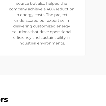
source but also helped the
company achieve a 40% reduction
in energy costs. The project
underscored our expertise in
delivering customized energy
solutions that drive operational
efficiency and sustainability in
industrial environments.
rs