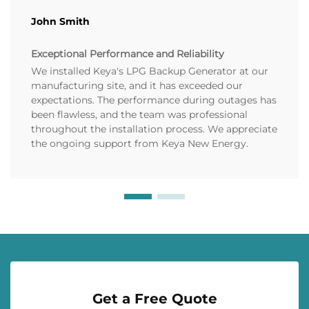
John Smith
Exceptional Performance and Reliability
We installed Keya's LPG Backup Generator at our
manufacturing site, and it has exceeded our
expectations. The performance during outages has
been flawless, and the team was professional
throughout the installation process. We appreciate
the ongoing support from Keya New Energy.
Get a Free Quote