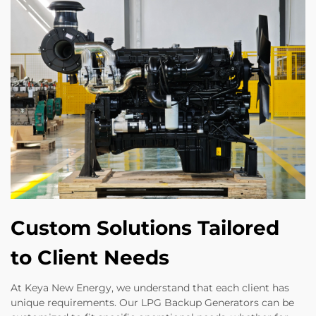
Custom Solutions Tailored
to Client Needs
At Keya New Energy, we understand that each client has
unique requirements. Our LPG Backup Generators can be