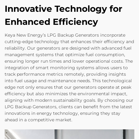
Innovative Technology for
Enhanced Efficiency
Keya New Energy’s LPG Backup Generators incorporate
cutting-edge technology that enhances their efficiency and
reliability. Our generators are designed with advanced fuel
management systems that optimize fuel consumption,
ensuring longer run times and lower operational costs. The
integration of smart monitoring systems allows users to
track performance metrics remotely, providing insights
into fuel usage and maintenance needs. This technological
edge not only ensures that our generators operate at peak
efficiency but also minimizes the environmental impact,
aligning with modern sustainability goals. By choosing our
LPG Backup Generators, clients can benefit from the latest
innovations in energy technology, ensuring they stay
ahead in a competitive market.