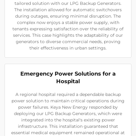
tailored solution with our LPG Backup Generators.
The installation allowed for automatic switchovers
during outages, ensuring minimal disruption. The
complex now enjoys a stable power supply, with
tenants expressing satisfaction over the reliability of
services. This case highlights the adaptability of our
generators to diverse commercial needs, proving
their effectiveness in urban settings.
Emergency Power Solutions for a
Hospital
A regional hospital required a dependable backup
power solution to maintain critical operations during
power failures. Keya New Energy responded by
deploying our LPG Backup Generators, which were
integrated into the hospital's existing power
infrastructure. This installation guaranteed that
essential medical equipment remained operational at