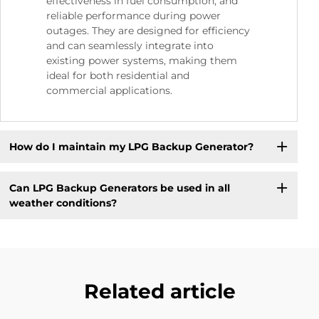
effectiveness in fuel consumption, and
reliable performance during power
outages. They are designed for efficiency
and can seamlessly integrate into
existing power systems, making them
ideal for both residential and
commercial applications.
How do I maintain my LPG Backup Generator?
Can LPG Backup Generators be used in all
weather conditions?
Related article