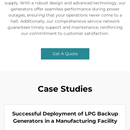
supply. With a robust design and advanced technology, our
generators offer seamless performance during power
outages, ensuring that your operations never come to a
halt. Additionally, our comprehensive service network
guarantees timely support and maintenance, reinforcing
our commitment to customer satisfaction.
Get A Quote
Case Studies
Successful Deployment of LPG Backup
Generators in a Manufacturing Facility