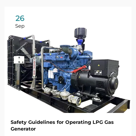
26
Sep
Safety Guidelines for Operating LPG Gas
Generator