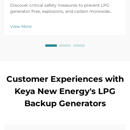
Discover critical safety measures to prevent LPG
generator fires, explosions, and carbon monoxide
buildup. Learn proper installation, ventilation, leak
detection, and emergency protocols. Protect your
View More
team and facility today.
Customer Experiences with
Keya New Energy's LPG
Backup Generators