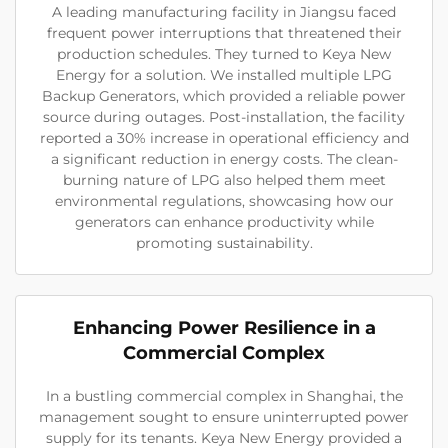
A leading manufacturing facility in Jiangsu faced
frequent power interruptions that threatened their
production schedules. They turned to Keya New
Energy for a solution. We installed multiple LPG
Backup Generators, which provided a reliable power
source during outages. Post-installation, the facility
reported a 30% increase in operational efficiency and
a significant reduction in energy costs. The clean-
burning nature of LPG also helped them meet
environmental regulations, showcasing how our
generators can enhance productivity while
promoting sustainability.
Enhancing Power Resilience in a
Commercial Complex
In a bustling commercial complex in Shanghai, the
management sought to ensure uninterrupted power
supply for its tenants. Keya New Energy provided a