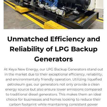
Unmatched Efficiency and
Reliability of LPG Backup
Generators
At Keya New Energy, our LPG Backup Generators stand out
in the market due to their exceptional efficiency, reliability,
and environmentally friendly operation. Utilizing liquefied
petroleum gas, our generators not only provide a clean
energy source but also ensure lower emissions compared
to traditional diesel generators. This makes them an ideal
choice for businesses and homes looking to reduce their
carbon footprint while maintaining consistent power