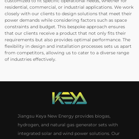
customized to fit specific operational needs, whether for
residential, commercial, or industrial applications. We work
closely with our clients to design solutions that meet their
power demands while considering factors such as space
constraints and budget. This bespoke approach ensures
that our clients receive a product that not only fits their
requirements but also provides optimal performance. The
flexibility in design and installation processes sets us apart
from competitors, allowing us to cater to a diverse range
of industries effectively.
Jiangsu Keya New Energy provides biogas,
hydrogen, and natural gas generator sets with
integrated solar and wind power solutions. Our