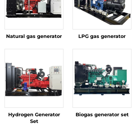
Natural gas generator
LPG gas generator
Hydrogen Generator
Biogas generator set
Set