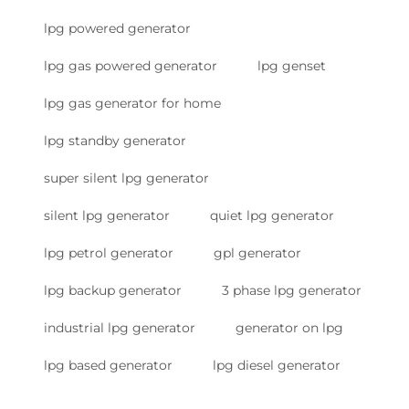
lpg powered generator
lpg gas powered generator
lpg genset
lpg gas generator for home
lpg standby generator
super silent lpg generator
silent lpg generator
quiet lpg generator
lpg petrol generator
gpl generator
lpg backup generator
3 phase lpg generator
industrial lpg generator
generator on lpg
lpg based generator
lpg diesel generator