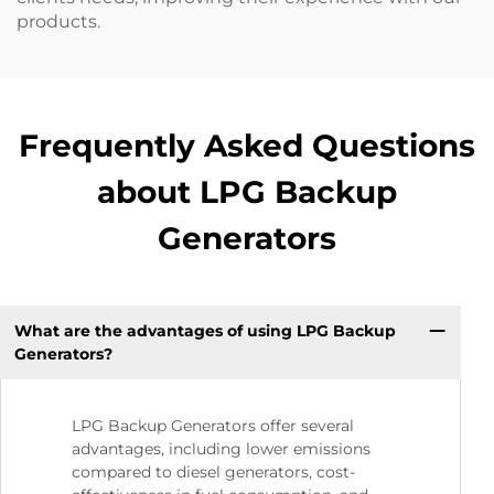
products.
Frequently Asked Questions
about LPG Backup
Generators
What are the advantages of using LPG Backup
Generators?
LPG Backup Generators offer several
advantages, including lower emissions
compared to diesel generators, cost-