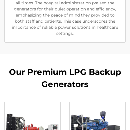
all times. The hospital administration praised the
generators for their quiet operation and efficiency,
emphasizing the peace of mind they provided to
both staff and patients. This case underscores the
importance of reliable power solutions in healthcare
settings.
Our Premium LPG Backup
Generators