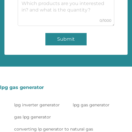
0/1000
Submit
lpg gas generator
lpg inverter generator
lpg gas generator
gas lpg generator
converting lp generator to natural gas