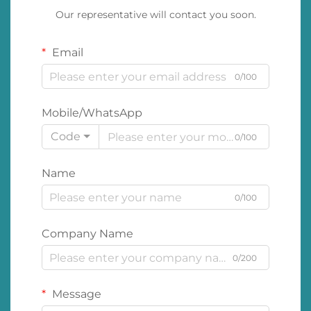
Our representative will contact you soon.
Email
0/100
Mobile/WhatsApp
Code
0/100
Name
0/100
Company Name
0/200
Message