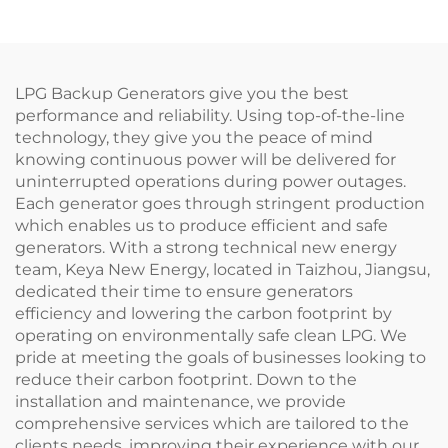
LPG Backup Generators give you the best
performance and reliability. Using top-of-the-line
technology, they give you the peace of mind
knowing continuous power will be delivered for
uninterrupted operations during power outages.
Each generator goes through stringent production
which enables us to produce efficient and safe
generators. With a strong technical new energy
team, Keya New Energy, located in Taizhou, Jiangsu,
dedicated their time to ensure generators
efficiency and lowering the carbon footprint by
operating on environmentally safe clean LPG. We
pride at meeting the goals of businesses looking to
reduce their carbon footprint. Down to the
installation and maintenance, we provide
comprehensive services which are tailored to the
clients needs, improving their experience with our