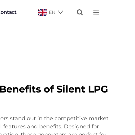


ontact
EN
enefits of Silent LPG
ors stand out in the competitive market
l features and benefits. Designed for
eration, these generators are perfect for