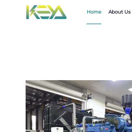
Home
About Us