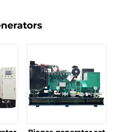
enerators