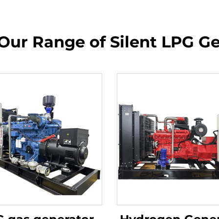
Our Range of Silent LPG G