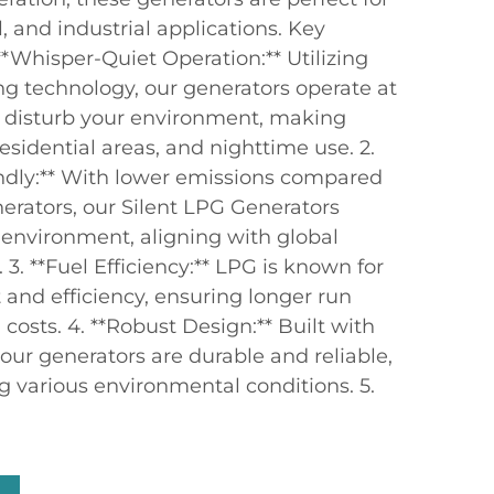
, and industrial applications. Key
**Whisper-Quiet Operation:** Utilizing
 technology, our generators operate at
't disturb your environment, making
residential areas, and nighttime use. 2.
ndly:** With lower emissions compared
enerators, our Silent LPG Generators
 environment, aligning with global
3. **Fuel Efficiency:** LPG is known for
 and efficiency, ensuring longer run
costs. 4. **Robust Design:** Built with
 our generators are durable and reliable,
g various environmental conditions. 5.