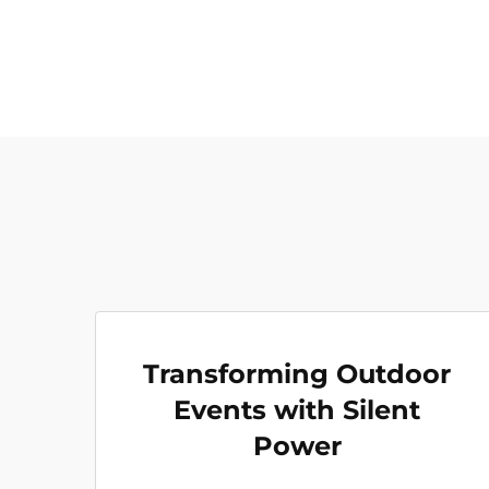
Transforming Outdoor
Events with Silent
Power