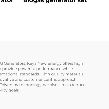
ator
Biogas generator set
PG Generators. Keya New Energy offers high
to provide powerful performance while
rnational standards. High quality materials
novative and customer centric approach
Driven by technology, we also aim to reduce
lity goals.