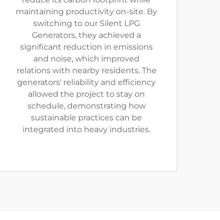
maintaining productivity on-site. By
switching to our Silent LPG
Generators, they achieved a
significant reduction in emissions
and noise, which improved
relations with nearby residents. The
generators' reliability and efficiency
allowed the project to stay on
schedule, demonstrating how
sustainable practices can be
integrated into heavy industries.