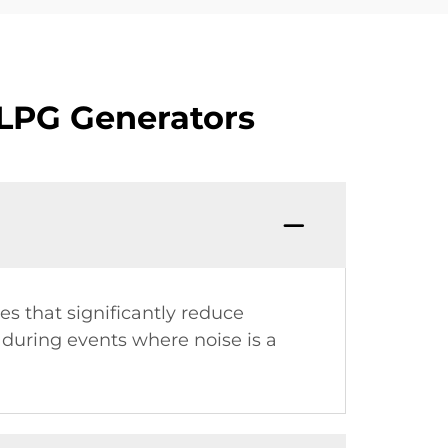
 LPG Generators
s that significantly reduce
d during events where noise is a