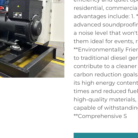
residential, commercial
advantages include: 1. 
advanced soundproofing
a noise level that won
them ideal for events, 
**Environmentally Frie
to traditional diesel g
contribute to a cleaner
carbon reduction goals. 
its high energy content
times and reduced fuel 
high-quality materials,
capable of withstandin
**Comprehensive S