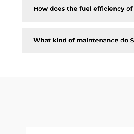
How does the fuel efficiency o
What kind of maintenance do S