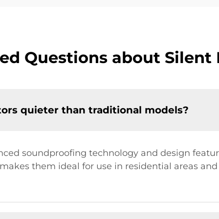
ed Questions about Silent
rs quieter than traditional models?
anced soundproofing technology and design feature
s makes them ideal for use in residential areas an