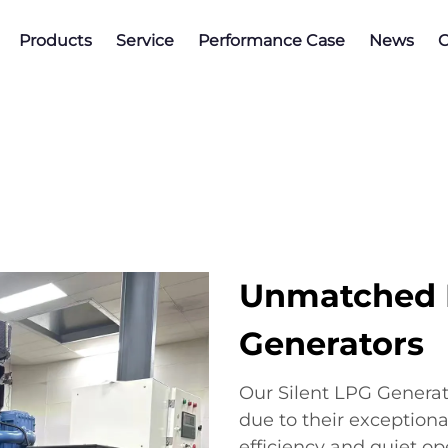
Products
Service
Performance Case
News
C
Unmatched B
Generators
Our Silent LPG Generat
due to their exceptiona
efficiency and quiet op