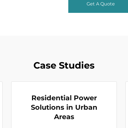
Get A Quote
Case Studies
Residential Power
Solutions in Urban
Areas