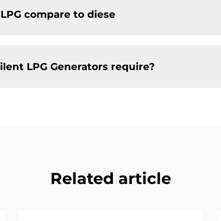
f LPG compare to diese
ilent LPG Generators require?
Related article