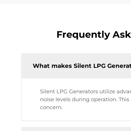
Frequently Ask
What makes Silent LPG Generato
Silent LPG Generators utilize adv
noise levels during operation. Thi
concern.