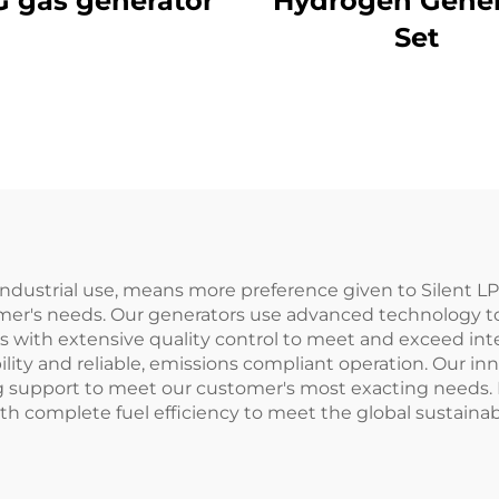
 gas generator
Hydrogen Gener
Set
industrial use, means more preference given to Silent L
stomer's needs. Our generators use advanced technology 
s with extensive quality control to meet and exceed inte
y and reliable, emissions compliant operation. Our in
 support to meet our customer's most exacting needs. 
h complete fuel efficiency to meet the global sustainabi