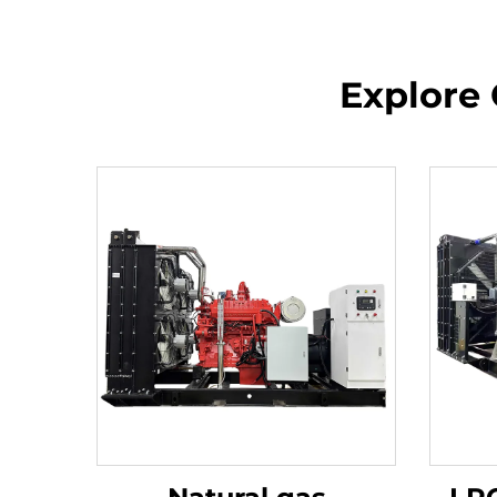
Explore 