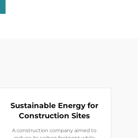
Sustainable Energy for
Construction Sites
A construction company aimed to
reduce its carbon footprint while