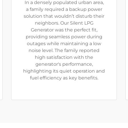
In a densely populated urban area,
a family required a backup power
solution that wouldn’t disturb their
neighbors. Our Silent LPG
Generator was the perfect fit,
providing seamless power during
outages while maintaining a low
noise level. The family reported
high satisfaction with the
generator's performance,
highlighting its quiet operation and
fuel efficiency as key benefits.