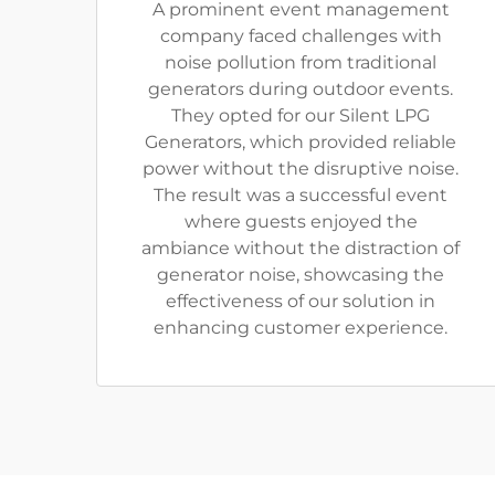
A prominent event management
company faced challenges with
noise pollution from traditional
generators during outdoor events.
They opted for our Silent LPG
Generators, which provided reliable
power without the disruptive noise.
The result was a successful event
where guests enjoyed the
ambiance without the distraction of
generator noise, showcasing the
effectiveness of our solution in
enhancing customer experience.