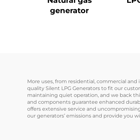
Natural gas
LPG
generator
More uses, from residential, commercial and 
quality Silent LPG Generators to fit our cu
maintaining quiet operation, and we back thi
and components guarantee enhanced durabilit
offers extensive service and uncompromising
our generators’ emissions and provide you wit