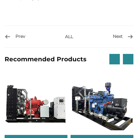
Prev
Next
ALL
Recommended Products