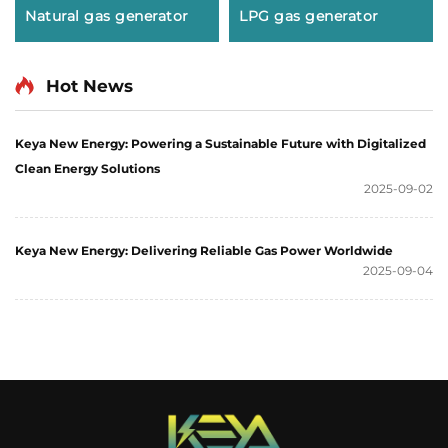
Natural gas generator
LPG gas generator
Hot News
Keya New Energy: Powering a Sustainable Future with Digitalized
Clean Energy Solutions
2025-09-02
Keya New Energy: Delivering Reliable Gas Power Worldwide
2025-09-04