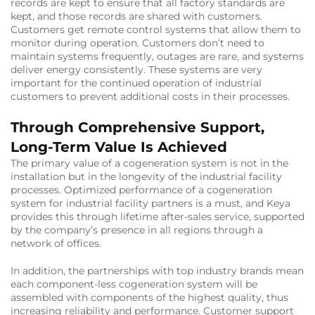
records are kept to ensure that all factory standards are
kept, and those records are shared with customers.
Customers get remote control systems that allow them to
monitor during operation. Customers don’t need to
maintain systems frequently, outages are rare, and systems
deliver energy consistently. These systems are very
important for the continued operation of industrial
customers to prevent additional costs in their processes.
Through Comprehensive Support,
Long-Term Value Is Achieved
The primary value of a cogeneration system is not in the
installation but in the longevity of the industrial facility
processes. Optimized performance of a cogeneration
system for industrial facility partners is a must, and Keya
provides this through lifetime after-sales service, supported
by the company’s presence in all regions through a
network of offices.
In addition, the partnerships with top industry brands mean
each component-less cogeneration system will be
assembled with components of the highest quality, thus
increasing reliability and performance. Customer support