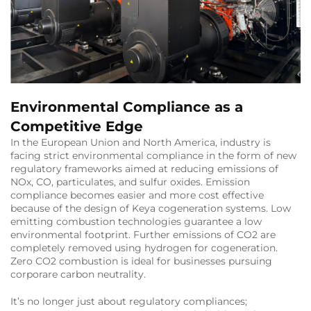
Environmental Compliance as a
Competitive Edge
In the European Union and North America, industry is
facing strict environmental compliance in the form of new
regulatory frameworks aimed at reducing emissions of
NOx, CO, particulates, and sulfur oxides. Emission
compliance becomes easier and more cost effective
because of the design of Keya cogeneration systems. Low
emitting combustion technologies guarantee a low
environmental footprint. Further emissions of CO2 are
completely removed using hydrogen for cogeneration.
Zero CO2 combustion is ideal for businesses pursuing
corporare carbon neutrality.
It’s no longer just about regulatory compliances;