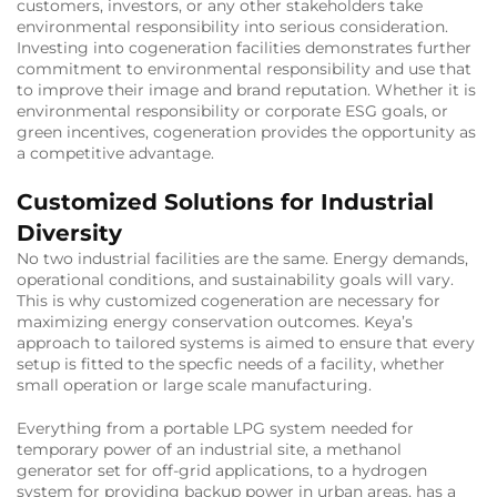
customers, investors, or any other stakeholders take
environmental responsibility into serious consideration.
Investing into cogeneration facilities demonstrates further
commitment to environmental responsibility and use that
to improve their image and brand reputation. Whether it is
environmental responsibility or corporate ESG goals, or
green incentives, cogeneration provides the opportunity as
a competitive advantage.
Customized Solutions for Industrial
Diversity
No two industrial facilities are the same. Energy demands,
operational conditions, and sustainability goals will vary.
This is why customized cogeneration are necessary for
maximizing energy conservation outcomes. Keya’s
approach to tailored systems is aimed to ensure that every
setup is fitted to the specfic needs of a facility, whether
small operation or large scale manufacturing.
Everything from a portable LPG system needed for
temporary power of an industrial site, a methanol
generator set for off-grid applications, to a hydrogen
system for providing backup power in urban areas, has a