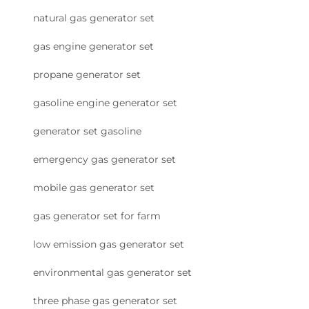
natural gas generator set
gas engine generator set
propane generator set
gasoline engine generator set
generator set gasoline
emergency gas generator set
mobile gas generator set
gas generator set for farm
low emission gas generator set
environmental gas generator set
three phase gas generator set