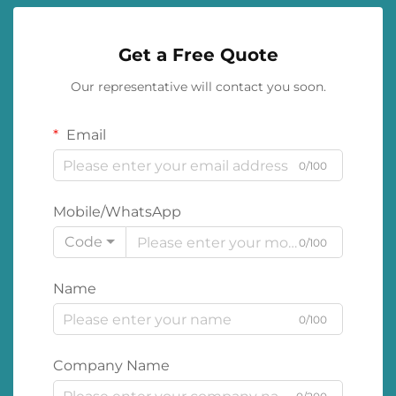
Get a Free Quote
Our representative will contact you soon.
Email
0/100
Mobile/WhatsApp
Code
0/100
Name
0/100
Company Name