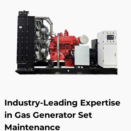
Industry-Leading Expertise
in Gas Generator Set
Maintenance