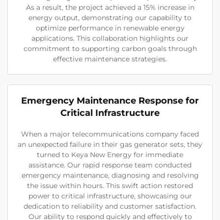
As a result, the project achieved a 15% increase in
energy output, demonstrating our capability to
optimize performance in renewable energy
applications. This collaboration highlights our
commitment to supporting carbon goals through
effective maintenance strategies.
Emergency Maintenance Response for
Critical Infrastructure
When a major telecommunications company faced
an unexpected failure in their gas generator sets, they
turned to Keya New Energy for immediate
assistance. Our rapid response team conducted
emergency maintenance, diagnosing and resolving
the issue within hours. This swift action restored
power to critical infrastructure, showcasing our
dedication to reliability and customer satisfaction.
Our ability to respond quickly and effectively to