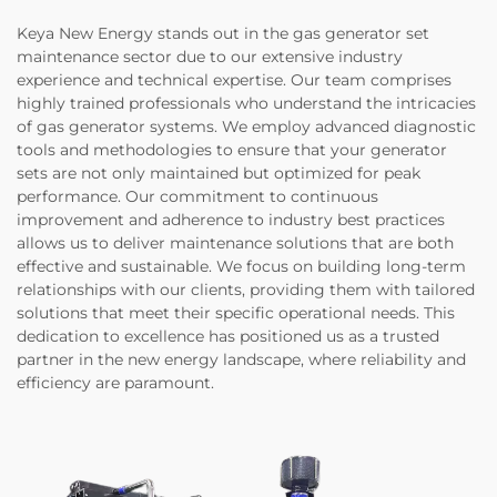
Keya New Energy stands out in the gas generator set
maintenance sector due to our extensive industry
experience and technical expertise. Our team comprises
highly trained professionals who understand the intricacies
of gas generator systems. We employ advanced diagnostic
tools and methodologies to ensure that your generator
sets are not only maintained but optimized for peak
performance. Our commitment to continuous
improvement and adherence to industry best practices
allows us to deliver maintenance solutions that are both
effective and sustainable. We focus on building long-term
relationships with our clients, providing them with tailored
solutions that meet their specific operational needs. This
dedication to excellence has positioned us as a trusted
partner in the new energy landscape, where reliability and
efficiency are paramount.