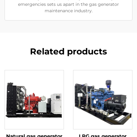
emergencies sets us apart in the gas generator
maintenance industry.
Related products
Natural gas generator
LPG gas generator