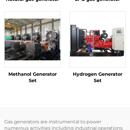
Methanol Generator
Hydrogen Generator
Set
Set
Gas generators are instrumental to power
numerous activities including industrial operations,