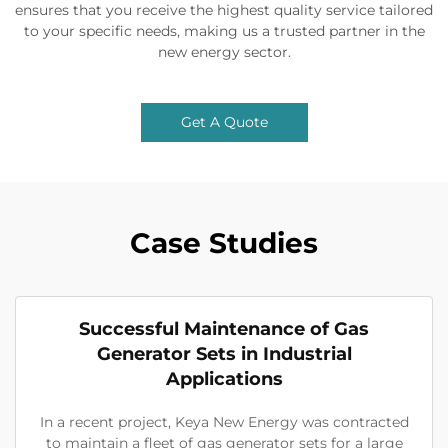
ensures that you receive the highest quality service tailored
to your specific needs, making us a trusted partner in the
new energy sector.
Get A Quote
Case Studies
Successful Maintenance of Gas
Generator Sets in Industrial
Applications
In a recent project, Keya New Energy was contracted
to maintain a fleet of gas generator sets for a large