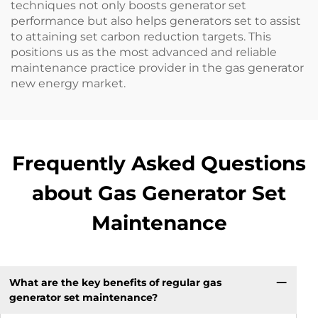
techniques not only boosts generator set
performance but also helps generators set to assist
to attaining set carbon reduction targets. This
positions us as the most advanced and reliable
maintenance practice provider in the gas generator
new energy market.
Frequently Asked Questions
about Gas Generator Set
Maintenance
What are the key benefits of regular gas
generator set maintenance?