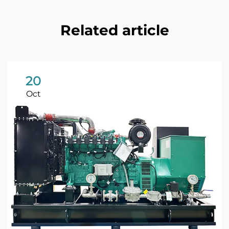
Related article
20
Oct