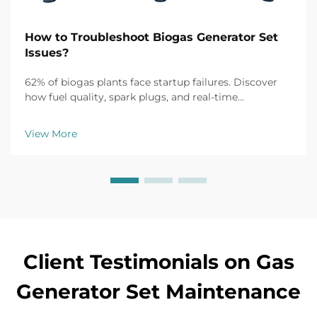
How to Troubleshoot Biogas Generator Set
Issues?
62% of biogas plants face startup failures. Discover
how fuel quality, spark plugs, and real-time
monitoring fix common issues fast. Get the full
troubleshooting guide now.
View More
Client Testimonials on Gas
Generator Set Maintenance