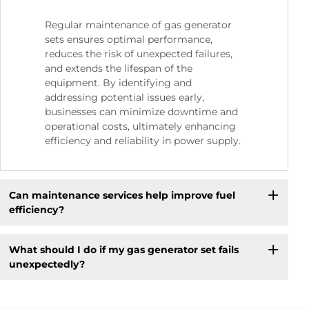
Regular maintenance of gas generator
sets ensures optimal performance,
reduces the risk of unexpected failures,
and extends the lifespan of the
equipment. By identifying and
addressing potential issues early,
businesses can minimize downtime and
operational costs, ultimately enhancing
efficiency and reliability in power supply.
Can maintenance services help improve fuel
efficiency?
What should I do if my gas generator set fails
unexpectedly?