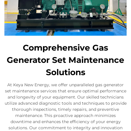
Comprehensive Gas
Generator Set Maintenance
Solutions
At Keya New Energy, we offer unparalleled gas generator
set maintenance services that ensure optimal performance
and longevity of your equipment. Our skilled technicians
utilize advanced diagnostic tools and techniques to provide
thorough inspections, timely repairs, and preventive
maintenance. This proactive approach minimizes
downtime and enhances the efficiency of your energy
solutions. Our commitment to integrity and innovation