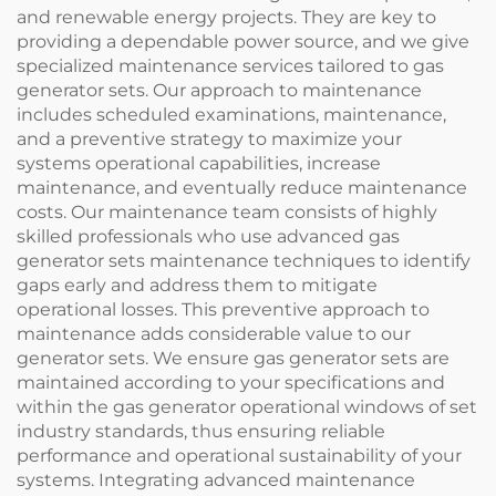
and renewable energy projects. They are key to
providing a dependable power source, and we give
specialized maintenance services tailored to gas
generator sets. Our approach to maintenance
includes scheduled examinations, maintenance,
and a preventive strategy to maximize your
systems operational capabilities, increase
maintenance, and eventually reduce maintenance
costs. Our maintenance team consists of highly
skilled professionals who use advanced gas
generator sets maintenance techniques to identify
gaps early and address them to mitigate
operational losses. This preventive approach to
maintenance adds considerable value to our
generator sets. We ensure gas generator sets are
maintained according to your specifications and
within the gas generator operational windows of set
industry standards, thus ensuring reliable
performance and operational sustainability of your
systems. Integrating advanced maintenance