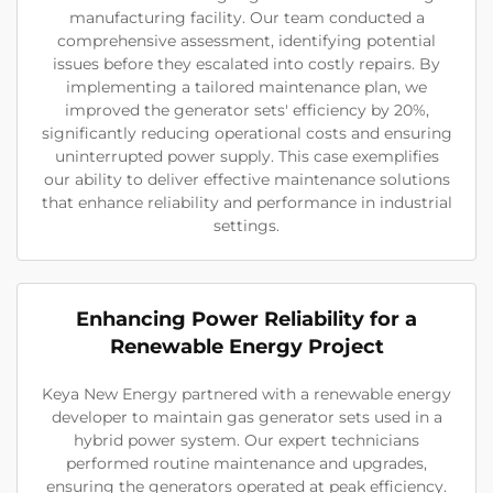
manufacturing facility. Our team conducted a
comprehensive assessment, identifying potential
issues before they escalated into costly repairs. By
implementing a tailored maintenance plan, we
improved the generator sets' efficiency by 20%,
significantly reducing operational costs and ensuring
uninterrupted power supply. This case exemplifies
our ability to deliver effective maintenance solutions
that enhance reliability and performance in industrial
settings.
Enhancing Power Reliability for a
Renewable Energy Project
Keya New Energy partnered with a renewable energy
developer to maintain gas generator sets used in a
hybrid power system. Our expert technicians
performed routine maintenance and upgrades,
ensuring the generators operated at peak efficiency.