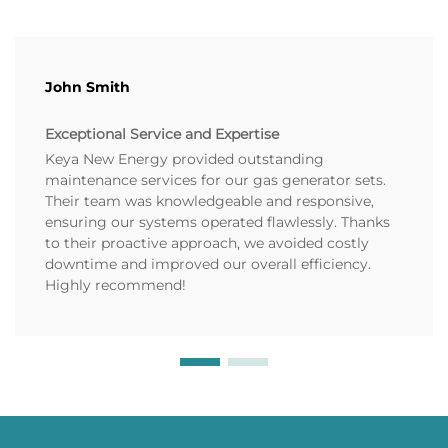
John Smith
Exceptional Service and Expertise
Keya New Energy provided outstanding
maintenance services for our gas generator sets.
Their team was knowledgeable and responsive,
ensuring our systems operated flawlessly. Thanks
to their proactive approach, we avoided costly
downtime and improved our overall efficiency.
Highly recommend!