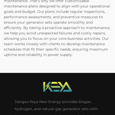
maintenance. That's why we offer customizable
maintenance plans designed to align with your operational
goals and budget. Our plans include regular inspections,
performance assessments, and preventive measures to
ensure your generator sets operate smoothly and
efficiently. By taking a proactive approach to maintenance,
we help you avoid unexpected failures and costly repairs,
allowing you to focus on your core business activities. Our
team works closely with clients to develop maintenance
schedules that fit their specific needs, ensuring maximum
uptime and reliability in power supply.
Jiangsu Keya New Energy provides biogas,
hydrogen, and natural gas generator sets with