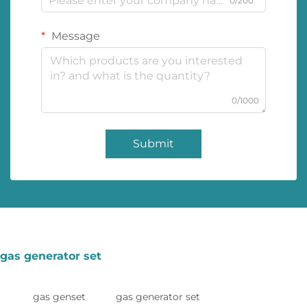
0/200
Message
0/1000
Submit
gas generator set
gas genset
gas generator set