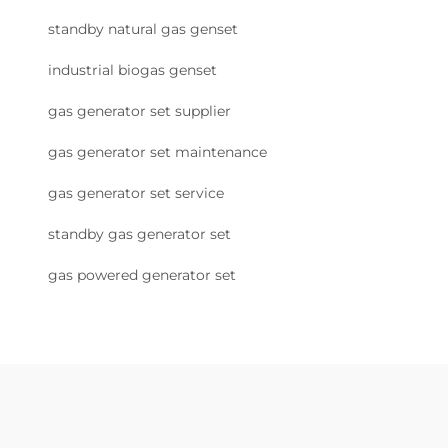
standby natural gas genset
industrial biogas genset
gas generator set supplier
gas generator set maintenance
gas generator set service
standby gas generator set
gas powered generator set