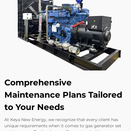
Comprehensive
Maintenance Plans Tailored
to Your Needs
At Keya New Energy, we recognize that every client has
unique requirements when it comes to gas generator set