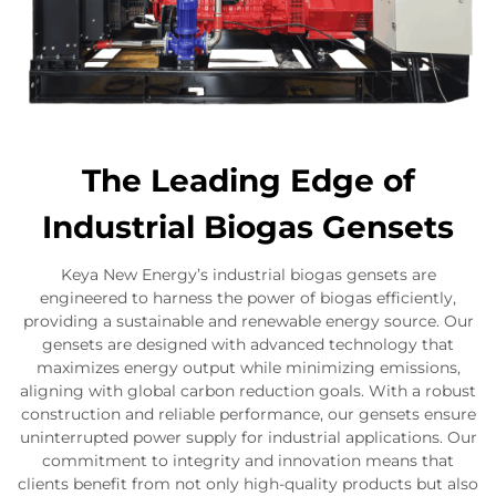
The Leading Edge of
Industrial Biogas Gensets
Keya New Energy’s industrial biogas gensets are
engineered to harness the power of biogas efficiently,
providing a sustainable and renewable energy source. Our
gensets are designed with advanced technology that
maximizes energy output while minimizing emissions,
aligning with global carbon reduction goals. With a robust
construction and reliable performance, our gensets ensure
uninterrupted power supply for industrial applications. Our
commitment to integrity and innovation means that
clients benefit from not only high-quality products but also