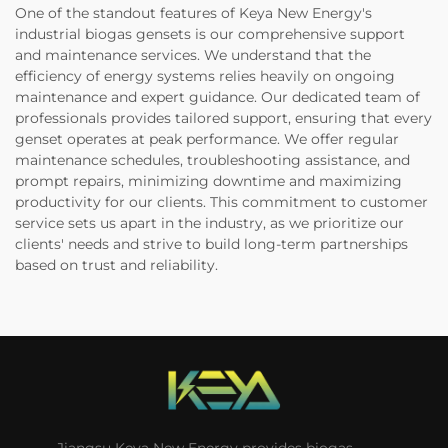
One of the standout features of Keya New Energy's
industrial biogas gensets is our comprehensive support
and maintenance services. We understand that the
efficiency of energy systems relies heavily on ongoing
maintenance and expert guidance. Our dedicated team of
professionals provides tailored support, ensuring that every
genset operates at peak performance. We offer regular
maintenance schedules, troubleshooting assistance, and
prompt repairs, minimizing downtime and maximizing
productivity for our clients. This commitment to customer
service sets us apart in the industry, as we prioritize our
clients' needs and strive to build long-term partnerships
based on trust and reliability.
Jiangsu Keya New Energy provides biogas,