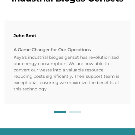
John Smit
A Game Changer for Our Operations
Keya's industrial biogas genset has revolutionized
our energy consumption. We are now able to
convert our waste into a valuable resource,
reducing costs significantly. Their support team is
exceptional, ensuring we maximize the benefits of
this technology