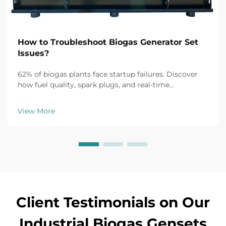
How to Troubleshoot Biogas Generator Set
Issues?
62% of biogas plants face startup failures. Discover
how fuel quality, spark plugs, and real-time
monitoring fix common issues fast. Get the full
troubleshooting guide now.
View More
Client Testimonials on Our
Industrial Biogas Gensets