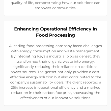
quality of life, demonstrating how our solutions can
empower communities.
Enhancing Operational Efficiency in
Food Processing
A leading food processing company faced challenges
with energy consumption and waste management.
By integrating Keya's industrial biogas genset, they
transformed their organic waste into energy,
significantly reducing their reliance on traditional
power sources. The genset not only provided a cost-
effective energy solution but also contributed to the
company’s sustainability goals. The client reported a
25% increase in operational efficiency and a marked
reduction in their carbon footprint, showcasing the
effectiveness of our innovative solutions.