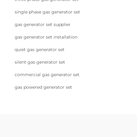
single phase gas generator set
gas generator set supplier
gas generator set installation
quiet gas generator set
silent gas generator set
commercial gas generator set
gas powered generator set