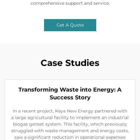
comprehensive support and service.
Get A Quote
Case Studies
Transforming Waste into Energy: A
Success Story
In a recent project, Keya New Energy partnered with
a large agricultural facility to implement an industrial
biogas genset system. This facility, which previously
struggled with waste management and energy costs,
saw a significant reduction in operational expenses