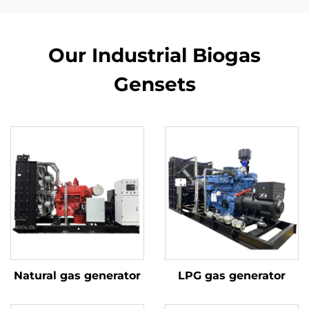
Our Industrial Biogas
Gensets
Natural gas generator
LPG gas generator