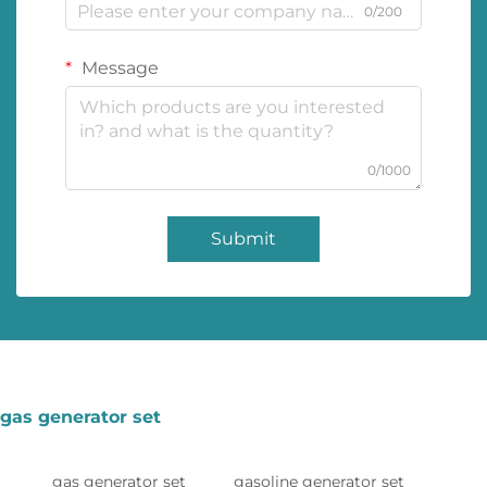
0/200
Message
0/1000
Submit
gas generator set
gas generator set
gasoline generator set