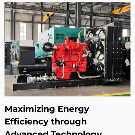
Maximizing Energy
Efficiency through
Advanced Technology