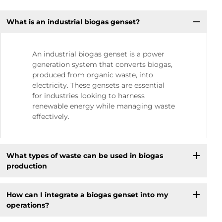
What is an industrial biogas genset?
An industrial biogas genset is a power
generation system that converts biogas,
produced from organic waste, into
electricity. These gensets are essential
for industries looking to harness
renewable energy while managing waste
effectively.
What types of waste can be used in biogas
production
How can I integrate a biogas genset into my
operations?