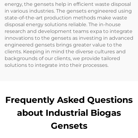
energy, the gensets help in efficient waste disposal
in various industries. The gensets engineered using
state-of-the-art production methods make waste
disposal energy solutions reliable. The in-house
research and development teams expa to integrate
innovations to the gensets as investing in advanced
engineered gensets brings greater value to the
clients. Keeping in mind the diverse cultures and
backgrounds of our clients, we provide tailored
solutions to integrate into their processes.
Frequently Asked Questions
about Industrial Biogas
Gensets