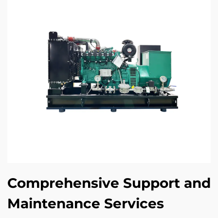
Comprehensive Support and
Maintenance Services