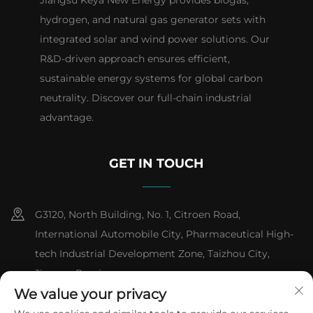
hydrogen, and natural gas generator sets with
integrated solar and wind power solutions. Our
R&D-driven approach ensures efficient,
sustainable energy systems for global carbon
neutrality. Discover our full-chain industrial
advantage.
GET IN TOUCH
G3120, North Building, No. 1, Citroen Road,
International Automobile City, Pharmaceutical High-
tech Industrial Development Zone, Taizhou City,
Jiangsu Province
We value your privacy
+86-13151618059