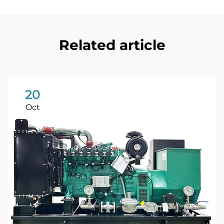
Related article
20
Oct