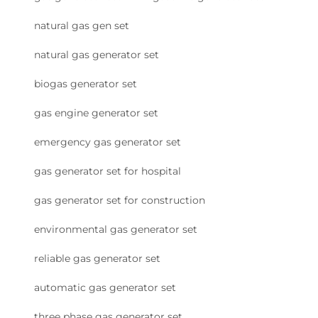
natural gas gen set
natural gas generator set
biogas generator set
gas engine generator set
emergency gas generator set
gas generator set for hospital
gas generator set for construction
environmental gas generator set
reliable gas generator set
automatic gas generator set
three phase gas generator set