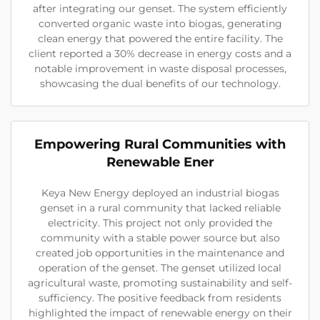
after integrating our genset. The system efficiently
converted organic waste into biogas, generating
clean energy that powered the entire facility. The
client reported a 30% decrease in energy costs and a
notable improvement in waste disposal processes,
showcasing the dual benefits of our technology.
Empowering Rural Communities with
Renewable Ener
Keya New Energy deployed an industrial biogas
genset in a rural community that lacked reliable
electricity. This project not only provided the
community with a stable power source but also
created job opportunities in the maintenance and
operation of the genset. The genset utilized local
agricultural waste, promoting sustainability and self-
sufficiency. The positive feedback from residents
highlighted the impact of renewable energy on their