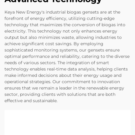
Keya New Energy's industrial biogas gensets are at the
forefront of energy efficiency, utilizing cutting-edge
technology that maximizes the conversion of biogas into
electricity. This technology not only enhances energy
output but also minimizes waste, allowing industries to
achieve significant cost savings. By employing
sophisticated monitoring systems, our gensets ensure
optimal performance and reliability, catering to the diverse
needs of various sectors. The integration of smart
technology enables real-time data analysis, helping clients
make informed decisions about their energy usage and
operational strategies. Our commitment to innovation
ensures that we remain a leader in the renewable energy
sector, providing clients with solutions that are both
effective and sustainable.