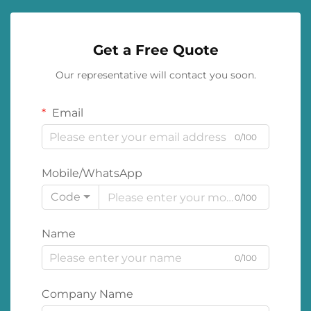
Get a Free Quote
Our representative will contact you soon.
Email
0/100
Mobile/WhatsApp
Code
0/100
Name
0/100
Company Name