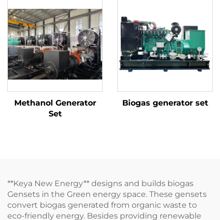
Methanol Generator
Biogas generator set
Set
**Keya New Energy** designs and builds biogas
Gensets in the Green energy space. These gensets
convert biogas generated from organic waste to
eco-friendly energy. Besides providing renewable