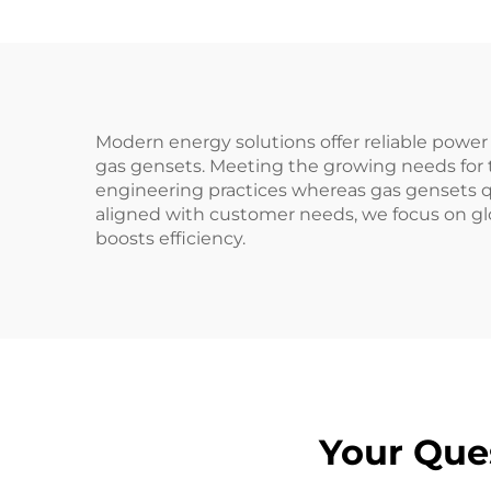
Modern energy solutions offer reliable powe
gas gensets. Meeting the growing needs for t
engineering practices whereas gas gensets qu
aligned with customer needs, we focus on gl
boosts efficiency.
Your Que