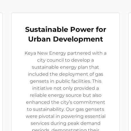
Sustainable Power for
Urban Development
Keya New Energy partnered with a
city council to develop a
sustainable energy plan that
included the deployment of gas
gensets in public facilities. This
initiative not only provided a
reliable energy source but also
enhanced the city’s commitment
to sustainability. Our gas gensets
were pivotal in powering essential
services during peak demand
periods, demonstrating their