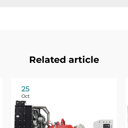
Related article
25
Oct