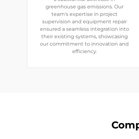
greenhouse gas emissions. Our
team's expertise in project
supervision and equipment repair
ensured a seamless integration into
their existing systems, showcasing
our commitment to innovation and
efficiency.
Comp