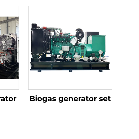
ator
Biogas generator set