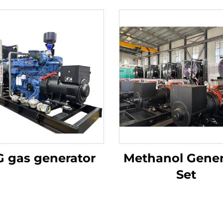
 gas generator
Methanol Gener
Set