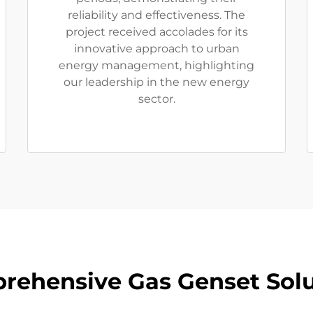
reliability and effectiveness. The
project received accolades for its
innovative approach to urban
energy management, highlighting
our leadership in the new energy
sector.
rehensive Gas Genset Solu