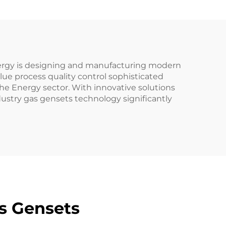
Energy is designing and manufacturing modern
ue process quality control sophisticated
he Energy sector. With innovative solutions
ustry gas gensets technology significantly
s Gensets