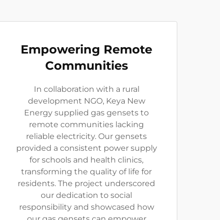
Empowering Remote
Communities
In collaboration with a rural
development NGO, Keya New
Energy supplied gas gensets to
remote communities lacking
reliable electricity. Our gensets
provided a consistent power supply
for schools and health clinics,
transforming the quality of life for
residents. The project underscored
our dedication to social
responsibility and showcased how
our gas gensets can empower