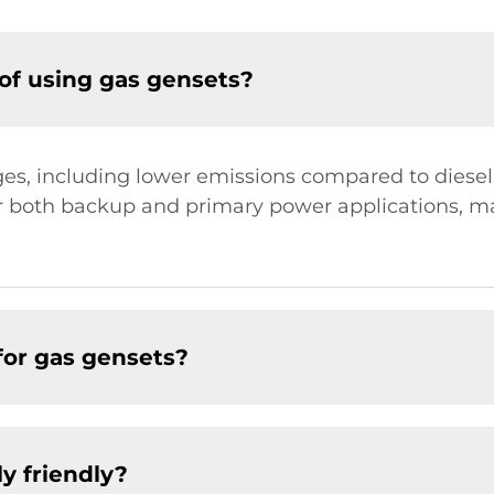
of using gas gensets?
es, including lower emissions compared to diesel 
 for both backup and primary power applications, m
for gas gensets?
y friendly?