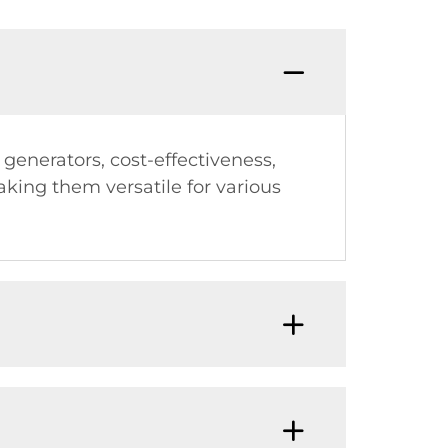
generators, cost-effectiveness,
aking them versatile for various