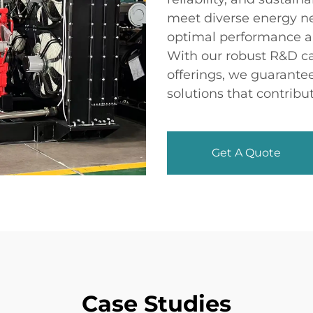
meet diverse energy ne
optimal performance a
With our robust R&D ca
offerings, we guarante
solutions that contribu
Get A Quote
Case Studies