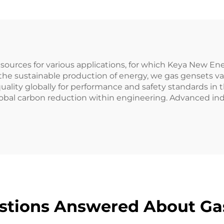
r sources for various applications, for which Keya New 
he sustainable production of energy, we gas gensets val
ality globally for performance and safety standards in t
obal carbon reduction within engineering. Advanced ind
stions Answered About Ga