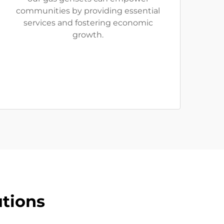
communities by providing essential
services and fostering economic
growth.
tions