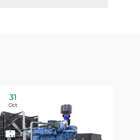
31
Oct