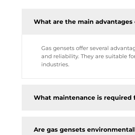
What are the main advantages 
Gas gensets offer several advantag
and reliability. They are suitable
industries.
What maintenance is required 
Are gas gensets environmentall