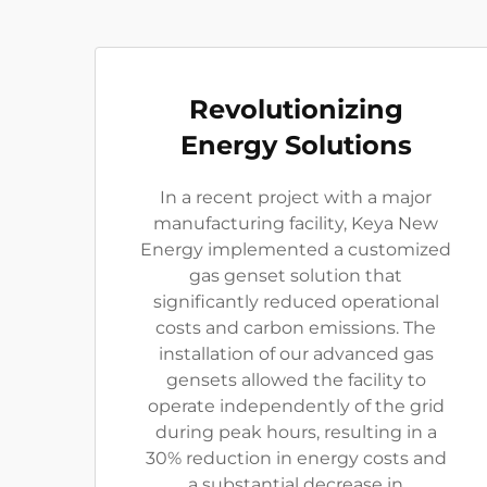
Revolutionizing
Energy Solutions
In a recent project with a major
manufacturing facility, Keya New
Energy implemented a customized
gas genset solution that
significantly reduced operational
costs and carbon emissions. The
installation of our advanced gas
gensets allowed the facility to
operate independently of the grid
during peak hours, resulting in a
30% reduction in energy costs and
a substantial decrease in