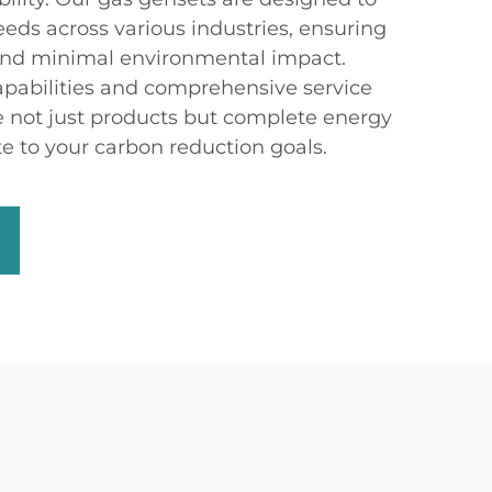
eds across various industries, ensuring
nd minimal environmental impact.
pabilities and comprehensive service
e not just products but complete energy
te to your carbon reduction goals.