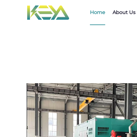
Home
About Us