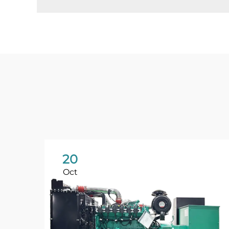
20
Oct