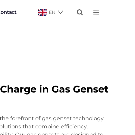


ontact
EN
 Charge in Gas Genset
the forefront of gas genset technology,
olutions that combine efficiency,
ability. Our gas gensets are designed to