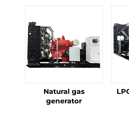
Natural gas
LPG
generator