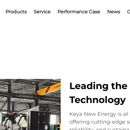
Products
Service
Performance Case
News
C
Leading the
Technology
Keya New Energy is at 
offering cutting-edge s
reliability, and sustain