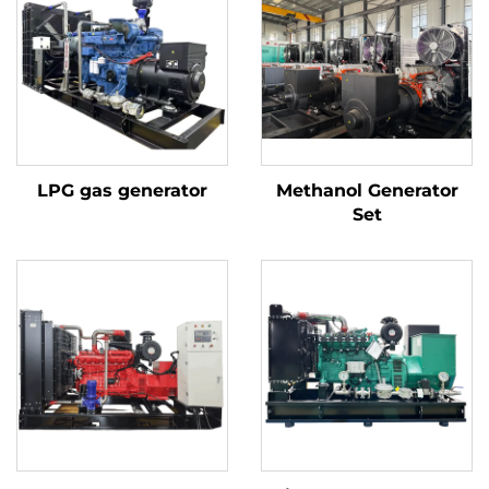
LPG gas generator
Methanol Generator
Set