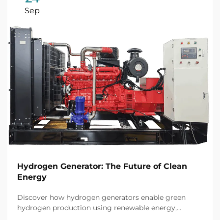
Sep
Hydrogen Generator: The Future of Clean
Energy
Discover how hydrogen generators enable green
hydrogen production using renewable energy,
achieving up to 80% efficiency and cutting industrial