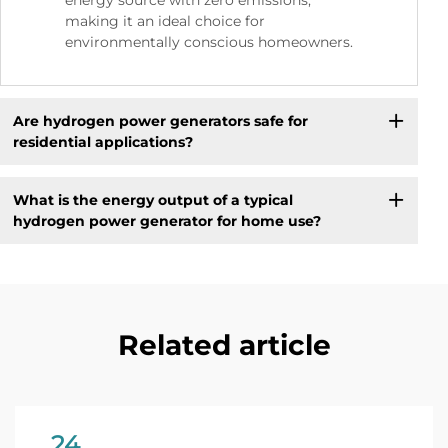
energy source with zero emissions,
making it an ideal choice for
environmentally conscious homeowners.
Are hydrogen power generators safe for
residential applications?
What is the energy output of a typical
hydrogen power generator for home use?
Related article
24