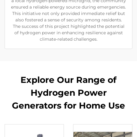
a local hydrogen-powered microgrid, the community
ensured a reliable energy source during emergencies.
This initiative not only provided immediate relief but
also fostered a sense of security among residents.
The success of this project highlighted the potential
of hydrogen power in enhancing resilience against
climate-related challenges.
Explore Our Range of
Hydrogen Power
Generators for Home Use