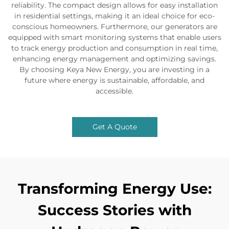
reliability. The compact design allows for easy installation
in residential settings, making it an ideal choice for eco-
conscious homeowners. Furthermore, our generators are
equipped with smart monitoring systems that enable users
to track energy production and consumption in real time,
enhancing energy management and optimizing savings.
By choosing Keya New Energy, you are investing in a
future where energy is sustainable, affordable, and
accessible.
Get A Quote
Transforming Energy Use:
Success Stories with