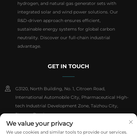
hydrogen, and natural gas generator sets with
integrated solar and wind power solutions. Our
R&D-driven approach ensures efficient,
sustainable energy systems for global carbon
neutrality. Discover our full-chain industrial
advantage.
GET IN TOUCH
G3120, North Building, No. 1, Citroen Road,
International Automobile City, Pharmaceutical High-
tech Industrial Development Zone, Taizhou City,
Jiangsu Province
We value your privacy
+86-13151618059
We use cookies and similar tools to provide our services.