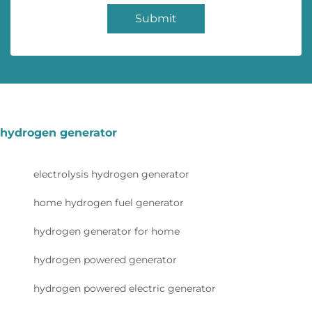
Submit
hydrogen generator
electrolysis hydrogen generator
home hydrogen fuel generator
hydrogen generator for home
hydrogen powered generator
hydrogen powered electric generator