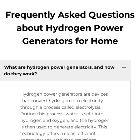
Frequently Asked Questions
about Hydrogen Power
Generators for Home
What are hydrogen power generators, and how
do they work?
Hydrogen power generators are devices
that convert hydrogen into electricity
through a process called electrolysis.
During this process, water is split into
hydrogen and oxygen, and the hydrogen
is then used to generate electricity. This
technology offers a clean, efficient