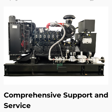
Comprehensive Support and
Service