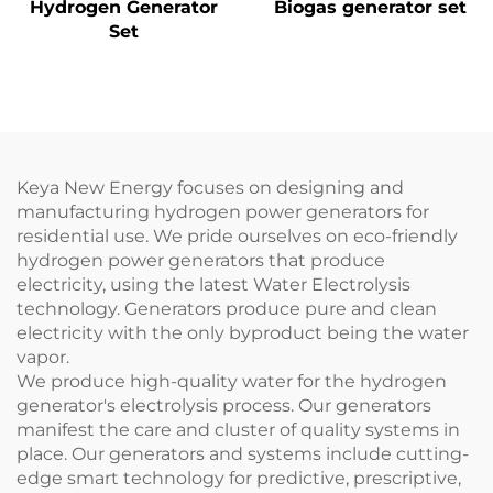
Hydrogen Generator
Biogas generator set
Set
Keya New Energy focuses on designing and
manufacturing hydrogen power generators for
residential use. We pride ourselves on eco-friendly
hydrogen power generators that produce
electricity, using the latest Water Electrolysis
technology. Generators produce pure and clean
electricity with the only byproduct being the water
vapor.
We produce high-quality water for the hydrogen
generator's electrolysis process. Our generators
manifest the care and cluster of quality systems in
place. Our generators and systems include cutting-
edge smart technology for predictive, prescriptive,