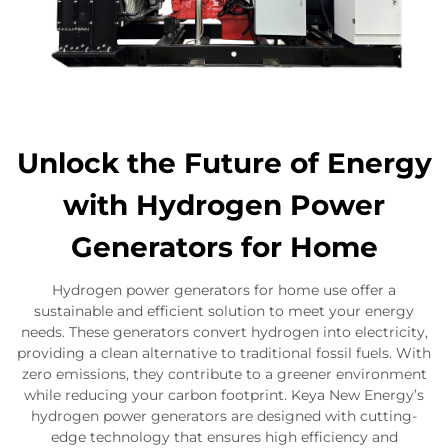
Unlock the Future of Energy
with Hydrogen Power
Generators for Home
Hydrogen power generators for home use offer a
sustainable and efficient solution to meet your energy
needs. These generators convert hydrogen into electricity,
providing a clean alternative to traditional fossil fuels. With
zero emissions, they contribute to a greener environment
while reducing your carbon footprint. Keya New Energy’s
hydrogen power generators are designed with cutting-
edge technology that ensures high efficiency and