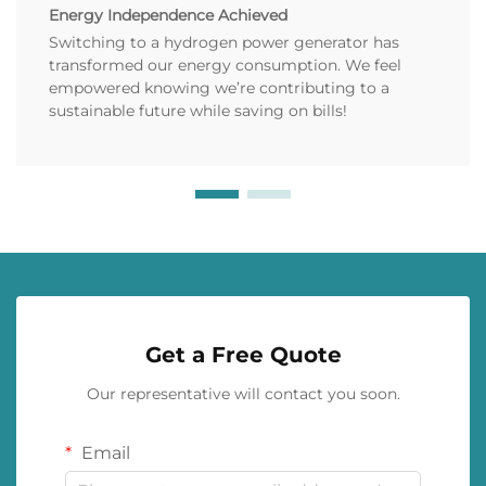
Energy Independence Achieved
Switching to a hydrogen power generator has
transformed our energy consumption. We feel
empowered knowing we’re contributing to a
sustainable future while saving on bills!
Get a Free Quote
Our representative will contact you soon.
Email