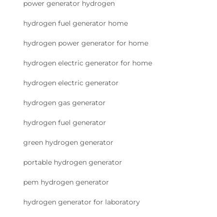
power generator hydrogen
hydrogen fuel generator home
hydrogen power generator for home
hydrogen electric generator for home
hydrogen electric generator
hydrogen gas generator
hydrogen fuel generator
green hydrogen generator
portable hydrogen generator
pem hydrogen generator
hydrogen generator for laboratory