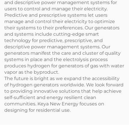
and descriptive power management systems for
users to control and manage their electricity.
Predictive and prescriptive systems let users
manage and control their electricity to optimize
their systems to their preferences. Our generators
and systems include cutting-edge smart
technology for predictive, prescriptive, and
descriptive power management systems. Our
generators manifest the care and cluster of quality
systems in place and the electrolysis process
produces hydrogen for generators of gas with water
vapor as the byproduct.
The future is bright as we expand the accessibility
of hydrogen generators worldwide. We look forward
to providing innovative solutions that help achieve
self-sufficient and energy resilient clean
communities. Keya New Energy focuses on
designing for residential use.