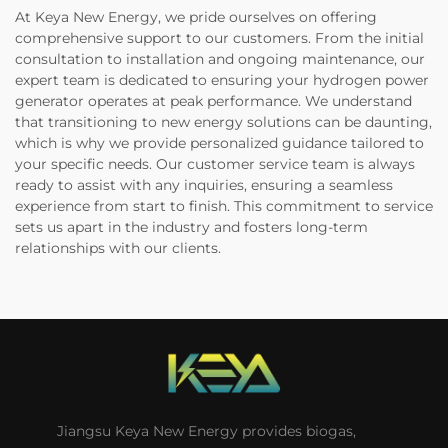
At Keya New Energy, we pride ourselves on offering
comprehensive support to our customers. From the initial
consultation to installation and ongoing maintenance, our
expert team is dedicated to ensuring your hydrogen power
generator operates at peak performance. We understand
that transitioning to new energy solutions can be daunting,
which is why we provide personalized guidance tailored to
your specific needs. Our customer service team is always
ready to assist with any inquiries, ensuring a seamless
experience from start to finish. This commitment to service
sets us apart in the industry and fosters long-term
relationships with our clients.
Jiangsu Keya New Energy provides biogas,