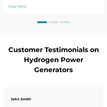
CO2 emissions by 90%. Learn more.
View More
Customer Testimonials on
Hydrogen Power
Generators
John Smith