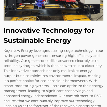
Innovative Technology for
Sustainable Energy
Keya New Energy leverages cutting-edge technology in our
hydrogen power generators, ensuring high efficiency and
reliability. Our generators utilize advanced electrolysis to
produce hydrogen, which is then converted into electricity.
This innovative approach not only maximizes energy
output but also minimizes environmental impact, making
it a perfect choice for eco-conscious homeowners. With
smart monitoring systems, users can optimize their energy
management, leading to significant cost savings and
enhanced energy independence. Our commitment to R&D
ensures that we continuously improve our technology,
keeping us at the forefront of the renewable energy sector.