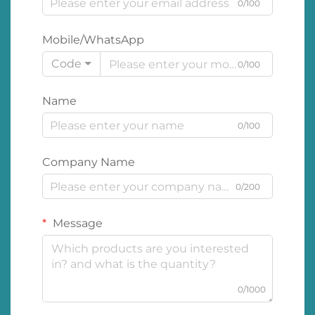
0/100
Mobile/WhatsApp
Code
0/100
Name
0/100
Company Name
0/200
Message
0/1000