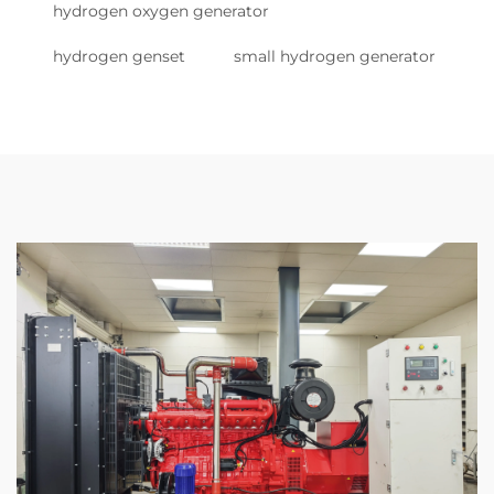
hydrogen oxygen generator
hydrogen genset
small hydrogen generator