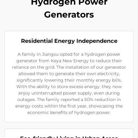
Hydrogen Power
Generators
Residential Energy Independence
A family in Jiangsu opted for a hydrogen power
generator from Keya New Energy to reduce their
reliance on the grid. The installation of our generator
allowed them to generate their own electricity,
significantly lowering their monthly energy bills.
With the ability to store excess energy, they now
enjoy uninterrupted power supply, even during
outages. The family reported a 50% reduction in
energy costs within the first year, showcasing the
economic benefits of hydrogen power.