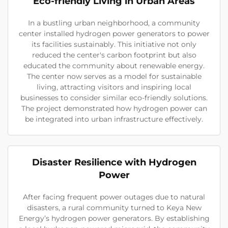
Eco-friendly Living in Urban Areas
In a bustling urban neighborhood, a community
center installed hydrogen power generators to power
its facilities sustainably. This initiative not only
reduced the center's carbon footprint but also
educated the community about renewable energy.
The center now serves as a model for sustainable
living, attracting visitors and inspiring local
businesses to consider similar eco-friendly solutions.
The project demonstrated how hydrogen power can
be integrated into urban infrastructure effectively.
Disaster Resilience with Hydrogen
Power
After facing frequent power outages due to natural
disasters, a rural community turned to Keya New
Energy’s hydrogen power generators. By establishing