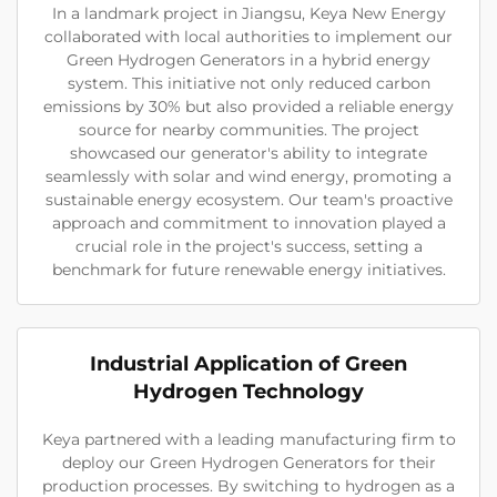
In a landmark project in Jiangsu, Keya New Energy
collaborated with local authorities to implement our
Green Hydrogen Generators in a hybrid energy
system. This initiative not only reduced carbon
emissions by 30% but also provided a reliable energy
source for nearby communities. The project
showcased our generator's ability to integrate
seamlessly with solar and wind energy, promoting a
sustainable energy ecosystem. Our team's proactive
approach and commitment to innovation played a
crucial role in the project's success, setting a
benchmark for future renewable energy initiatives.
Industrial Application of Green
Hydrogen Technology
Keya partnered with a leading manufacturing firm to
deploy our Green Hydrogen Generators for their
production processes. By switching to hydrogen as a