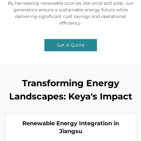
By harnessing renewable sources like wind and solar, our
generators ensure a sustainable energy future while
delivering significant cost savings and operational
efficiency.
Get A Quote
Transforming Energy
Landscapes: Keya's Impact
Renewable Energy Integration in
Jiangsu