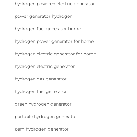
hydrogen powered electric generator
power generator hydrogen
hydrogen fuel generator home
hydrogen power generator for home
hydrogen electric generator for home
hydrogen electric generator
hydrogen gas generator
hydrogen fuel generator
green hydrogen generator
portable hydrogen generator
pem hydrogen generator