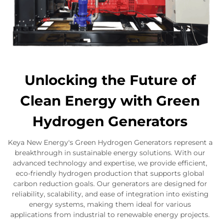
Unlocking the Future of
Clean Energy with Green
Hydrogen Generators
Keya New Energy's Green Hydrogen Generators represent a
breakthrough in sustainable energy solutions. With our
advanced technology and expertise, we provide efficient,
eco-friendly hydrogen production that supports global
carbon reduction goals. Our generators are designed for
reliability, scalability, and ease of integration into existing
energy systems, making them ideal for various
applications from industrial to renewable energy projects.