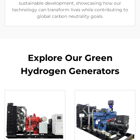
sustainable development, showcasing how our
technology can transform lives while contributing to
global carbon neutrality goals.
Explore Our Green
Hydrogen Generators