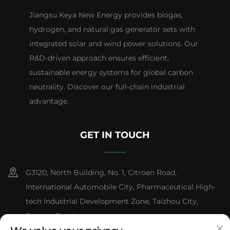
Jiangsu Keya New Energy provides biogas,
hydrogen, and natural gas generator sets with
integrated solar and wind power solutions. Our
R&D-driven approach ensures efficient,
sustainable energy systems for global carbon
neutrality. Discover our full-chain industrial
advantage.
GET IN TOUCH
G3120, North Building, No. 1, Citroen Road,
International Automobile City, Pharmaceutical High-
tech Industrial Development Zone, Taizhou City,
Jiangsu Province