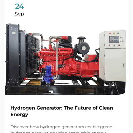
24
Sep
Hydrogen Generator: The Future of Clean
Energy
Discover how hydrogen generators enable green