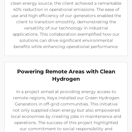
clean energy source, the client achieved a remarkable
40% reduction in operational emissions. The ease of
use and high efficiency of our generators enabled the
client to transition smoothly, demonstrating the
versatility of our technology in industrial
applications. This collaboration exemplified how our
solutions can drive significant environmental
benefits while enhancing operational performance.
Powering Remote Areas with Clean
Hydrogen
In a project aimed at providing energy access to
remote regions, Keya installed our Green Hydrogen
Generators in off-grid communities. This initiative
not only supplied clean energy but also empowered
local economies by creating jobs in maintenance and
operations. The success of this project highlighted
our commitment to social responsibility and