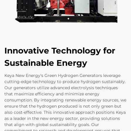
Innovative Technology for
Sustainable Energy
Keya New Energy's Green Hydrogen Generators leverage
cutting-edge technology to produce hydrogen sustainably.
Our generators utilize advanced electrolysis techniques
that maximize efficiency and minimize energy
consumption. By integrating renewable energy sources, we
ensure that the hydrogen produced is not only green but
also cost-effective. This innovative approach positions Keya
as a leader in the new energy sector, providing solutions
that align with global sustainability goals. Our
commitment to research and development ensures that