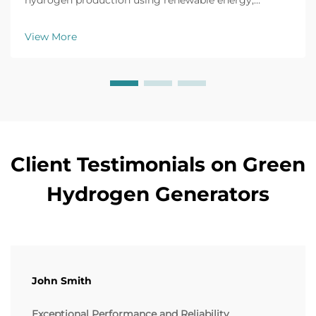
hydrogen production using renewable energy,
achieving up to 80% efficiency and cutting industrial
CO2 emissions by 90%. Learn more.
View More
Client Testimonials on Green
Hydrogen Generators
John Smith
Exceptional Performance and Reliability