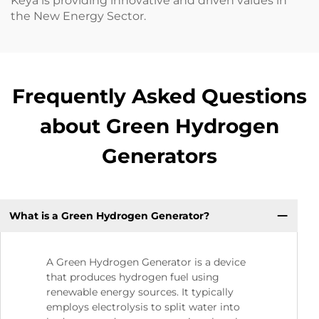
Keya is providing innovative and driven values in
the New Energy Sector.
Frequently Asked Questions
about Green Hydrogen
Generators
What is a Green Hydrogen Generator?
A Green Hydrogen Generator is a device
that produces hydrogen fuel using
renewable energy sources. It typically
employs electrolysis to split water into