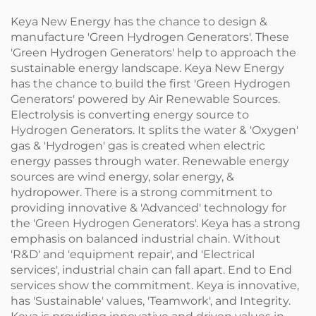
Keya New Energy has the chance to design &
manufacture 'Green Hydrogen Generators'. These
'Green Hydrogen Generators' help to approach the
sustainable energy landscape. Keya New Energy
has the chance to build the first 'Green Hydrogen
Generators' powered by Air Renewable Sources.
Electrolysis is converting energy source to
Hydrogen Generators. It splits the water & 'Oxygen'
gas & 'Hydrogen' gas is created when electric
energy passes through water. Renewable energy
sources are wind energy, solar energy, &
hydropower. There is a strong commitment to
providing innovative & 'Advanced' technology for
the 'Green Hydrogen Generators'. Keya has a strong
emphasis on balanced industrial chain. Without
'R&D' and 'equipment repair', and 'Electrical
services', industrial chain can fall apart. End to End
services show the commitment. Keya is innovative,
has 'Sustainable' values, 'Teamwork', and Integrity.