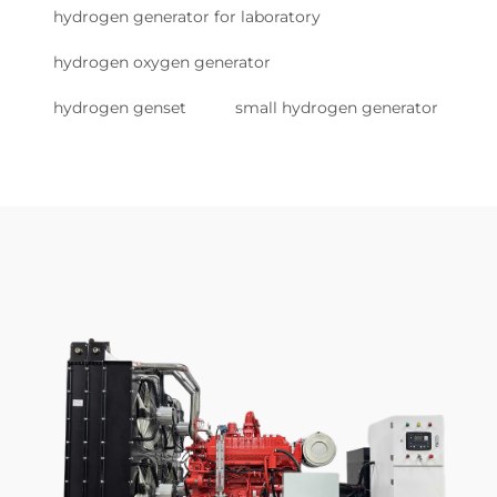
hydrogen generator for laboratory
hydrogen oxygen generator
hydrogen genset
small hydrogen generator