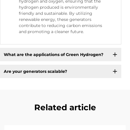
hydrogen and oxygen, ensuring that the
hydrogen produced is environmentally
friendly and sustainable. By utilizing
renewable energy, these generators
contribute to reducing carbon emissions
and promoting a cleaner future.
What are the applications of Green Hydrogen?
Are your generators scalable?
Related article