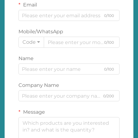
Email
0/100
Mobile/WhatsApp
Code
0/100
Name
0/100
Company Name
0/200
Message