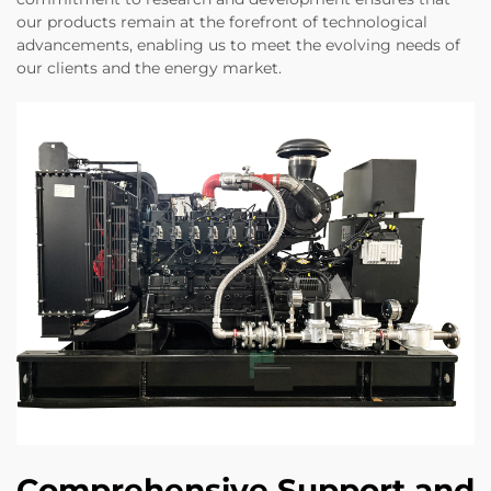
our products remain at the forefront of technological
advancements, enabling us to meet the evolving needs of
our clients and the energy market.
Comprehensive Support and