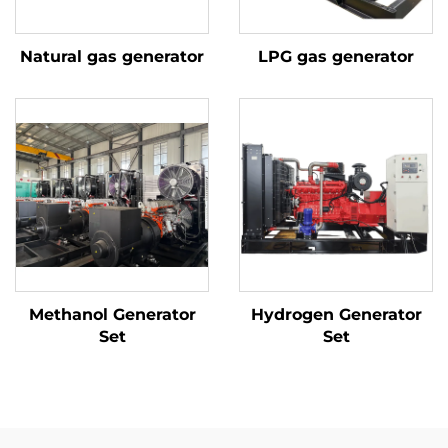
Natural gas generator
LPG gas generator
Methanol Generator
Hydrogen Generator
Set
Set