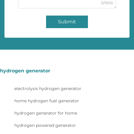
0/1000
Submit
hydrogen generator
electrolysis hydrogen generator
home hydrogen fuel generator
hydrogen generator for home
hydrogen powered generator