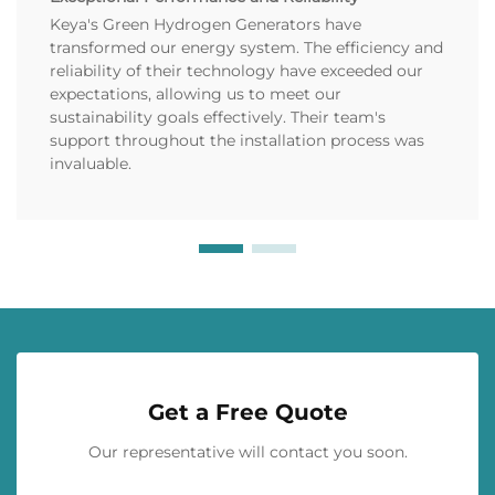
Keya's Green Hydrogen Generators have
transformed our energy system. The efficiency and
reliability of their technology have exceeded our
expectations, allowing us to meet our
sustainability goals effectively. Their team's
support throughout the installation process was
invaluable.
Get a Free Quote
Our representative will contact you soon.