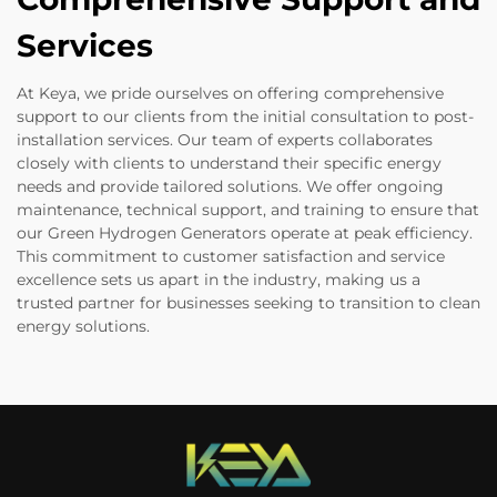
Services
At Keya, we pride ourselves on offering comprehensive
support to our clients from the initial consultation to post-
installation services. Our team of experts collaborates
closely with clients to understand their specific energy
needs and provide tailored solutions. We offer ongoing
maintenance, technical support, and training to ensure that
our Green Hydrogen Generators operate at peak efficiency.
This commitment to customer satisfaction and service
excellence sets us apart in the industry, making us a
trusted partner for businesses seeking to transition to clean
energy solutions.