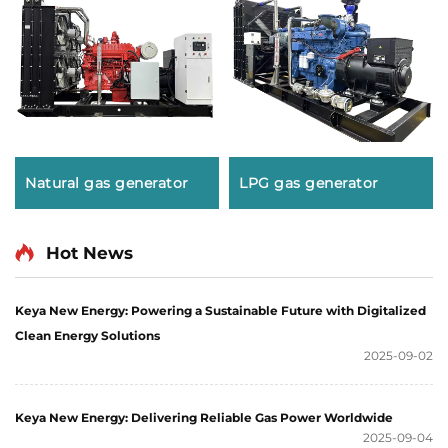
Natural gas generator
LPG gas generator
Hot News
Keya New Energy: Powering a Sustainable Future with Digitalized
Clean Energy Solutions
2025-09-02
Keya New Energy: Delivering Reliable Gas Power Worldwide
2025-09-04