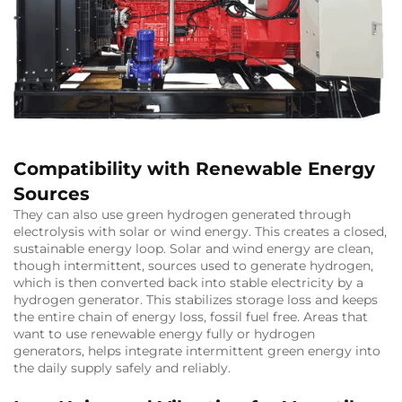
Compatibility with Renewable Energy
Sources
They can also use green hydrogen generated through
electrolysis with solar or wind energy. This creates a closed,
sustainable energy loop. Solar and wind energy are clean,
though intermittent, sources used to generate hydrogen,
which is then converted back into stable electricity by a
hydrogen generator. This stabilizes storage loss and keeps
the entire chain of energy loss, fossil fuel free. Areas that
want to use renewable energy fully or hydrogen
generators, helps integrate intermittent green energy into
the daily supply safely and reliably.