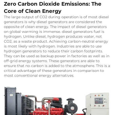
Zero Carbon Dioxide Emissions: The
Core of Clean Energy
The large output of CO2 during operation is of most diesel
generators is why diesel generators are considered the
opposite of clean energy. The impact of diesel generators
on global warming is immense. diesel generators fuel is
hydrogen. Unlike diesel, hydrogen produces water, not
CO2, as a waste product. Achieving carbon-neutral energy
is most likely with hydrogen. Industries are able to use
hydrogen generators to reduce their carbon footprints.
They can be used as backup power in factories as well as in
off-grid energy systems. These generators are able to
ensure that no carbon is added to the atmosphere. This is a
critical advantage of these generators in comparison to
most conventional energy alternatives.