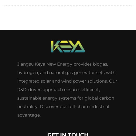
Jiangsu Keya New Energy provides biogas,
hydrogen, and natural gas generator sets with
integrated solar and wind power solutions. Our
R&D-driven approach ensures efficient,
sustainable energy systems for global carbon
neutrality. Discover our full-chain industrial
advantage.
GET IN TOUCH