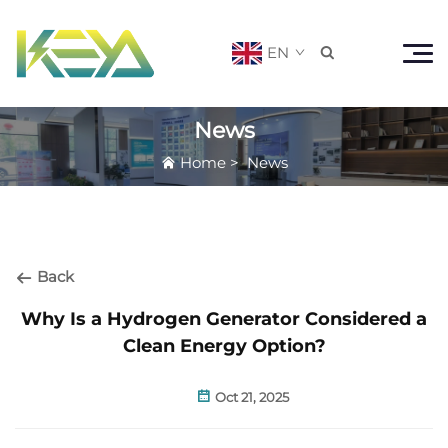
EN

News
Home
>
News
Back
Why Is a Hydrogen Generator Considered a
Clean Energy Option?
Oct 21, 2025