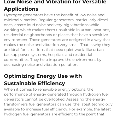
Low Noise and Vibration for Versatile
Applications
Hydrogen generators have the benefit of low noise and
minimal vibration. Regular generators, particularly diesel
ones, create loud noise and very big vibrations while
working which makes them unsuitable in urban locations,
residential neighborhoods or places that have a sensitive
environment. Those generators are designed in a way that
makes the noise and vibration very small. That is why they
are ideal for situations that need quiet work, like urban
backup power systems, hospitals and residential
communities. They help improve the environment by
decreasing noise and vibration pollution.
Optimizing Energy Use with
Sustainable Efficiency
When it comes to renewable energy options, the
performance of energy generated through hydrogen fuel
generators cannot be overlooked. Assessing the energy
transformers fuel generators can use the latest technology
available to increase fuel efficiency. For example, the latest
hydrogen fuel generators are efficient to the point that