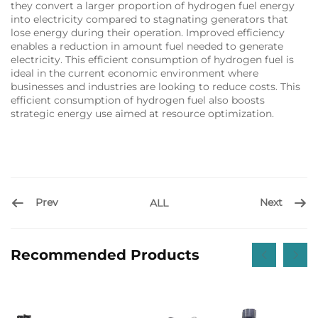
they convert a larger proportion of hydrogen fuel energy
into electricity compared to stagnating generators that
lose energy during their operation. Improved efficiency
enables a reduction in amount fuel needed to generate
electricity. This efficient consumption of hydrogen fuel is
ideal in the current economic environment where
businesses and industries are looking to reduce costs. This
efficient consumption of hydrogen fuel also boosts
strategic energy use aimed at resource optimization.
Prev
Next
ALL
Recommended Products