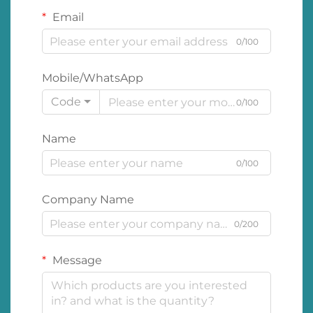
Email
0/100
Mobile/WhatsApp
Code
0/100
Name
0/100
Company Name
0/200
Message