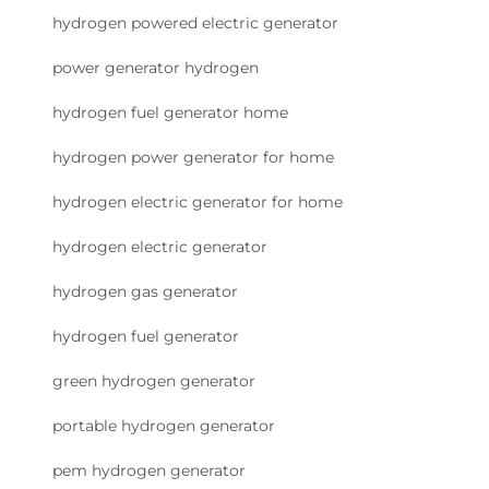
hydrogen powered electric generator
power generator hydrogen
hydrogen fuel generator home
hydrogen power generator for home
hydrogen electric generator for home
hydrogen electric generator
hydrogen gas generator
hydrogen fuel generator
green hydrogen generator
portable hydrogen generator
pem hydrogen generator