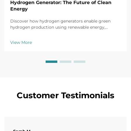
Hydrogen Generator: The Future of Clean
Energy
Discover how hydrogen generators enable green
hydrogen production using renewable energy,
achieving up to 80% efficiency and cutting industrial
CO2 emissions by 90%. Learn more.
View More
Customer Testimonials