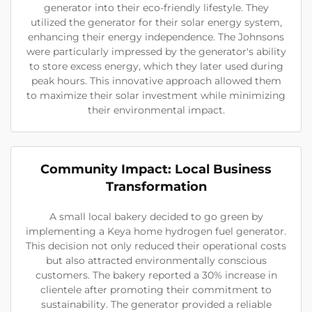
generator into their eco-friendly lifestyle. They
utilized the generator for their solar energy system,
enhancing their energy independence. The Johnsons
were particularly impressed by the generator's ability
to store excess energy, which they later used during
peak hours. This innovative approach allowed them
to maximize their solar investment while minimizing
their environmental impact.
Community Impact: Local Business
Transformation
A small local bakery decided to go green by
implementing a Keya home hydrogen fuel generator.
This decision not only reduced their operational costs
but also attracted environmentally conscious
customers. The bakery reported a 30% increase in
clientele after promoting their commitment to
sustainability. The generator provided a reliable