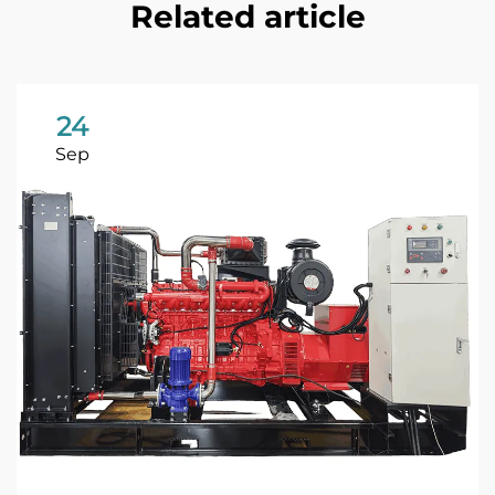
Related article
24
Sep