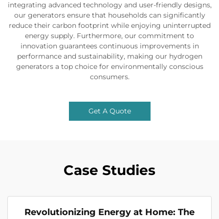
integrating advanced technology and user-friendly designs,
our generators ensure that households can significantly
reduce their carbon footprint while enjoying uninterrupted
energy supply. Furthermore, our commitment to
innovation guarantees continuous improvements in
performance and sustainability, making our hydrogen
generators a top choice for environmentally conscious
consumers.
Get A Quote
Case Studies
Revolutionizing Energy at Home: The