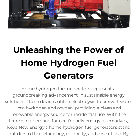
Unleashing the Power of
Home Hydrogen Fuel
Generators
Home hydrogen fuel generators represent a
groundbreaking advancement in sustainable energy
solutions. These devices utilize electrolysis to convert water
into hydrogen and oxygen, providing a clean and
renewable energy source for residential use. With the
increasing demand for eco-friendly energy alternatives,
Keya New Energy’s home hydrogen fuel generators stand
out due to their efficiency, reliability, and ease of use. By