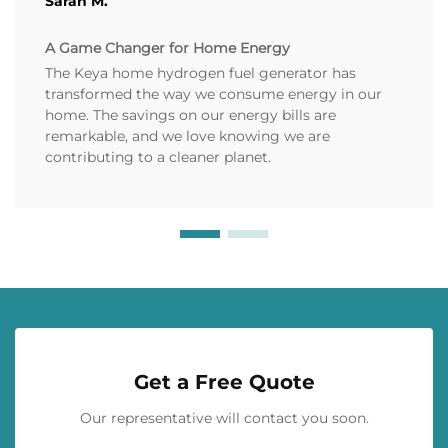
Sarah M.
A Game Changer for Home Energy
The Keya home hydrogen fuel generator has
transformed the way we consume energy in our
home. The savings on our energy bills are
remarkable, and we love knowing we are
contributing to a cleaner planet.
Get a Free Quote
Our representative will contact you soon.