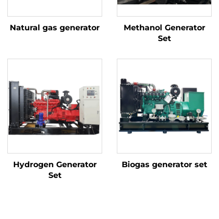
Natural gas generator
Methanol Generator
Set
Hydrogen Generator
Biogas generator set
Set