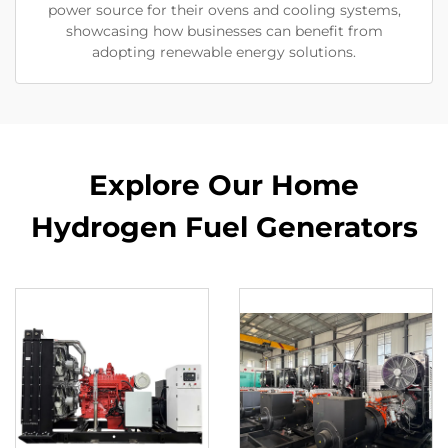
power source for their ovens and cooling systems,
showcasing how businesses can benefit from
adopting renewable energy solutions.
Explore Our Home
Hydrogen Fuel Generators