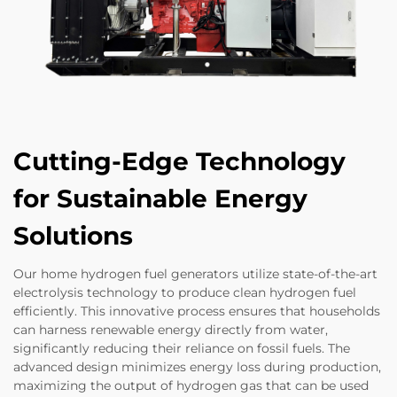
Cutting-Edge Technology
for Sustainable Energy
Solutions
Our home hydrogen fuel generators utilize state-of-the-art
electrolysis technology to produce clean hydrogen fuel
efficiently. This innovative process ensures that households
can harness renewable energy directly from water,
significantly reducing their reliance on fossil fuels. The
advanced design minimizes energy loss during production,
maximizing the output of hydrogen gas that can be used