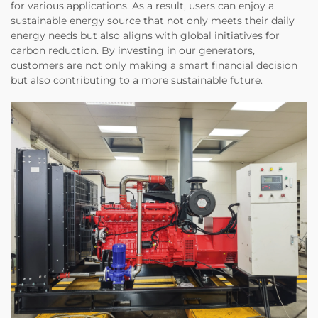
for various applications. As a result, users can enjoy a
sustainable energy source that not only meets their daily
energy needs but also aligns with global initiatives for
carbon reduction. By investing in our generators,
customers are not only making a smart financial decision
but also contributing to a more sustainable future.