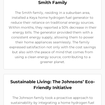
Smith Family
The Smith family, residing in a suburban area,
installed a Keya home hydrogen fuel generator to
reduce their reliance on traditional energy sources.
Within months, they reported a 50% decrease in their
energy bills. The generator provided them with a
consistent energy supply, allowing them to power
their home appliances seamlessly. The family
expressed satisfaction not only with the cost savings
but also with the peace of mind that comes from
using a clean energy source, contributing to a
greener planet.
Sustainable Living: The Johnsons’ Eco-
Friendly Initiative
The Johnson family took a proactive approach to
sustainability by integrating a home hydrogen fuel