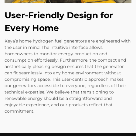
User-Friendly Design for
Every Home
Keya’s home hydrogen fuel generators are engineered with
the user in mind. The intuitive interface allows
homeowners to monitor energy production and
consumption effortlessly. Furthermore, the compact and
aesthetically pleasing design ensures that the generator
can fit seamlessly into any home environment without
compromising space. This user-centric approach makes
our generators accessible to everyone, regardless of their
technical expertise. We believe that transitioning to
renewable energy should be a straightforward and
enjoyable experience, and our products reflect that
commitment.