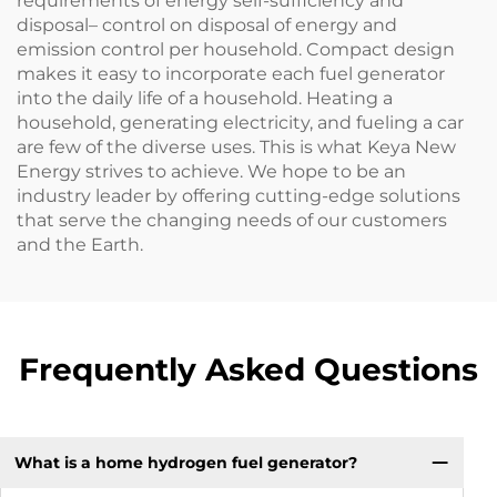
requirements of energy self-sufficiency and
disposal– control on disposal of energy and
emission control per household. Compact design
makes it easy to incorporate each fuel generator
into the daily life of a household. Heating a
household, generating electricity, and fueling a car
are few of the diverse uses. This is what Keya New
Energy strives to achieve. We hope to be an
industry leader by offering cutting-edge solutions
that serve the changing needs of our customers
and the Earth.
Frequently Asked Questions
What is a home hydrogen fuel generator?