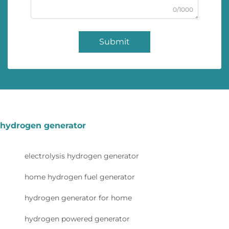
0/1000
Submit
hydrogen generator
electrolysis hydrogen generator
home hydrogen fuel generator
hydrogen generator for home
hydrogen powered generator