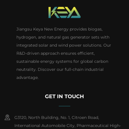
Jiangsu Keya New Energy provides biogas,
hydrogen, and natural gas generator sets with
integrated solar and wind power solutions. Our
R&D-driven approach ensures efficient,
sustainable energy systems for global carbon
neutrality. Discover our full-chain industrial
advantage.
GET IN TOUCH
G3120, North Building, No. 1, Citroen Road,
International Automobile City, Pharmaceutical High-