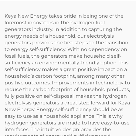
Keya New Energy takes pride in being one of the
foremost innovators in the hydrogen fuel
generators industry. In addition to capturing the
energy needs of a household, our electrolysis
generators provides the first steps to the transition
to energy self-sufficiency. With no dependency on
fossil fuels, the generators make household self-
sufficiency an environmentally-friendly option. This
self-sufficiency makes a great positive impact on a
household’s carbon footprint, among many other
positive outcomes. Improvements in technology to
reduce the carbon footprint of household products,
fully positive on self-disposal, makes the hydrogen
electrolysis generators a great step forward for Keya
New Energy. Energy self-sufficiency should be as
easy to use as a household appliance. This is why
hydrogen generators are made to have easy-to-use
interfaces. The intuitive design provides the