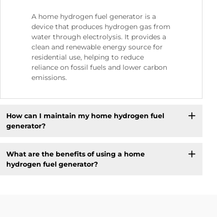
A home hydrogen fuel generator is a
device that produces hydrogen gas from
water through electrolysis. It provides a
clean and renewable energy source for
residential use, helping to reduce
reliance on fossil fuels and lower carbon
emissions.
How can I maintain my home hydrogen fuel
generator?
What are the benefits of using a home
hydrogen fuel generator?