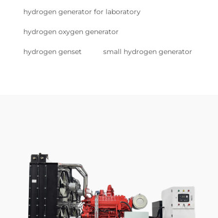
hydrogen generator for laboratory
hydrogen oxygen generator
hydrogen genset
small hydrogen generator