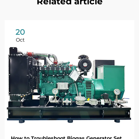
Related article
20
Oct
How to Troubleshoot Biogas Generator Set