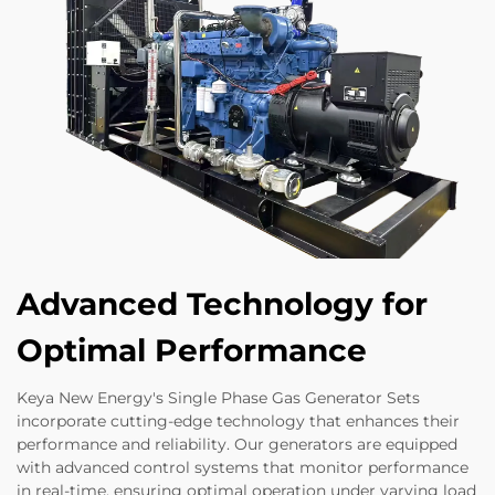
Advanced Technology for
Optimal Performance
Keya New Energy's Single Phase Gas Generator Sets
incorporate cutting-edge technology that enhances their
performance and reliability. Our generators are equipped
with advanced control systems that monitor performance
in real-time, ensuring optimal operation under varying load