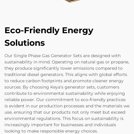
Eco-Friendly Energy
Solutions
Our Single Phase Gas Generator Sets are designed with
sustainability in mind. Operating on natural gas or propane,
they produce significantly lower emissions compared to
traditional diesel generators. This aligns with global efforts
to reduce carbon footprints and promote cleaner energy
sources. By choosing Keya's generator sets, customers
contribute to environmental sustainability while enjoying
reliable power. Our commitment to eco-friendly practices
is evident in our production processes and the materials we
use, ensuring that our products not only meet but exceed
environmental regulations. This focus on sustainability is
increasingly important for businesses and individuals
looking to make responsible energy choices.