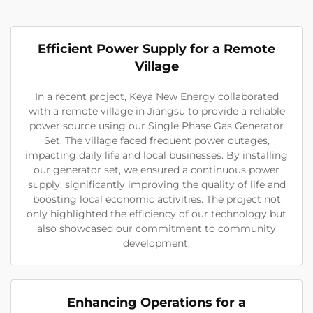
Efficient Power Supply for a Remote
Village
In a recent project, Keya New Energy collaborated
with a remote village in Jiangsu to provide a reliable
power source using our Single Phase Gas Generator
Set. The village faced frequent power outages,
impacting daily life and local businesses. By installing
our generator set, we ensured a continuous power
supply, significantly improving the quality of life and
boosting local economic activities. The project not
only highlighted the efficiency of our technology but
also showcased our commitment to community
development.
Enhancing Operations for a