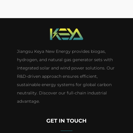
Jiangsu Keya New Energy provides biogas,
hydrogen, and natural gas generator sets with
integrated solar and wind power solutions. Our
R&D-driven approach ensures efficient,
sustainable energy systems for global carbon
neutrality. Discover our full-chain industrial
advantage.
GET IN TOUCH