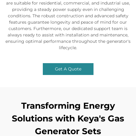
are suitable for residential, commercial, and industrial use,
providing a steady power supply even in challenging
conditions. The robust construction and advanced safety
features guarantee longevity and peace of mind for our
customers. Furthermore, our dedicated support team is
always ready to assist with installation and maintenance,
ensuring optimal performance throughout the generator's
lifecycle.
Get A Quote
Transforming Energy
Solutions with Keya's Gas
Generator Sets