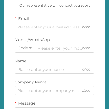
Our representative will contact you soon.
Email
0/100
Mobile/WhatsApp
Code
0/100
Name
0/100
Company Name
0/200
Message