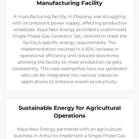
Manufacturing Facility
A manufacturing facility in Zhejiang was struggling
with inconsistent power supply, affecting production
schedules. Keya New Energy provided a customized
Single Phase Gas Generator Set, tailored to meet the
facility's specific energy requirements. The
implementation resulted in a 30% increase in
operational efficiency and reduced downtime,
allowing the facility to meet production targets
consistently. This case exemplifies how our generator
sets can be integrated into various industrial
applications to enhance overall productivity.
Sustainable Energy for Agricultural
Operations
Keya New Energy partnered with an agricultural
business in Anhui to implement a Single Phase Gas