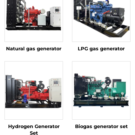
Natural gas generator
LPG gas generator
Hydrogen Generator
Biogas generator set
Set