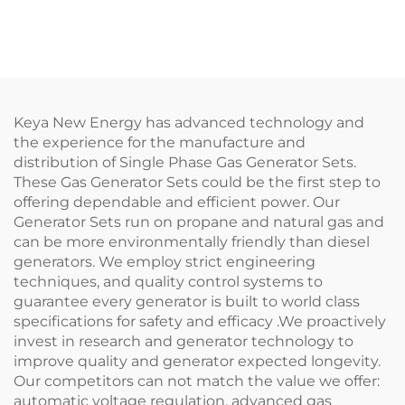
Keya New Energy has advanced technology and
the experience for the manufacture and
distribution of Single Phase Gas Generator Sets.
These Gas Generator Sets could be the first step to
offering dependable and efficient power. Our
Generator Sets run on propane and natural gas and
can be more environmentally friendly than diesel
generators. We employ strict engineering
techniques, and quality control systems to
guarantee every generator is built to world class
specifications for safety and efficacy .We proactively
invest in research and generator technology to
improve quality and generator expected longevity.
Our competitors can not match the value we offer:
automatic voltage regulation, advanced gas