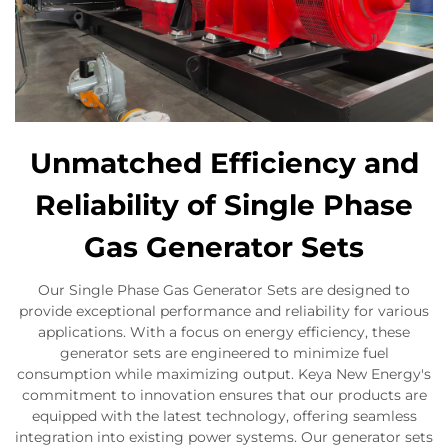
Unmatched Efficiency and
Reliability of Single Phase
Gas Generator Sets
Our Single Phase Gas Generator Sets are designed to
provide exceptional performance and reliability for various
applications. With a focus on energy efficiency, these
generator sets are engineered to minimize fuel
consumption while maximizing output. Keya New Energy's
commitment to innovation ensures that our products are
equipped with the latest technology, offering seamless
integration into existing power systems. Our generator sets