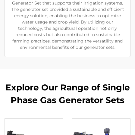
Generator Set that supports their irrigation systems.
The generator set provided a sustainable and efficient
energy solution, enabling the business to optimize
water usage and crop yield. By utilizing our
technology, the agricultural operation not only
reduced costs but also contributed to sustainable
farming practices, demonstrating the versatility and
environmental benefits of our generator sets.
Explore Our Range of Single
Phase Gas Generator Sets