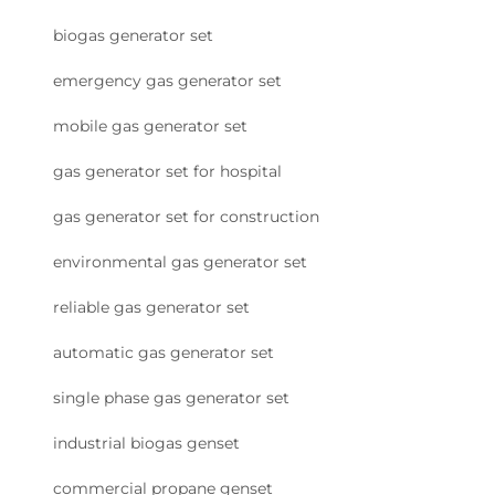
biogas generator set
emergency gas generator set
mobile gas generator set
gas generator set for hospital
gas generator set for construction
environmental gas generator set
reliable gas generator set
automatic gas generator set
single phase gas generator set
industrial biogas genset
commercial propane genset