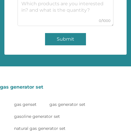
0/1000
Submit
gas generator set
gas genset
gas generator set
gasoline generator set
natural gas generator set