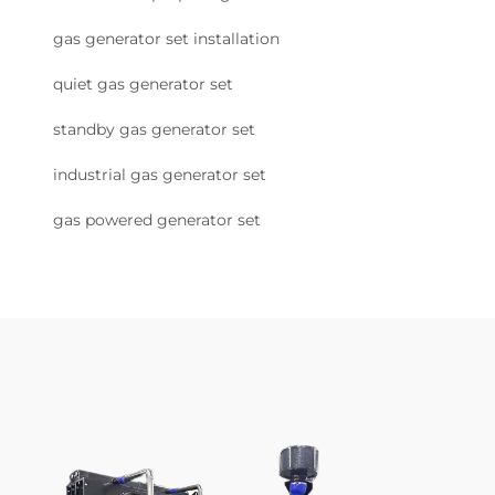
gas generator set installation
quiet gas generator set
standby gas generator set
industrial gas generator set
gas powered generator set