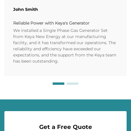
John Smith
Reliable Power with Keya's Generator
We installed a Single Phase Gas Generator Set
from Keya New Energy at our manufacturing
facility, and it has transformed our operations. The
reliability and efficiency have exceeded our
expectations, and the support from the Keya team
has been outstanding.
Get a Free Quote