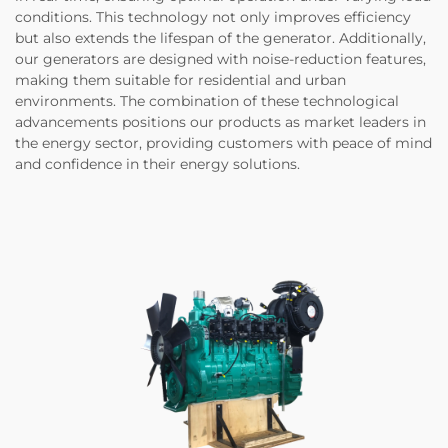
conditions. This technology not only improves efficiency
but also extends the lifespan of the generator. Additionally,
our generators are designed with noise-reduction features,
making them suitable for residential and urban
environments. The combination of these technological
advancements positions our products as market leaders in
the energy sector, providing customers with peace of mind
and confidence in their energy solutions.