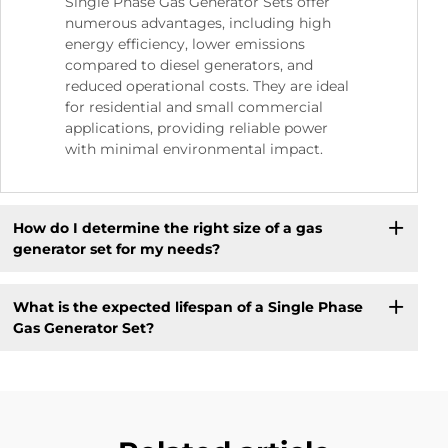
Single Phase Gas Generator Sets offer
numerous advantages, including high
energy efficiency, lower emissions
compared to diesel generators, and
reduced operational costs. They are ideal
for residential and small commercial
applications, providing reliable power
with minimal environmental impact.
How do I determine the right size of a gas
generator set for my needs?
What is the expected lifespan of a Single Phase
Gas Generator Set?