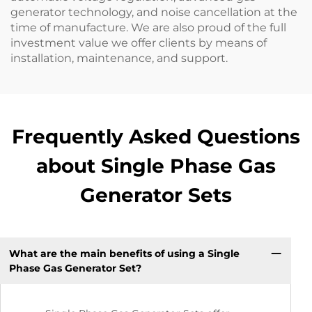
generator technology, and noise cancellation at the
time of manufacture. We are also proud of the full
investment value we offer clients by means of
installation, maintenance, and support.
Frequently Asked Questions
about Single Phase Gas
Generator Sets
What are the main benefits of using a Single
Phase Gas Generator Set?