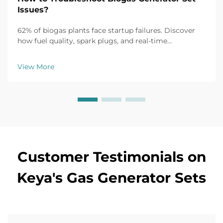
Issues?
62% of biogas plants face startup failures. Discover
how fuel quality, spark plugs, and real-time
monitoring fix common issues fast. Get the full
troubleshooting guide now.
View More
Customer Testimonials on
Keya's Gas Generator Sets