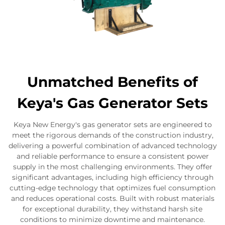
Unmatched Benefits of
Keya's Gas Generator Sets
Keya New Energy's gas generator sets are engineered to
meet the rigorous demands of the construction industry,
delivering a powerful combination of advanced technology
and reliable performance to ensure a consistent power
supply in the most challenging environments. They offer
significant advantages, including high efficiency through
cutting-edge technology that optimizes fuel consumption
and reduces operational costs. Built with robust materials
for exceptional durability, they withstand harsh site
conditions to minimize downtime and maintenance.