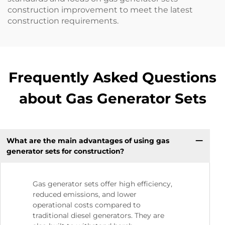
construction improvement to meet the latest
construction requirements.
Frequently Asked Questions
about Gas Generator Sets
What are the main advantages of using gas
generator sets for construction?
Gas generator sets offer high efficiency,
reduced emissions, and lower
operational costs compared to
traditional diesel generators. They are