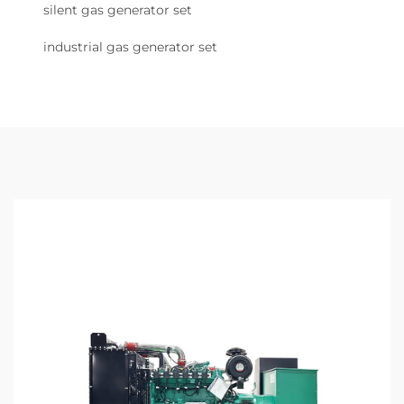
silent gas generator set
industrial gas generator set