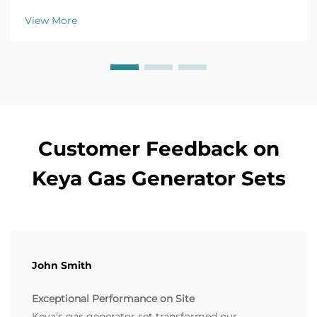
troubleshooting guide now.
View More
Customer Feedback on
Keya Gas Generator Sets
John Smith
Exceptional Performance on Site
Keya's gas generator set transformed our