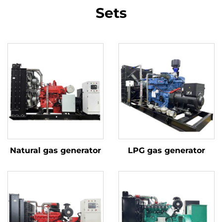
Sets
Natural gas generator
LPG gas generator