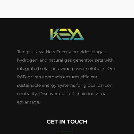
Jiangsu Keya New Energy provides biogas,
hydrogen, and natural gas generator sets with
integrated solar and wind power solutions. Our
R&D-driven approach ensures efficient,
sustainable energy systems for global carbon
neutrality. Discover our full-chain industrial
advantage.
GET IN TOUCH