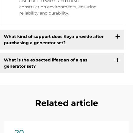
also built to withstand harsh
construction environments, ensuring
reliability and durability.
What kind of support does Keya provide after
purchasing a generator set?
What is the expected lifespan of a gas
generator set?
Related article
20