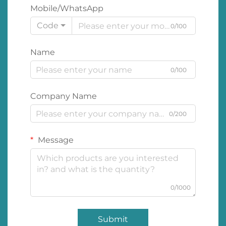
Mobile/WhatsApp
Code
0/100
Name
0/100
Company Name
0/200
Message
0/1000
Submit