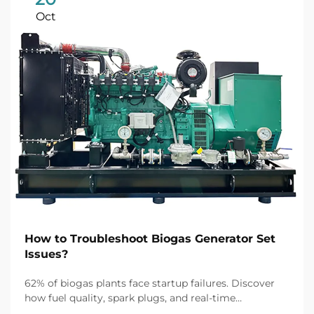
Oct
How to Troubleshoot Biogas Generator Set
Issues?
62% of biogas plants face startup failures. Discover
how fuel quality, spark plugs, and real-time
monitoring fix common issues fast. Get the full