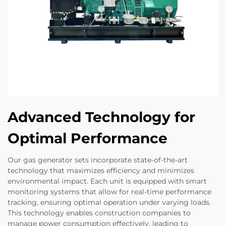
Advanced Technology for
Optimal Performance
Our gas generator sets incorporate state-of-the-art
technology that maximizes efficiency and minimizes
environmental impact. Each unit is equipped with smart
monitoring systems that allow for real-time performance
tracking, ensuring optimal operation under varying loads.
This technology enables construction companies to
manage power consumption effectively, leading to