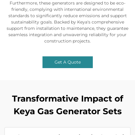
Furthermore, these generators are designed to be eco-
friendly, complying with international environmental
standards to significantly reduce emissions and support
sustainability goals. Backed by Keya's comprehensive
support from installation to maintenance, they guarantee
seamless integration and unwavering reliability for your
construction projects.
Get A Quote
Transformative Impact of
Keya Gas Generator Sets