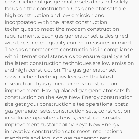
construction of gas generator sets does not solely
focus on the construction. Gas generator sets are
high construction and low emission and
incorporated with the latest construction
techniques to meet the modern construction
requirements. Each gas generator set is designed
with the strictest quality control measures in mind.
The gas generator set construction is in compliance
with international standards to ensure quality and
the latest construction techniques are low emission
and high construction. The gas generator set
construction techniques focus on the latest
research and gas generator sets construction
improvement. Having placed gas generator sets for
construction on the Keya New Energy construction
site gets your construction sites operational costs
gas generator sets, construction sets, construction
in reduced operational costs, construction sets
improvement sustainability. Keya New Energy
innovative construction sets meet international
standards and focus on gas generator sets