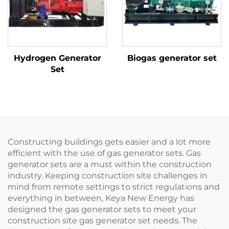
Hydrogen Generator
Biogas generator set
Set
Constructing buildings gets easier and a lot more
efficient with the use of gas generator sets. Gas
generator sets are a must within the construction
industry. Keeping construction site challenges in
mind from remote settings to strict regulations and
everything in between, Keya New Energy has
designed the gas generator sets to meet your
construction site gas generator set needs. The