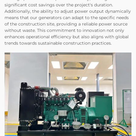
significant cost savings over the project's duration.
Additionally, the ability to adjust power output dynamically
means that our generators can adapt to the specific needs
of the construction site, providing a reliable power source
without waste. This commitment to innovation not only
enhances operational efficiency but also aligns with global
trends towards sustainable construction practices.