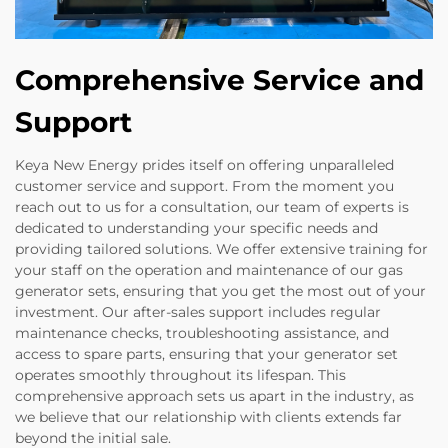
Comprehensive Service and
Support
Keya New Energy prides itself on offering unparalleled
customer service and support. From the moment you
reach out to us for a consultation, our team of experts is
dedicated to understanding your specific needs and
providing tailored solutions. We offer extensive training for
your staff on the operation and maintenance of our gas
generator sets, ensuring that you get the most out of your
investment. Our after-sales support includes regular
maintenance checks, troubleshooting assistance, and
access to spare parts, ensuring that your generator set
operates smoothly throughout its lifespan. This
comprehensive approach sets us apart in the industry, as
we believe that our relationship with clients extends far
beyond the initial sale.