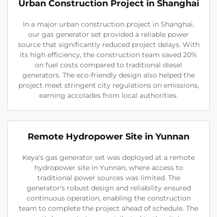
Urban Construction Project in Shanghai
In a major urban construction project in Shanghai,
our gas generator set provided a reliable power
source that significantly reduced project delays. With
its high efficiency, the construction team saved 20%
on fuel costs compared to traditional diesel
generators. The eco-friendly design also helped the
project meet stringent city regulations on emissions,
earning accolades from local authorities.
Remote Hydropower Site in Yunnan
Keya's gas generator set was deployed at a remote
hydropower site in Yunnan, where access to
traditional power sources was limited. The
generator's robust design and reliability ensured
continuous operation, enabling the construction
team to complete the project ahead of schedule. The