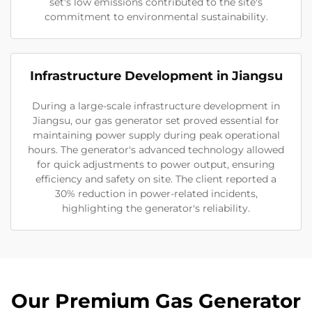
set's low emissions contributed to the site's
commitment to environmental sustainability.
Infrastructure Development in Jiangsu
During a large-scale infrastructure development in
Jiangsu, our gas generator set proved essential for
maintaining power supply during peak operational
hours. The generator's advanced technology allowed
for quick adjustments to power output, ensuring
efficiency and safety on site. The client reported a
30% reduction in power-related incidents,
highlighting the generator's reliability.
Our Premium Gas Generator