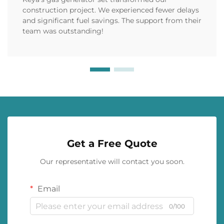
construction project. We experienced fewer delays
and significant fuel savings. The support from their
team was outstanding!
Get a Free Quote
Our representative will contact you soon.
Email
0/100