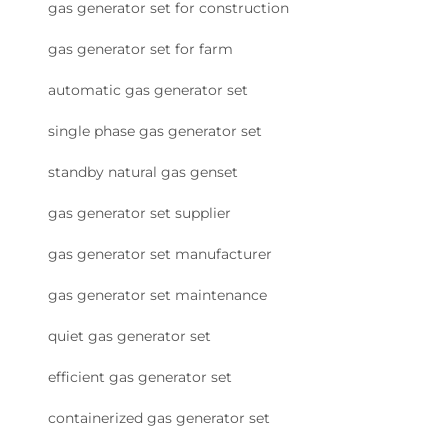
gas generator set for construction
gas generator set for farm
automatic gas generator set
single phase gas generator set
standby natural gas genset
gas generator set supplier
gas generator set manufacturer
gas generator set maintenance
quiet gas generator set
efficient gas generator set
containerized gas generator set