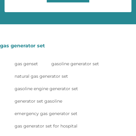
gas generator set
gas genset
gasoline generator set
natural gas generator set
gasoline engine generator set
generator set gasoline
emergency gas generator set
gas generator set for hospital