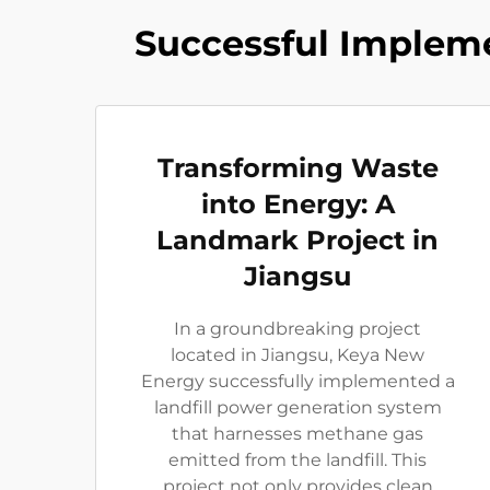
Successful Impleme
Transforming Waste
into Energy: A
Landmark Project in
Jiangsu
In a groundbreaking project
located in Jiangsu, Keya New
Energy successfully implemented a
landfill power generation system
that harnesses methane gas
emitted from the landfill. This
project not only provides clean