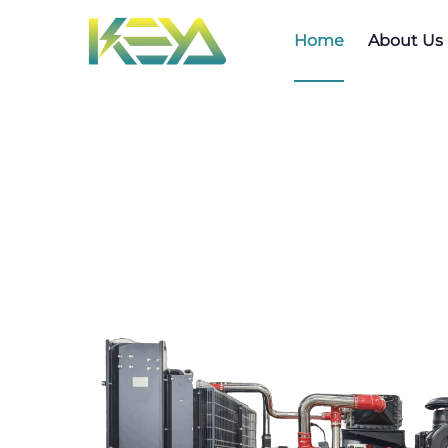
Home
About Us