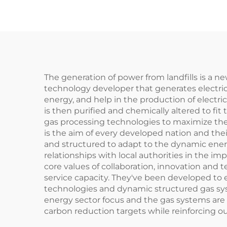
The generation of power from landfills is a n
technology developer that generates electric 
energy, and help in the production of electric
is then purified and chemically altered to fit
gas processing technologies to maximize the 
is the aim of every developed nation and t
and structured to adapt to the dynamic ener
relationships with local authorities in the im
core values of collaboration, innovation an
service capacity. They've been developed to 
technologies and dynamic structured gas sys
energy sector focus and the gas systems are 
carbon reduction targets while reinforcing our