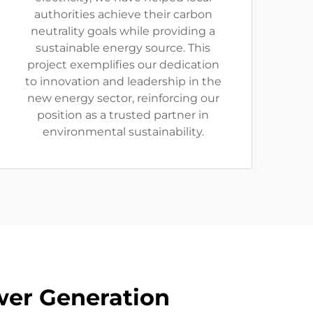
authorities achieve their carbon
neutrality goals while providing a
sustainable energy source. This
project exemplifies our dedication
to innovation and leadership in the
new energy sector, reinforcing our
position as a trusted partner in
environmental sustainability.
wer Generation