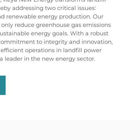
ereby addressing two critical issues:
 renewable energy production. Our
t only reduce greenhouse gas emissions
sustainable energy goals. With a robust
 commitment to integrity and innovation,
efficient operations in landfill power
a leader in the new energy sector.