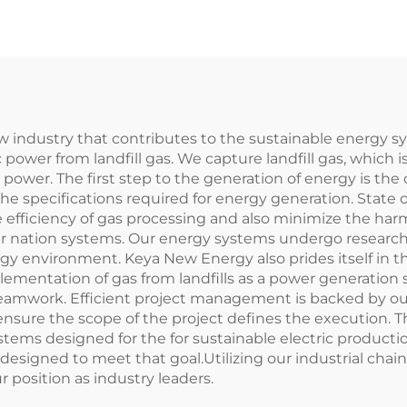
ew industry that contributes to the sustainable energy sy
power from landfill gas. We capture landfill gas, which i
 power. The first step to the generation of energy is the 
 the specifications required for energy generation. State 
efficiency of gas processing and also minimize the har
heir nation systems. Our energy systems undergo resear
gy environment. Keya New Energy also prides itself in 
plementation of gas from landfills as a power generation s
d teamwork. Efficient project management is backed by
ensure the scope of the project defines the execution. 
tems designed for the for sustainable electric product
designed to meet that goal.Utilizing our industrial chai
 position as industry leaders.