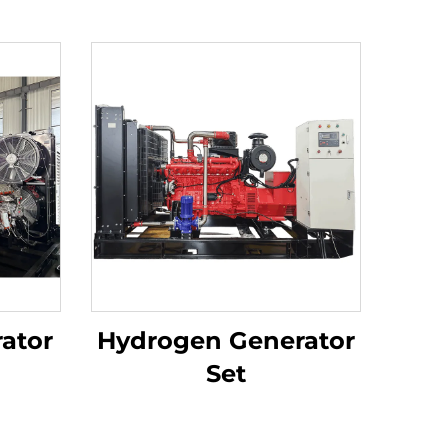
ator
Hydrogen Generator
Set