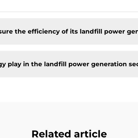
e the efficiency of its landfill power ge
 play in the landfill power generation se
Related article