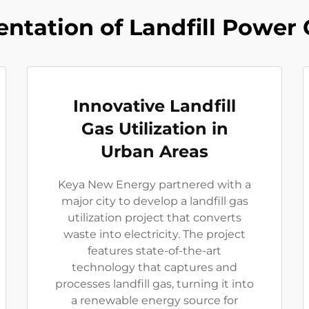
ntation of Landfill Power 
Innovative Landfill
Gas Utilization in
Urban Areas
Keya New Energy partnered with a
major city to develop a landfill gas
utilization project that converts
waste into electricity. The project
features state-of-the-art
technology that captures and
processes landfill gas, turning it into
a renewable energy source for