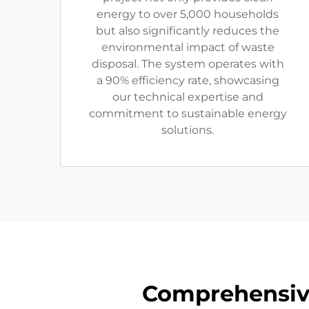
energy to over 5,000 households
but also significantly reduces the
environmental impact of waste
disposal. The system operates with
a 90% efficiency rate, showcasing
our technical expertise and
commitment to sustainable energy
solutions.
Comprehensive