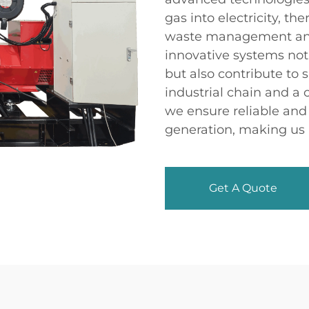
gas into electricity, th
waste management and
innovative systems no
but also contribute to 
industrial chain and a
we ensure reliable and 
generation, making us 
Get A Quote