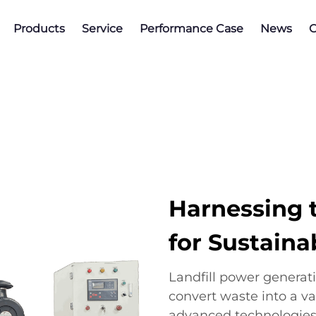
Products
Service
Performance Case
News
C
Harnessing t
for Sustaina
Landfill power generat
convert waste into a va
advanced technologies,