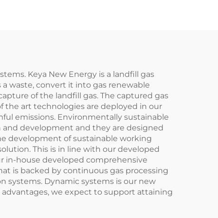
stems. Keya New Energy is a landfill gas
s a waste, convert it into gas renewable
capture of the landfill gas. The captured gas
of the art technologies are deployed in our
mful emissions. Environmentally sustainable
ch and development and they are designed
the development of sustainable working
olution. This is in line with our developed
 our in-house developed comprehensive
That is backed by continuous gas processing
ion systems. Dynamic systems is our new
n advantages, we expect to support attaining