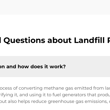
 Questions about Landfill
ion and how does it work?
ocess of converting methane gas emitted from landfi
fying it, and using it to fuel generators that prod
but also helps reduce greenhouse gas emissions, 