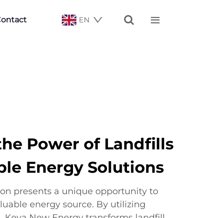


ontact
EN
he Power of Landfills
ble Energy Solutions
ion presents a unique opportunity to
luable energy source. By utilizing
 Keya New Energy transforms landfill