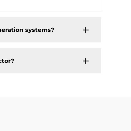
neration systems?
ctor?