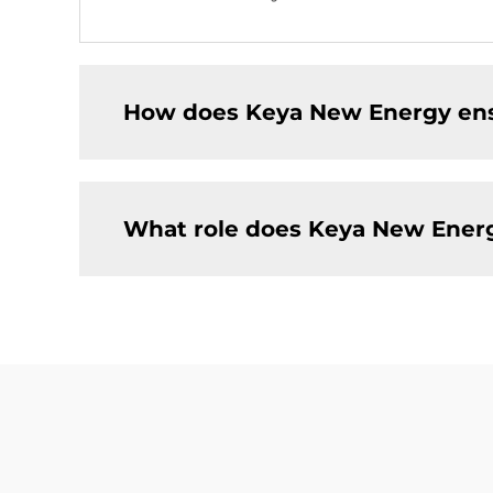
How does Keya New Energy ensur
What role does Keya New Energy