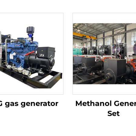
 gas generator
Methanol Gener
Set