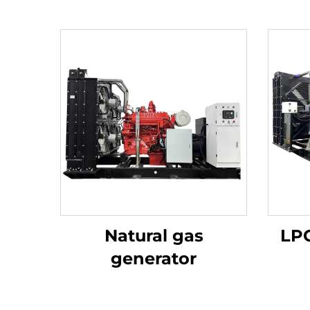
Natural gas
LPG
generator