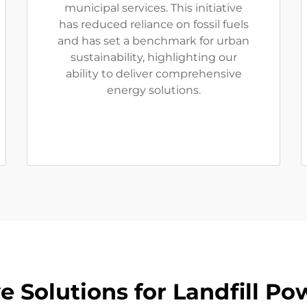
municipal services. This initiative
has reduced reliance on fossil fuels
and has set a benchmark for urban
sustainability, highlighting our
ability to deliver comprehensive
energy solutions.
 Solutions for Landfill Po