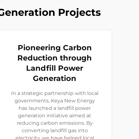
Generation Projects
Pioneering Carbon
Reduction through
Landfill Power
Generation
In a strategic partnership with local
governments, Keya New Energy
has launched a landfill power
generation initiative aimed at
reducing carbon emissions. By
converting landfill gas into
electricity, we have helped local