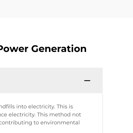
 Power Generation
lls into electricity. This is
uce electricity. This method not
contributing to environmental