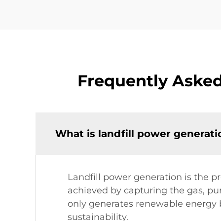
Frequently Asked
What is landfill power generat
Landfill power generation is the pr
achieved by capturing the gas, puri
only generates renewable energy 
sustainability.