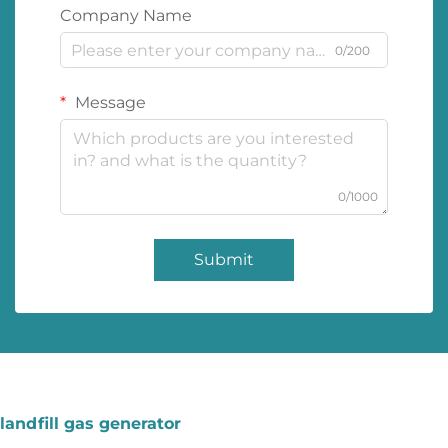
Company Name
0/200
Message
0/1000
Submit
landfill gas generator