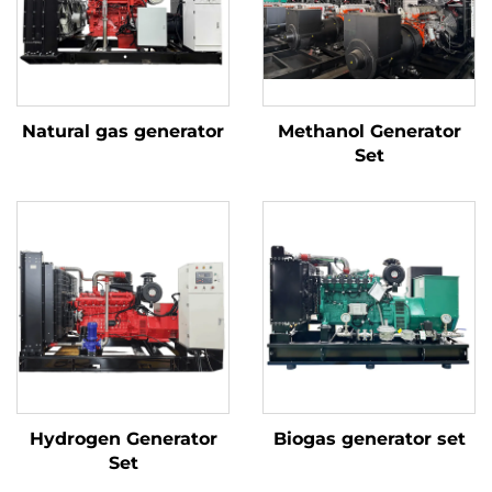
Natural gas generator
Methanol Generator
Set
Hydrogen Generator
Biogas generator set
Set