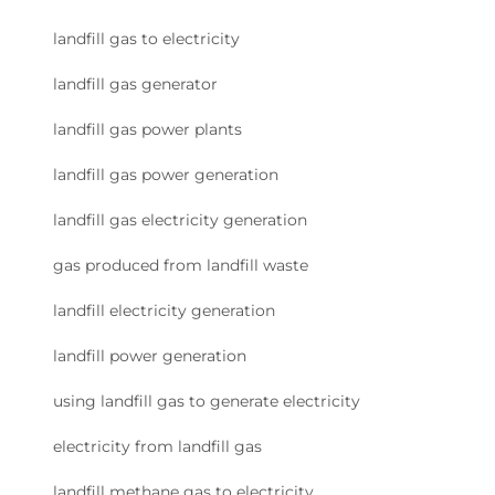
landfill gas to electricity
landfill gas generator
landfill gas power plants
landfill gas power generation
landfill gas electricity generation
gas produced from landfill waste
landfill electricity generation
landfill power generation
using landfill gas to generate electricity
electricity from landfill gas
landfill methane gas to electricity