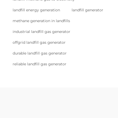
landfill energy generation
landfill generator
methane generation in landfills
industrial landfill gas generator
offgrid landfill gas generator
durable landfill gas generator
reliable landfill gas generator