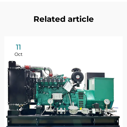
Related article
11
Oct