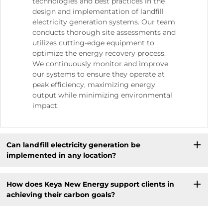
technologies and best practices in the
design and implementation of landfill
electricity generation systems. Our team
conducts thorough site assessments and
utilizes cutting-edge equipment to
optimize the energy recovery process.
We continuously monitor and improve
our systems to ensure they operate at
peak efficiency, maximizing energy
output while minimizing environmental
impact.
Can landfill electricity generation be
implemented in any location?
How does Keya New Energy support clients in
achieving their carbon goals?