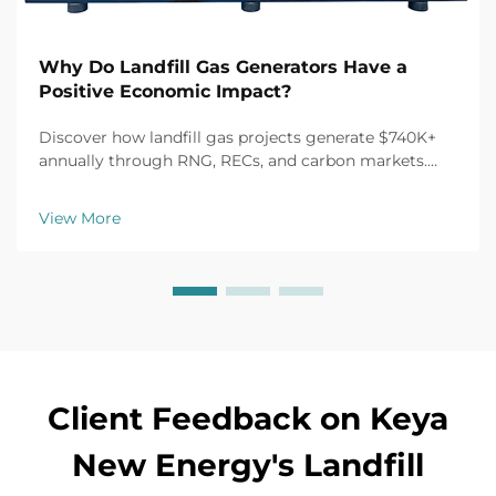
Why Do Landfill Gas Generators Have a
Positive Economic Impact?
Discover how landfill gas projects generate $740K+
annually through RNG, RECs, and carbon markets.
Unlock 30% tax credits and 10-year off-take
agreements. Maximize ROI—learn more.
View More
Client Feedback on Keya
New Energy's Landfill