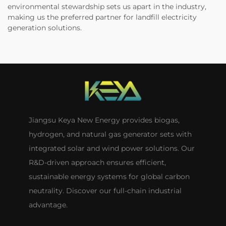
environmental stewardship sets us apart in the industry,
making us the preferred partner for landfill electricity
generation solutions.
Jiangsu Keya New Energy provides biogas,
hydrogen, and natural gas generator sets with
integrated solar and wind power solutions. Our
R&D-driven approach ensures efficient,
sustainable energy systems for global carbon
neutrality. Discover our full-chain industrial
advantage.