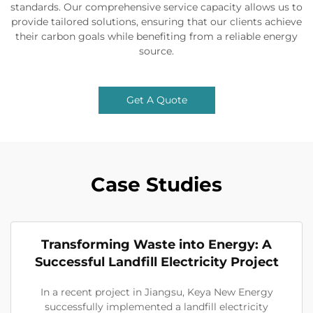
standards. Our comprehensive service capacity allows us to
provide tailored solutions, ensuring that our clients achieve
their carbon goals while benefiting from a reliable energy
source.
Get A Quote
Case Studies
Transforming Waste into Energy: A
Successful Landfill Electricity Project
In a recent project in Jiangsu, Keya New Energy
successfully implemented a landfill electricity