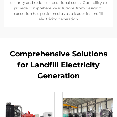
security and reduces operational costs. Our ability to
provide comprehensive solutions from design to
execution has positioned us as a leader in landfill
electricity generation.
Comprehensive Solutions
for Landfill Electricity
Generation