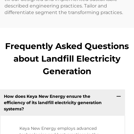
described engineering practices. Tailor and
differentiate segment the transforming practices.
Frequently Asked Questions
about Landfill Electricity
Generation
How does Keya New Energy ensure the
efficiency of its landfill electricity generation
systems?
Keya New Energy employs advanced