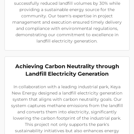
successfully reduced landfill volumes by 30% while
providing a sustainable energy source for the
community. Our team's expertise in project
management and execution ensured timely delivery
and compliance with environmental regulations,
demonstrating our commitment to excellence in
landfill electricity generation.
Achieving Carbon Neutrality through
Landfill Electricity Generation
In collaboration with a leading industrial park, Keya
New Energy designed a landfill electricity generation
system that aligns with carbon neutrality goals. Our
system captures methane emissions from the landfill
and converts them into electricity, significantly
lowering the carbon footprint of the industrial park.
This project not only supports the park's
sustainability initiatives but also enhances energy