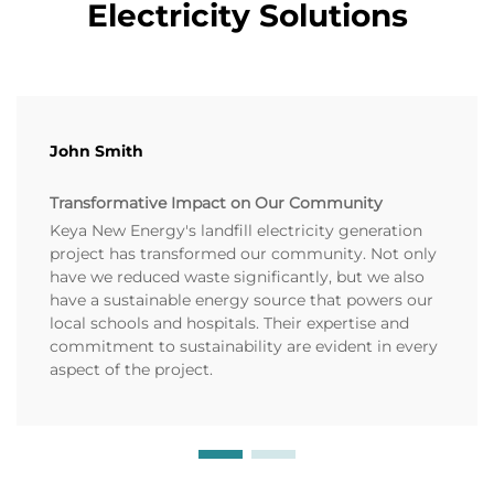
Electricity Solutions
John Smith
Transformative Impact on Our Community
Keya New Energy's landfill electricity generation
project has transformed our community. Not only
have we reduced waste significantly, but we also
have a sustainable energy source that powers our
local schools and hospitals. Their expertise and
commitment to sustainability are evident in every
aspect of the project.