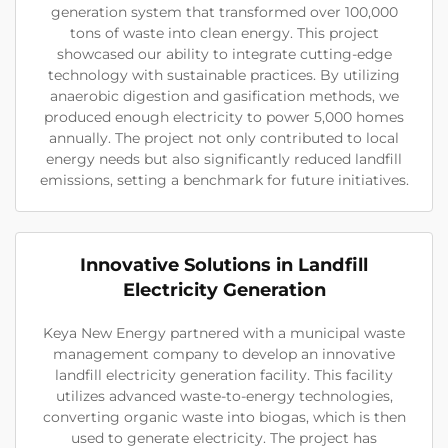
generation system that transformed over 100,000
tons of waste into clean energy. This project
showcased our ability to integrate cutting-edge
technology with sustainable practices. By utilizing
anaerobic digestion and gasification methods, we
produced enough electricity to power 5,000 homes
annually. The project not only contributed to local
energy needs but also significantly reduced landfill
emissions, setting a benchmark for future initiatives.
Innovative Solutions in Landfill
Electricity Generation
Keya New Energy partnered with a municipal waste
management company to develop an innovative
landfill electricity generation facility. This facility
utilizes advanced waste-to-energy technologies,
converting organic waste into biogas, which is then
used to generate electricity. The project has