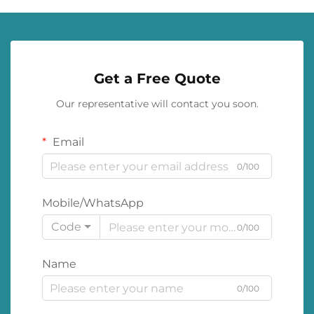
Get a Free Quote
Our representative will contact you soon.
Email
0/100
Mobile/WhatsApp
Code
0/100
Name
0/100