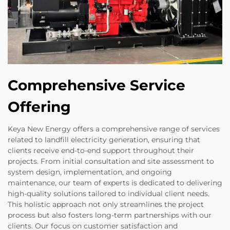
Comprehensive Service
Offering
Keya New Energy offers a comprehensive range of services
related to landfill electricity generation, ensuring that
clients receive end-to-end support throughout their
projects. From initial consultation and site assessment to
system design, implementation, and ongoing
maintenance, our team of experts is dedicated to delivering
high-quality solutions tailored to individual client needs.
This holistic approach not only streamlines the project
process but also fosters long-term partnerships with our
clients. Our focus on customer satisfaction and