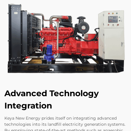
Advanced Technology
Integration
Keya New Energy prides itself on integrating advanced
technologies into its landfill electricity generation systems.
By employing state-of-the-art methods such as anaerobic