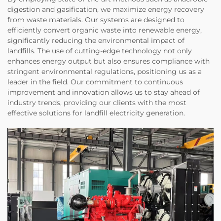
digestion and gasification, we maximize energy recovery
from waste materials. Our systems are designed to
efficiently convert organic waste into renewable energy,
significantly reducing the environmental impact of
landfills. The use of cutting-edge technology not only
enhances energy output but also ensures compliance with
stringent environmental regulations, positioning us as a
leader in the field. Our commitment to continuous
improvement and innovation allows us to stay ahead of
industry trends, providing our clients with the most
effective solutions for landfill electricity generation.