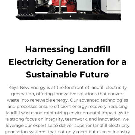
Harnessing Landfill
Electricity Generation for a
Sustainable Future
Keya New Energy is at the forefront of landfill electricity
generation, offering innovative solutions that convert
waste into renewable energy. Our advanced technologies
and processes ensure efficient energy recovery, reducing
landfill waste and minimizing environmental impact. With
a strong focus on integrity, teamwork, and innovation, we
leverage our expertise to deliver superior landfill electricity
generation systems that not only meet but exceed industry