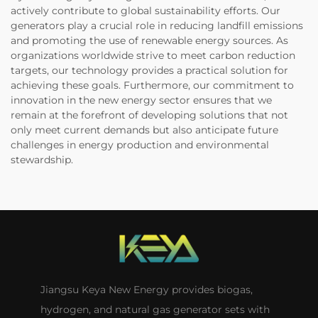
actively contribute to global sustainability efforts. Our
generators play a crucial role in reducing landfill emissions
and promoting the use of renewable energy sources. As
organizations worldwide strive to meet carbon reduction
targets, our technology provides a practical solution for
achieving these goals. Furthermore, our commitment to
innovation in the new energy sector ensures that we
remain at the forefront of developing solutions that not
only meet current demands but also anticipate future
challenges in energy production and environmental
stewardship.
Jiangsu Keya New Energy provides biogas,
hydrogen, and natural gas generator sets with