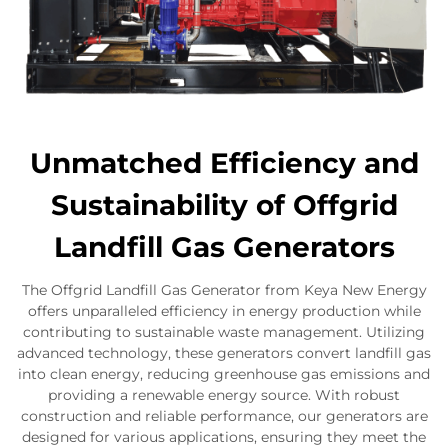
Unmatched Efficiency and
Sustainability of Offgrid
Landfill Gas Generators
The Offgrid Landfill Gas Generator from Keya New Energy
offers unparalleled efficiency in energy production while
contributing to sustainable waste management. Utilizing
advanced technology, these generators convert landfill gas
into clean energy, reducing greenhouse gas emissions and
providing a renewable energy source. With robust
construction and reliable performance, our generators are
designed for various applications, ensuring they meet the