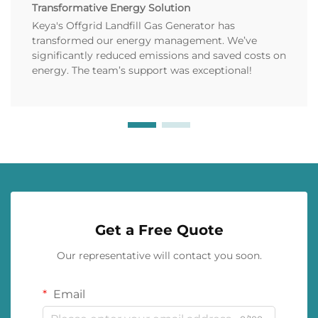
Transformative Energy Solution
Keya's Offgrid Landfill Gas Generator has
transformed our energy management. We’ve
significantly reduced emissions and saved costs on
energy. The team’s support was exceptional!
Get a Free Quote
Our representative will contact you soon.
Email