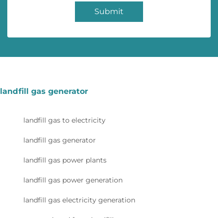
Submit
landfill gas generator
landfill gas to electricity
landfill gas generator
landfill gas power plants
landfill gas power generation
landfill gas electricity generation