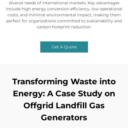
diverse needs of international markets. Key advantages
include high energy conversion efficiency, low operational
costs, and minimal environmental impact, making them
perfect for organizations committed to sustainability and
carbon footprint reduction.
Get A Quote
Transforming Waste into
Energy: A Case Study on
Offgrid Landfill Gas
Generators