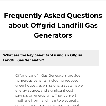
Frequently Asked Questions
about Offgrid Landfill Gas
Generators
What are the key benefits of using an Offgrid
Landfill Gas Generator?
Offgrid Landfill Gas Generators provide
numerous benefits, including reduced
greenhouse gas emissions, a sustainable
energy source, and significant cost
savings on energy bills. They convert
methane from landfills into electricity,
contributing to a cleaner environment