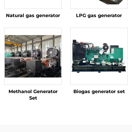
Natural gas generator
LPG gas generator
Methanol Generator
Biogas generator set
Set