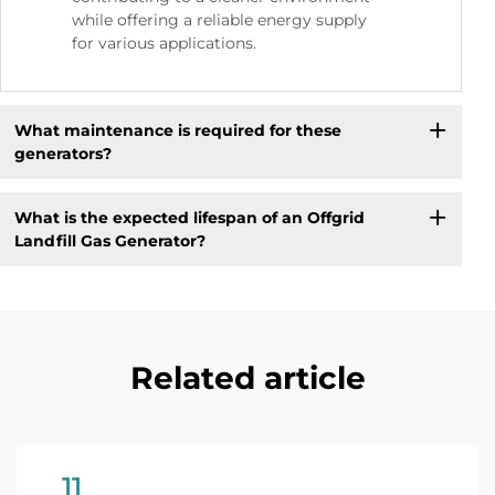
while offering a reliable energy supply
for various applications.
What maintenance is required for these
generators?
What is the expected lifespan of an Offgrid
Landfill Gas Generator?
Related article
11