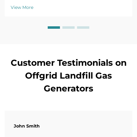
agreements. Maximize ROI—learn more.
View More
Customer Testimonials on
Offgrid Landfill Gas
Generators
John Smith