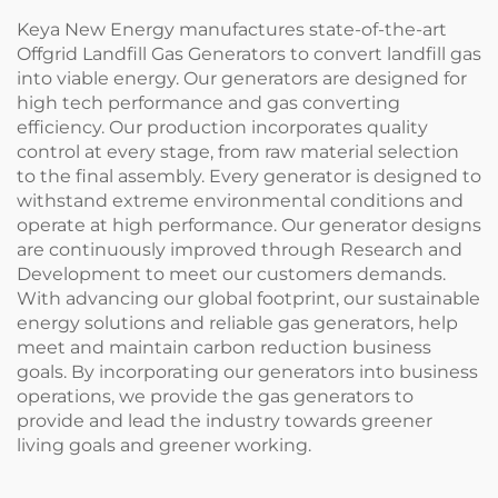
Keya New Energy manufactures state-of-the-art
Offgrid Landfill Gas Generators to convert landfill gas
into viable energy. Our generators are designed for
high tech performance and gas converting
efficiency. Our production incorporates quality
control at every stage, from raw material selection
to the final assembly. Every generator is designed to
withstand extreme environmental conditions and
operate at high performance. Our generator designs
are continuously improved through Research and
Development to meet our customers demands.
With advancing our global footprint, our sustainable
energy solutions and reliable gas generators, help
meet and maintain carbon reduction business
goals. By incorporating our generators into business
operations, we provide the gas generators to
provide and lead the industry towards greener
living goals and greener working.