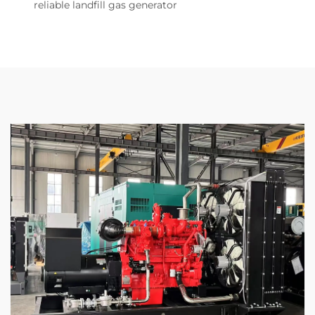
reliable landfill gas generator