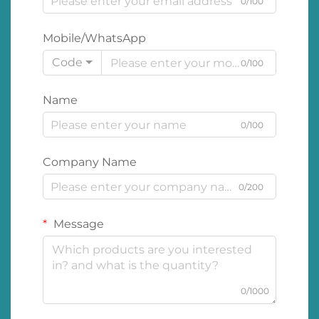
0/100
Mobile/WhatsApp
Code
0/100
Name
0/100
Company Name
0/200
Message
0/1000