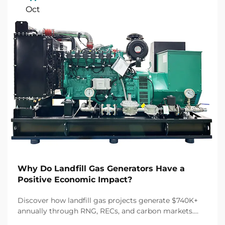
Oct
Why Do Landfill Gas Generators Have a
Positive Economic Impact?
Discover how landfill gas projects generate $740K+
annually through RNG, RECs, and carbon markets.
Unlock 30% tax credits and 10-year off-take