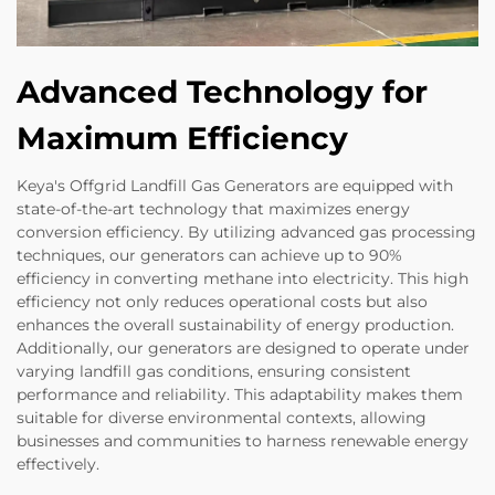
Advanced Technology for
Maximum Efficiency
Keya's Offgrid Landfill Gas Generators are equipped with
state-of-the-art technology that maximizes energy
conversion efficiency. By utilizing advanced gas processing
techniques, our generators can achieve up to 90%
efficiency in converting methane into electricity. This high
efficiency not only reduces operational costs but also
enhances the overall sustainability of energy production.
Additionally, our generators are designed to operate under
varying landfill gas conditions, ensuring consistent
performance and reliability. This adaptability makes them
suitable for diverse environmental contexts, allowing
businesses and communities to harness renewable energy
effectively.