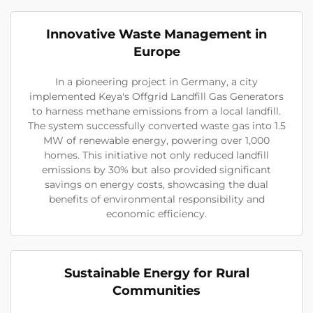
Innovative Waste Management in
Europe
In a pioneering project in Germany, a city
implemented Keya's Offgrid Landfill Gas Generators
to harness methane emissions from a local landfill.
The system successfully converted waste gas into 1.5
MW of renewable energy, powering over 1,000
homes. This initiative not only reduced landfill
emissions by 30% but also provided significant
savings on energy costs, showcasing the dual
benefits of environmental responsibility and
economic efficiency.
Sustainable Energy for Rural
Communities