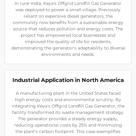
In rural India, Keya's Offgrid Landfill Gas Generator
was deployed to power a small village. Previously
reliant on expensive diesel generators, the
community now benefits from a sustainable energy
source that reduces pollution and energy costs. The
project has empowered local businesses and
improved the quality of life for residents,
demonstrating the generator's adaptability to diverse
environments and needs.
Industrial Application in North America
A manufacturing plant in the United States faced
high energy costs and environmental scrutiny. By
integrating Keya's Offgrid Landfill Gas Generator, the
facility transformed its waste management strategy.
The generator provides a steady energy supply,
reducing operational costs by 25% and minimizing
the plant's carbon footprint. This case exemplifies