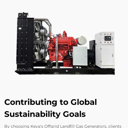
Contributing to Global
Sustainability Goals
By choosing Keya's Offgrid Landfill Gas Generators, clients