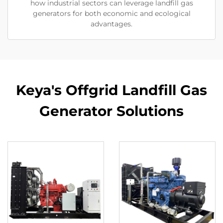
how industrial sectors can leverage landfill gas
generators for both economic and ecological
advantages.
Keya's Offgrid Landfill Gas
Generator Solutions