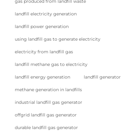
gas produced from landfill waste
landfill electricity generation
landfill power generation
using landfill gas to generate electricity
electricity from landfill gas
landfill methane gas to electricity
landfill energy generation
landfill generator
methane generation in landfills
industrial landfill gas generator
offgrid landfill gas generator
durable landfill gas generator