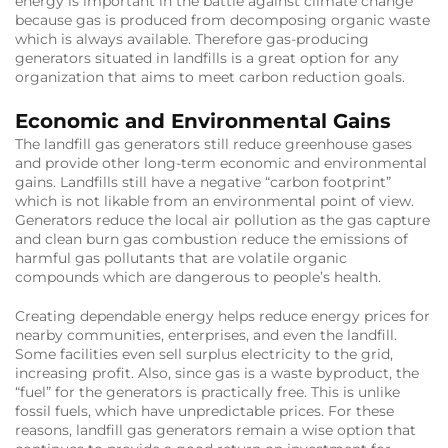
energy is important in the battle against climate change
because gas is produced from decomposing organic waste
which is always available. Therefore gas-producing
generators situated in landfills is a great option for any
organization that aims to meet carbon reduction goals.
Economic and Environmental Gains
The landfill gas generators still reduce greenhouse gases
and provide other long-term economic and environmental
gains. Landfills still have a negative “carbon footprint”
which is not likable from an environmental point of view.
Generators reduce the local air pollution as the gas capture
and clean burn gas combustion reduce the emissions of
harmful gas pollutants that are volatile organic
compounds which are dangerous to people’s health.
Creating dependable energy helps reduce energy prices for
nearby communities, enterprises, and even the landfill.
Some facilities even sell surplus electricity to the grid,
increasing profit. Also, since gas is a waste byproduct, the
“fuel” for the generators is practically free. This is unlike
fossil fuels, which have unpredictable prices. For these
reasons, landfill gas generators remain a wise option that