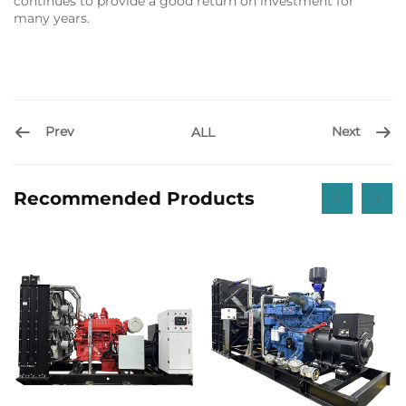
continues to provide a good return on investment for
many years.
Prev
Next
ALL
Recommended Products