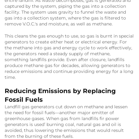
entire landfill. As waste decomposes, gas is generated and
captured by the system, piping the gas into a collection
facility. The system uses gravity to funnel the waste and
gas into a collection system, where the gas is filtered to
remove V.O.C.'s and moisture, as well as methane.
This cleans the gas enough to use, so gas is burnt in special
generators to create either heat or electrical energy. For
the methane into gas and energy cycle to work effectively,
the generators need a steady supply of methane,
something landfills provide. Even after closure, landfills
produce methane gas for decades, allowing generators to
reduce emissions and continue providing energy for a long
time.
Reducing Emissions by Replacing
Fossil Fuels
Landfill gas generators cut down on methane and lessen
the need for fossil fuels—another major emitter of
greenhouse gases. When gas from landfills fir power
generators is used’ burning coal, natural gas and oil is
avoided, thus lowering the emissions that would result
from the burning of these fuels.