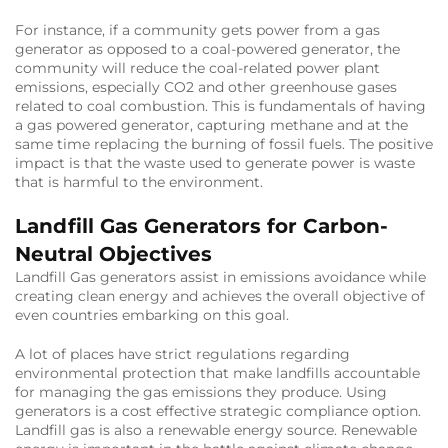
For instance, if a community gets power from a gas
generator as opposed to a coal-powered generator, the
community will reduce the coal-related power plant
emissions, especially CO2 and other greenhouse gases
related to coal combustion. This is fundamentals of having
a gas powered generator, capturing methane and at the
same time replacing the burning of fossil fuels. The positive
impact is that the waste used to generate power is waste
that is harmful to the environment.
Landfill Gas Generators for Carbon-
Neutral Objectives
Landfill Gas generators assist in emissions avoidance while
creating clean energy and achieves the overall objective of
even countries embarking on this goal.
A lot of places have strict regulations regarding
environmental protection that make landfills accountable
for managing the gas emissions they produce. Using
generators is a cost effective strategic compliance option.
Landfill gas is also a renewable energy source. Renewable