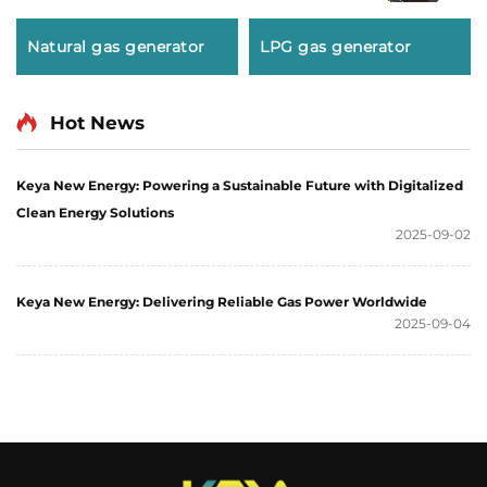
Natural gas generator
LPG gas generator
Hot News
Keya New Energy: Powering a Sustainable Future with Digitalized
Clean Energy Solutions
2025-09-02
Keya New Energy: Delivering Reliable Gas Power Worldwide
2025-09-04