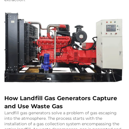
How Landfill Gas Generators Capture
and Use Waste Gas
Landfill gas generators solve a problem of gas escaping
into the atmosphere. The process starts with the
installation of a gas collection system encompassing the