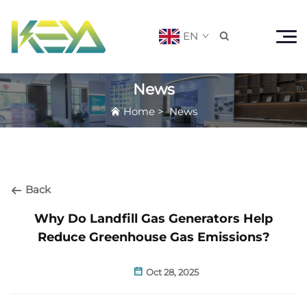
EN

News
Home
>
News
Back
Why Do Landfill Gas Generators Help
Reduce Greenhouse Gas Emissions?
Oct 28, 2025