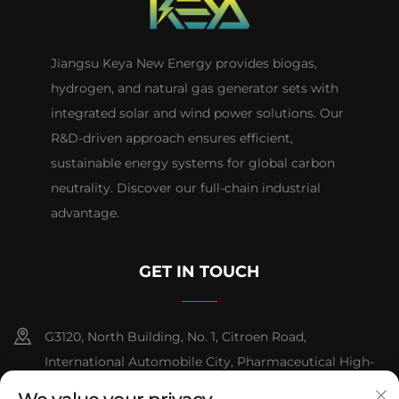
Jiangsu Keya New Energy provides biogas,
hydrogen, and natural gas generator sets with
integrated solar and wind power solutions. Our
R&D-driven approach ensures efficient,
sustainable energy systems for global carbon
neutrality. Discover our full-chain industrial
advantage.
GET IN TOUCH
G3120, North Building, No. 1, Citroen Road,
International Automobile City, Pharmaceutical High-
tech Industrial Development Zone, Taizhou City,