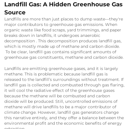
Landfill Gas: A Hidden Greenhouse Gas
Source
Landfills are more than just places to dump waste—they're
major contributors to greenhouse gas emissions. When
organic waste like food scraps, yard trimmings, and paper
breaks down in landfills, it undergoes anaerobic
decomposition . This decomposition produces landfill gas,
which is mostly made up of methane and carbon dioxide.
To be clear, landfill gas contains significant amounts of
greenhouse gas constituents, methane and carbon dioxide.
Landfills are emitting greenhouse gases, and it is largely
methane. This is problematic because landfill gas is
released to the landfill’s surroundings without treatment. If
landfill gas is collected and combusted through gas flaring,
it will cool the radiative effect of the greenhouse gases
because the methane will be combusted and carbon
dioxide will be produced. Still, uncontrolled emissions of
methane will drive landfills to be a major contributor of
climate change. However, landfill gas generators change
this narrative entirely, and they offer a balance between the
environmental profit and the economic benefits of energy
extraction.