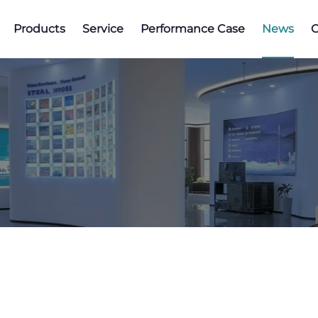
Products
Service
Performance Case
News
C