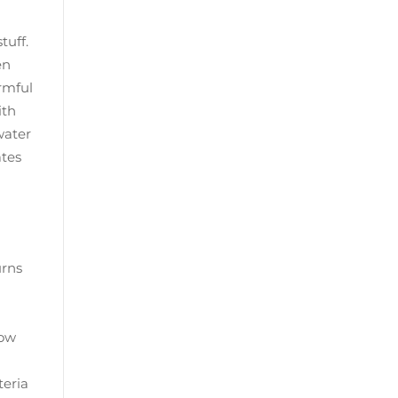
tuff.
en
rmful
ith
 water
ates
urns
row
teria