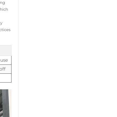
ing
which
ry
ctices
 use
off