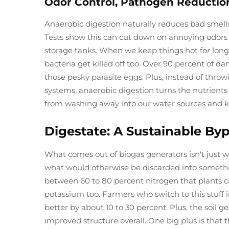
Odor Control, Pathogen Reductio
Anaerobic digestion naturally reduces bad smells
Tests show this can cut down on annoying odors
storage tanks. When we keep things hot for lon
bacteria get killed off too. Over 90 percent of d
those pesky parasite eggs. Plus, instead of throwin
systems, anaerobic digestion turns the nutrients
from washing away into our water sources and ke
Digestate: A Sustainable By
What comes out of biogas generators isn't just wa
what would otherwise be discarded into something
between 60 to 80 percent nitrogen that plants 
potassium too. Farmers who switch to this stuff i
better by about 10 to 30 percent. Plus, the soil 
improved structure overall. One big plus is that t