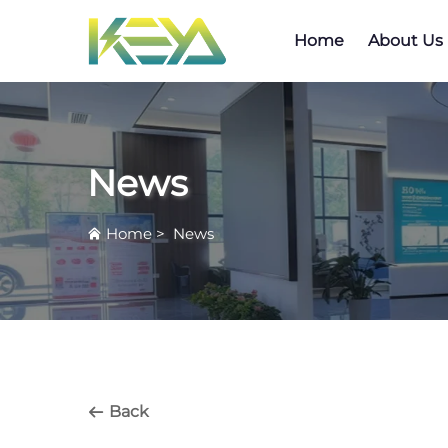
Home
About Us
News
Home
>
News
Back