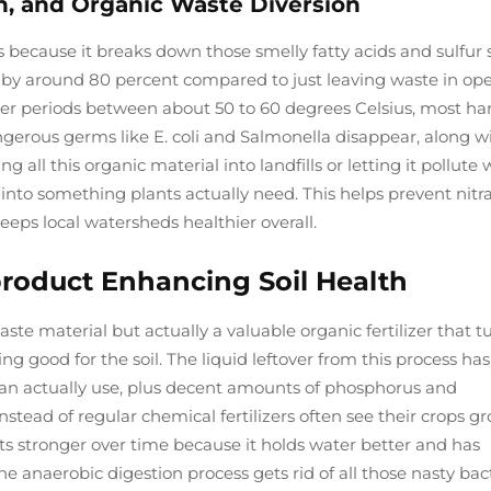
n, and Organic Waste Diversion
 because it breaks down those smelly fatty acids and sulfur s
 by around 80 percent compared to just leaving waste in op
ger periods between about 50 to 60 degrees Celsius, most ha
angerous germs like E. coli and Salmonella disappear, along w
g all this organic material into landfills or letting it pollute
 into something plants actually need. This helps prevent nitr
eps local watersheds healthier overall.
product Enhancing Soil Health
ste material but actually a valuable organic fertilizer that t
 good for the soil. The liquid leftover from this process has
can actually use, plus decent amounts of phosphorus and
nstead of regular chemical fertilizers often see their crops g
gets stronger over time because it holds water better and has
he anaerobic digestion process gets rid of all those nasty bac