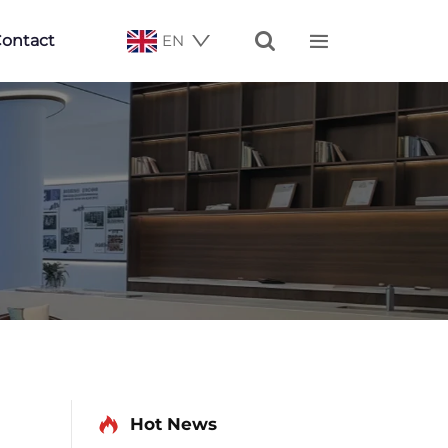


ontact
EN
Hot News