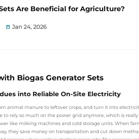
ets Are Beneficial for Agriculture?
Jan 24, 2026
ith Biogas Generator Sets
es into Reliable On-Site Electricity
om animal manure to leftover crops, and turn it into electrici
ve to rely so much on the power grid anymore, which is really
ower like milking machines and cold storage units. When far
 away, they save money on transportation and cut down meth