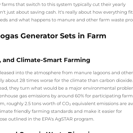
arms that switch to this system typically cut their yearly
t just about saving cash. It's really about how everything fit
eds and what happens to manure and other farm waste pro
iogas Generator Sets in Farm
, and Climate-Smart Farming
eleased into the atmosphere from manure lagoons and other
y about 28 times worse for the climate than carbon dioxide.
tead, they turn what would be a major environmental proble
enhouse gas emissions by around 60% for participating farms
m, roughly 2.5 tons worth of CO₂ equivalent emissions are a
imate friendly farming standards and make it easier for
hose outlined in the EPA's AgSTAR program.