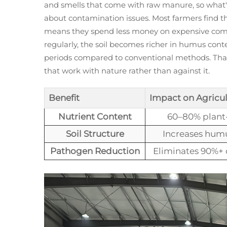
and smells that come with raw manure, so what's
about contamination issues. Most farmers find th
means they spend less money on expensive commerc
regularly, the soil becomes richer in humus con
periods compared to conventional methods. Tha
that work with nature rather than against it.
Benefit
Impact on Agricul
Nutrient Content
60–80% plant-
Soil Structure
Increases humu
Pathogen Reduction
Eliminates 90%+ 