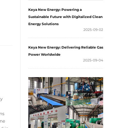
Keya New Energy: Powering a
Sustainable Future with Digitalized Clean
Energy Solutions
2025-09-02
Keya New Energy: Delivering Reliable Gas
Power Worldwide
2025-09-04
ty
ms
ane