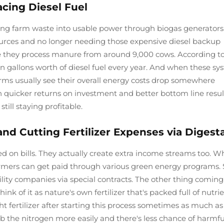
cing Diesel Fuel
ing farm waste into usable power through biogas generators.
ources and no longer needing those expensive diesel backup
re they process manure from around 9,000 cows. According t
ion gallons worth of diesel fuel every year. And when these s
rms usually see their overall energy costs drop somewhere
quicker returns on investment and better bottom line result
till staying profitable.
d Cutting Fertilizer Expenses via Digest
 on bills. They actually create extra income streams too. 
 farmers can get paid through various green energy programs
tility companies via special contracts. The other thing coming
nk of it as nature's own fertilizer that's packed full of nutrie
t fertilizer after starting this process sometimes as much a
rb the nitrogen more easily and there's less chance of harmfu