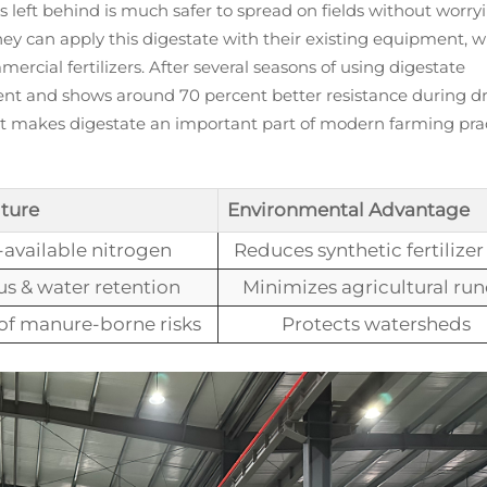
 left behind is much safer to spread on fields without worry
ey can apply this digestate with their existing equipment, 
ial fertilizers. After several seasons of using digestate
tent and shows around 70 percent better resistance during d
t makes digestate an important part of modern farming pra
ture
Environmental Advantage
available nitrogen
Reduces synthetic fertilizer
s & water retention
Minimizes agricultural run
of manure-borne risks
Protects watersheds