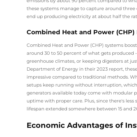
emissions by about 90 percent compared to what
these systems manage to capture around three qu
end up producing electricity at about half the rat
Combined Heat and Power (CHP) Ef
Combined Heat and Power (CHP) systems boost eff
around 30 to 50 percent of what gets produced - 
greenhouse climates, or keeping digesters at jus
Department of Energy in their 2023 report, these
impressive compared to traditional methods. Wh
setups keep running without interruption, whic
generators available today come with modular pa
uptime with proper care. Plus, since there's les
lifespan extended somewhere between 15 and 20
Economic Advantages of Inst