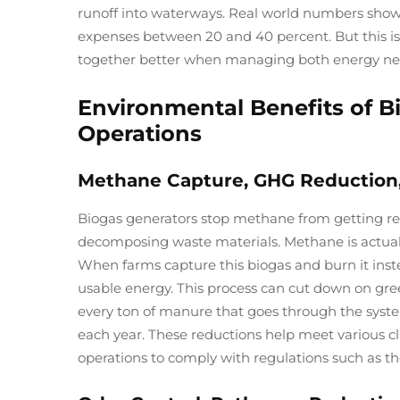
runoff into waterways. Real world numbers show f
expenses between 20 and 40 percent. But this isn'
together better when managing both energy ne
Environmental Benefits of B
Operations
Methane Capture, GHG Reduction
Biogas generators stop methane from getting r
decomposing waste materials. Methane is actuall
When farms capture this biogas and burn it ins
usable energy. This process can cut down on gre
every ton of manure that goes through the syste
each year. These reductions help meet various cl
operations to comply with regulations such as t