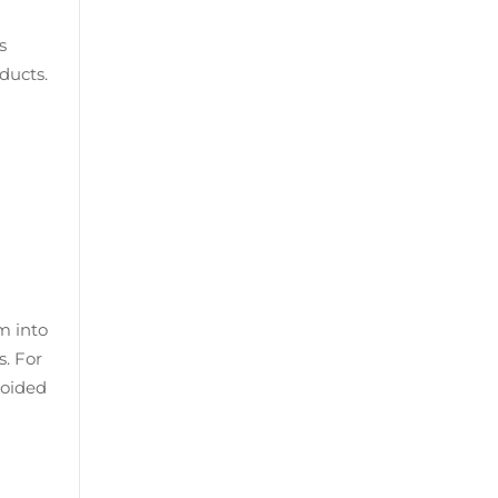
s
ducts.
m into
. For
voided