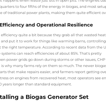
 happens when waste just sits in open pits. The engines use
arters to four fifths of the energy in biogas, and most setu
e of traditional power plants, making them quite efficient ove
ficiency and Operational Resilience
iciency quite a bit because they grab all that wasted heat
and put it to work for things like warming barns, controlling
t the right temperature. According to recent data from the 
 systems can reach efficiencies of about 85%. That's pretty
en power grids go down during storms or other issues, CHP
h is why many farms rely on them so much. The newer bioga
rts that make repairs easier, and farmers report getting ov
s stress on engines from recovered heat, most operators see e
 years longer than standard equipment.
alling a Biogas Generator Set