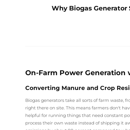
Why Biogas Generator S
On-Farm Power Generation w
Converting Manure and Crop Residu
Biogas generators take all sorts of farm waste, fr
right there on site. This means farmers don't ha
helpful for running things that need constant p
process their own waste instead of shipping it