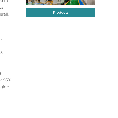
d in
ps
Products
rall.
 -
US
s
er 95%
ngine