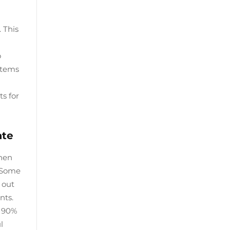
 This
o
ystems
s for
ate
When
. Some
 out
nts.
s 90%
l