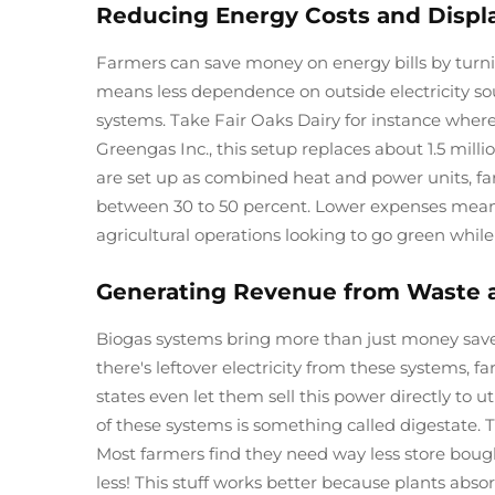
Reducing Energy Costs and Displa
Farmers can save money on energy bills by turn
means less dependence on outside electricity s
systems. Take Fair Oaks Dairy for instance whe
Greengas Inc., this setup replaces about 1.5 mill
are set up as combined heat and power units, fa
between 30 to 50 percent. Lower expenses mean 
agricultural operations looking to go green while s
Generating Revenue from Waste an
Biogas systems bring more than just money saved
there's leftover electricity from these systems,
states even let them sell this power directly to u
of these systems is something called digestate. Thi
Most farmers find they need way less store bough
less! This stuff works better because plants abso