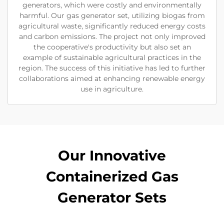
generators, which were costly and environmentally
harmful. Our gas generator set, utilizing biogas from
agricultural waste, significantly reduced energy costs
and carbon emissions. The project not only improved
the cooperative's productivity but also set an
example of sustainable agricultural practices in the
region. The success of this initiative has led to further
collaborations aimed at enhancing renewable energy
use in agriculture.
Our Innovative
Containerized Gas
Generator Sets