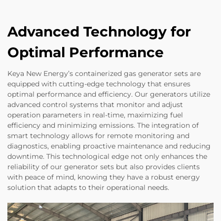
Advanced Technology for
Optimal Performance
Keya New Energy’s containerized gas generator sets are
equipped with cutting-edge technology that ensures
optimal performance and efficiency. Our generators utilize
advanced control systems that monitor and adjust
operation parameters in real-time, maximizing fuel
efficiency and minimizing emissions. The integration of
smart technology allows for remote monitoring and
diagnostics, enabling proactive maintenance and reducing
downtime. This technological edge not only enhances the
reliability of our generator sets but also provides clients
with peace of mind, knowing they have a robust energy
solution that adapts to their operational needs.