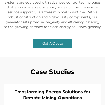
systems are equipped with advanced control technologies
that ensure reliable operation, while our comprehensive
service support guarantees minimal downtime. With a
robust construction and high-quality components, our
generator sets promise longevity and efficiency, catering
to the growing demand for clean energy solutions globally.
Get A Quote
Case Studies
Transforming Energy Solutions for
Remote Mining Operations