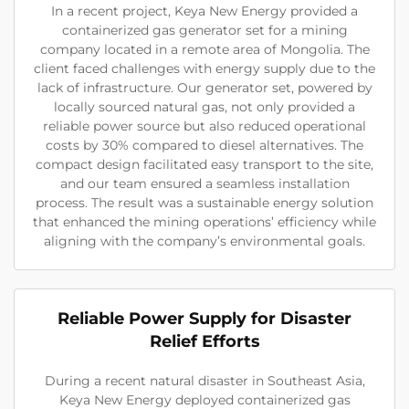
In a recent project, Keya New Energy provided a
containerized gas generator set for a mining
company located in a remote area of Mongolia. The
client faced challenges with energy supply due to the
lack of infrastructure. Our generator set, powered by
locally sourced natural gas, not only provided a
reliable power source but also reduced operational
costs by 30% compared to diesel alternatives. The
compact design facilitated easy transport to the site,
and our team ensured a seamless installation
process. The result was a sustainable energy solution
that enhanced the mining operations’ efficiency while
aligning with the company’s environmental goals.
Reliable Power Supply for Disaster
Relief Efforts
During a recent natural disaster in Southeast Asia,
Keya New Energy deployed containerized gas