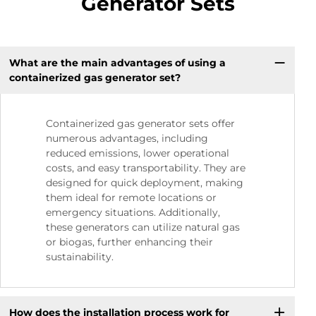
Generator Sets
What are the main advantages of using a
containerized gas generator set?
Containerized gas generator sets offer
numerous advantages, including
reduced emissions, lower operational
costs, and easy transportability. They are
designed for quick deployment, making
them ideal for remote locations or
emergency situations. Additionally,
these generators can utilize natural gas
or biogas, further enhancing their
sustainability.
How does the installation process work for