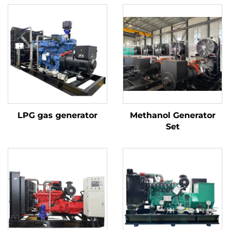
LPG gas generator
Methanol Generator
Set