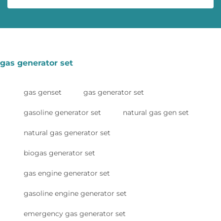
gas generator set
gas genset
gas generator set
gasoline generator set
natural gas gen set
natural gas generator set
biogas generator set
gas engine generator set
gasoline engine generator set
emergency gas generator set