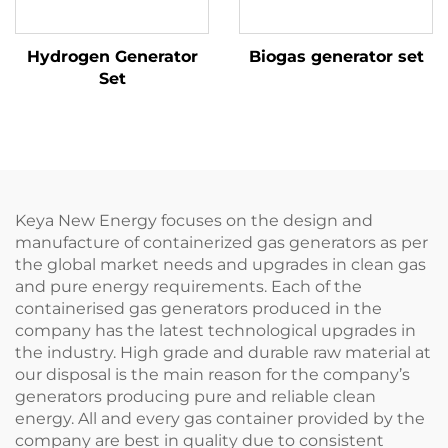
Hydrogen Generator
Biogas generator set
Set
Keya New Energy focuses on the design and
manufacture of containerized gas generators as per
the global market needs and upgrades in clean gas
and pure energy requirements. Each of the
containerised gas generators produced in the
company has the latest technological upgrades in
the industry. High grade and durable raw material at
our disposal is the main reason for the company’s
generators producing pure and reliable clean
energy. All and every gas container provided by the
company are best in quality due to consistent