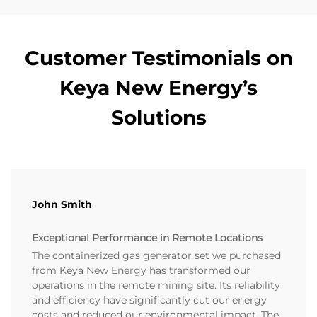
Customer Testimonials on
Keya New Energy’s
Solutions
John Smith
Exceptional Performance in Remote Locations
The containerized gas generator set we purchased
from Keya New Energy has transformed our
operations in the remote mining site. Its reliability
and efficiency have significantly cut our energy
costs and reduced our environmental impact. The