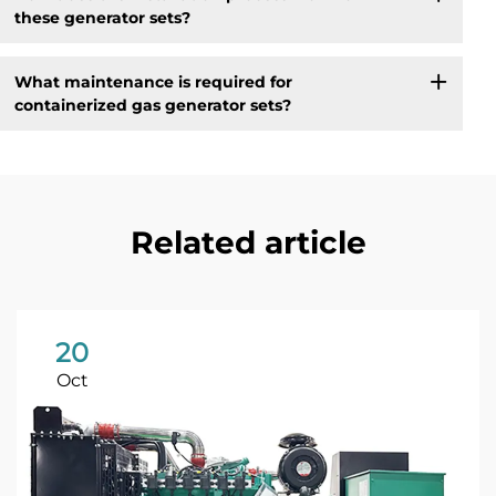
these generator sets?
What maintenance is required for
containerized gas generator sets?
Related article
20
Oct