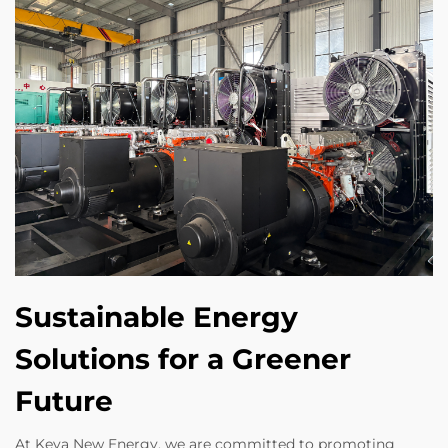
Sustainable Energy
Solutions for a Greener
Future
At Keya New Energy, we are committed to promoting