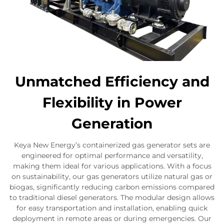
Unmatched Efficiency and
Flexibility in Power
Generation
Keya New Energy’s containerized gas generator sets are
engineered for optimal performance and versatility,
making them ideal for various applications. With a focus
on sustainability, our gas generators utilize natural gas or
biogas, significantly reducing carbon emissions compared
to traditional diesel generators. The modular design allows
for easy transportation and installation, enabling quick
deployment in remote areas or during emergencies. Our