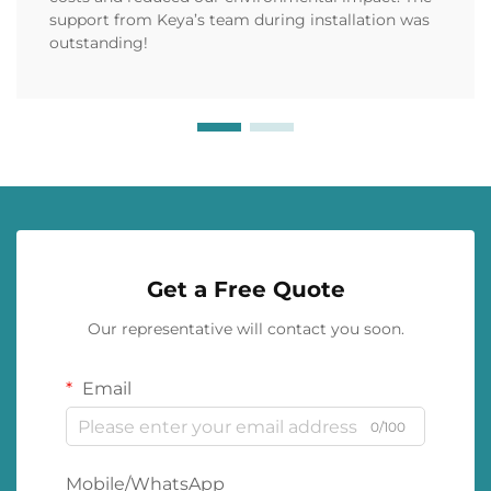
support from Keya’s team during installation was
outstanding!
Get a Free Quote
Our representative will contact you soon.
Email
0/100
Mobile/WhatsApp