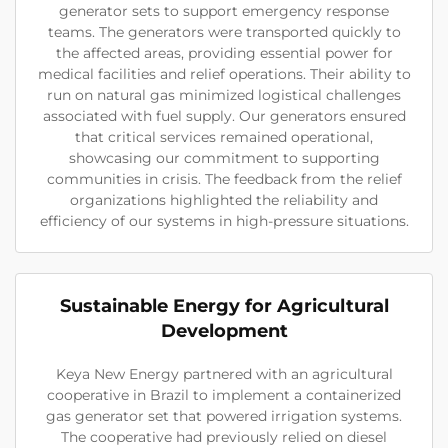
generator sets to support emergency response
teams. The generators were transported quickly to
the affected areas, providing essential power for
medical facilities and relief operations. Their ability to
run on natural gas minimized logistical challenges
associated with fuel supply. Our generators ensured
that critical services remained operational,
showcasing our commitment to supporting
communities in crisis. The feedback from the relief
organizations highlighted the reliability and
efficiency of our systems in high-pressure situations.
Sustainable Energy for Agricultural
Development
Keya New Energy partnered with an agricultural
cooperative in Brazil to implement a containerized
gas generator set that powered irrigation systems.
The cooperative had previously relied on diesel