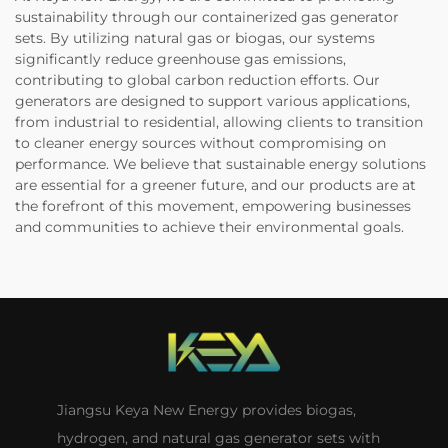
sustainability through our containerized gas generator
sets. By utilizing natural gas or biogas, our systems
significantly reduce greenhouse gas emissions,
contributing to global carbon reduction efforts. Our
generators are designed to support various applications,
from industrial to residential, allowing clients to transition
to cleaner energy sources without compromising on
performance. We believe that sustainable energy solutions
are essential for a greener future, and our products are at
the forefront of this movement, empowering businesses
and communities to achieve their environmental goals.
Jiangsu Keya New Energy provides biogas,
hydrogen, and natural gas generator sets with