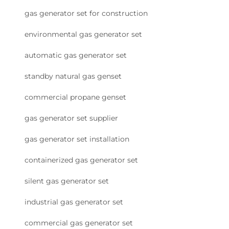
gas generator set for construction
environmental gas generator set
automatic gas generator set
standby natural gas genset
commercial propane genset
gas generator set supplier
gas generator set installation
containerized gas generator set
silent gas generator set
industrial gas generator set
commercial gas generator set