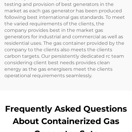
testing and provision of best generators in the
market as each gas generator has been produced
following best international gas standards. To meet
the varied requirements of the clients, the
company provides best in the market gas
generators for industrial and commercial as well as
residential uses. The gas container provided by the
company to the clients also meets the clients
carbon targets. Our persistently dedicated rc team
considering client best needs provides clean
energy as the gas energisers meet the clients
operational requirements seamlessly.
Frequently Asked Questions
About Containerized Gas