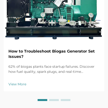
How to Troubleshoot Biogas Generator Set
Issues?
62% of biogas plants face startup failures. Discover
how fuel quality, spark plugs, and real-time
monitoring fix common issues fast. Get the full
troubleshooting guide now.
View More