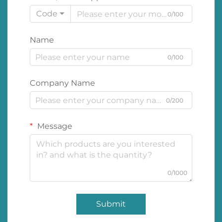
Code
0/100
Name
0/100
Company Name
0/200
Message
0/1000
Submit