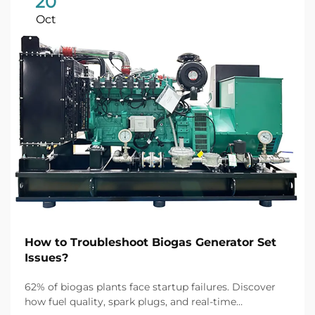
20
Oct
How to Troubleshoot Biogas Generator Set
Issues?
62% of biogas plants face startup failures. Discover
how fuel quality, spark plugs, and real-time