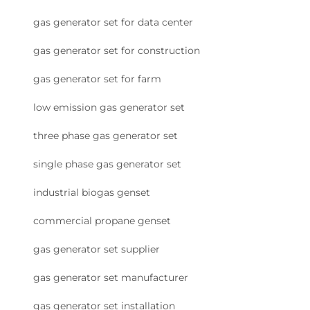
gas generator set for data center
gas generator set for construction
gas generator set for farm
low emission gas generator set
three phase gas generator set
single phase gas generator set
industrial biogas genset
commercial propane genset
gas generator set supplier
gas generator set manufacturer
gas generator set installation