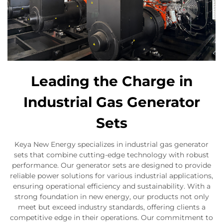
Leading the Charge in
Industrial Gas Generator
Sets
Keya New Energy specializes in industrial gas generator
sets that combine cutting-edge technology with robust
performance. Our generator sets are designed to provide
reliable power solutions for various industrial applications,
ensuring operational efficiency and sustainability. With a
strong foundation in new energy, our products not only
meet but exceed industry standards, offering clients a
competitive edge in their operations. Our commitment to