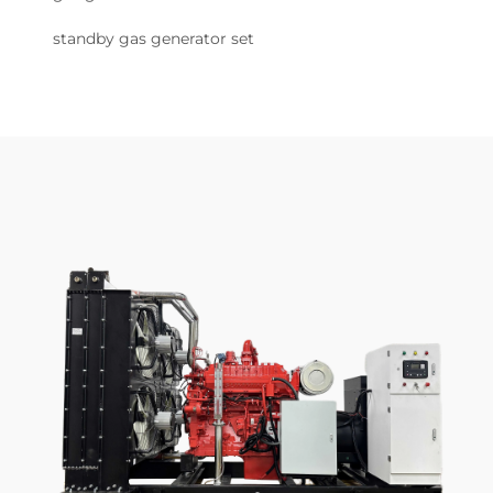
standby gas generator set