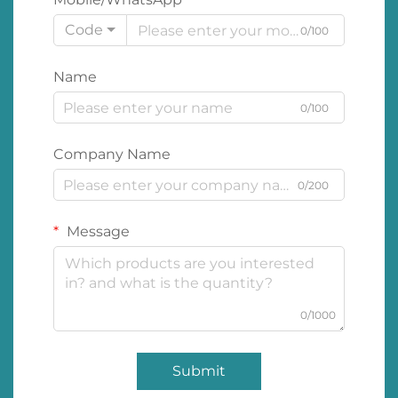
Code
0/100
Name
0/100
Company Name
0/200
Message
0/1000
Submit