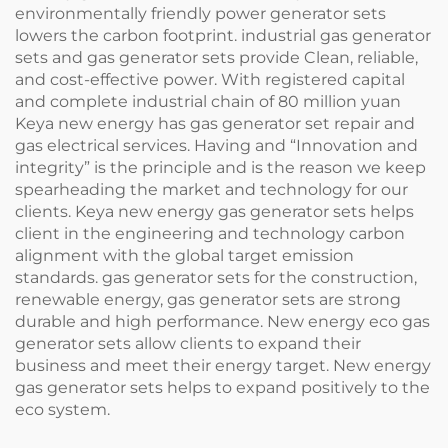
environmentally friendly power generator sets
lowers the carbon footprint. industrial gas generator
sets and gas generator sets provide Clean, reliable,
and cost-effective power. With registered capital
and complete industrial chain of 80 million yuan
Keya new energy has gas generator set repair and
gas electrical services. Having and “Innovation and
integrity” is the principle and is the reason we keep
spearheading the market and technology for our
clients. Keya new energy gas generator sets helps
client in the engineering and technology carbon
alignment with the global target emission
standards. gas generator sets for the construction,
renewable energy, gas generator sets are strong
durable and high performance. New energy eco gas
generator sets allow clients to expand their
business and meet their energy target. New energy
gas generator sets helps to expand positively to the
eco system.