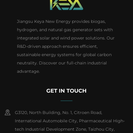
Jiangsu Keya New Energy provides biogas,
hydrogen, and natural gas generator sets with
integrated solar and wind power solutions. Our
R&D-driven approach ensures efficient,
sustainable energy systems for global carbon
neutrality. Discover our full-chain industrial
advantage.
GET IN TOUCH
G3120, North Building, No. 1, Citroen Road,
International Automobile City, Pharmaceutical High-
tech Industrial Development Zone, Taizhou City,