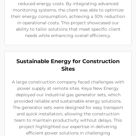
reduced energy costs. By integrating advanced
monitoring systems, the client was able to optimize
their energy consumption, achieving a 30% reduction
in operational costs. This project showcased our
ability to tailor solutions that meet specific client
needs while enhancing overall efficiency.
Sustainable Energy for Construction
Sites
A large construction company faced challenges with
power supply at remote sites. Keya New Energy
deployed our industrial gas generator sets, which
provided reliable and sustainable energy solutions.
The generator sets were designed for easy transport
and quick installation, allowing the construction
team to maintain productivity without delays. This
project highlighted our expertise in delivering
efficient power solutions in challenging