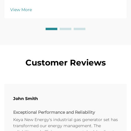
monitoring fix common issues fast. Get the full
troubleshooting guide now.
View More
Customer Reviews
John Smith
Exceptional Performance and Reliability
Keya New Energy's industrial gas generator set has
transformed our energy management. The