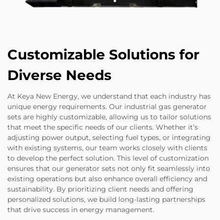
Customizable Solutions for
Diverse Needs
At Keya New Energy, we understand that each industry has
unique energy requirements. Our industrial gas generator
sets are highly customizable, allowing us to tailor solutions
that meet the specific needs of our clients. Whether it’s
adjusting power output, selecting fuel types, or integrating
with existing systems, our team works closely with clients
to develop the perfect solution. This level of customization
ensures that our generator sets not only fit seamlessly into
existing operations but also enhance overall efficiency and
sustainability. By prioritizing client needs and offering
personalized solutions, we build long-lasting partnerships
that drive success in energy management.