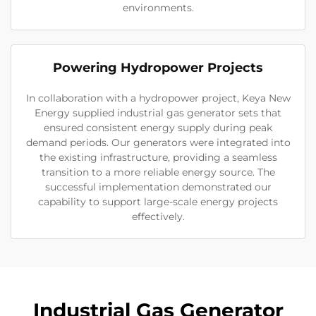
environments.
Powering Hydropower Projects
In collaboration with a hydropower project, Keya New
Energy supplied industrial gas generator sets that
ensured consistent energy supply during peak
demand periods. Our generators were integrated into
the existing infrastructure, providing a seamless
transition to a more reliable energy source. The
successful implementation demonstrated our
capability to support large-scale energy projects
effectively.
Industrial Gas Generator