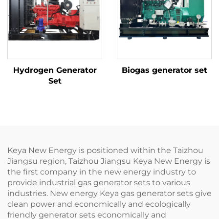
Hydrogen Generator
Biogas generator set
Set
Keya New Energy is positioned within the Taizhou
Jiangsu region, Taizhou Jiangsu Keya New Energy is
the first company in the new energy industry to
provide industrial gas generator sets to various
industries. New energy Keya gas generator sets give
clean power and economically and ecologically
friendly generator sets economically and