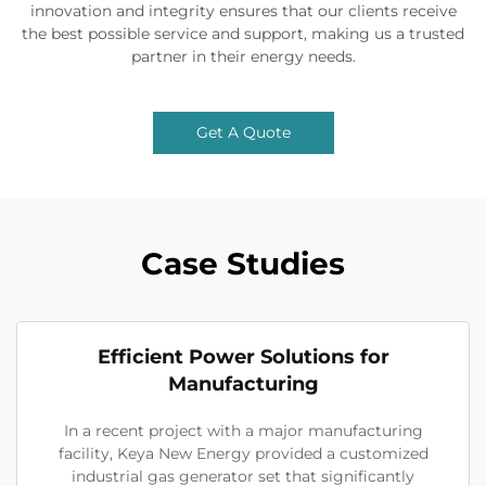
innovation and integrity ensures that our clients receive
the best possible service and support, making us a trusted
partner in their energy needs.
Get A Quote
Case Studies
Efficient Power Solutions for
Manufacturing
In a recent project with a major manufacturing
facility, Keya New Energy provided a customized
industrial gas generator set that significantly