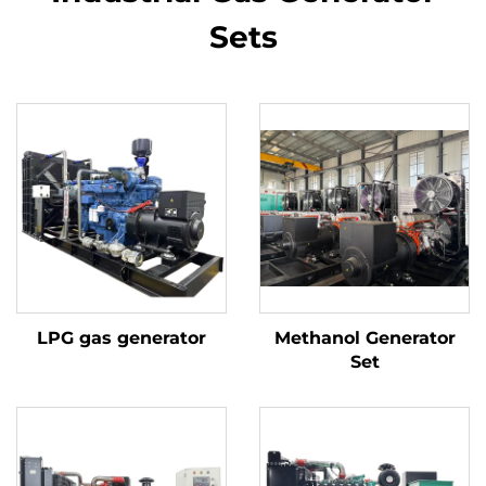
Sets
LPG gas generator
Methanol Generator
Set