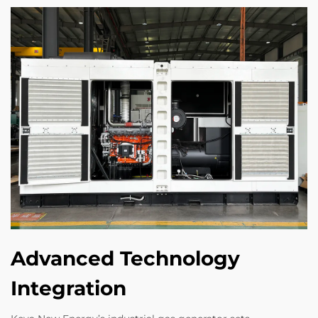
Advanced Technology
Integration