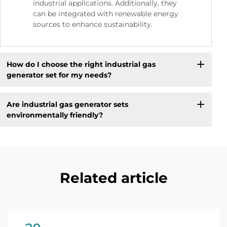
industrial applications. Additionally, they
can be integrated with renewable energy
sources to enhance sustainability.
How do I choose the right industrial gas
generator set for my needs?
Are industrial gas generator sets
environmentally friendly?
Related article