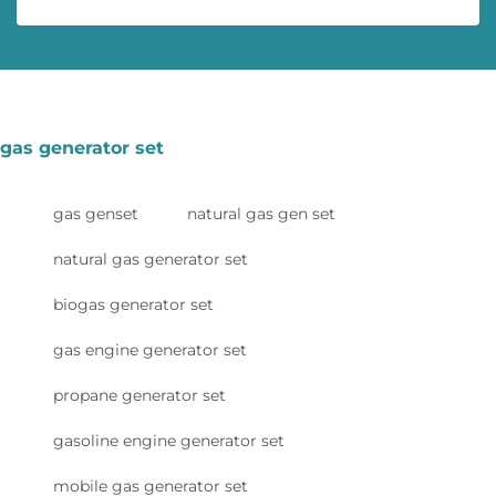
gas generator set
gas genset
natural gas gen set
natural gas generator set
biogas generator set
gas engine generator set
propane generator set
gasoline engine generator set
mobile gas generator set