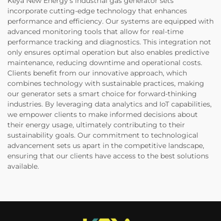
Keya New Energy’s industrial gas generator sets
incorporate cutting-edge technology that enhances
performance and efficiency. Our systems are equipped with
advanced monitoring tools that allow for real-time
performance tracking and diagnostics. This integration not
only ensures optimal operation but also enables predictive
maintenance, reducing downtime and operational costs.
Clients benefit from our innovative approach, which
combines technology with sustainable practices, making
our generator sets a smart choice for forward-thinking
industries. By leveraging data analytics and IoT capabilities,
we empower clients to make informed decisions about
their energy usage, ultimately contributing to their
sustainability goals. Our commitment to technological
advancement sets us apart in the competitive landscape,
ensuring that our clients have access to the best solutions
available.