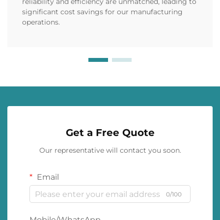
reliability and efficiency are unmatched, leading to
significant cost savings for our manufacturing
operations.
Get a Free Quote
Our representative will contact you soon.
Email
0/100
Mobile/WhatsApp