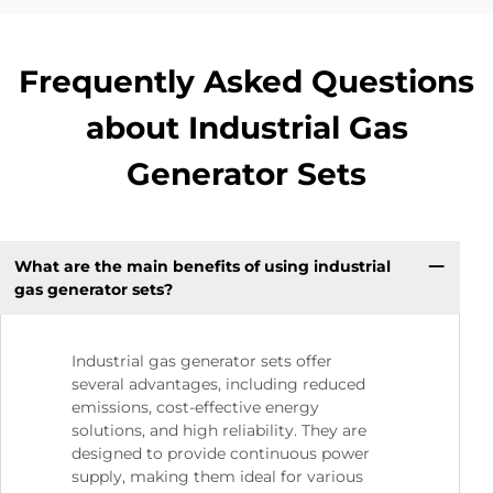
Frequently Asked Questions
about Industrial Gas
Generator Sets
What are the main benefits of using industrial
gas generator sets?
Industrial gas generator sets offer
several advantages, including reduced
emissions, cost-effective energy
solutions, and high reliability. They are
designed to provide continuous power
supply, making them ideal for various