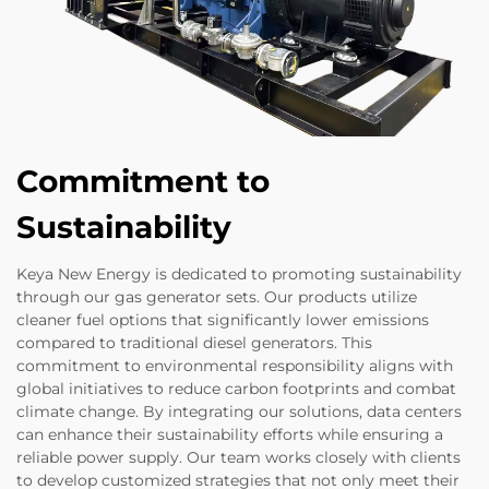
Commitment to
Sustainability
Keya New Energy is dedicated to promoting sustainability
through our gas generator sets. Our products utilize
cleaner fuel options that significantly lower emissions
compared to traditional diesel generators. This
commitment to environmental responsibility aligns with
global initiatives to reduce carbon footprints and combat
climate change. By integrating our solutions, data centers
can enhance their sustainability efforts while ensuring a
reliable power supply. Our team works closely with clients
to develop customized strategies that not only meet their