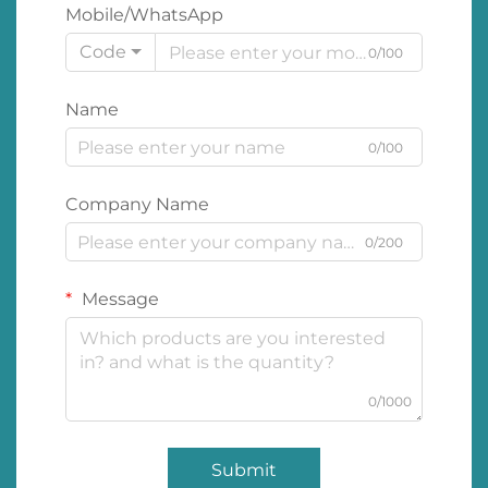
Mobile/WhatsApp
Code
0/100
Name
0/100
Company Name
0/200
Message
0/1000
Submit