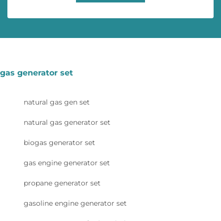
gas generator set
natural gas gen set
natural gas generator set
biogas generator set
gas engine generator set
propane generator set
gasoline engine generator set