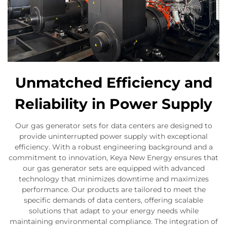
Unmatched Efficiency and
Reliability in Power Supply
Our gas generator sets for data centers are designed to
provide uninterrupted power supply with exceptional
efficiency. With a robust engineering background and a
commitment to innovation, Keya New Energy ensures that
our gas generator sets are equipped with advanced
technology that minimizes downtime and maximizes
performance. Our products are tailored to meet the
specific demands of data centers, offering scalable
solutions that adapt to your energy needs while
maintaining environmental compliance. The integration of