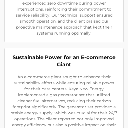
experienced zero downtime during power
interruptions, reinforcing their commitment to
service reliability. Our technical support ensured
smooth operation, and the client praised our
proactive maintenance approach that kept their
systems running optimally.
Sustainable Power for an E-commerce
Giant
An e-commerce giant sought to enhance their
sustainability efforts while ensuring reliable power
for their data centers. Keya New Energy
implemented a gas generator set that utilized
cleaner fuel alternatives, reducing their carbon
footprint significantly. The generator set provided a
stable energy supply, which was crucial for their 24/7
operations. The client reported not only improved
energy efficiency but also a positive impact on their