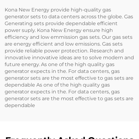
Kona New Energy provide high-quality gas
generator sets to data centers across the globe. Gas
Generating sets provide dependable efficient
power suply. Kona New Energy ensure high
efficiency and low emmission gas sets. Our gas sets
are energy efficient and low emissions. Gas sets
provide reliable power protection. Research and
innovative innovative ideas are to solve modern and
future energy. As one of the high quality gas
generator expects in the. For data centers, gas
generator sets are the most effective to gas sets are
dependable As one of the high quality gas
generator expects in the. For data centers, gas
generator sets are the most effective to gas sets are
dependable