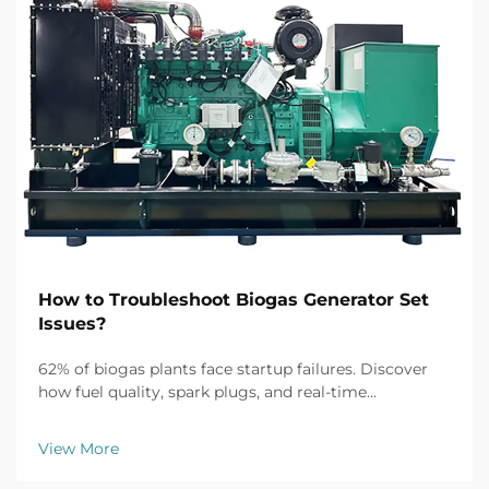
How to Troubleshoot Biogas Generator Set
Issues?
62% of biogas plants face startup failures. Discover
how fuel quality, spark plugs, and real-time
monitoring fix common issues fast. Get the full
troubleshooting guide now.
View More