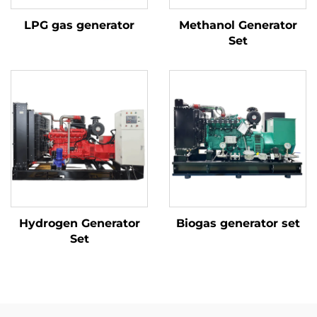
LPG gas generator
Methanol Generator
Set
Hydrogen Generator
Biogas generator set
Set