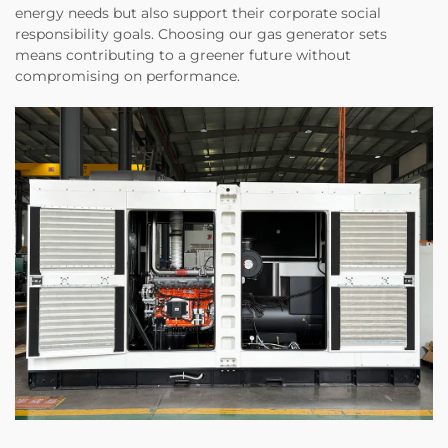
energy needs but also support their corporate social
responsibility goals. Choosing our gas generator sets
means contributing to a greener future without
compromising on performance.