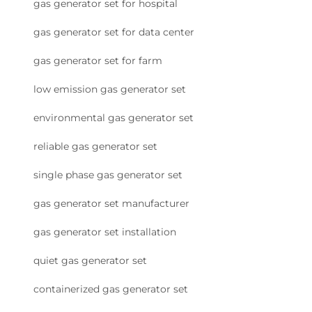
gas generator set for hospital
gas generator set for data center
gas generator set for farm
low emission gas generator set
environmental gas generator set
reliable gas generator set
single phase gas generator set
gas generator set manufacturer
gas generator set installation
quiet gas generator set
containerized gas generator set