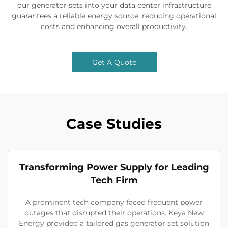
our generator sets into your data center infrastructure
guarantees a reliable energy source, reducing operational
costs and enhancing overall productivity.
Get A Quote
Case Studies
Transforming Power Supply for Leading
Tech Firm
A prominent tech company faced frequent power
outages that disrupted their operations. Keya New
Energy provided a tailored gas generator set solution