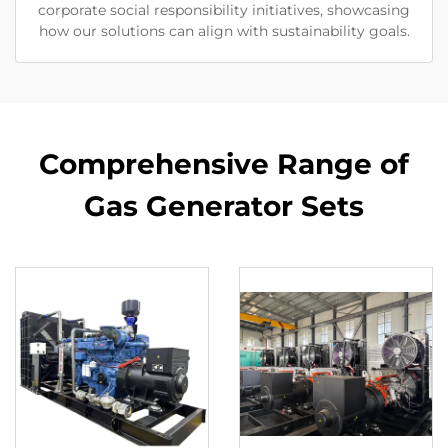
corporate social responsibility initiatives, showcasing
how our solutions can align with sustainability goals.
Comprehensive Range of
Gas Generator Sets