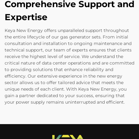
Comprehensive Support and
Expertise
Keya New Energy offers unparalleled support throughout
the entire lifecycle of our gas generator sets. From initial
consultation and installation to ongoing maintenance and
technical support, our team of experts ensures that clients
receive the highest level of service. We understand the
critical nature of data center operations and are committed
to providing solutions that enhance reliability and
efficiency. Our extensive experience in the new energy
sector allows us to offer tailored advice that meets the
unique needs of each client. With Keya New Energy, you
gain a partner dedicated to your success, ensuring that
your power supply remains uninterrupted and efficient.