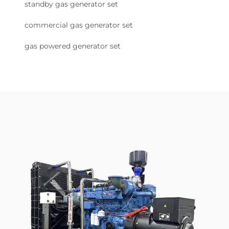
standby gas generator set
commercial gas generator set
gas powered generator set