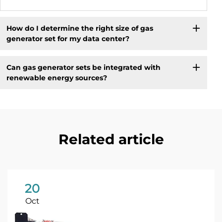
How do I determine the right size of gas
generator set for my data center?
Can gas generator sets be integrated with
renewable energy sources?
Related article
20
Oct