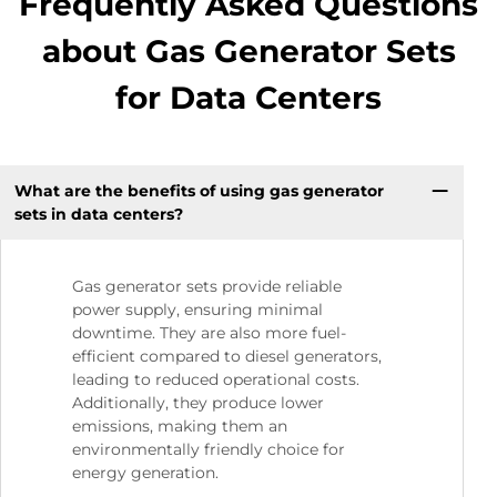
Frequently Asked Questions
about Gas Generator Sets
for Data Centers
What are the benefits of using gas generator
sets in data centers?
Gas generator sets provide reliable
power supply, ensuring minimal
downtime. They are also more fuel-
efficient compared to diesel generators,
leading to reduced operational costs.
Additionally, they produce lower
emissions, making them an
environmentally friendly choice for
energy generation.