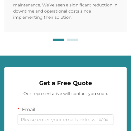
maintenance. We’ve seen a significant reduction in
downtime and operational costs since
implementing their solution.
Get a Free Quote
Our representative will contact you soon.
Email
0/100