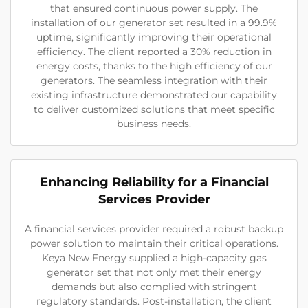
that ensured continuous power supply. The
installation of our generator set resulted in a 99.9%
uptime, significantly improving their operational
efficiency. The client reported a 30% reduction in
energy costs, thanks to the high efficiency of our
generators. The seamless integration with their
existing infrastructure demonstrated our capability
to deliver customized solutions that meet specific
business needs.
Enhancing Reliability for a Financial
Services Provider
A financial services provider required a robust backup
power solution to maintain their critical operations.
Keya New Energy supplied a high-capacity gas
generator set that not only met their energy
demands but also complied with stringent
regulatory standards. Post-installation, the client