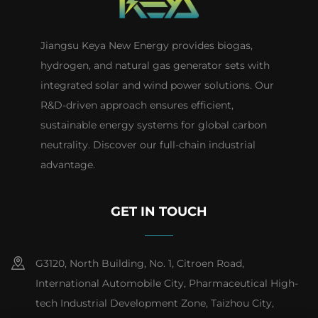
Jiangsu Keya New Energy provides biogas,
hydrogen, and natural gas generator sets with
integrated solar and wind power solutions. Our
R&D-driven approach ensures efficient,
sustainable energy systems for global carbon
neutrality. Discover our full-chain industrial
advantage.
GET IN TOUCH
G3120, North Building, No. 1, Citroen Road,
International Automobile City, Pharmaceutical High-
tech Industrial Development Zone, Taizhou City,