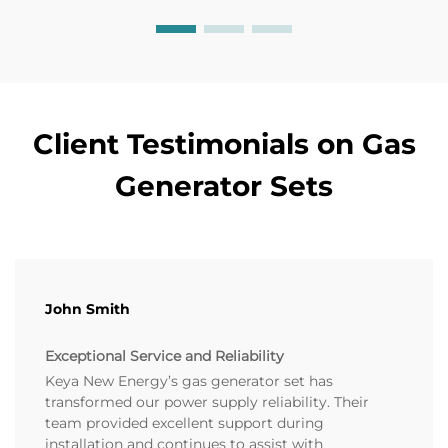
Client Testimonials on Gas
Generator Sets
John Smith
Exceptional Service and Reliability
Keya New Energy’s gas generator set has
transformed our power supply reliability. Their
team provided excellent support during
installation and continues to assist with