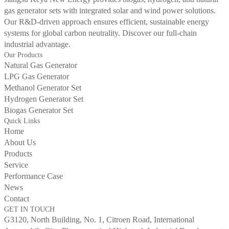
gas generator sets with integrated solar and wind power solutions.
Our R&D-driven approach ensures efficient, sustainable energy
systems for global carbon neutrality. Discover our full-chain
industrial advantage.
Our Products
Natural Gas Generator
LPG Gas Generator
Methanol Generator Set
Hydrogen Generator Set
Biogas Generator Set
Quick Links
Home
About Us
Products
Service
Performance Case
News
Contact
GET IN TOUCH
G3120, North Building, No. 1, Citroen Road, International