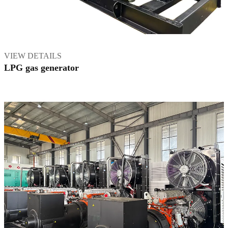
VIEW DETAILS
LPG gas generator