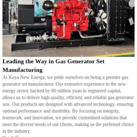
Leading the Way in Gas Generator Set
Manufacturing
At Keya New Energy, we pride ourselves on being a premier gas
generator set manufacturer. Our extensive experience in the new
energy sector, backed by 80 million yuan in registered capital,
allows us to deliver high-quality, efficient, and reliable gas generator
sets. Our products are designed with advanced technology, ensuring
optimal performance and durability. By focusing on integrity,
teamwork, and innovation, we provide customized solutions that
meet the diverse needs of our clients, making us the preferred choice
in the industry.