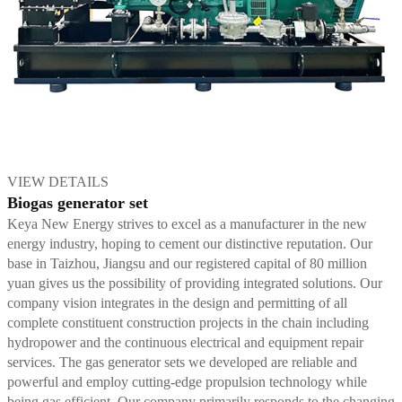
VIEW DETAILS
Biogas generator set
Keya New Energy strives to excel as a manufacturer in the new
energy industry, hoping to cement our distinctive reputation. Our
base in Taizhou, Jiangsu and our registered capital of 80 million
yuan gives us the possibility of providing integrated solutions. Our
company vision integrates in the design and permitting of all
complete constituent construction projects in the chain including
hydropower and the continuous electrical and equipment repair
services. The gas generator sets we developed are reliable and
powerful and employ cutting-edge propulsion technology while
being gas efficient. Our company primarily responds to the changing