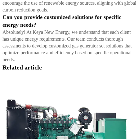
encourage the use of renewable energy sources, aligning with global
carbon reduction goals.
Can you provide customized solutions for specific
energy needs?
Absolutely! At Keya New Energy, we understand that each client
has unique energy requirements. Our team conducts thorough
assessments to develop customized gas generator set solutions that
optimize performance and efficiency based on specific operational
needs.
Related article