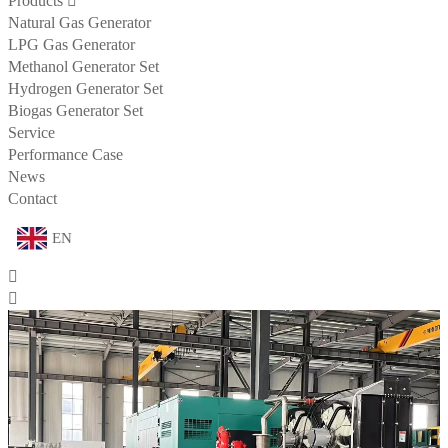
Products

Natural Gas Generator
LPG Gas Generator
Methanol Generator Set
Hydrogen Generator Set
Biogas Generator Set
Service
Performance Case
News
Contact
EN

