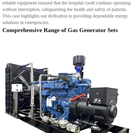
reliable equipment ensured that the hospital could continue operating
without interruption, safeguarding the health and safety of patients.
This case highlights our dedication to providing dependable energy
solutions in emergencies.
Comprehensive Range of Gas Generator Sets