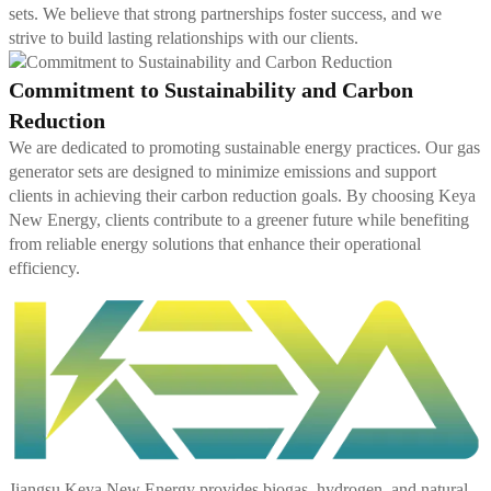
sets. We believe that strong partnerships foster success, and we
strive to build lasting relationships with our clients.
Commitment to Sustainability and Carbon
Reduction
We are dedicated to promoting sustainable energy practices. Our gas
generator sets are designed to minimize emissions and support
clients in achieving their carbon reduction goals. By choosing Keya
New Energy, clients contribute to a greener future while benefiting
from reliable energy solutions that enhance their operational
efficiency.
Jiangsu Keya New Energy provides biogas, hydrogen, and natural