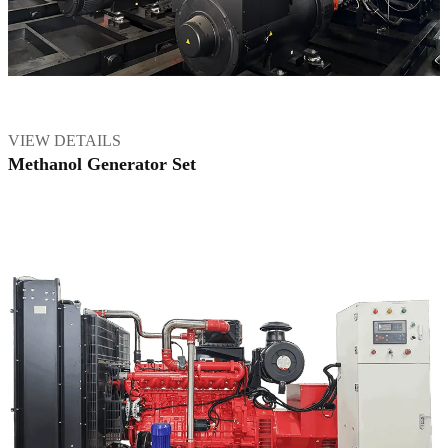
VIEW DETAILS
Methanol Generator Set