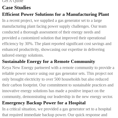
Get A Quote
Case Studies
Efficient Power Solutions for a Manufacturing Plant
In a recent project, we supplied a gas generator set to a large
manufacturing plant facing power supply challenges. Our team
conducted a thorough assessment of their energy needs and
provided a customized solution that improved their operational
efficiency by 30%. The plant reported significant cost savings and
enhanced productivity, showcasing our expertise in delivering
tailored energy solutions.
Sustainable Energy for a Remote Community
Keya New Energy partnered with a remote community to provide a
reliable power source using our gas generator sets. This project not
only brought electricity to over 500 households but also reduced
their carbon footprint. Our commitment to sustainable practices and
innovative energy solutions has made a positive impact on the
community, demonstrating our leadership in the new energy sector.
Emergency Backup Power for a Hospital
In a critical situation, we provided a gas generator set to a hospital
that required immediate backup power. Our quick response and