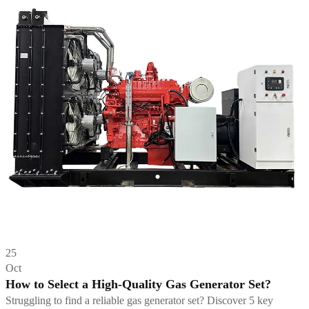
25
Oct
How to Select a High-Quality Gas Generator Set?
Struggling to find a reliable gas generator set? Discover 5 key