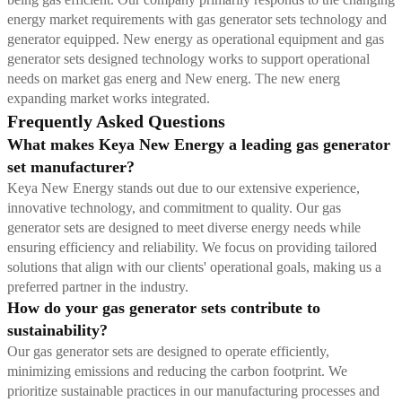
energy market requirements with gas generator sets technology and
generator equipped. New energy as operational equipment and gas
generator sets designed technology works to support operational
needs on market gas energ and New energ. The new energ
expanding market works integrated.
Frequently Asked Questions
What makes Keya New Energy a leading gas generator
set manufacturer?
Keya New Energy stands out due to our extensive experience,
innovative technology, and commitment to quality. Our gas
generator sets are designed to meet diverse energy needs while
ensuring efficiency and reliability. We focus on providing tailored
solutions that align with our clients' operational goals, making us a
preferred partner in the industry.
How do your gas generator sets contribute to
sustainability?
Our gas generator sets are designed to operate efficiently,
minimizing emissions and reducing the carbon footprint. We
prioritize sustainable practices in our manufacturing processes and