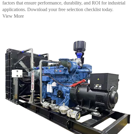
factors that ensure performance, durability, and ROI for industrial
applications. Download your free selection checklist today.
View More