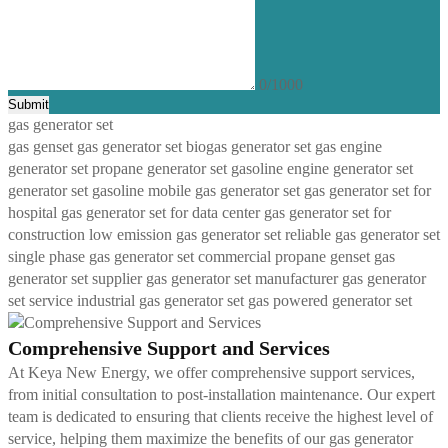
0/1000
Submit
gas generator set
gas genset
gas generator set
biogas generator set
gas engine
generator set
propane generator set
gasoline engine generator set
generator set gasoline
mobile gas generator set
gas generator set for
hospital
gas generator set for data center
gas generator set for
construction
low emission gas generator set
reliable gas generator set
single phase gas generator set
commercial propane genset
gas
generator set supplier
gas generator set manufacturer
gas generator
set service
industrial gas generator set
gas powered generator set
Comprehensive Support and Services
At Keya New Energy, we offer comprehensive support services,
from initial consultation to post-installation maintenance. Our expert
team is dedicated to ensuring that clients receive the highest level of
service, helping them maximize the benefits of our gas generator