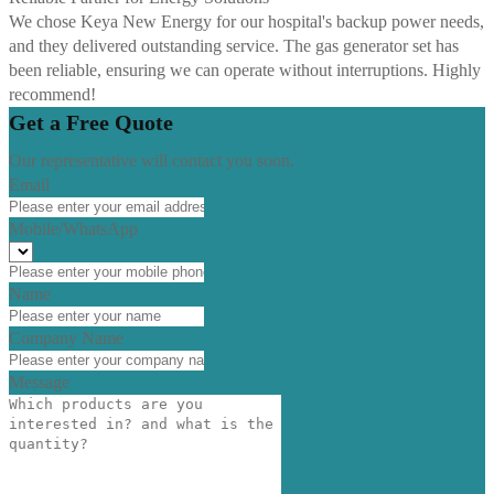
We chose Keya New Energy for our hospital's backup power needs,
and they delivered outstanding service. The gas generator set has
been reliable, ensuring we can operate without interruptions. Highly
recommend!
Get a Free Quote
Our representative will contact you soon.
Email
Mobile/WhatsApp
Name
Company Name
Message