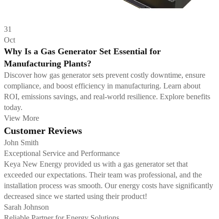
31
Oct
Why Is a Gas Generator Set Essential for
Manufacturing Plants?
Discover how gas generator sets prevent costly downtime, ensure
compliance, and boost efficiency in manufacturing. Learn about
ROI, emissions savings, and real-world resilience. Explore benefits
today.
View More
Customer Reviews
John Smith
Exceptional Service and Performance
Keya New Energy provided us with a gas generator set that
exceeded our expectations. Their team was professional, and the
installation process was smooth. Our energy costs have significantly
decreased since we started using their product!
Sarah Johnson
Reliable Partner for Energy Solutions