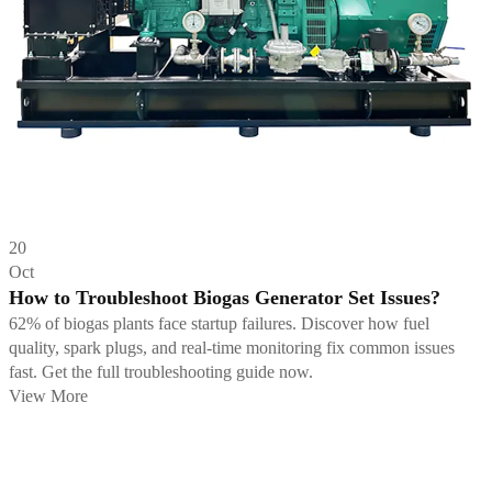
20
Oct
How to Troubleshoot Biogas Generator Set Issues?
62% of biogas plants face startup failures. Discover how fuel
quality, spark plugs, and real-time monitoring fix common issues
fast. Get the full troubleshooting guide now.
View More