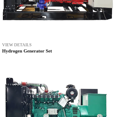
VIEW DETAILS
Hydrogen Generator Set