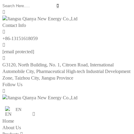


Contact Info

+86-13151618059

[email protected]

G3120, North Building, No. 1, Citroen Road, International
Automobile City, Pharmaceutical High-tech Industrial Development
Zone, Taizhou City, Jiangsu Province
Follow Us

EN

Home
About Us