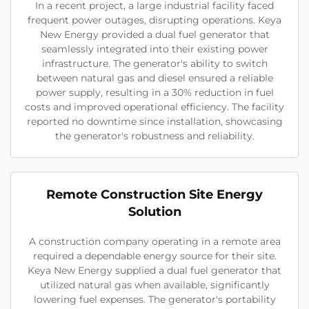
In a recent project, a large industrial facility faced
frequent power outages, disrupting operations. Keya
New Energy provided a dual fuel generator that
seamlessly integrated into their existing power
infrastructure. The generator's ability to switch
between natural gas and diesel ensured a reliable
power supply, resulting in a 30% reduction in fuel
costs and improved operational efficiency. The facility
reported no downtime since installation, showcasing
the generator's robustness and reliability.
Remote Construction Site Energy
Solution
A construction company operating in a remote area
required a dependable energy source for their site.
Keya New Energy supplied a dual fuel generator that
utilized natural gas when available, significantly
lowering fuel expenses. The generator's portability