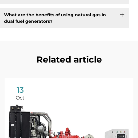
What are the benefits of using natural gas in
dual fuel generators?
Related article
13
Oct