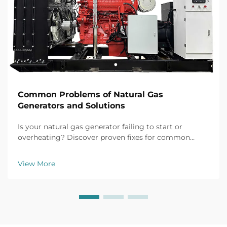
Common Problems of Natural Gas
Generators and Solutions
Is your natural gas generator failing to start or
overheating? Discover proven fixes for common
issues like battery failure, fuel clogs, and voltage
fluctuations. Prevent downtime now.
View More