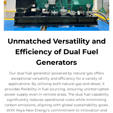
Unmatched Versatility and
Efficiency of Dual Fuel
Generators
Our dual fuel generator powered by natural gas offers
exceptional versatility and efficiency for a variety of
applications. By utilizing both natural gas and diesel, it
provides flexibility in fuel sourcing, ensuring uninterrupted
power supply even in remote areas. The dual fuel capability
significantly reduces operational costs while minimizing
carbon emissions, aligning with global sustainability goals.
With Keya New Energy's commitment to innovation and