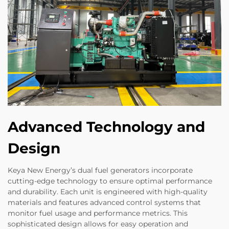
Advanced Technology and
Design
Keya New Energy’s dual fuel generators incorporate
cutting-edge technology to ensure optimal performance
and durability. Each unit is engineered with high-quality
materials and features advanced control systems that
monitor fuel usage and performance metrics. This
sophisticated design allows for easy operation and