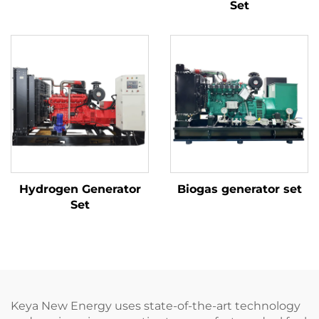
Set
Hydrogen Generator
Biogas generator set
Set
Keya New Energy uses state-of-the-art technology