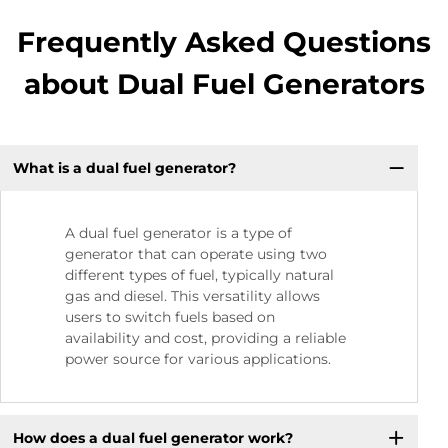
Frequently Asked Questions
about Dual Fuel Generators
What is a dual fuel generator?
A dual fuel generator is a type of
generator that can operate using two
different types of fuel, typically natural
gas and diesel. This versatility allows
users to switch fuels based on
availability and cost, providing a reliable
power source for various applications.
How does a dual fuel generator work?