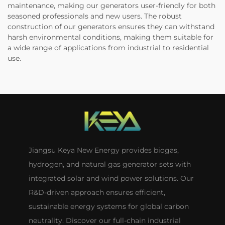
maintenance, making our generators user-friendly for both
seasoned professionals and new users. The robust
construction of our generators ensures they can withstand
harsh environmental conditions, making them suitable for
a wide range of applications from industrial to residential
use.
Jiangsu Keya New Energy provides biogas,
hydrogen, and natural gas generator sets with
integrated solar and wind power solutions. Our
R&D-driven approach ensures efficient,
sustainable energy systems for global carbon
neutrality. Discover our full-chain industrial