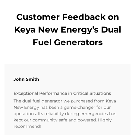
Customer Feedback on
Keya New Energy’s Dual
Fuel Generators
John Smith
Exceptional Performance in Critical Situations
The dual fuel generator we purchased from Keya
New Energy has been a game-changer for our
operations. Its reliability during emergencies has
kept our community safe and powered. Highly
recommend!