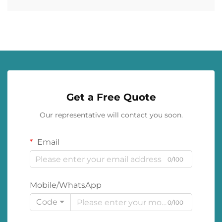
Get a Free Quote
Our representative will contact you soon.
Email
0/100
Mobile/WhatsApp
Code
0/100