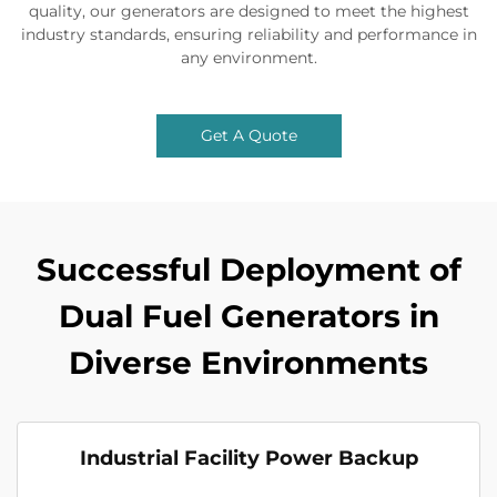
quality, our generators are designed to meet the highest
industry standards, ensuring reliability and performance in
any environment.
Get A Quote
Successful Deployment of
Dual Fuel Generators in
Diverse Environments
Industrial Facility Power Backup