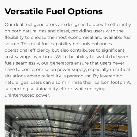
Versatile Fuel Options
Our dual fuel generators are designed to operate efficiently
on both natural gas and diesel, providing users with the
flexibility to choose the most economical and available fuel
source. This dual-fuel capability not only enhances
operational efficiency but also contributes to significant
cost savings over time. With the ability to switch between
fuels seamlessly, our generators ensure that users never
have to compromise on power supply, especially in critical
situations where reliability is paramount. By leveraging
natural gas, users can also minimize their carbon footprint,
supporting sustainability efforts while enjoying
uninterrupted power.