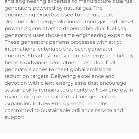
and engineering expertise to manufacture dual fuel
generators powered by natural gas. The
engineering expertise used to manufacture
dependable energy solutions turned gas and diesel
powered generators to dependable dual fuel gas
generators uses those same engineering expertise.
These generators perform processes with strict
international criteria so that each generator
endures. Steadfast innovation in energy technology
helps to advance generators. These dual fuel
generators aches to meet global emissions
reduction targets. Delivering excellence and
devotion with client energy aims that encourage
sustainability remains top priority to New Energy. In
maintaining remarkable dual fuel generators
expanding in New Energy sector remains
committed to Sustainable brilliance service and
support.