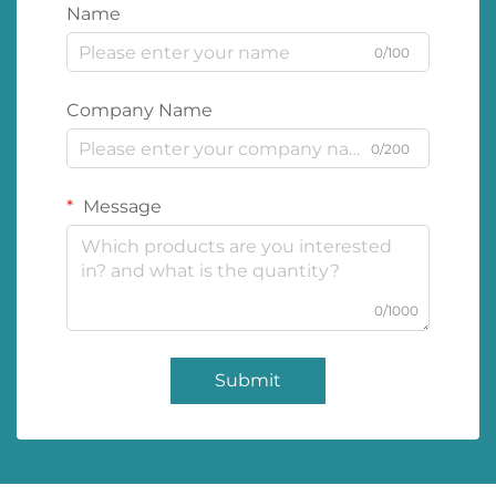
Name
0/100
Company Name
0/200
Message
0/1000
Submit