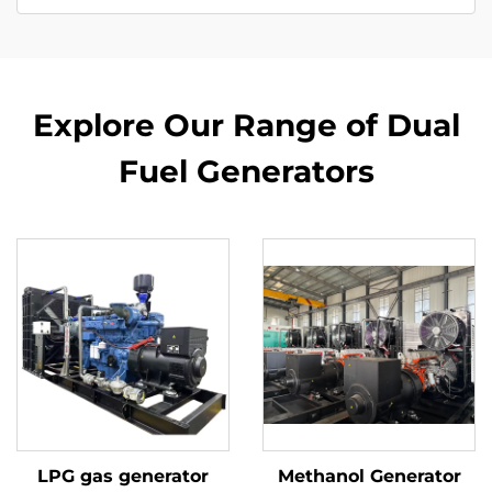
Explore Our Range of Dual
Fuel Generators
LPG gas generator
Methanol Generator