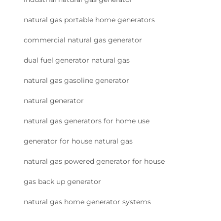
natural gas portable home generators
commercial natural gas generator
dual fuel generator natural gas
natural gas gasoline generator
natural generator
natural gas generators for home use
generator for house natural gas
natural gas powered generator for house
gas back up generator
natural gas home generator systems