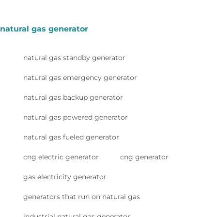
natural gas generator
natural gas standby generator
natural gas emergency generator
natural gas backup generator
natural gas powered generator
natural gas fueled generator
cng electric generator
cng generator
gas electricity generator
generators that run on natural gas
industrial natural gas generator