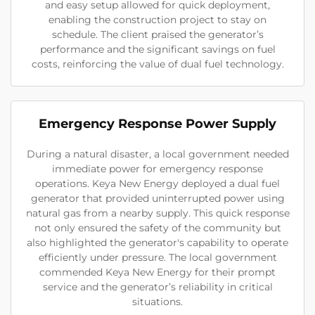
and easy setup allowed for quick deployment,
enabling the construction project to stay on
schedule. The client praised the generator’s
performance and the significant savings on fuel
costs, reinforcing the value of dual fuel technology.
Emergency Response Power Supply
During a natural disaster, a local government needed
immediate power for emergency response
operations. Keya New Energy deployed a dual fuel
generator that provided uninterrupted power using
natural gas from a nearby supply. This quick response
not only ensured the safety of the community but
also highlighted the generator's capability to operate
efficiently under pressure. The local government
commended Keya New Energy for their prompt
service and the generator’s reliability in critical
situations.