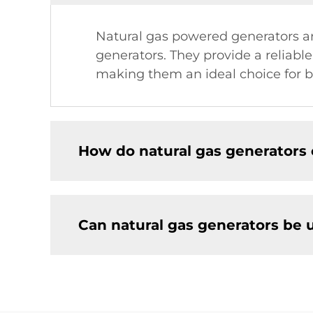
Natural gas powered generators ar
generators. They provide a reliable
making them an ideal choice for b
How do natural gas generators 
Can natural gas generators be 