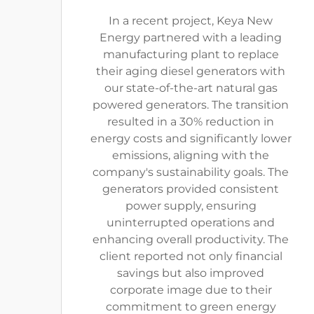
In a recent project, Keya New
Energy partnered with a leading
manufacturing plant to replace
their aging diesel generators with
our state-of-the-art natural gas
powered generators. The transition
resulted in a 30% reduction in
energy costs and significantly lower
emissions, aligning with the
company's sustainability goals. The
generators provided consistent
power supply, ensuring
uninterrupted operations and
enhancing overall productivity. The
client reported not only financial
savings but also improved
corporate image due to their
commitment to green energy