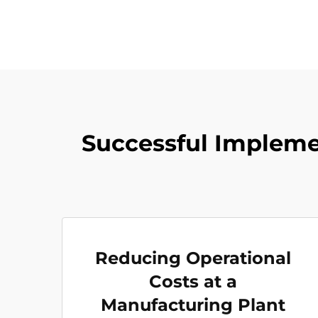
Successful Implemen
Reducing Operational
Costs at a
Manufacturing Plant