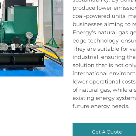
produce lower emission
coal-powered units, ma
businesses aiming to r
Energy's natural gas g
edge technology, ensur
They are suitable for v
industrial, ensuring th
solution that is not onl
international environm
lower operational cost
of natural gas, while a
existing energy syste
future energy needs.
Get A Quote