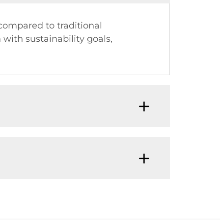
compared to traditional
with sustainability goals,