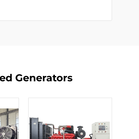
red Generators