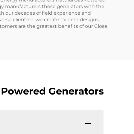
nergy manufacturers these generators with the
th our decades of field experience and
rse clientele, we create tailored designs.
tomers are the greatest benefits of our Close
s Powered Generators