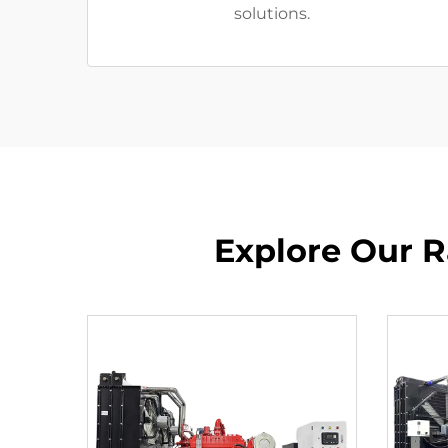
solutions.
Explore Our R