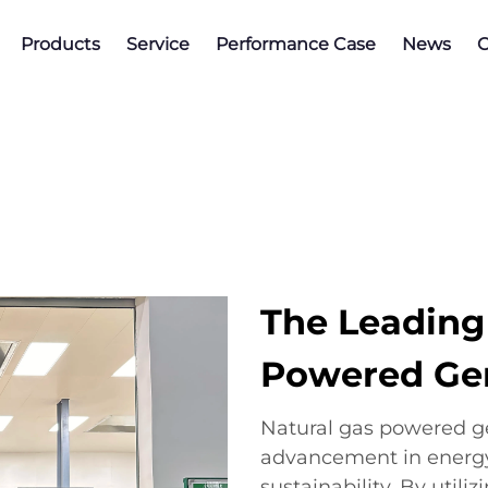
Products
Service
Performance Case
News
C
The Leading
Powered Ge
Natural gas powered ge
advancement in energy
sustainability. By utili