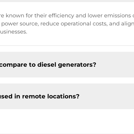
e known for their efficiency and lower emissions 
 power source, reduce operational costs, and align 
usinesses.
compare to diesel generators?
used in remote locations?