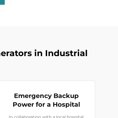
rators in Industrial
Emergency Backup
Power for a Hospital
In collaboration with a local hospital,