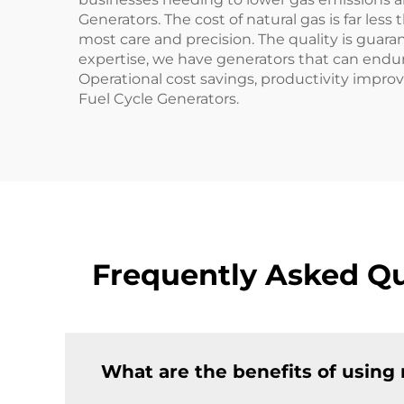
Generators. The cost of natural gas is far le
most care and precision. The quality is guar
expertise, we have generators that can endure
Operational cost savings, productivity impro
Fuel Cycle Generators.
Frequently Asked Qu
What are the benefits of using