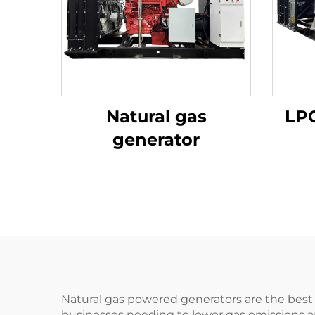
Natural gas
LPG
generator
Natural gas powered generators are the best 
businesses needing to lower gas emissions 