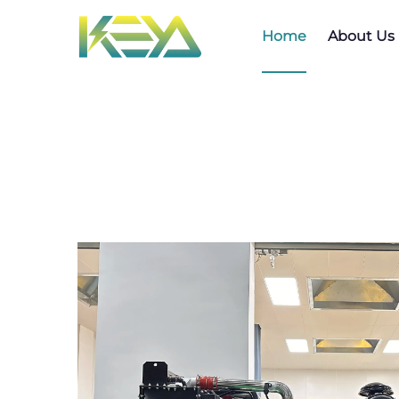
Home
About Us