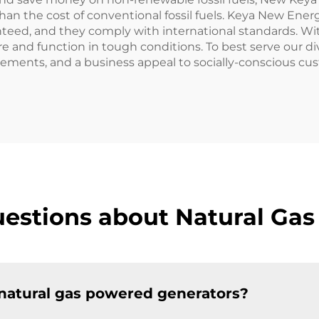
ss than the cost of conventional fossil fuels. Keya New E
anteed, and they comply with international standards. Wi
 and function in tough conditions. To best serve our dive
vements, and a business appeal to socially-conscious cus
estions about Natural Ga
 natural gas powered generators?