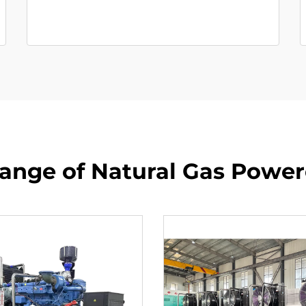
ange of Natural Gas Powe