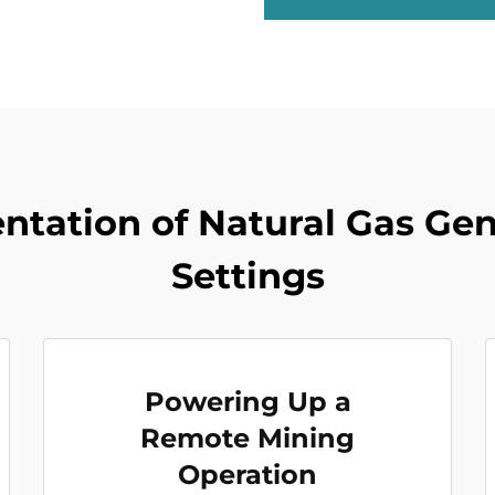
tation of Natural Gas Gene
Settings
Powering Up a
Remote Mining
Operation