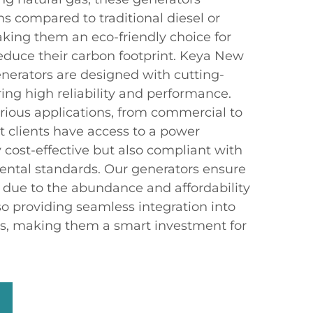
s compared to traditional diesel or
king them an eco-friendly choice for
educe their carbon footprint. Keya New
enerators are designed with cutting-
ing high reliability and performance.
arious applications, from commercial to
at clients have access to a power
y cost-effective but also compliant with
ental standards. Our generators ensure
s due to the abundance and affordability
lso providing seamless integration into
ms, making them a smart investment for