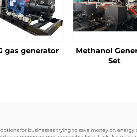
 gas generator
Methanol Gener
Set
options for businesses trying to save money on energy c
and save money on non-renewable fossil fuels, New Key