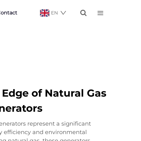


ontact
EN
 Edge of Natural Gas
nerators
nerators represent a significant
 efficiency and environmental
zing natural gas, these generators