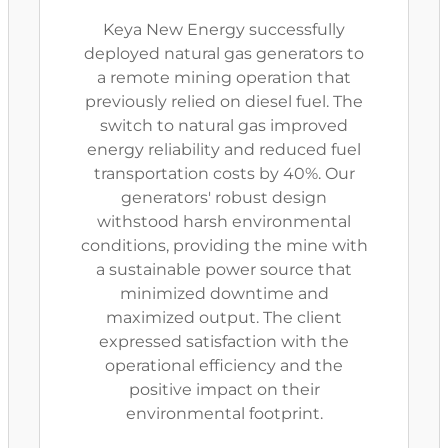
Keya New Energy successfully
deployed natural gas generators to
a remote mining operation that
previously relied on diesel fuel. The
switch to natural gas improved
energy reliability and reduced fuel
transportation costs by 40%. Our
generators' robust design
withstood harsh environmental
conditions, providing the mine with
a sustainable power source that
minimized downtime and
maximized output. The client
expressed satisfaction with the
operational efficiency and the
positive impact on their
environmental footprint.