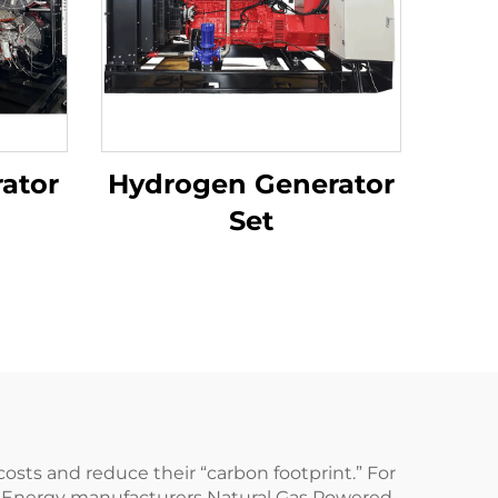
ator
Hydrogen Generator
Set
osts and reduce their “carbon footprint.” For
a Energy manufacturers Natural Gas Powered