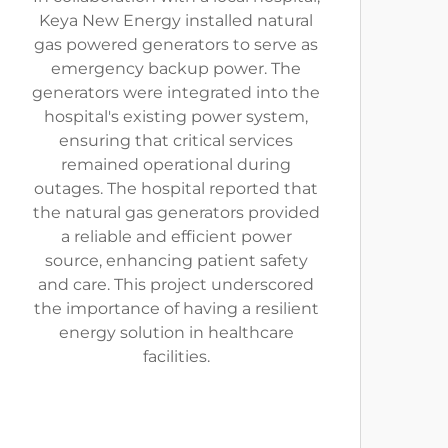
Keya New Energy installed natural
gas powered generators to serve as
emergency backup power. The
generators were integrated into the
hospital's existing power system,
ensuring that critical services
remained operational during
outages. The hospital reported that
the natural gas generators provided
a reliable and efficient power
source, enhancing patient safety
and care. This project underscored
the importance of having a resilient
energy solution in healthcare
facilities.