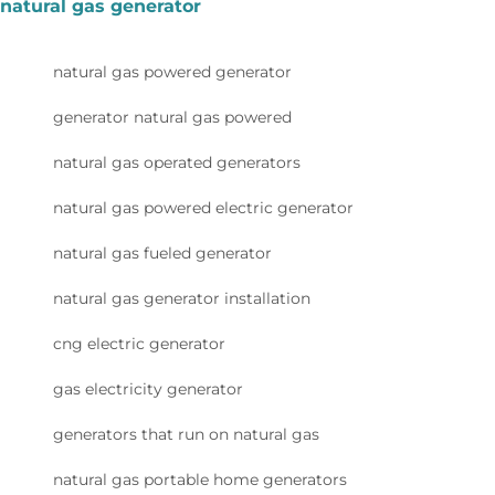
natural gas generator
natural gas powered generator
generator natural gas powered
natural gas operated generators
natural gas powered electric generator
natural gas fueled generator
natural gas generator installation
cng electric generator
gas electricity generator
generators that run on natural gas
natural gas portable home generators