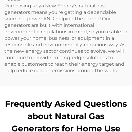
Purchasing Keya New Energy’s natural gas
generators means you’re getting a dependable
source of power AND helping the planet! Our
generators are built with international
environmental regulations in mind, so you’re able to
power your home, business, or equipment in a
responsible and environmentally-conscious way. As
the new energy sector continues to evolve, we will
continue to provide cutting-edge solutions to
enable customers to reach their energy target and
help reduce carbon emissions around the world.
Frequently Asked Questions
about Natural Gas
Generators for Home Use