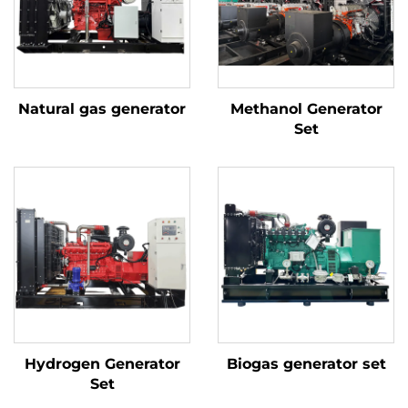
Natural gas generator
Methanol Generator
Set
Hydrogen Generator
Biogas generator set
Set