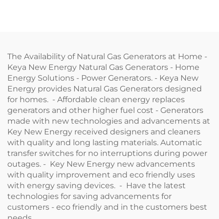
The Availability of Natural Gas Generators at Home -
Keya New Energy Natural Gas Generators - Home
Energy Solutions - Power Generators. - Keya New
Energy provides Natural Gas Generators designed
for homes. - Affordable clean energy replaces
generators and other higher fuel cost - Generators
made with new technologies and advancements at
Key New Energy received designers and cleaners
with quality and long lasting materials. Automatic
transfer switches for no interruptions during power
outages. - Key New Energy new advancements
with quality improvement and eco friendly uses
with energy saving devices. - Have the latest
technologies for saving advancements for
customers - eco friendly and in the customers best
needs.