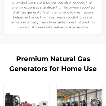
provided consistent power but also reduced their
energy expenses significantly. The owner reported
that the generator's efficiency and low emissions
helped enhance their business’s reputation as an
environmentally friendly establishment, attracting
more customers who valued sustainability.
Premium Natural Gas
Generators for Home Use