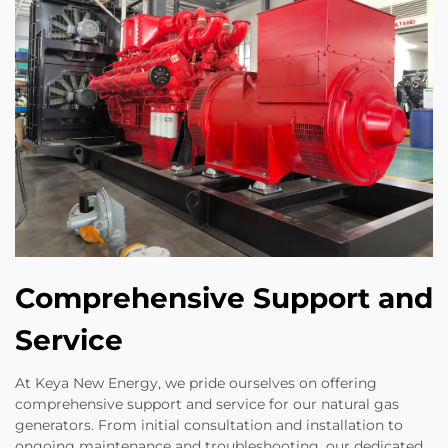
Comprehensive Support and
Service
At Keya New Energy, we pride ourselves on offering
comprehensive support and service for our natural gas
generators. From initial consultation and installation to
ongoing maintenance and troubleshooting, our dedicated