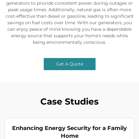
generators to provide consistent power during outages or
peak usage times. Additionally, natural gas is often more
cost-effective than diesel or gasoline, leading to significant
savings on fuel costs over time. With our generators, you
can enjoy peace of mind knowing you have a dependable
energy source that supports your home’s needs while
being environmentally conscious.
Get A Quote
Case Studies
Enhancing Energy Security for a Family
Home