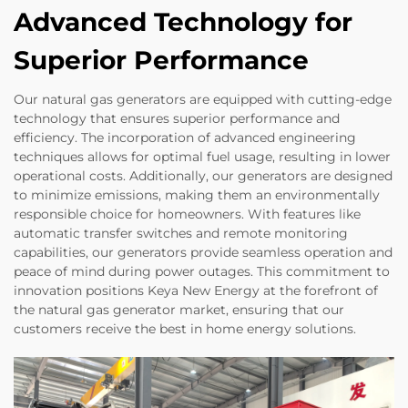
Advanced Technology for
Superior Performance
Our natural gas generators are equipped with cutting-edge
technology that ensures superior performance and
efficiency. The incorporation of advanced engineering
techniques allows for optimal fuel usage, resulting in lower
operational costs. Additionally, our generators are designed
to minimize emissions, making them an environmentally
responsible choice for homeowners. With features like
automatic transfer switches and remote monitoring
capabilities, our generators provide seamless operation and
peace of mind during power outages. This commitment to
innovation positions Keya New Energy at the forefront of
the natural gas generator market, ensuring that our
customers receive the best in home energy solutions.