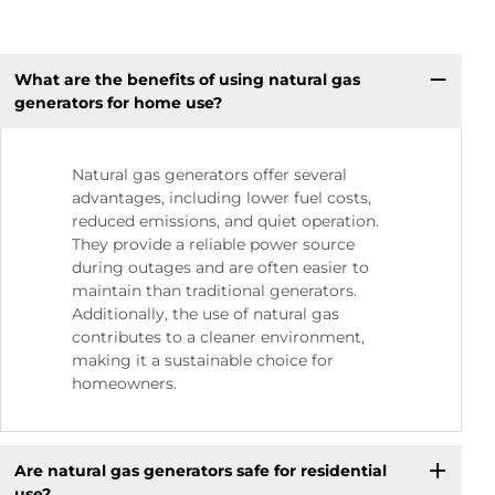
What are the benefits of using natural gas
generators for home use?
Natural gas generators offer several
advantages, including lower fuel costs,
reduced emissions, and quiet operation.
They provide a reliable power source
during outages and are often easier to
maintain than traditional generators.
Additionally, the use of natural gas
contributes to a cleaner environment,
making it a sustainable choice for
homeowners.
Are natural gas generators safe for residential
use?