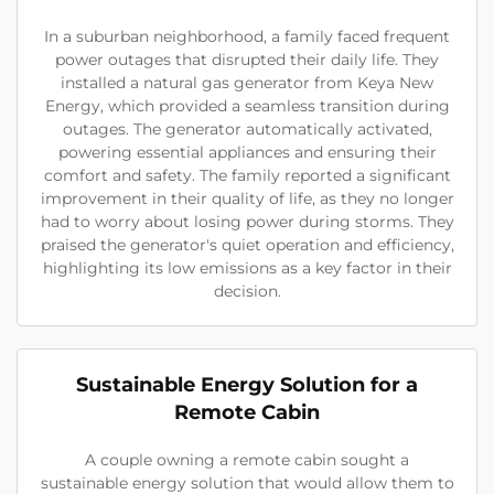
In a suburban neighborhood, a family faced frequent
power outages that disrupted their daily life. They
installed a natural gas generator from Keya New
Energy, which provided a seamless transition during
outages. The generator automatically activated,
powering essential appliances and ensuring their
comfort and safety. The family reported a significant
improvement in their quality of life, as they no longer
had to worry about losing power during storms. They
praised the generator's quiet operation and efficiency,
highlighting its low emissions as a key factor in their
decision.
Sustainable Energy Solution for a
Remote Cabin
A couple owning a remote cabin sought a
sustainable energy solution that would allow them to