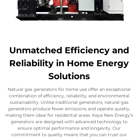
Unmatched Efficiency and
Reliability in Home Energy
Solutions
Natural gas generators for home use offer an exceptional
combination of efficiency, reliability, and environmental
sustainability. Unlike traditional generators, natural gas
generators produce fewer emissions and operate quietly,
making them ideal for residential areas. Keya New Energy’s
generators are designed with advanced technology to
ensure optimal performance and longevity. Our
commitment to quality means that you can trust our