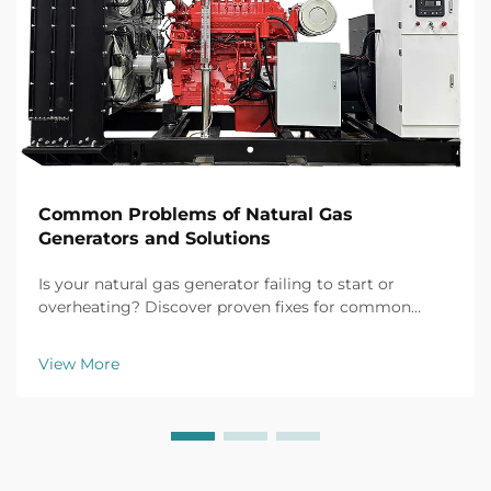
Common Problems of Natural Gas
Generators and Solutions
Is your natural gas generator failing to start or
overheating? Discover proven fixes for common
issues like battery failure, fuel clogs, and voltage
fluctuations. Prevent downtime now.
View More