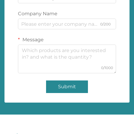
Company Name
0/200
Message
0/1000
Submit