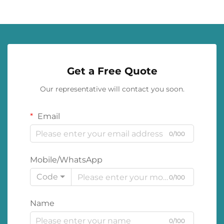
Get a Free Quote
Our representative will contact you soon.
Email
0/100
Mobile/WhatsApp
Code
0/100
Name
0/100