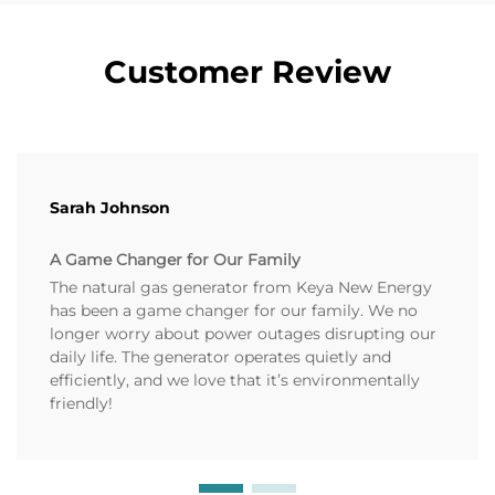
Customer Review
Sarah Johnson
A Game Changer for Our Family
The natural gas generator from Keya New Energy
has been a game changer for our family. We no
longer worry about power outages disrupting our
daily life. The generator operates quietly and
efficiently, and we love that it’s environmentally
friendly!