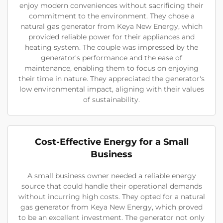
enjoy modern conveniences without sacrificing their
commitment to the environment. They chose a
natural gas generator from Keya New Energy, which
provided reliable power for their appliances and
heating system. The couple was impressed by the
generator's performance and the ease of
maintenance, enabling them to focus on enjoying
their time in nature. They appreciated the generator's
low environmental impact, aligning with their values
of sustainability.
Cost-Effective Energy for a Small
Business
A small business owner needed a reliable energy
source that could handle their operational demands
without incurring high costs. They opted for a natural
gas generator from Keya New Energy, which proved
to be an excellent investment. The generator not only