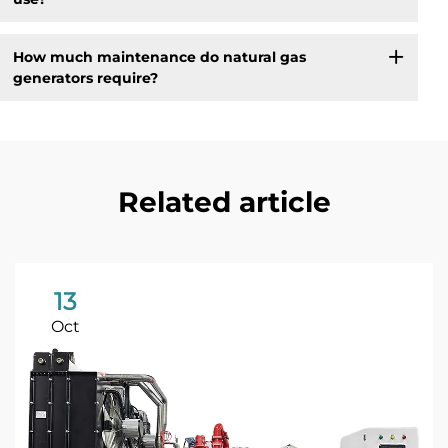
How much maintenance do natural gas
generators require?
Related article
13
Oct