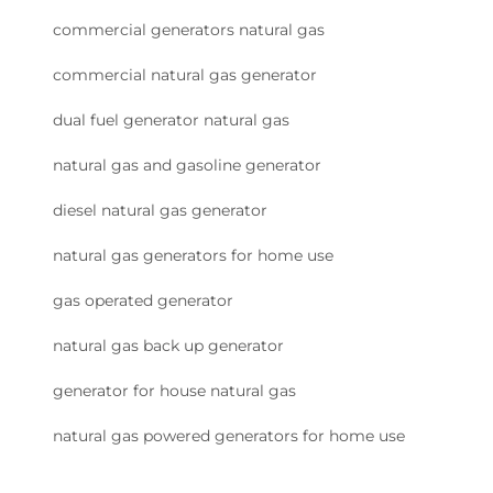
commercial generators natural gas
commercial natural gas generator
dual fuel generator natural gas
natural gas and gasoline generator
diesel natural gas generator
natural gas generators for home use
gas operated generator
natural gas back up generator
generator for house natural gas
natural gas powered generators for home use