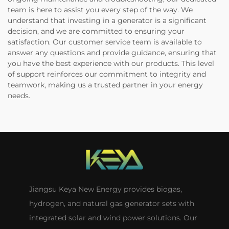
team is here to assist you every step of the way. We
understand that investing in a generator is a significant
decision, and we are committed to ensuring your
satisfaction. Our customer service team is available to
answer any questions and provide guidance, ensuring that
you have the best experience with our products. This level
of support reinforces our commitment to integrity and
teamwork, making us a trusted partner in your energy
needs.
Jiangsu Keya New Energy provides biogas,
hydrogen, and natural gas generator sets with
integrated solar and wind power solutions. Our