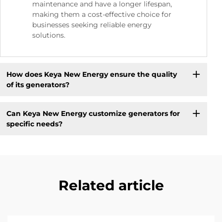
maintenance and have a longer lifespan,
making them a cost-effective choice for
businesses seeking reliable energy
solutions.
How does Keya New Energy ensure the quality
of its generators?
Can Keya New Energy customize generators for
specific needs?
Related article