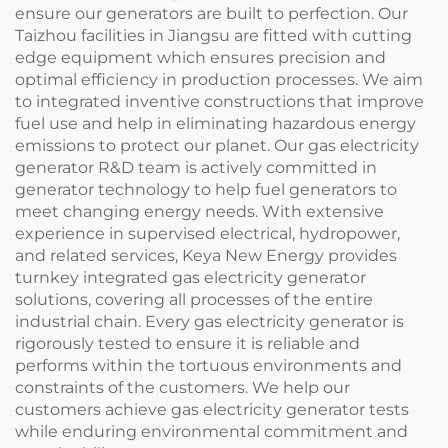
ensure our generators are built to perfection. Our
Taizhou facilities in Jiangsu are fitted with cutting
edge equipment which ensures precision and
optimal efficiency in production processes. We aim
to integrated inventive constructions that improve
fuel use and help in eliminating hazardous energy
emissions to protect our planet. Our gas electricity
generator R&D team is actively committed in
generator technology to help fuel generators to
meet changing energy needs. With extensive
experience in supervised electrical, hydropower,
and related services, Keya New Energy provides
turnkey integrated gas electricity generator
solutions, covering all processes of the entire
industrial chain. Every gas electricity generator is
rigorously tested to ensure it is reliable and
performs within the tortuous environments and
constraints of the customers. We help our
customers achieve gas electricity generator tests
while enduring environmental commitment and