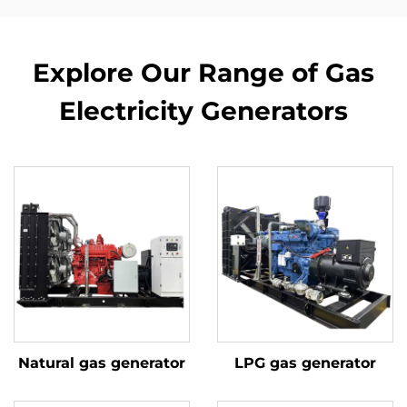
Explore Our Range of Gas
Electricity Generators
Natural gas generator
LPG gas generator