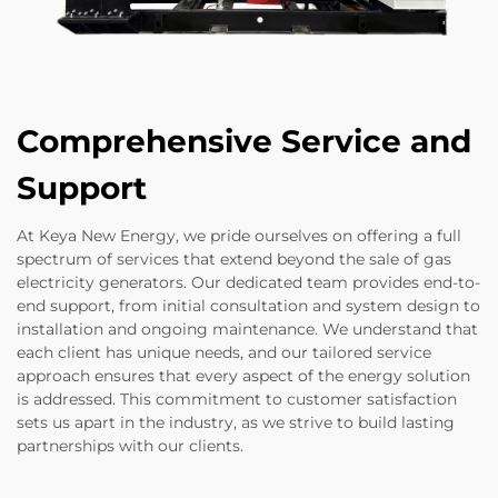
Comprehensive Service and
Support
At Keya New Energy, we pride ourselves on offering a full
spectrum of services that extend beyond the sale of gas
electricity generators. Our dedicated team provides end-to-
end support, from initial consultation and system design to
installation and ongoing maintenance. We understand that
each client has unique needs, and our tailored service
approach ensures that every aspect of the energy solution
is addressed. This commitment to customer satisfaction
sets us apart in the industry, as we strive to build lasting
partnerships with our clients.