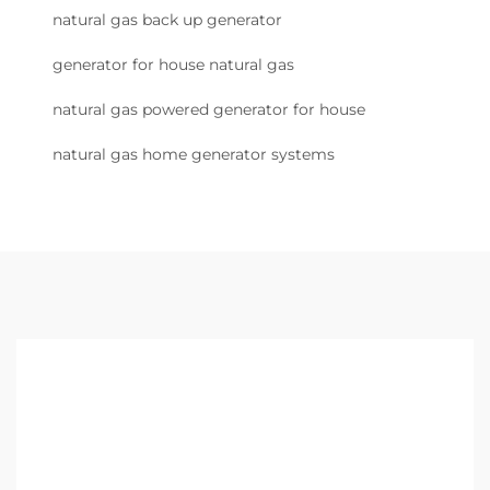
natural gas back up generator
generator for house natural gas
natural gas powered generator for house
natural gas home generator systems