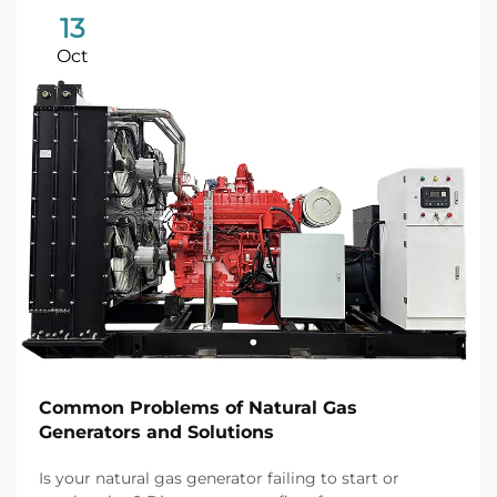
13
Oct
Common Problems of Natural Gas
Generators and Solutions
Is your natural gas generator failing to start or