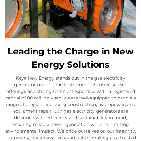
Leading the Charge in New
Energy Solutions
Keya New Energy stands out in the gas electricity
generator market due to its comprehensive service
offerings and strong technical expertise. With a registered
capital of 80 million yuan, we are well-equipped to handle a
range of projects, including construction, hydropower, and
equipment repair. Our gas electricity generators are
designed with efficiency and sustainability in mind,
ensuring reliable power generation while minimizing
environmental impact. We pride ourselves on our integrity,
teamwork, and innovative approaches, making us a trusted