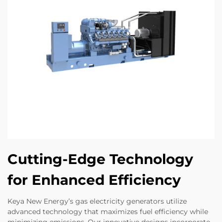
Cutting-Edge Technology
for Enhanced Efficiency
Keya New Energy’s gas electricity generators utilize
advanced technology that maximizes fuel efficiency while