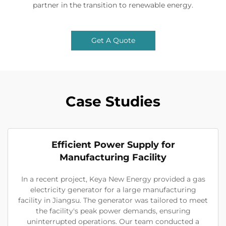
partner in the transition to renewable energy.
Get A Quote
Case Studies
Efficient Power Supply for
Manufacturing Facility
In a recent project, Keya New Energy provided a gas
electricity generator for a large manufacturing
facility in Jiangsu. The generator was tailored to meet
the facility's peak power demands, ensuring
uninterrupted operations. Our team conducted a