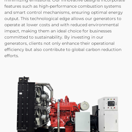
minimizing emissions. Our innovative designs incorporate
features such as high-performance combustion systems
and smart control mechanisms, ensuring optimal energy
output. This technological edge allows our generators to
operate at lower costs and with reduced environmental
impact, making them an ideal choice for businesses
committed to sustainability. By investing in our
generators, clients not only enhance their operational
efficiency but also contribute to global carbon reduction
efforts.