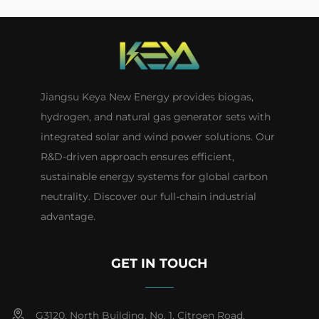
Jiangsu Keya New Energy provides biogas,
hydrogen, and natural gas generator sets with
integrated solar and wind power solutions. Our
R&D-driven approach ensures efficient,
sustainable energy systems for global carbon
neutrality. Discover our full-chain industrial
advantage.
GET IN TOUCH
G3120, North Building, No. 1, Citroen Road,