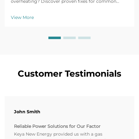
overheating? Discover proven fixes for common
issues like battery failure, fuel clogs, and voltage
fluctuations. Prevent downtime now.
View More
Customer Testimonials
John Smith
Reliable Power Solutions for Our Factor
Keya New Energy provided us with a gas