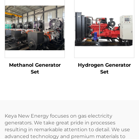
Methanol Generator
Hydrogen Generator
Set
Set
Keya New Energy focuses on gas electricity
generators. We take great pride in processes
resulting in remarkable attention to detail. We use
advanced technology and premium materials to