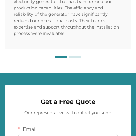
electricity generator that has transformed our
production capabilities. The efficiency and
reliability of the generator have significantly
reduced our operational costs. Their team's
expertise and support throughout the installation
process were invaluable
Get a Free Quote
Our representative will contact you soon.
Email