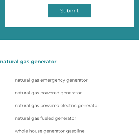
Submit
natural gas generator
natural gas emergency generator
natural gas powered generator
natural gas powered electric generator
natural gas fueled generator
whole house generator gasoline