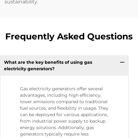
sustainability.
Frequently Asked Questions
What are the key benefits of using gas
electricity generators?
Gas electricity generators offer several
advantages, including high efficiency,
lower emissions compared to traditional
fuel sources, and flexibility in usage. They
can be deployed for various applications,
from industrial power supply to backup
energy solutions. Additionally, gas
generators typically require less