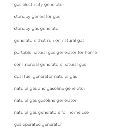
gas electricity generator
standby generator gas
standby gas generator
generators that run on natural gas
portable natural gas generator for home
commercial generators natural gas
dual fuel generator natural gas
natural gas and gasoline generator
natural gas gasoline generator
natural gas generators for home use
gas operated generator