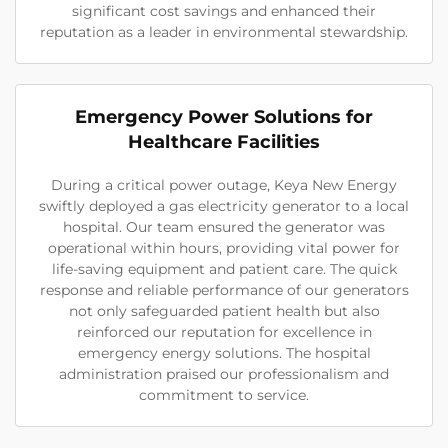
significant cost savings and enhanced their
reputation as a leader in environmental stewardship.
Emergency Power Solutions for
Healthcare Facilities
During a critical power outage, Keya New Energy
swiftly deployed a gas electricity generator to a local
hospital. Our team ensured the generator was
operational within hours, providing vital power for
life-saving equipment and patient care. The quick
response and reliable performance of our generators
not only safeguarded patient health but also
reinforced our reputation for excellence in
emergency energy solutions. The hospital
administration praised our professionalism and
commitment to service.