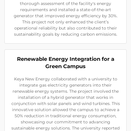
thorough assessment of the facility's energy
requirements and installed a state-of-the-art
generator that improved energy efficiency by 30%.
This project not only enhanced the client’s
operational reliability but also contributed to their
sustainability goals by reducing carbon emissions.
Renewable Energy Integration for a
Green Campus
Keya New Energy collaborated with a university to
integrate gas electricity generators into their
renewable energy systems. The project involved the
installation of a hybrid generator that works in
conjunction with solar panels and wind turbines. This
innovative solution allowed the campus to achieve a
50% reduction in traditional energy consumption,
showcasing our commitment to advancing
sustainable energy solutions. The university reported