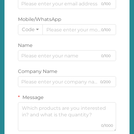
0/100
Mobile/WhatsApp
Code
0/100
Name
0/100
Company Name
0/200
Message
0/1000