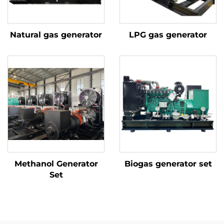
Natural gas generator
LPG gas generator
Methanol Generator
Biogas generator set
Set