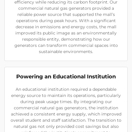
efficiency while reducing its carbon footprint. Our
commercial natural gas generators provided a
reliable power source that supported the mall’s
operations during peak hours. With a significant
decrease in emissions and energy costs, the mall
improved its public image as an environmentally
responsible entity, demonstrating how our
generators can transform commercial spaces into
sustainable environments.
Powering an Educational Institution
An educational institution required a dependable
energy source to maintain its operations, particularly
during peak usage times. By integrating our
commercial natural gas generators, the institution
achieved a consistent energy supply, which improved
overall student and staff satisfaction. The transition to
natural gas not only provided cost savings but also