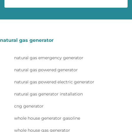
natural gas generator
natural gas emergency generator
natural gas powered generator
natural gas powered electric generator
natural gas generator installation
cng generator
whole house generator gasoline
whole house gas generator