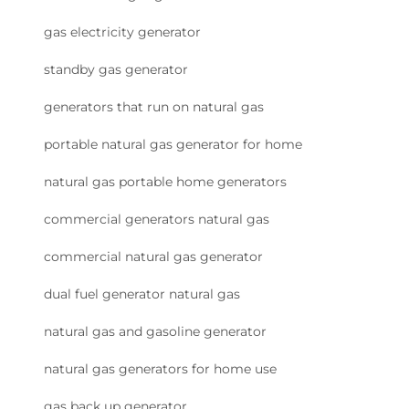
gas electricity generator
standby gas generator
generators that run on natural gas
portable natural gas generator for home
natural gas portable home generators
commercial generators natural gas
commercial natural gas generator
dual fuel generator natural gas
natural gas and gasoline generator
natural gas generators for home use
gas back up generator