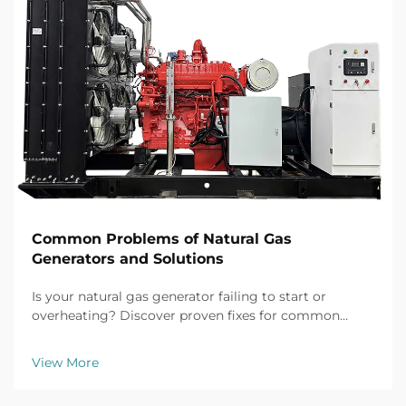
Common Problems of Natural Gas
Generators and Solutions
Is your natural gas generator failing to start or
overheating? Discover proven fixes for common
issues like battery failure, fuel clogs, and voltage
fluctuations. Prevent downtime now.
View More