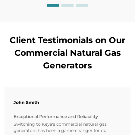
Client Testimonials on Our
Commercial Natural Gas
Generators
John Smith
Exceptional Performance and Reliability
Switching to Keya's commercial natural gas
generators has been a game-changer for our