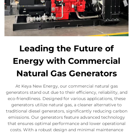
Leading the Future of
Energy with Commercial
Natural Gas Generators
At Keya New Energy, our commercial natural gas
generators stand out due to their efficiency, reliability, and
eco-friendliness. Designed for various applications, these
generators utilize natural gas, a cleaner alternative to
traditional diesel generators, significantly reducing carbon
emissions. Our generators feature advanced technology
that ensures optimal performance and lower operational
costs. With a robust design and minimal maintenance