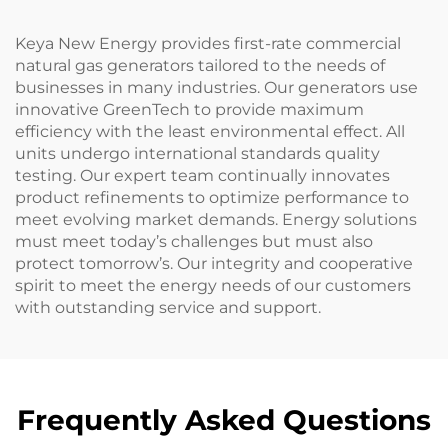
Keya New Energy provides first-rate commercial
natural gas generators tailored to the needs of
businesses in many industries. Our generators use
innovative GreenTech to provide maximum
efficiency with the least environmental effect. All
units undergo international standards quality
testing. Our expert team continually innovates
product refinements to optimize performance to
meet evolving market demands. Energy solutions
must meet today’s challenges but must also
protect tomorrow’s. Our integrity and cooperative
spirit to meet the energy needs of our customers
with outstanding service and support.
Frequently Asked Questions