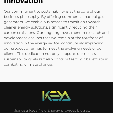
Innovation
Our commitment to sustainability is at the core of our
business philosophy. By offering commercial natural gas
generators, we enable businesses to transition towards
cleaner energy solutions, significantly reducing their
carbon emissions. Our ongoing investment in research and
development ensures that we remain at the forefront of
innovation in the energy sector, continuously improving
our product offerings to meet the evolving needs of our
clients. This dedication not only supports our clients'
sustainability goals but also contributes to global efforts in
combating climate change.
Jiangsu Keya New Energy provides biogas,