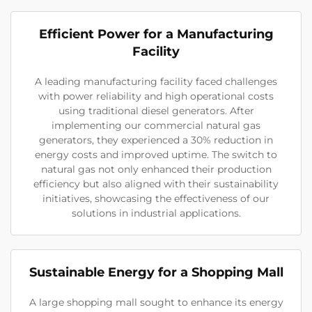
Efficient Power for a Manufacturing
Facility
A leading manufacturing facility faced challenges
with power reliability and high operational costs
using traditional diesel generators. After
implementing our commercial natural gas
generators, they experienced a 30% reduction in
energy costs and improved uptime. The switch to
natural gas not only enhanced their production
efficiency but also aligned with their sustainability
initiatives, showcasing the effectiveness of our
solutions in industrial applications.
Sustainable Energy for a Shopping Mall
A large shopping mall sought to enhance its energy