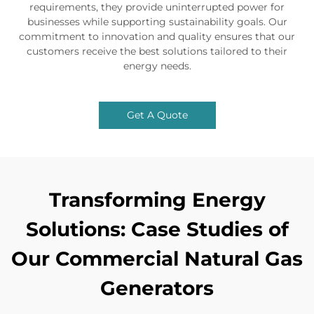
requirements, they provide uninterrupted power for
businesses while supporting sustainability goals. Our
commitment to innovation and quality ensures that our
customers receive the best solutions tailored to their
energy needs.
Get A Quote
Transforming Energy
Solutions: Case Studies of
Our Commercial Natural Gas
Generators