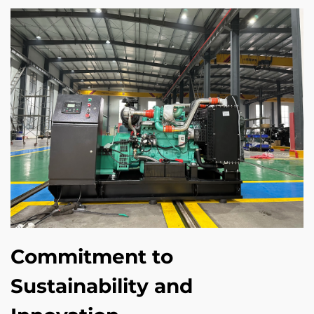
Commitment to
Sustainability and