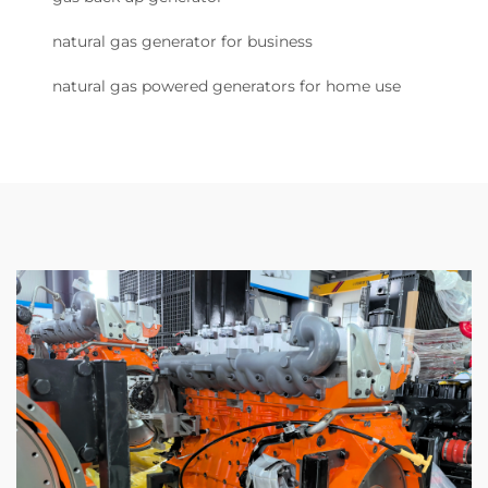
natural gas generator for business
natural gas powered generators for home use