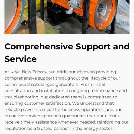
Comprehensive Support and
Service
At Keya New Energy, we pride ourselves on providing
comprehensive support throughout the lifecycle of our
commercial natural gas generators. From initial
consultation and installation to ongoing maintenance and
troubleshooting, our dedicated team is committed to
ensuring customer satisfaction. We understand that
reliable power is crucial for business operations, and our
proactive service approach guarantees that our clients
receive timely assistance whenever needed, reinforcing our
reputation as a trusted partner in the energy sector.