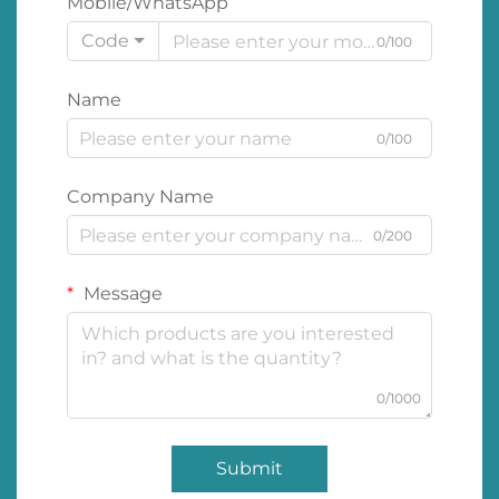
Mobile/WhatsApp
Code
0/100
Name
0/100
Company Name
0/200
Message
0/1000
Submit