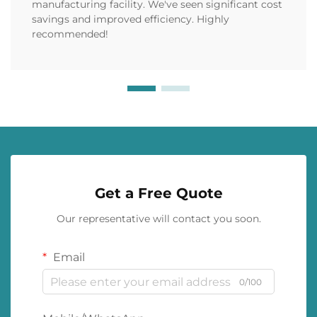
manufacturing facility. We've seen significant cost
savings and improved efficiency. Highly
recommended!
Get a Free Quote
Our representative will contact you soon.
Email
0/100