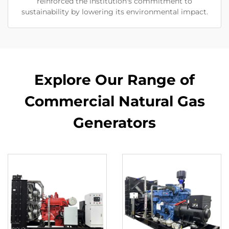
reinforced the institution's commitment to
sustainability by lowering its environmental impact.
Explore Our Range of
Commercial Natural Gas
Generators