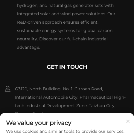
hydrogen, and natural gas generator sets with
integrated solar and wind power solutions. Our
R&D-driven approach ensures efficient,
sustainable energy systems for global carbon
neutrality. Discover our full-chain industrial
advantage.
GET IN TOUCH
G3120, North Building, No. 1, Citroen Road,
International Automobile City, Pharmaceutical High-
tech Industrial Development Zone, Taizhou City,
Jiangsu Province
We value your privacy
+86-13151618059
We use cookies and similar tools to provide our services.