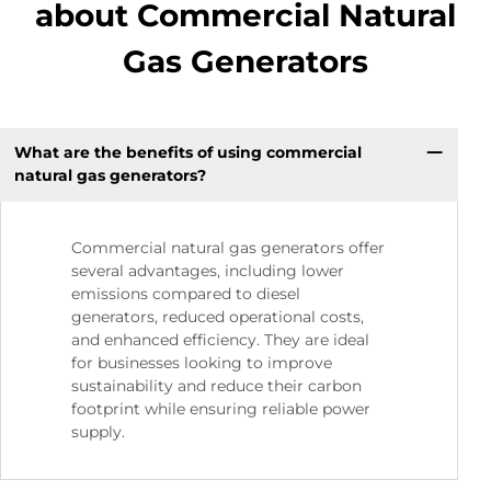
about Commercial Natural
Gas Generators
What are the benefits of using commercial
natural gas generators?
Commercial natural gas generators offer
several advantages, including lower
emissions compared to diesel
generators, reduced operational costs,
and enhanced efficiency. They are ideal
for businesses looking to improve
sustainability and reduce their carbon
footprint while ensuring reliable power
supply.