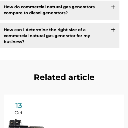
How do commercial natural gas generators
compare to diesel generators?
How can I determine the right size of a
commercial natural gas generator for my
business?
Related article
13
Oct