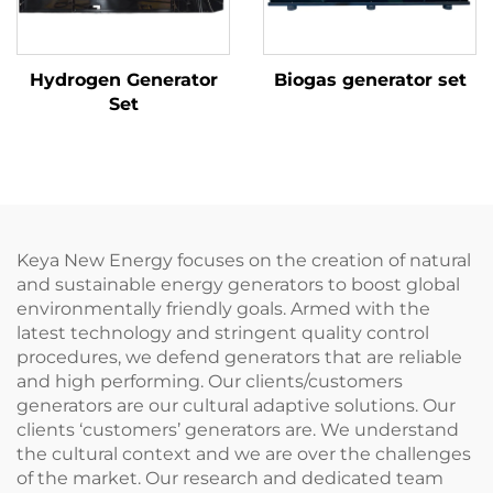
Hydrogen Generator
Biogas generator set
Set
Keya New Energy focuses on the creation of natural
and sustainable energy generators to boost global
environmentally friendly goals. Armed with the
latest technology and stringent quality control
procedures, we defend generators that are reliable
and high performing. Our clients/customers
generators are our cultural adaptive solutions. Our
clients ‘customers’ generators are. We understand
the cultural context and we are over the challenges
of the market. Our research and dedicated team