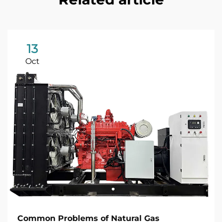
13
Oct
Common Problems of Natural Gas