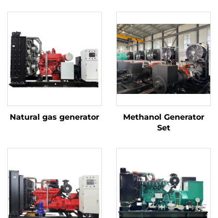
Natural gas generator
Methanol Generator
Set