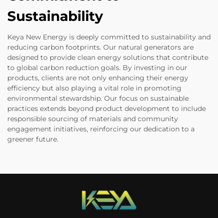
Sustainability
Keya New Energy is deeply committed to sustainability and
reducing carbon footprints. Our natural generators are
designed to provide clean energy solutions that contribute
to global carbon reduction goals. By investing in our
products, clients are not only enhancing their energy
efficiency but also playing a vital role in promoting
environmental stewardship. Our focus on sustainable
practices extends beyond product development to include
responsible sourcing of materials and community
engagement initiatives, reinforcing our dedication to a
greener future.