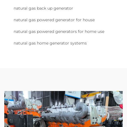
natural gas back up generator
natural gas powered generator for house
natural gas powered generators for home use
natural gas home generator systems