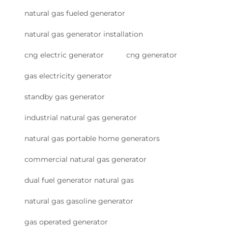
natural gas fueled generator
natural gas generator installation
cng electric generator
cng generator
gas electricity generator
standby gas generator
industrial natural gas generator
natural gas portable home generators
commercial natural gas generator
dual fuel generator natural gas
natural gas gasoline generator
gas operated generator