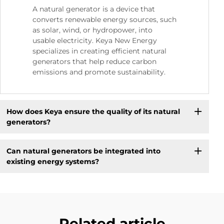
A natural generator is a device that
converts renewable energy sources, such
as solar, wind, or hydropower, into
usable electricity. Keya New Energy
specializes in creating efficient natural
generators that help reduce carbon
emissions and promote sustainability.
How does Keya ensure the quality of its natural
generators?
Can natural generators be integrated into
existing energy systems?
Related article