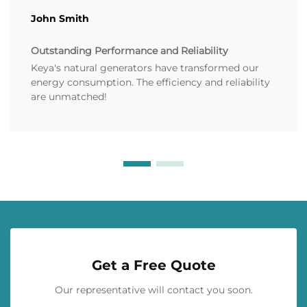
John Smith
Outstanding Performance and Reliability
Keya's natural generators have transformed our
energy consumption. The efficiency and reliability
are unmatched!
Get a Free Quote
Our representative will contact you soon.