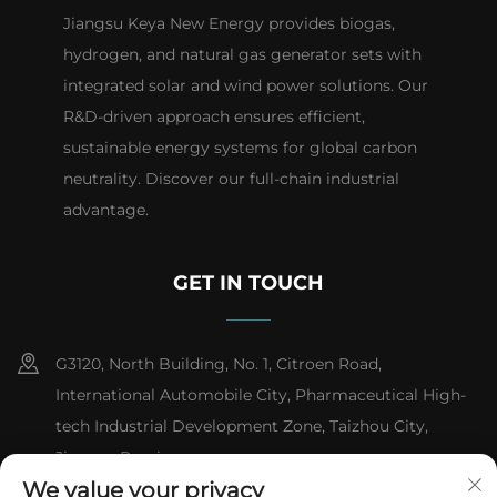
Jiangsu Keya New Energy provides biogas,
hydrogen, and natural gas generator sets with
integrated solar and wind power solutions. Our
R&D-driven approach ensures efficient,
sustainable energy systems for global carbon
neutrality. Discover our full-chain industrial
advantage.
GET IN TOUCH
G3120, North Building, No. 1, Citroen Road,
International Automobile City, Pharmaceutical High-
tech Industrial Development Zone, Taizhou City,
Jiangsu Province
We value your privacy