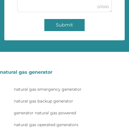
0/1000
Submit
natural gas generator
natural gas emergency generator
natural gas backup generator
generator natural gas powered
natural gas operated generators