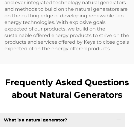
and ever integrated technology natural generators
and methods to build on the natural generators are
on the cutting edge of developing renewable Jen
energy technologies. With explosive goals
expected of our products, we build on the
sustainable offered energy products to strive on the
products and services offered by Keya to close goals
expected of on the energy offered products.
Frequently Asked Questions
about Natural Generators
What is a natural generator?