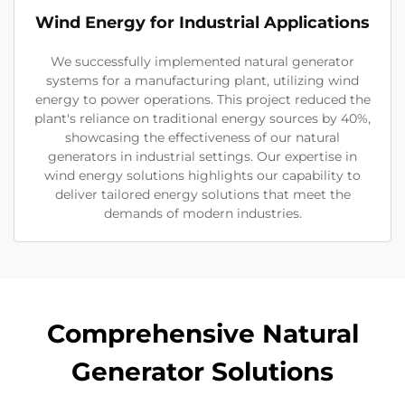
Wind Energy for Industrial Applications
We successfully implemented natural generator
systems for a manufacturing plant, utilizing wind
energy to power operations. This project reduced the
plant's reliance on traditional energy sources by 40%,
showcasing the effectiveness of our natural
generators in industrial settings. Our expertise in
wind energy solutions highlights our capability to
deliver tailored energy solutions that meet the
demands of modern industries.
Comprehensive Natural
Generator Solutions