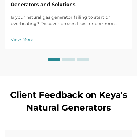
Generators and Solutions
Is your natural gas generator failing to start or
overheating? Discover proven fixes for common
issues like battery failure, fuel clogs, and voltage
fluctuations. Prevent downtime now.
View More
Client Feedback on Keya's
Natural Generators