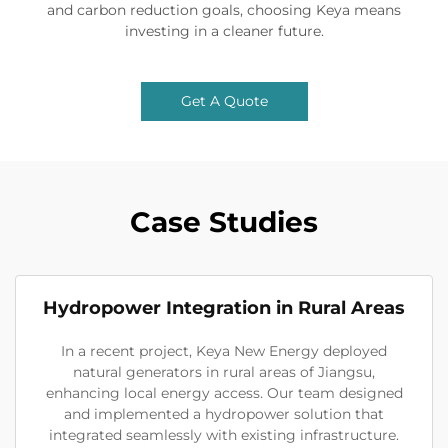
and carbon reduction goals, choosing Keya means
investing in a cleaner future.
Get A Quote
Case Studies
Hydropower Integration in Rural Areas
In a recent project, Keya New Energy deployed
natural generators in rural areas of Jiangsu,
enhancing local energy access. Our team designed
and implemented a hydropower solution that
integrated seamlessly with existing infrastructure.