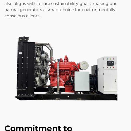
also aligns with future sustainability goals, making our
natural generators a smart choice for environmentally
conscious clients.
Commitment to