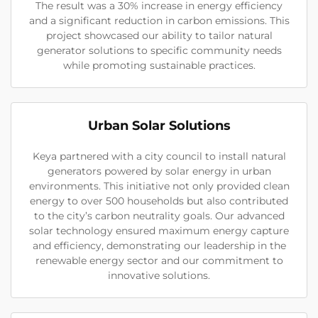
The result was a 30% increase in energy efficiency
and a significant reduction in carbon emissions. This
project showcased our ability to tailor natural
generator solutions to specific community needs
while promoting sustainable practices.
Urban Solar Solutions
Keya partnered with a city council to install natural
generators powered by solar energy in urban
environments. This initiative not only provided clean
energy to over 500 households but also contributed
to the city’s carbon neutrality goals. Our advanced
solar technology ensured maximum energy capture
and efficiency, demonstrating our leadership in the
renewable energy sector and our commitment to
innovative solutions.