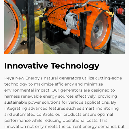
Innovative Technology
Keya New Energy’s natural generators utilize cutting-edge
technology to maximize efficiency and minimize
environmental impact. Our generators are designed to
harness renewable energy sources effectively, providing
sustainable power solutions for various applications. By
integrating advanced features such as smart monitoring
and automated controls, our products ensure optimal
performance while reducing operational costs. This
innovation not only meets the current energy demands but