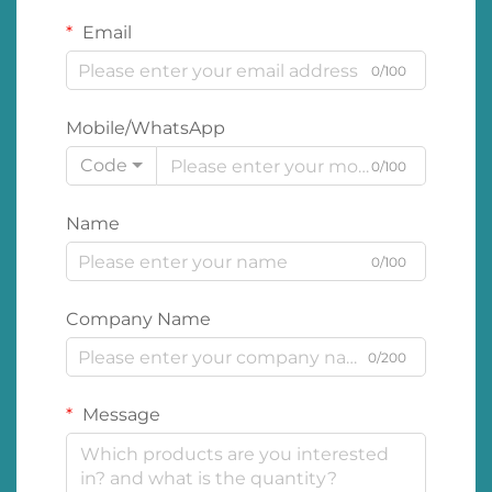
Email
0/100
Mobile/WhatsApp
Code
0/100
Name
0/100
Company Name
0/200
Message