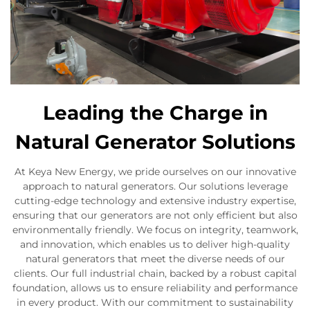
Leading the Charge in
Natural Generator Solutions
At Keya New Energy, we pride ourselves on our innovative
approach to natural generators. Our solutions leverage
cutting-edge technology and extensive industry expertise,
ensuring that our generators are not only efficient but also
environmentally friendly. We focus on integrity, teamwork,
and innovation, which enables us to deliver high-quality
natural generators that meet the diverse needs of our
clients. Our full industrial chain, backed by a robust capital
foundation, allows us to ensure reliability and performance
in every product. With our commitment to sustainability