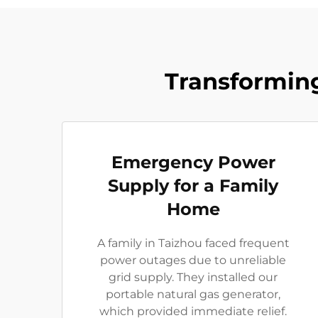
Transforming
Emergency Power
Supply for a Family
Home
A family in Taizhou faced frequent
power outages due to unreliable
grid supply. They installed our
portable natural gas generator,
which provided immediate relief.