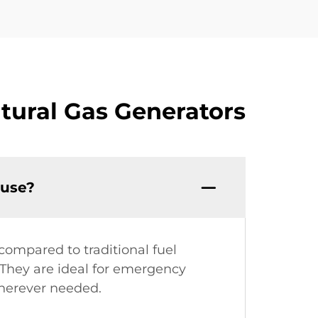
tural Gas Generators
 use?
compared to traditional fuel
. They are ideal for emergency
wherever needed.