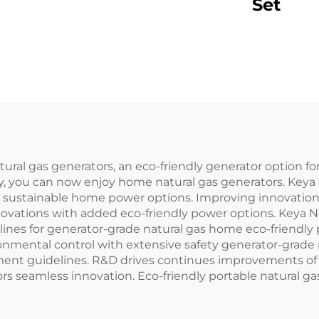
Set
al gas generators, an eco-friendly generator option fo
y, you can now enjoy home natural gas generators. Key
 sustainable home power options. Improving innovation 
vations with added eco-friendly power options. Keya N
lines for generator-grade natural gas home eco-friendl
onmental control with extensive safety generator-grade
nment guidelines. R&D drives continues improvements of
rs seamless innovation. Eco-friendly portable natural g