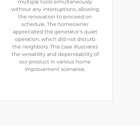
multiple tools simultaneously
without any interruptions, allowing
the renovation to proceed on
schedule. The homeowner
appreciated the generator’s quiet
operation, which did not disturb
the neighbors. This case illustrates
the versatility and dependability of
our product in various home
improvement scenarios.