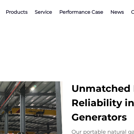
Products
Service
Performance Case
News
C
Unmatched E
Reliability 
Generators
Our portable natural g