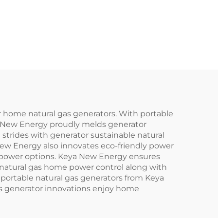
r home natural gas generators. With portable
a New Energy proudly melds generator
strides with generator sustainable natural
ew Energy also innovates eco-friendly power
y power options. Keya New Energy ensures
 natural gas home power control along with
 portable natural gas generators from Keya
as generator innovations enjoy home