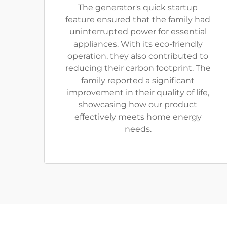
The generator's quick startup
feature ensured that the family had
uninterrupted power for essential
appliances. With its eco-friendly
operation, they also contributed to
reducing their carbon footprint. The
family reported a significant
improvement in their quality of life,
showcasing how our product
effectively meets home energy
needs.