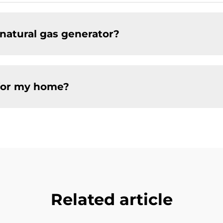
natural gas generator?
 for my home?
Related article