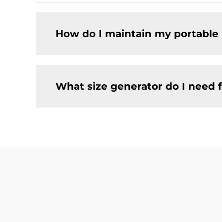
How do I maintain my portable 
What size generator do I need