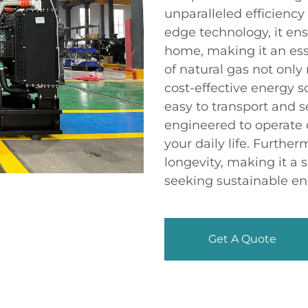
unparalleled efficiency
edge technology, it en
home, making it an ess
of natural gas not only
cost-effective energy s
easy to transport and s
engineered to operate 
your daily life. Furthe
longevity, making it a
seeking sustainable en
Get A Quote