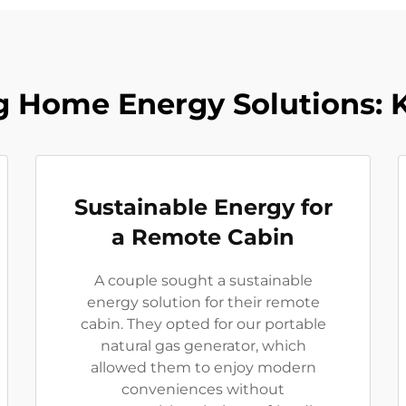
 Home Energy Solutions: 
Sustainable Energy for
a Remote Cabin
A couple sought a sustainable
energy solution for their remote
cabin. They opted for our portable
natural gas generator, which
allowed them to enjoy modern
conveniences without