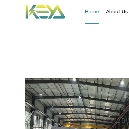
Home
About Us