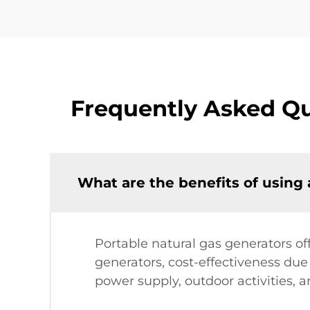
Frequently Asked Qu
What are the benefits of using 
Portable natural gas generators of
generators, cost-effectiveness due 
power supply, outdoor activities,