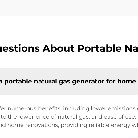
estions About Portable Na
a portable natural gas generator for home
fer numerous benefits, including lower emissions 
to the lower price of natural gas, and ease of use
 and home renovations, providing reliable energy 