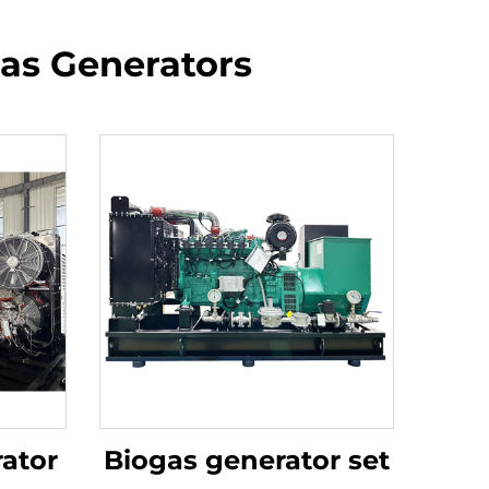
Gas Generators
ator
Biogas generator set