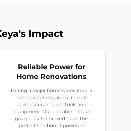
Keya's Impact
Reliable Power for
Home Renovations
During a major home renovation, a
homeowner required a reliable
power source to run tools and
equipment. Our portable natural
gas generator proved to be the
perfect solution. It powered