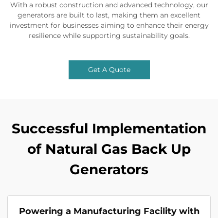
With a robust construction and advanced technology, our
generators are built to last, making them an excellent
investment for businesses aiming to enhance their energy
resilience while supporting sustainability goals.
Get A Quote
Successful Implementation
of Natural Gas Back Up
Generators
Powering a Manufacturing Facility with