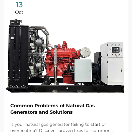
13
Oct
Common Problems of Natural Gas
Generators and Solutions
Is your natural gas generator failing to start or
overheating? Discover proven fixes for common