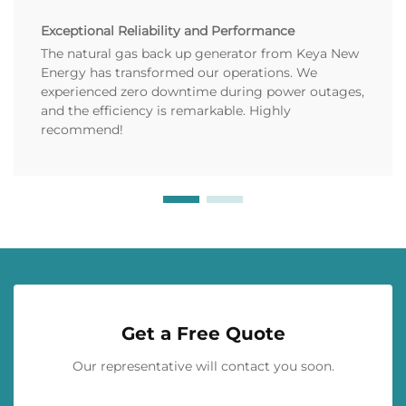
Exceptional Reliability and Performance
The natural gas back up generator from Keya New
Energy has transformed our operations. We
experienced zero downtime during power outages,
and the efficiency is remarkable. Highly
recommend!
Get a Free Quote
Our representative will contact you soon.