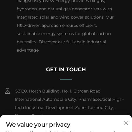
Jiangsu Keya New Energy provides biogas,
hydrogen, and natural gas generator sets with
integrated solar and wind power solutions. Our
R&D-driven approach ensures efficient,
sustainable energy systems for global carbon
neutrality. Discover our full-chain industrial
advantage.
GET IN TOUCH
G3120, North Building, No. 1, Citroen Road,
International Automobile City, Pharmaceutical High-
tech Industrial Development Zone, Taizhou City,
Jiangsu Province
We value your privacy
+86-13151618059