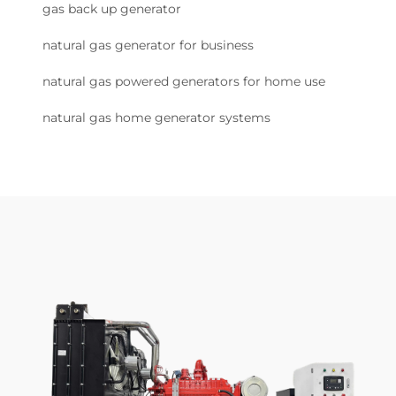
gas back up generator
natural gas generator for business
natural gas powered generators for home use
natural gas home generator systems