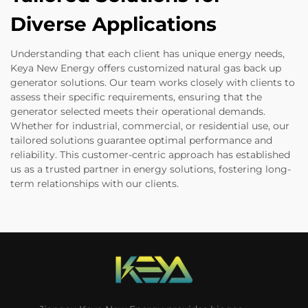
Diverse Applications
Understanding that each client has unique energy needs,
Keya New Energy offers customized natural gas back up
generator solutions. Our team works closely with clients to
assess their specific requirements, ensuring that the
generator selected meets their operational demands.
Whether for industrial, commercial, or residential use, our
tailored solutions guarantee optimal performance and
reliability. This customer-centric approach has established
us as a trusted partner in energy solutions, fostering long-
term relationships with our clients.