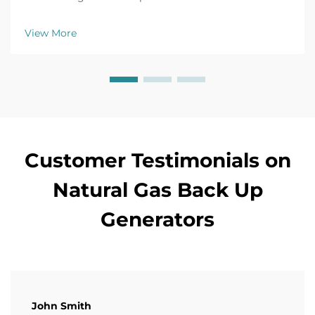
issues like battery failure, fuel clogs, and voltage
fluctuations. Prevent downtime now.
View More
Customer Testimonials on
Natural Gas Back Up
Generators
John Smith