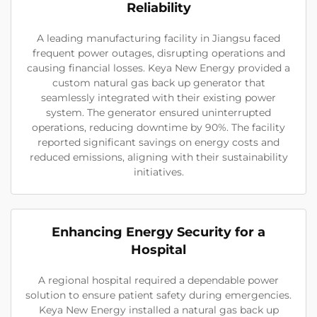
Reliability
A leading manufacturing facility in Jiangsu faced
frequent power outages, disrupting operations and
causing financial losses. Keya New Energy provided a
custom natural gas back up generator that
seamlessly integrated with their existing power
system. The generator ensured uninterrupted
operations, reducing downtime by 90%. The facility
reported significant savings on energy costs and
reduced emissions, aligning with their sustainability
initiatives.
Enhancing Energy Security for a
Hospital
A regional hospital required a dependable power
solution to ensure patient safety during emergencies.
Keya New Energy installed a natural gas back up