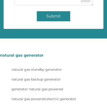
0/1000
Submit
natural gas generator
natural gas standby generator
natural gas backup generator
generator natural gas powered
natural gas powered electric generator