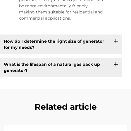
be more environmentally friendly,
making them suitable for residential and
commercial applications.
How do I determine the right size of generator
for my needs?
What is the lifespan of a natural gas back up
generator?
Related article