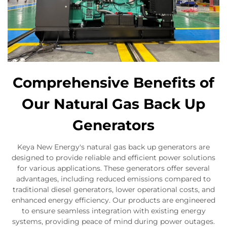
Comprehensive Benefits of
Our Natural Gas Back Up
Generators
Keya New Energy's natural gas back up generators are
designed to provide reliable and efficient power solutions
for various applications. These generators offer several
advantages, including reduced emissions compared to
traditional diesel generators, lower operational costs, and
enhanced energy efficiency. Our products are engineered
to ensure seamless integration with existing energy
systems, providing peace of mind during power outages.