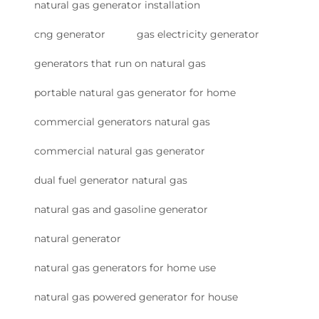
natural gas generator installation
cng generator
gas electricity generator
generators that run on natural gas
portable natural gas generator for home
commercial generators natural gas
commercial natural gas generator
dual fuel generator natural gas
natural gas and gasoline generator
natural generator
natural gas generators for home use
natural gas powered generator for house