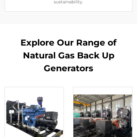
sustainability.
Explore Our Range of
Natural Gas Back Up
Generators