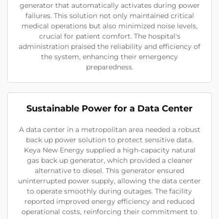
generator that automatically activates during power
failures. This solution not only maintained critical
medical operations but also minimized noise levels,
crucial for patient comfort. The hospital's
administration praised the reliability and efficiency of
the system, enhancing their emergency
preparedness.
Sustainable Power for a Data Center
A data center in a metropolitan area needed a robust
back up power solution to protect sensitive data.
Keya New Energy supplied a high-capacity natural
gas back up generator, which provided a cleaner
alternative to diesel. This generator ensured
uninterrupted power supply, allowing the data center
to operate smoothly during outages. The facility
reported improved energy efficiency and reduced
operational costs, reinforcing their commitment to