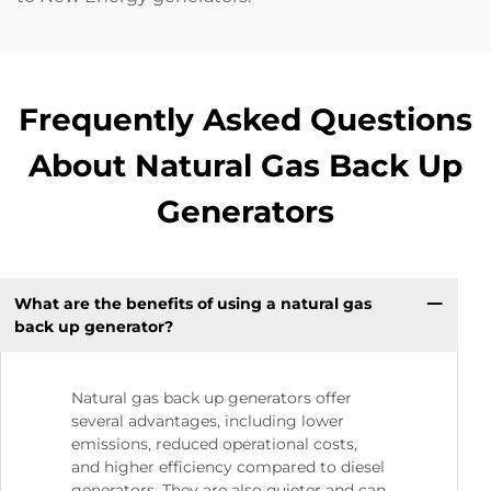
Frequently Asked Questions
About Natural Gas Back Up
Generators
What are the benefits of using a natural gas
back up generator?
Natural gas back up generators offer
several advantages, including lower
emissions, reduced operational costs,
and higher efficiency compared to diesel
generators. They are also quieter and can