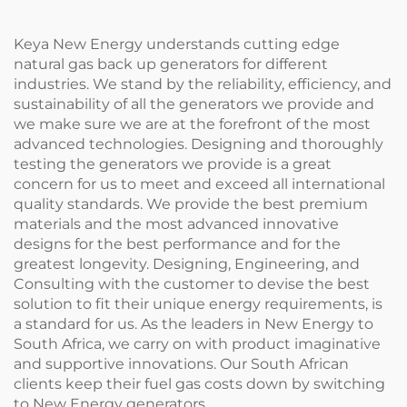
Keya New Energy understands cutting edge
natural gas back up generators for different
industries. We stand by the reliability, efficiency, and
sustainability of all the generators we provide and
we make sure we are at the forefront of the most
advanced technologies. Designing and thoroughly
testing the generators we provide is a great
concern for us to meet and exceed all international
quality standards. We provide the best premium
materials and the most advanced innovative
designs for the best performance and for the
greatest longevity. Designing, Engineering, and
Consulting with the customer to devise the best
solution to fit their unique energy requirements, is
a standard for us. As the leaders in New Energy to
South Africa, we carry on with product imaginative
and supportive innovations. Our South African
clients keep their fuel gas costs down by switching
to New Energy generators.