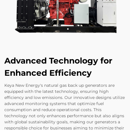
Advanced Technology for
Enhanced Efficiency
Keya New Energy's natural gas back up generators are
equipped with the latest technology, ensuring high
efficiency and low emissions. Our innovative designs utilize
advanced monitoring systems that optimize fuel
consumption and reduce operational costs. This
technology not only enhances performance but also aligns
with global sustainability goals, making our generators a
responsible choice for businesses aiming to minimize their