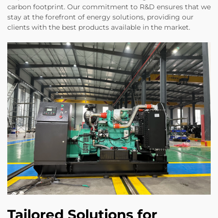
carbon footprint. Our commitment to R&D ensures that we
stay at the forefront of energy solutions, providing our
clients with the best products available in the market.
Tailored Solutions for