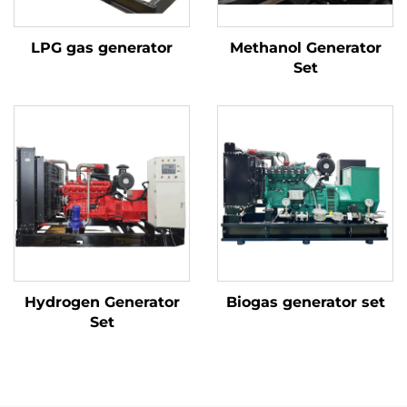
LPG gas generator
Methanol Generator
Set
Hydrogen Generator
Biogas generator set
Set