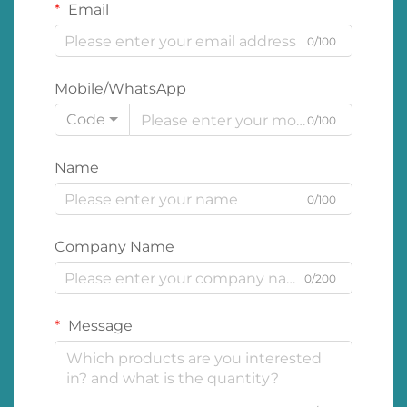
Email
0/100
Mobile/WhatsApp
Code
0/100
Name
0/100
Company Name
0/200
Message