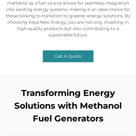
methanol as a fuel source allows for seamless integration
into existing energy systems, making it an ideal choice for
those looking to transition to greener energy solutions. By
choosing Keya New Energy, you are not only investing in
high-quality products but also contributing to a
sustainable future.
Get A Quote
Transforming Energy
Solutions with Methanol
Fuel Generators