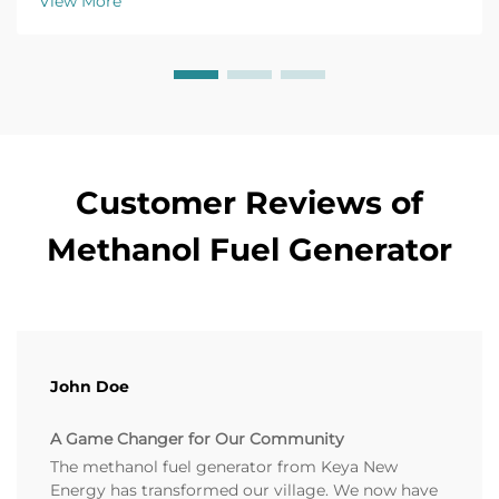
View More
Customer Reviews of
Methanol Fuel Generator
John Doe
A Game Changer for Our Community
The methanol fuel generator from Keya New
Energy has transformed our village. We now have