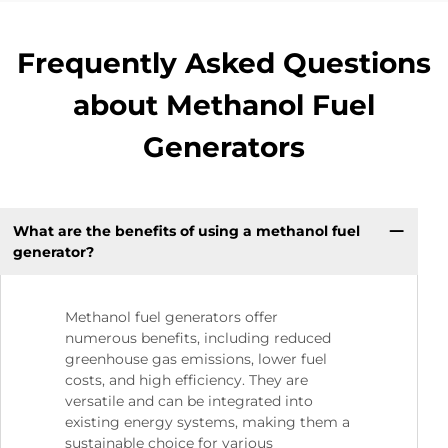
Frequently Asked Questions
about Methanol Fuel
Generators
What are the benefits of using a methanol fuel
generator?
Methanol fuel generators offer
numerous benefits, including reduced
greenhouse gas emissions, lower fuel
costs, and high efficiency. They are
versatile and can be integrated into
existing energy systems, making them a
sustainable choice for various