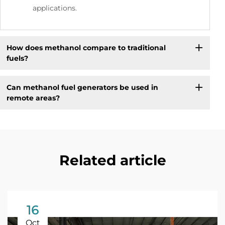
applications.
How does methanol compare to traditional
fuels?
Can methanol fuel generators be used in
remote areas?
Related article
16
Oct