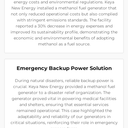
energy costs and environmental regulations. Keya
New Energy installed a methanol fuel generator that
not only reduced operational costs but also complied
with stringent emissions standards. The facility
reported a 30% decrease in energy expenses and
improved its sustainability profile, demonstrating the
economic and environmental benefits of adopting
methanol as a fuel source.
Emergency Backup Power Solution
During natural disasters, reliable backup power is
crucial. Keya New Energy provided a methanol fuel
generator to a disaster relief organization. The
generator proved vital in powering medical facilities
and shelters, ensuring that essential services
remained operational. This case highlighted the
adaptability and reliability of our generators in
critical situations, reinforcing their role in emergency