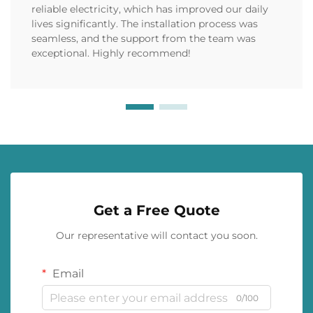
reliable electricity, which has improved our daily
lives significantly. The installation process was
seamless, and the support from the team was
exceptional. Highly recommend!
Get a Free Quote
Our representative will contact you soon.
Email
0/100