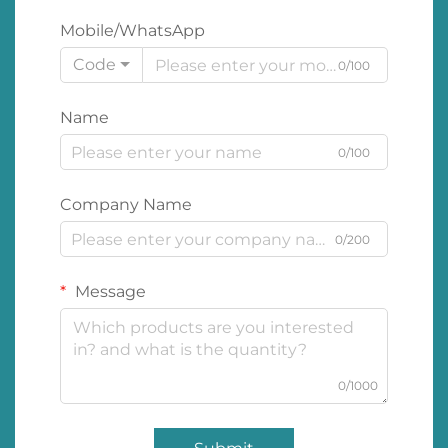
Mobile/WhatsApp
Code
0/100
Name
0/100
Company Name
0/200
Message
0/1000