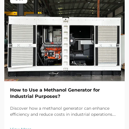
How to Use a Methanol Generator for
Industrial Purposes?
Discover how a methanol generator can enhance
efficiency and reduce costs in industrial operations.
Explore real-world applications, safety tips, and ROI
insights. Learn more today.