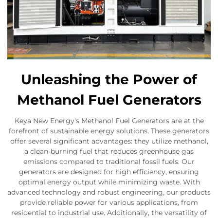
Unleashing the Power of
Methanol Fuel Generators
Keya New Energy's Methanol Fuel Generators are at the
forefront of sustainable energy solutions. These generators
offer several significant advantages: they utilize methanol,
a clean-burning fuel that reduces greenhouse gas
emissions compared to traditional fossil fuels. Our
generators are designed for high efficiency, ensuring
optimal energy output while minimizing waste. With
advanced technology and robust engineering, our products
provide reliable power for various applications, from
residential to industrial use. Additionally, the versatility of