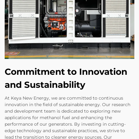
Commitment to Innovation
and Sustainability
At Keya New Energy, we are committed to continuous
innovation in the field of sustainable energy. Our research
and development team is dedicated to exploring new
applications for methanol fuel and enhancing the
performance of our generators. By investing in cutting-
edge technology and sustainable practices, we strive to
lead the transition to cleaner energy sources. Our