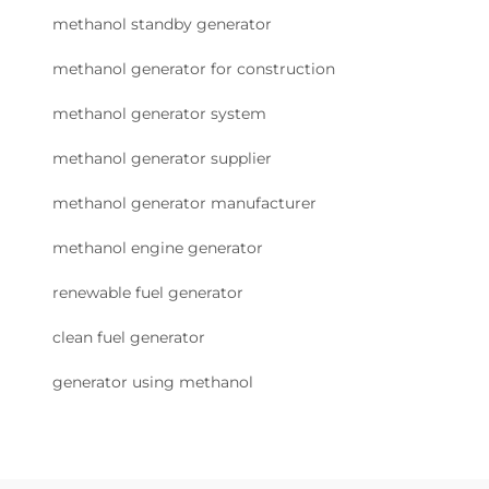
methanol standby generator
methanol generator for construction
methanol generator system
methanol generator supplier
methanol generator manufacturer
methanol engine generator
renewable fuel generator
clean fuel generator
generator using methanol