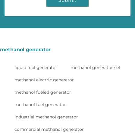
Submit
methanol generator
liquid fuel generator
methanol generator set
methanol electric generator
methanol fueled generator
methanol fuel generator
industrial methanol generator
commercial methanol generator