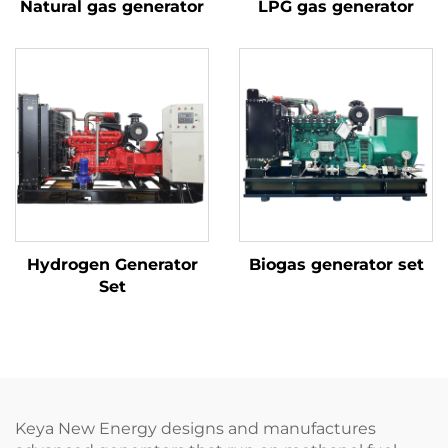
Natural gas generator
LPG gas generator
Hydrogen Generator
Biogas generator set
Set
Keya New Energy designs and manufactures