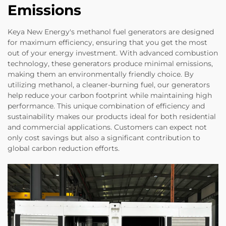
Emissions
Keya New Energy's methanol fuel generators are designed
for maximum efficiency, ensuring that you get the most
out of your energy investment. With advanced combustion
technology, these generators produce minimal emissions,
making them an environmentally friendly choice. By
utilizing methanol, a cleaner-burning fuel, our generators
help reduce your carbon footprint while maintaining high
performance. This unique combination of efficiency and
sustainability makes our products ideal for both residential
and commercial applications. Customers can expect not
only cost savings but also a significant contribution to
global carbon reduction efforts.