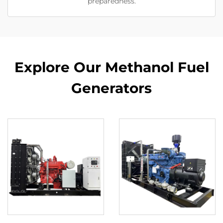
preparedness.
Explore Our Methanol Fuel
Generators