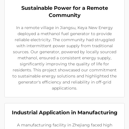
Sustainable Power for a Remote
Community
In a remote village in Jiangsu, Keya New Energy
deployed a methanol fuel generator to provide
reliable electricity. The community had struggled
with intermittent power supply from traditional
sources. Our generator, powered by locally sourced
methanol, ensured a consistent energy supply,
significantly improving the quality of life for
residents. This project showcased our commitment
to sustainable energy solutions and highlighted the
generator's efficiency and reliability in off-grid
applications.
Industrial Application in Manufacturing
A manufacturing facility in Zhejiang faced high