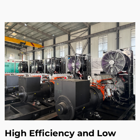
High Efficiency and Low