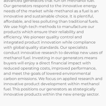
advanced generators that run on methanol fuel.
Our generators respond to the innovative energy
needs of the market while methanol as a fuel is an
innovative and sustainable choice. It is plentiful,
affordable, and less polluting than traditional fuels.
We use high-tech methods to manufacture our
products which ensure their reliability and
efficiency. We pioneer quality control and
integrated product innovation while compliance
with global quality standards. Our specialists
conduct innovative research to develop new uses of
methanol fuel. Investing in our generators means
buyers will enjoy a direct financial impact with
reduced operating costs, improved performance,
and meet the goals of lowered environmental
carbon emissions. We focus on applied research and
innovative product development within methanol
fuel. This positions our generators as strategically
innovative products within the new energy sector.