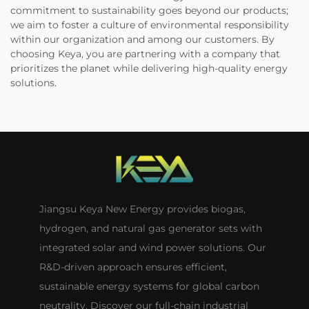
commitment to sustainability goes beyond our products;
we aim to foster a culture of environmental responsibility
within our organization and among our customers. By
choosing Keya, you are partnering with a company that
prioritizes the planet while delivering high-quality energy
solutions.
Jiangsu Keya New Energy provides biogas,
hydrogen, and natural gas generator sets with
integrated solar and wind power solutions. Our
R&D-driven approach ensures efficient,
sustainable energy systems for global carbon
neutrality. Discover our full-chain industrial