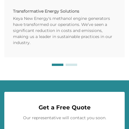
Transformative Energy Solutions
Keya New Energy's methanol engine generators
have transformed our operations. We’ve seen a
significant reduction in costs and emissions,
making us a leader in sustainable practices in our
industry.
Get a Free Quote
Our representative will contact you soon.