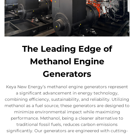
The Leading Edge of
Methanol Engine
Generators
Keya New Energy’s methanol engine generators represent
a significant advancement in energy technology,
combining efficiency, sustainability, and reliability. Utilizing
methanol as a fuel source, these generators are designed to
minimize environmental impact while maximizing
performance. Methanol, being a cleaner alternative to
traditional fossil fuels, reduces carbon emissions
significantly. Our generators are engineered with cutting-