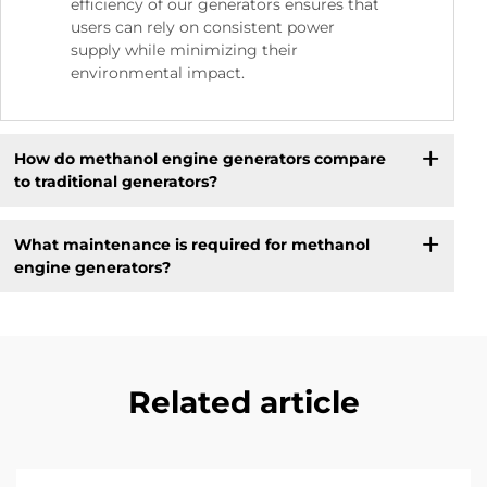
efficiency of our generators ensures that
users can rely on consistent power
supply while minimizing their
environmental impact.
How do methanol engine generators compare
to traditional generators?
What maintenance is required for methanol
engine generators?
Related article