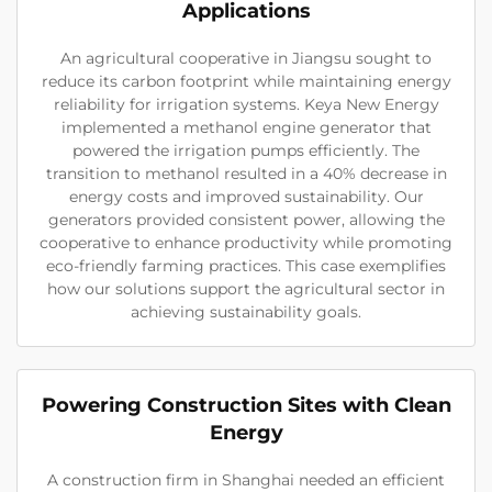
Applications
An agricultural cooperative in Jiangsu sought to
reduce its carbon footprint while maintaining energy
reliability for irrigation systems. Keya New Energy
implemented a methanol engine generator that
powered the irrigation pumps efficiently. The
transition to methanol resulted in a 40% decrease in
energy costs and improved sustainability. Our
generators provided consistent power, allowing the
cooperative to enhance productivity while promoting
eco-friendly farming practices. This case exemplifies
how our solutions support the agricultural sector in
achieving sustainability goals.
Powering Construction Sites with Clean
Energy
A construction firm in Shanghai needed an efficient