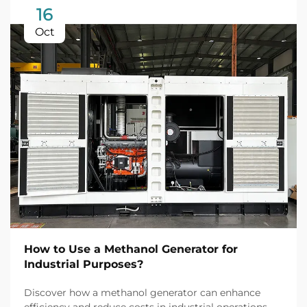
16
Oct
How to Use a Methanol Generator for
Industrial Purposes?
Discover how a methanol generator can enhance