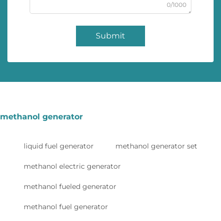
0/1000
Submit
methanol generator
liquid fuel generator
methanol generator set
methanol electric generator
methanol fueled generator
methanol fuel generator