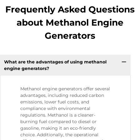
Frequently Asked Questions
about Methanol Engine
Generators
What are the advantages of using methanol
engine generators?
Methanol engine generators offer several
advantages, including reduced carbon
emissions, lower fuel costs, and
compliance with environmental
regulations. Methanol is a cleaner-
burning fuel compared to diesel or
gasoline, making it an eco-friendly
choice. Additionally, the operational