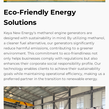
Eco-Friendly Energy
Solutions
Keya New Energy's methanol engine generators are
designed with sustainability in mind. By utilizing methanol,
a cleaner fuel alternative, our generators significantly
reduce harmful emissions, contributing to a greener
environment. This commitment to eco-friendliness not
only helps businesses comply with regulations but also
enhances their corporate social responsibility profile. Our
technology enables clients to achieve their sustainability
goals while maintaining operational efficiency, making us a
preferred partner in the transition to renewable energy.