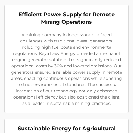
Efficient Power Supply for Remote
Mining Operations
A mining company in Inner Mongolia faced
challenges with traditional diesel generators,
including high fuel costs and environmental
regulations. Keya New Energy provided a methanol
engine generator solution that significantly reduced
operational costs by 30% and lowered emissions. Our
generators ensured a reliable power supply in remote
areas, enabling continuous operations while adhering
to strict environmental standards. The successful
integration of our technology not only enhanced
operational efficiency but also positioned the client
as a leader in sustainable mining practices.
Sustainable Energy for Agricultural