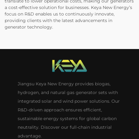
translate to lower operational costs, making our generators
a cost-effective solution for businesses. Keya New Energy’s
focus on R&D enables us to continuously innovate,
providing clients with the latest advancements in
generator technology.
Jiangsu Keya New Energy provides biogas,
hydrogen, and natural gas generator sets with
integrated solar and wind power solutions. Our
R&D-driven approach ensures efficient,
sustainable energy systems for global carbon
neutrality. Discover our full-chain industrial
advantage.