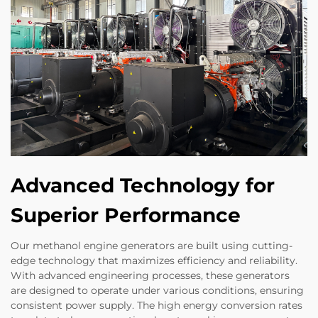
Advanced Technology for
Superior Performance
Our methanol engine generators are built using cutting-
edge technology that maximizes efficiency and reliability.
With advanced engineering processes, these generators
are designed to operate under various conditions, ensuring
consistent power supply. The high energy conversion rates