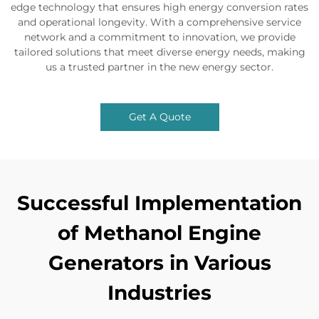
edge technology that ensures high energy conversion rates
and operational longevity. With a comprehensive service
network and a commitment to innovation, we provide
tailored solutions that meet diverse energy needs, making
us a trusted partner in the new energy sector.
Get A Quote
Successful Implementation
of Methanol Engine
Generators in Various
Industries