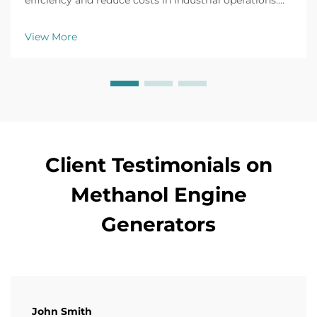
efficiency and reduce costs in industrial operations.
Explore real-world applications, safety tips, and ROI
insights. Learn more today.
View More
Client Testimonials on
Methanol Engine
Generators
John Smith