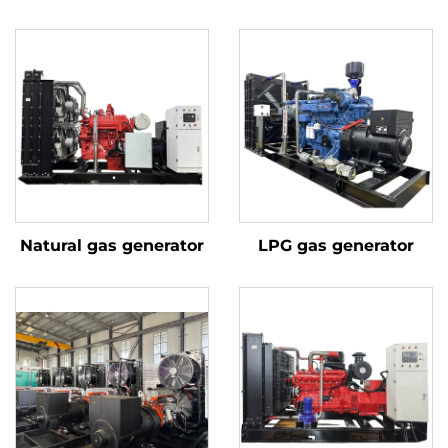
Natural gas generator
LPG gas generator