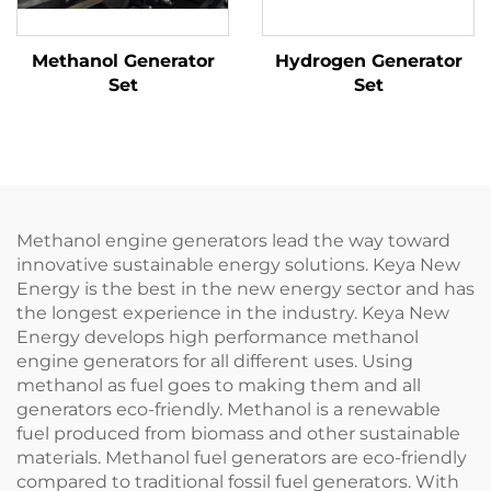
Methanol Generator
Hydrogen Generator
Set
Set
Methanol engine generators lead the way toward
innovative sustainable energy solutions. Keya New
Energy is the best in the new energy sector and has
the longest experience in the industry. Keya New
Energy develops high performance methanol
engine generators for all different uses. Using
methanol as fuel goes to making them and all
generators eco-friendly. Methanol is a renewable
fuel produced from biomass and other sustainable
materials. Methanol fuel generators are eco-friendly
compared to traditional fossil fuel generators. With