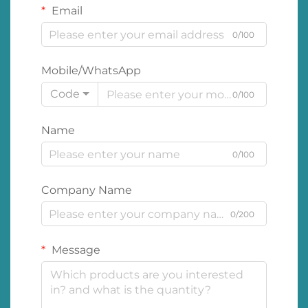
Email
0/100
Mobile/WhatsApp
Code
0/100
Name
0/100
Company Name
0/200
Message