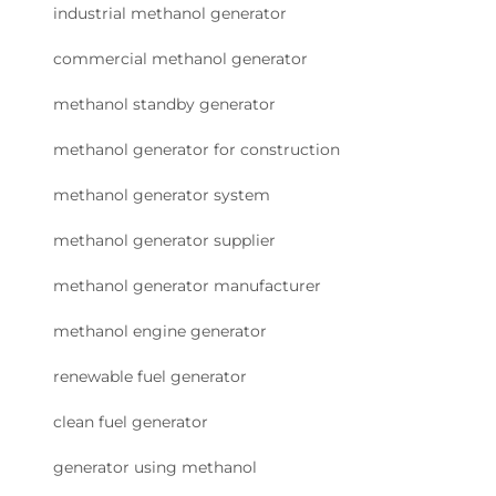
industrial methanol generator
commercial methanol generator
methanol standby generator
methanol generator for construction
methanol generator system
methanol generator supplier
methanol generator manufacturer
methanol engine generator
renewable fuel generator
clean fuel generator
generator using methanol