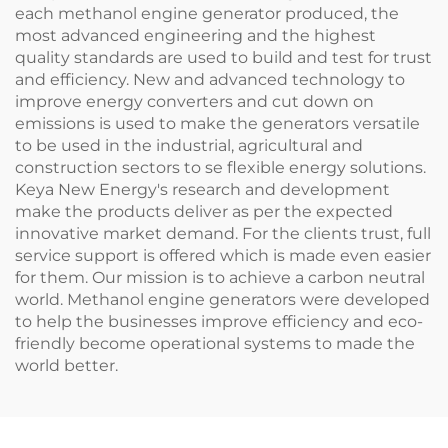
each methanol engine generator produced, the
most advanced engineering and the highest
quality standards are used to build and test for trust
and efficiency. New and advanced technology to
improve energy converters and cut down on
emissions is used to make the generators versatile
to be used in the industrial, agricultural and
construction sectors to se flexible energy solutions.
Keya New Energy's research and development
make the products deliver as per the expected
innovative market demand. For the clients trust, full
service support is offered which is made even easier
for them. Our mission is to achieve a carbon neutral
world. Methanol engine generators were developed
to help the businesses improve efficiency and eco-
friendly become operational systems to made the
world better.