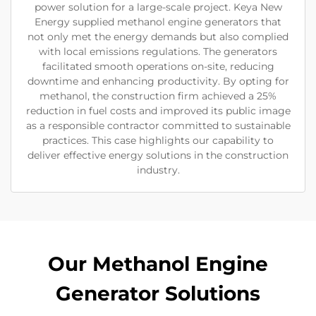
power solution for a large-scale project. Keya New
Energy supplied methanol engine generators that
not only met the energy demands but also complied
with local emissions regulations. The generators
facilitated smooth operations on-site, reducing
downtime and enhancing productivity. By opting for
methanol, the construction firm achieved a 25%
reduction in fuel costs and improved its public image
as a responsible contractor committed to sustainable
practices. This case highlights our capability to
deliver effective energy solutions in the construction
industry.
Our Methanol Engine
Generator Solutions