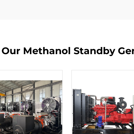
 Our Methanol Standby Ge