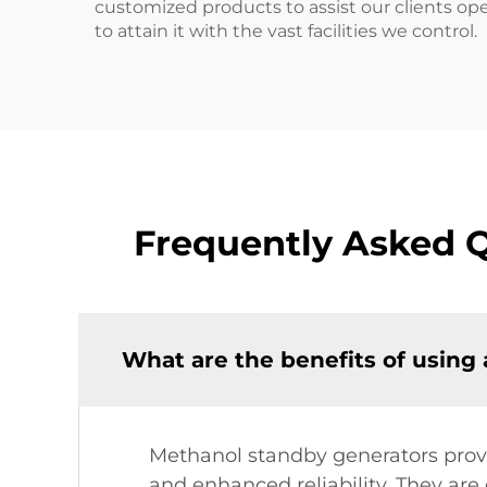
customized products to assist our clients ope
to attain it with the vast facilities we control.
Frequently Asked 
What are the benefits of using
Methanol standby generators provi
and enhanced reliability. They ar