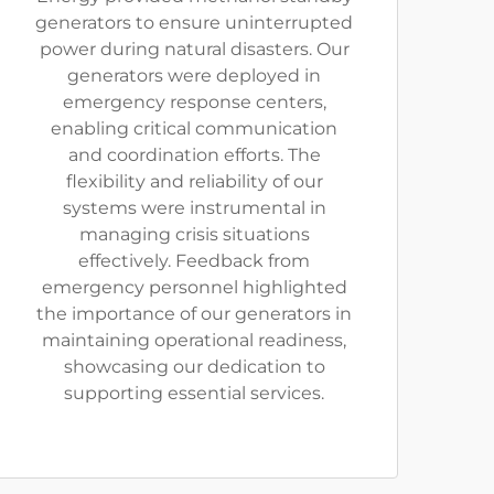
generators to ensure uninterrupted
power during natural disasters. Our
generators were deployed in
emergency response centers,
enabling critical communication
and coordination efforts. The
flexibility and reliability of our
systems were instrumental in
managing crisis situations
effectively. Feedback from
emergency personnel highlighted
the importance of our generators in
maintaining operational readiness,
showcasing our dedication to
supporting essential services.