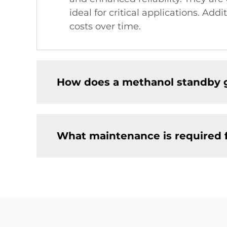
ideal for critical applications. Add
costs over time.
How does a methanol standby 
What maintenance is required 