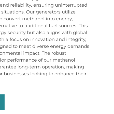
 and reliability, ensuring uninterrupted
 situations. Our generators utilize
o convert methanol into energy,
rnative to traditional fuel sources. This
y security but also aligns with global
th a focus on innovation and integrity,
signed to meet diverse energy demands
ronmental impact. The robust
rior performance of our methanol
arantee long-term operation, making
or businesses looking to enhance their