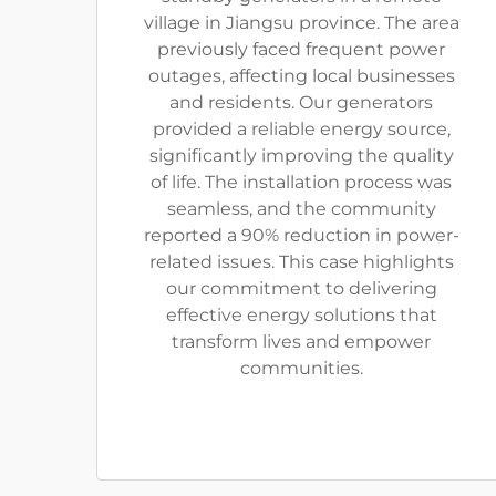
village in Jiangsu province. The area
previously faced frequent power
outages, affecting local businesses
and residents. Our generators
provided a reliable energy source,
significantly improving the quality
of life. The installation process was
seamless, and the community
reported a 90% reduction in power-
related issues. This case highlights
our commitment to delivering
effective energy solutions that
transform lives and empower
communities.