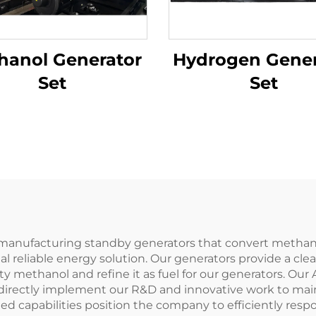
hanol Generator
Hydrogen Gener
Set
Set
nufacturing standby generators that convert methanol 
 reliable energy solution. Our generators provide a cle
ity methanol and refine it as fuel for our generators. 
directly implement our R&D and innovative work to main
ated capabilities position the company to efficiently re