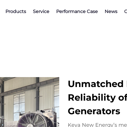
Products
Service
Performance Case
News
C
Unmatched E
Reliability 
Generators
Keya New Energy’s met