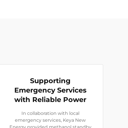
Supporting
Emergency Services
with Reliable Power
In collaboration with local
emergency services, Keya New
Energy provided methanol standby