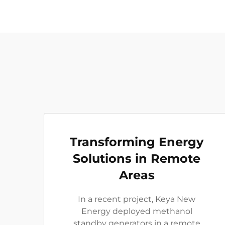
Transforming Energy
Solutions in Remote
Areas
In a recent project, Keya New
Energy deployed methanol
standby generators in a remote