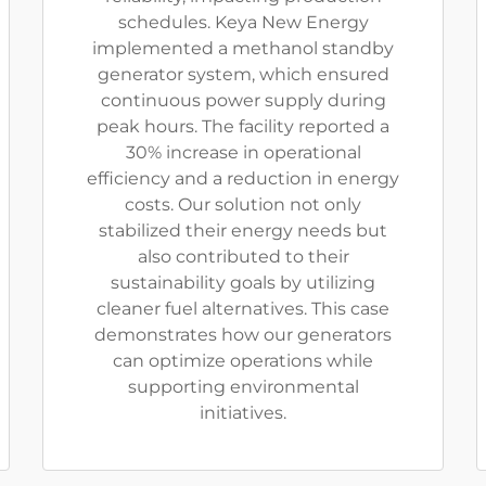
schedules. Keya New Energy
implemented a methanol standby
generator system, which ensured
continuous power supply during
peak hours. The facility reported a
30% increase in operational
efficiency and a reduction in energy
costs. Our solution not only
stabilized their energy needs but
also contributed to their
sustainability goals by utilizing
cleaner fuel alternatives. This case
demonstrates how our generators
can optimize operations while
supporting environmental
initiatives.