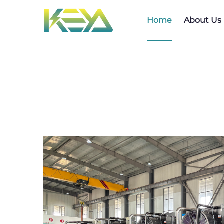
Home
About Us