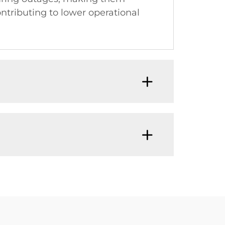
contributing to lower operational