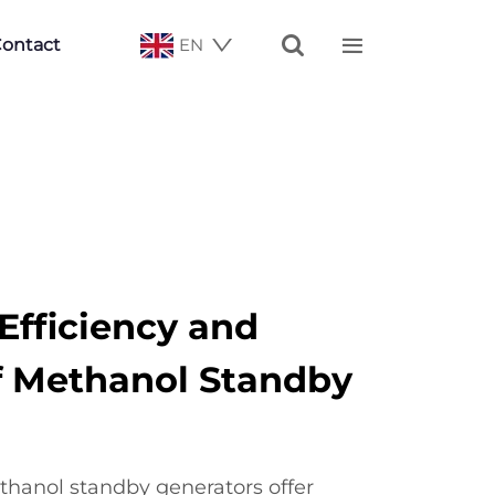


ontact
EN
fficiency and
of Methanol Standby
hanol standby generators offer