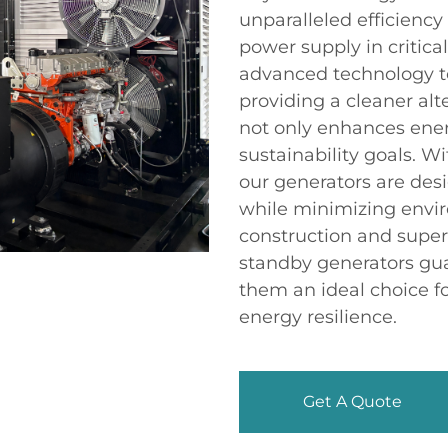
unparalleled efficiency
power supply in critical
advanced technology t
providing a cleaner alte
not only enhances energ
sustainability goals. Wi
our generators are de
while minimizing envi
construction and supe
standby generators gu
them an ideal choice f
energy resilience.
Get A Quote