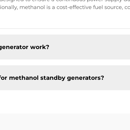
itionally, methanol is a cost-effective fuel source, 
generator work?
for methanol standby generators?