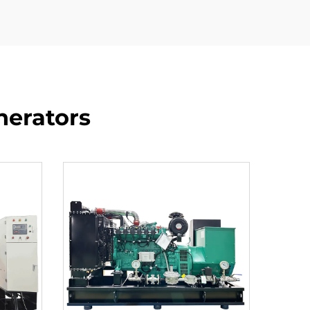
nerators