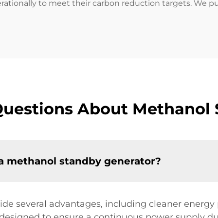
rationally to meet their carbon reduction targets. We p
Questions About Methanol 
 a methanol standby generator?
de several advantages, including cleaner energy 
e designed to ensure a continuous power supply 