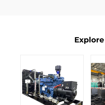
Explore