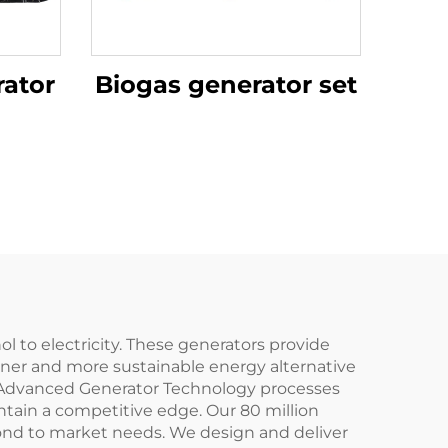
ator
Biogas generator set
to electricity. These generators provide
aner and more sustainable energy alternative
Our Advanced Generator Technology processes
tain a competitive edge. Our 80 million
spond to market needs. We design and deliver