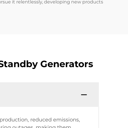
ursue it relentlessly, developing new products
Standby Generators
production, reduced emissions,
during outages, making them