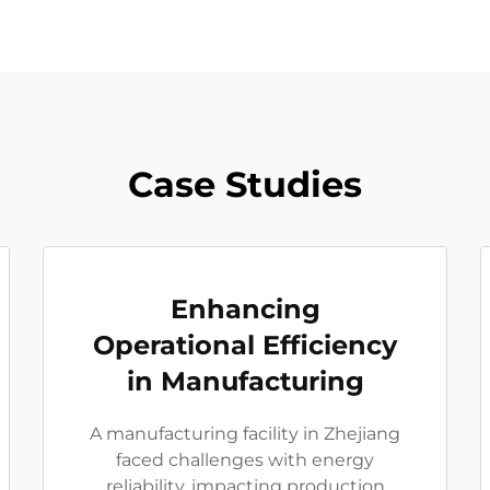
Case Studies
Enhancing
Operational Efficiency
in Manufacturing
A manufacturing facility in Zhejiang
faced challenges with energy
reliability, impacting production