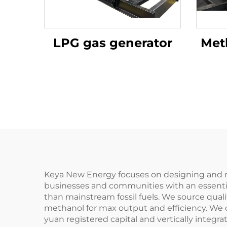
LPG gas generator
Met
Keya New Energy focuses on designing and ma
businesses and communities with an essential
than mainstream fossil fuels. We source qual
methanol for max output and efficiency. We 
yuan registered capital and vertically integr