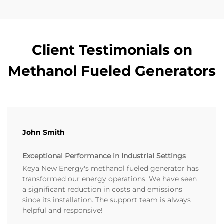
Client Testimonials on
Methanol Fueled Generators
John Smith
Exceptional Performance in Industrial Settings
Keya New Energy's methanol fueled generator has
transformed our energy operations. We have seen
a significant reduction in costs and emissions
since its installation. The support team is always
helpful and responsive!