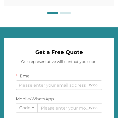
Get a Free Quote
Our representative will contact you soon.
Email
0/100
Mobile/WhatsApp
Code
0/100