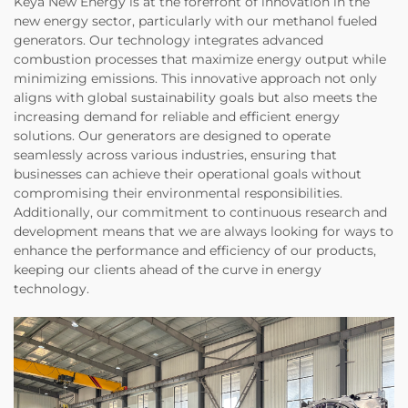
Keya New Energy is at the forefront of innovation in the
new energy sector, particularly with our methanol fueled
generators. Our technology integrates advanced
combustion processes that maximize energy output while
minimizing emissions. This innovative approach not only
aligns with global sustainability goals but also meets the
increasing demand for reliable and efficient energy
solutions. Our generators are designed to operate
seamlessly across various industries, ensuring that
businesses can achieve their operational goals without
compromising their environmental responsibilities.
Additionally, our commitment to continuous research and
development means that we are always looking for ways to
enhance the performance and efficiency of our products,
keeping our clients ahead of the curve in energy
technology.