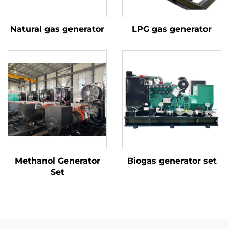
Natural gas generator
LPG gas generator
Methanol Generator
Biogas generator set
Set