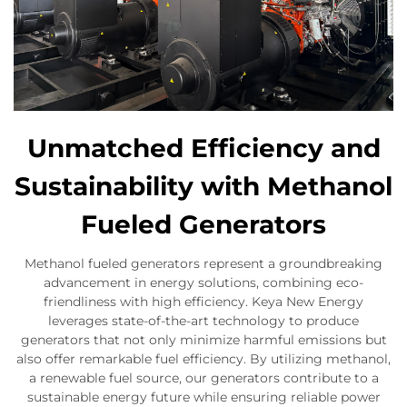
Unmatched Efficiency and
Sustainability with Methanol
Fueled Generators
Methanol fueled generators represent a groundbreaking
advancement in energy solutions, combining eco-
friendliness with high efficiency. Keya New Energy
leverages state-of-the-art technology to produce
generators that not only minimize harmful emissions but
also offer remarkable fuel efficiency. By utilizing methanol,
a renewable fuel source, our generators contribute to a
sustainable energy future while ensuring reliable power