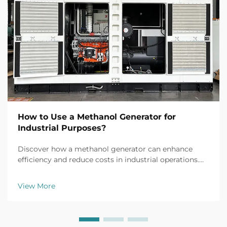
How to Use a Methanol Generator for
Industrial Purposes?
Discover how a methanol generator can enhance
efficiency and reduce costs in industrial operations.
Explore real-world applications, safety tips, and ROI
insights. Learn more today.
View More