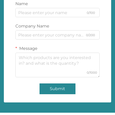
Name
0/100
Company Name
0/200
Message
0/1000
Submit