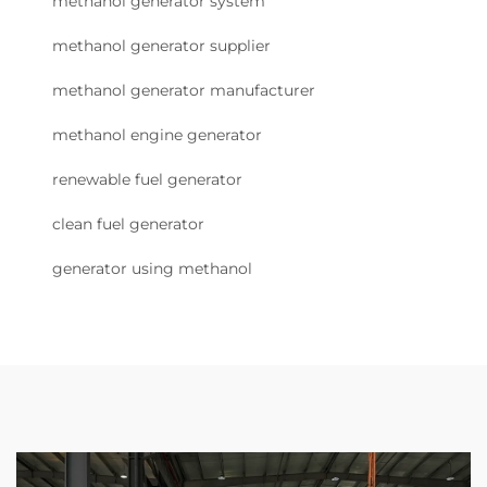
methanol generator system
methanol generator supplier
methanol generator manufacturer
methanol engine generator
renewable fuel generator
clean fuel generator
generator using methanol