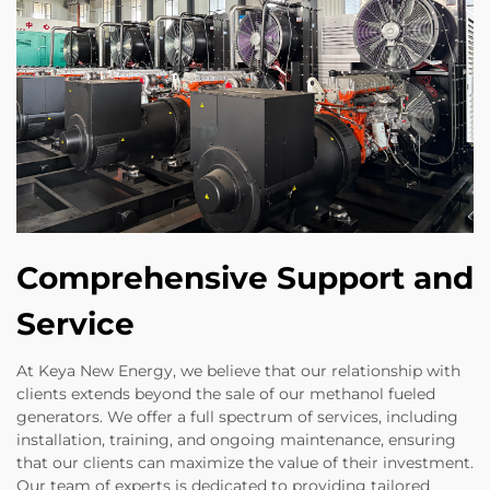
Comprehensive Support and
Service
At Keya New Energy, we believe that our relationship with
clients extends beyond the sale of our methanol fueled
generators. We offer a full spectrum of services, including
installation, training, and ongoing maintenance, ensuring
that our clients can maximize the value of their investment.
Our team of experts is dedicated to providing tailored