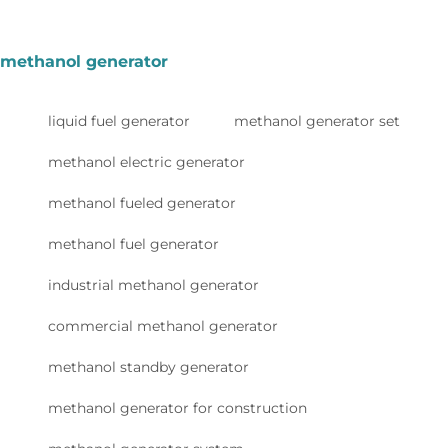
methanol generator
liquid fuel generator
methanol generator set
methanol electric generator
methanol fueled generator
methanol fuel generator
industrial methanol generator
commercial methanol generator
methanol standby generator
methanol generator for construction