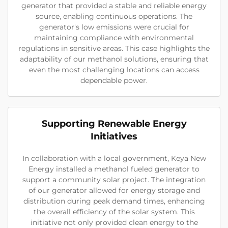
generator that provided a stable and reliable energy
source, enabling continuous operations. The
generator's low emissions were crucial for
maintaining compliance with environmental
regulations in sensitive areas. This case highlights the
adaptability of our methanol solutions, ensuring that
even the most challenging locations can access
dependable power.
Supporting Renewable Energy
Initiatives
In collaboration with a local government, Keya New
Energy installed a methanol fueled generator to
support a community solar project. The integration
of our generator allowed for energy storage and
distribution during peak demand times, enhancing
the overall efficiency of the solar system. This
initiative not only provided clean energy to the