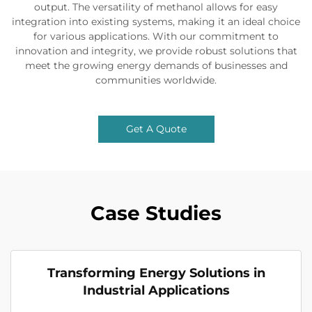
output. The versatility of methanol allows for easy
integration into existing systems, making it an ideal choice
for various applications. With our commitment to
innovation and integrity, we provide robust solutions that
meet the growing energy demands of businesses and
communities worldwide.
Get A Quote
Case Studies
Transforming Energy Solutions in
Industrial Applications