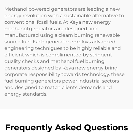
Methanol powered generators are leading a new
energy revolution with a sustainable alternative to
conventional fossil fuels. At Keya new energy
methanol generators are designed and
manufactured using a clearn burning renewable
source fuel. Each generator employs advanced
engineering technigues to be highly reliable and
efficient which is complimented by stringent
quality checks and methanol fuel burning
generators designed by Keya new energy bring
corporate responsibility towards technology. these
fuel burning generators power industrial sectors
and designed to match clients demands and
energy standards.
Frequently Asked Questions