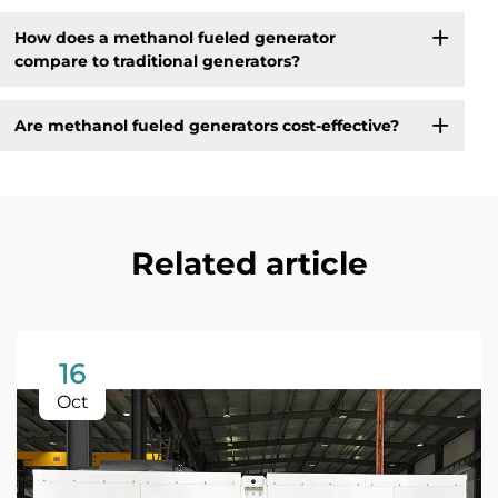
How does a methanol fueled generator
compare to traditional generators?
Are methanol fueled generators cost-effective?
Related article
16
Oct