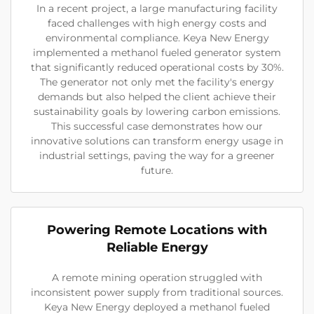
In a recent project, a large manufacturing facility
faced challenges with high energy costs and
environmental compliance. Keya New Energy
implemented a methanol fueled generator system
that significantly reduced operational costs by 30%.
The generator not only met the facility's energy
demands but also helped the client achieve their
sustainability goals by lowering carbon emissions.
This successful case demonstrates how our
innovative solutions can transform energy usage in
industrial settings, paving the way for a greener
future.
Powering Remote Locations with
Reliable Energy
A remote mining operation struggled with
inconsistent power supply from traditional sources.
Keya New Energy deployed a methanol fueled