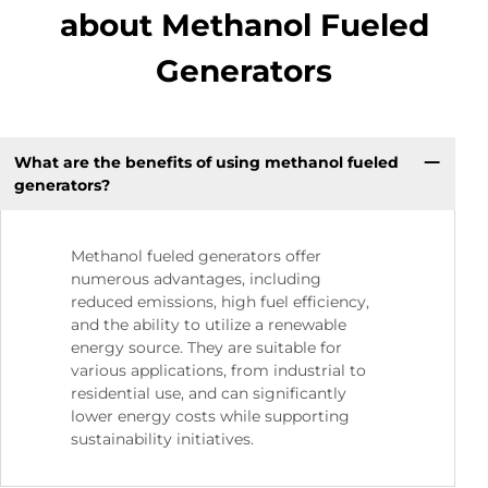
about Methanol Fueled
Generators
What are the benefits of using methanol fueled
generators?
Methanol fueled generators offer
numerous advantages, including
reduced emissions, high fuel efficiency,
and the ability to utilize a renewable
energy source. They are suitable for
various applications, from industrial to
residential use, and can significantly
lower energy costs while supporting
sustainability initiatives.