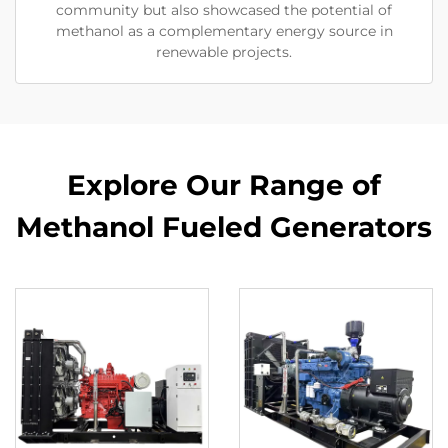
community but also showcased the potential of
methanol as a complementary energy source in
renewable projects.
Explore Our Range of
Methanol Fueled Generators