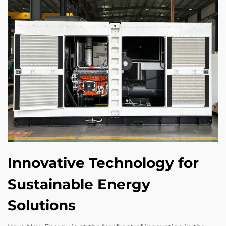
Innovative Technology for
Sustainable Energy
Solutions