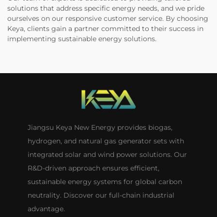
solutions that address specific energy needs, and we pride
ourselves on our responsive customer service. By choosing
Keya, clients gain a partner committed to their success in
implementing sustainable energy solutions.
Jiangsu Keya New Energy provides biogas,
hydrogen, and natural gas generator sets with
integrated solar and wind power solutions. Our
R&D-driven approach ensures efficient,
sustainable energy systems for global carbon
neutrality. Discover our full-chain industrial
advantage.