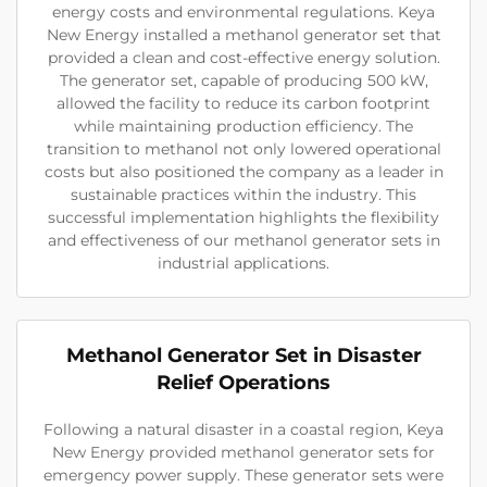
energy costs and environmental regulations. Keya
New Energy installed a methanol generator set that
provided a clean and cost-effective energy solution.
The generator set, capable of producing 500 kW,
allowed the facility to reduce its carbon footprint
while maintaining production efficiency. The
transition to methanol not only lowered operational
costs but also positioned the company as a leader in
sustainable practices within the industry. This
successful implementation highlights the flexibility
and effectiveness of our methanol generator sets in
industrial applications.
Methanol Generator Set in Disaster
Relief Operations
Following a natural disaster in a coastal region, Keya
New Energy provided methanol generator sets for
emergency power supply. These generator sets were