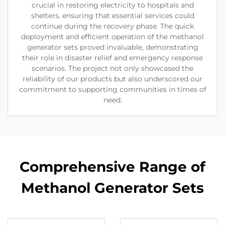
crucial in restoring electricity to hospitals and
shelters, ensuring that essential services could
continue during the recovery phase. The quick
deployment and efficient operation of the methanol
generator sets proved invaluable, demonstrating
their role in disaster relief and emergency response
scenarios. The project not only showcased the
reliability of our products but also underscored our
commitment to supporting communities in times of
need.
Comprehensive Range of
Methanol Generator Sets