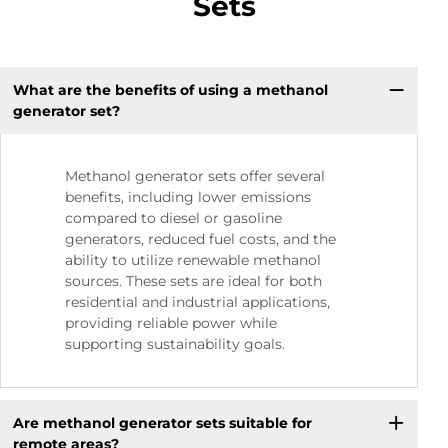
Sets
What are the benefits of using a methanol
generator set?
Methanol generator sets offer several
benefits, including lower emissions
compared to diesel or gasoline
generators, reduced fuel costs, and the
ability to utilize renewable methanol
sources. These sets are ideal for both
residential and industrial applications,
providing reliable power while
supporting sustainability goals.
Are methanol generator sets suitable for
remote areas?