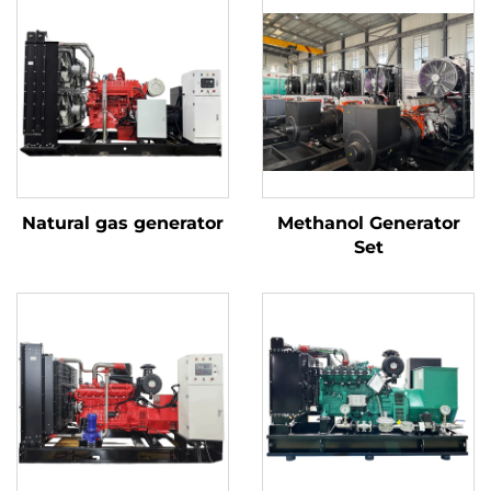
Natural gas generator
Methanol Generator
Set