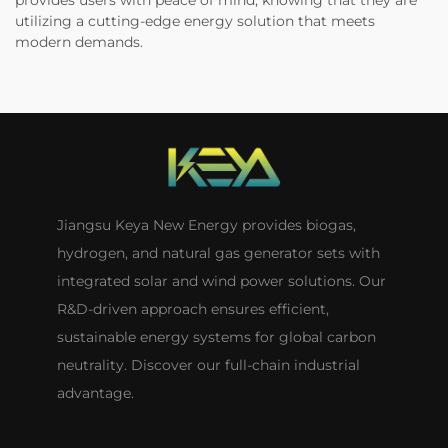
provides users with peace of mind, knowing that they are
utilizing a cutting-edge energy solution that meets
modern demands.
Jiangsu Keya New Energy provides biogas,
hydrogen, and natural gas generator sets with
integrated solar and wind power solutions. Our
R&D-driven approach ensures efficient,
sustainable energy systems for global carbon
neutrality. Discover our full-chain industrial
advantage.