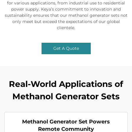
for various applications, from industrial use to residential
power supply. Keya’s commitment to innovation and
sustainability ensures that our methanol generator sets not
only meet but exceed the expectations of our global
clientele.
Get A Quote
Real-World Applications of
Methanol Generator Sets
Methanol Generator Set Powers
Remote Community