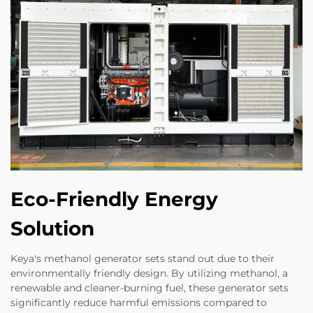
Eco-Friendly Energy
Solution
Keya's methanol generator sets stand out due to their
environmentally friendly design. By utilizing methanol, a
renewable and cleaner-burning fuel, these generator sets
significantly reduce harmful emissions compared to