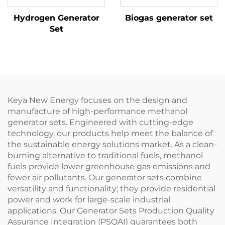
Hydrogen Generator
Biogas generator set
Set
Keya New Energy focuses on the design and
manufacture of high-performance methanol
generator sets. Engineered with cutting-edge
technology, our products help meet the balance of
the sustainable energy solutions market. As a clean-
burning alternative to traditional fuels, methanol
fuels provide lower greenhouse gas emissions and
fewer air pollutants. Our generator sets combine
versatility and functionality; they provide residential
power and work for large-scale industrial
applications. Our Generator Sets Production Quality
Assurance Integration (PSQAI) guarantees both