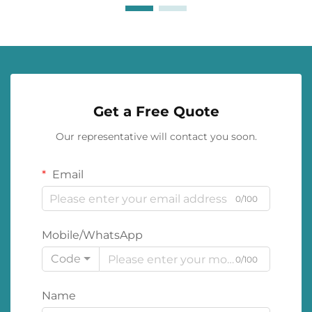
Get a Free Quote
Our representative will contact you soon.
Email
0/100
Mobile/WhatsApp
Code
0/100
Name