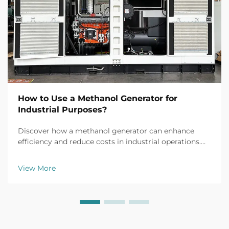
How to Use a Methanol Generator for
Industrial Purposes?
Discover how a methanol generator can enhance
efficiency and reduce costs in industrial operations.
Explore real-world applications, safety tips, and ROI
insights. Learn more today.
View More