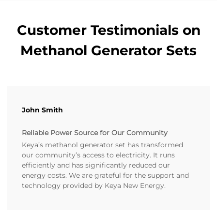
Customer Testimonials on
Methanol Generator Sets
John Smith
Reliable Power Source for Our Community
Keya’s methanol generator set has transformed
our community’s access to electricity. It runs
efficiently and has significantly reduced our
energy costs. We are grateful for the support and
technology provided by Keya New Energy.