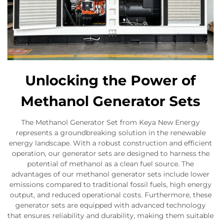
Unlocking the Power of
Methanol Generator Sets
The Methanol Generator Set from Keya New Energy
represents a groundbreaking solution in the renewable
energy landscape. With a robust construction and efficient
operation, our generator sets are designed to harness the
potential of methanol as a clean fuel source. The
advantages of our methanol generator sets include lower
emissions compared to traditional fossil fuels, high energy
output, and reduced operational costs. Furthermore, these
generator sets are equipped with advanced technology
that ensures reliability and durability, making them suitable