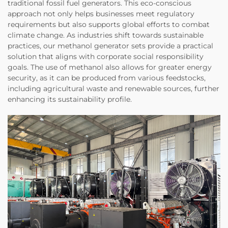
traditional fossil fuel generators. This eco-conscious
approach not only helps businesses meet regulatory
requirements but also supports global efforts to combat
climate change. As industries shift towards sustainable
practices, our methanol generator sets provide a practical
solution that aligns with corporate social responsibility
goals. The use of methanol also allows for greater energy
security, as it can be produced from various feedstocks,
including agricultural waste and renewable sources, further
enhancing its sustainability profile.