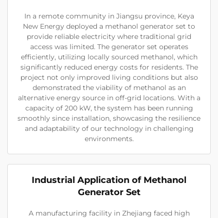
In a remote community in Jiangsu province, Keya
New Energy deployed a methanol generator set to
provide reliable electricity where traditional grid
access was limited. The generator set operates
efficiently, utilizing locally sourced methanol, which
significantly reduced energy costs for residents. The
project not only improved living conditions but also
demonstrated the viability of methanol as an
alternative energy source in off-grid locations. With a
capacity of 200 kW, the system has been running
smoothly since installation, showcasing the resilience
and adaptability of our technology in challenging
environments.
Industrial Application of Methanol
Generator Set
A manufacturing facility in Zhejiang faced high