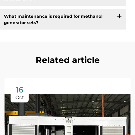
What maintenance is required for methanol
generator sets?
Related article
16
Oct