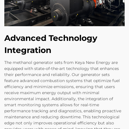
Advanced Technology
Integration
The methanol generator sets from Keya New Energy are
equipped with state-of-the-art technology that enhances
their performance and reliability. Our generator sets
feature advanced combustion systems that optimize fuel
efficiency and minimize emissions, ensuring that users
receive maximum energy output with minimal
environmental impact. Additionally, the integration of
smart monitoring systems allows for real-time
performance tracking and diagnostics, enabling proactive
maintenance and reducing downtime. This technological
edge not only improves operational efficiency but also