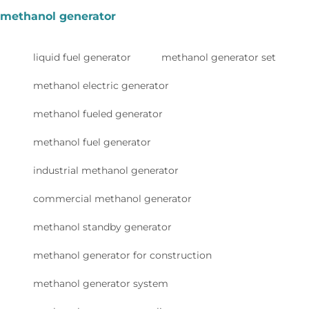
methanol generator
liquid fuel generator
methanol generator set
methanol electric generator
methanol fueled generator
methanol fuel generator
industrial methanol generator
commercial methanol generator
methanol standby generator
methanol generator for construction
methanol generator system