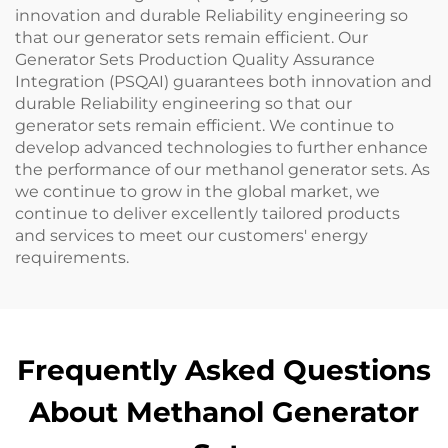
innovation and durable Reliability engineering so
that our generator sets remain efficient. Our
Generator Sets Production Quality Assurance
Integration (PSQAI) guarantees both innovation and
durable Reliability engineering so that our
generator sets remain efficient. We continue to
develop advanced technologies to further enhance
the performance of our methanol generator sets. As
we continue to grow in the global market, we
continue to deliver excellently tailored products
and services to meet our customers' energy
requirements.
Frequently Asked Questions
About Methanol Generator