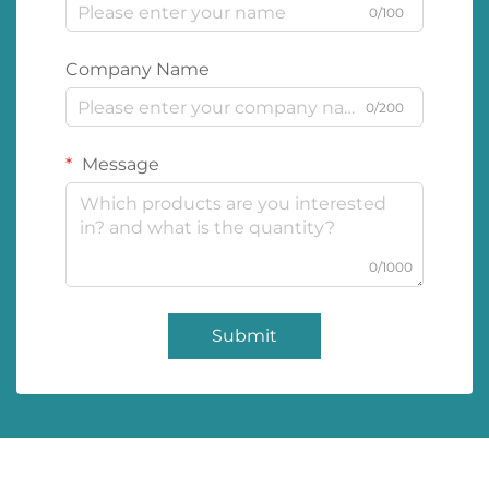
0/100
Company Name
0/200
Message
0/1000
Submit