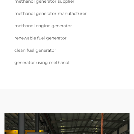
methanol generator supplier
methanol generator manufacturer
methanol engine generator
renewable fuel generator
clean fuel generator
generator using methanol