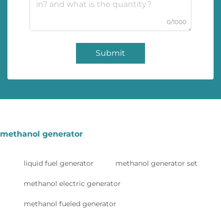
0/1000
Submit
methanol generator
liquid fuel generator
methanol generator set
methanol electric generator
methanol fueled generator