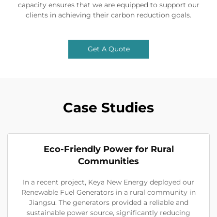
capacity ensures that we are equipped to support our
clients in achieving their carbon reduction goals.
Get A Quote
Case Studies
Eco-Friendly Power for Rural
Communities
In a recent project, Keya New Energy deployed our
Renewable Fuel Generators in a rural community in
Jiangsu. The generators provided a reliable and
sustainable power source, significantly reducing