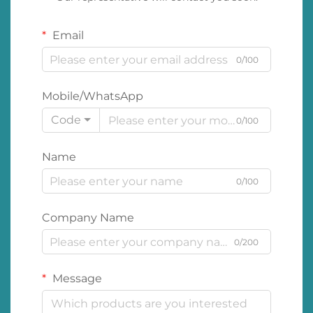
Email
0/100
Mobile/WhatsApp
Code
0/100
Name
0/100
Company Name
0/200
Message