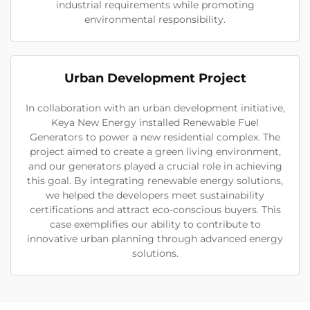
industrial requirements while promoting
environmental responsibility.
Urban Development Project
In collaboration with an urban development initiative,
Keya New Energy installed Renewable Fuel
Generators to power a new residential complex. The
project aimed to create a green living environment,
and our generators played a crucial role in achieving
this goal. By integrating renewable energy solutions,
we helped the developers meet sustainability
certifications and attract eco-conscious buyers. This
case exemplifies our ability to contribute to
innovative urban planning through advanced energy
solutions.