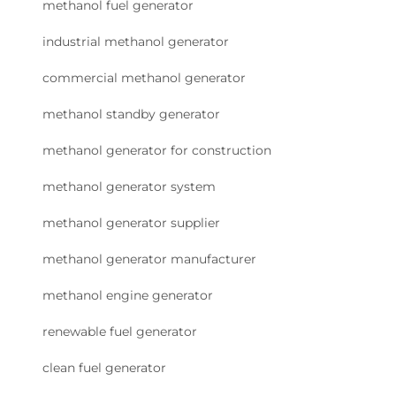
methanol fuel generator
industrial methanol generator
commercial methanol generator
methanol standby generator
methanol generator for construction
methanol generator system
methanol generator supplier
methanol generator manufacturer
methanol engine generator
renewable fuel generator
clean fuel generator