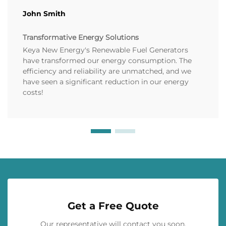
John Smith
Transformative Energy Solutions
Keya New Energy's Renewable Fuel Generators
have transformed our energy consumption. The
efficiency and reliability are unmatched, and we
have seen a significant reduction in our energy
costs!
Get a Free Quote
Our representative will contact you soon.