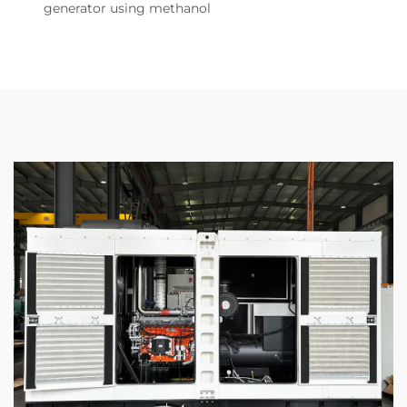
generator using methanol