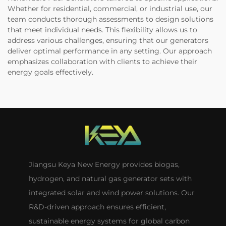
Whether for residential, commercial, or industrial use, our
team conducts thorough assessments to design solutions
that meet individual needs. This flexibility allows us to
address various challenges, ensuring that our generators
deliver optimal performance in any setting. Our approach
emphasizes collaboration with clients to achieve their
energy goals effectively.
Jiangsu Keya New Energy provides biogas,
hydrogen, and natural gas generator sets with
integrated solar and wind power solutions. Our
R&D-driven approach ensures efficient,
sustainable energy systems for global carbon