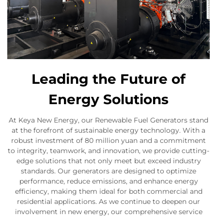
Leading the Future of
Energy Solutions
At Keya New Energy, our Renewable Fuel Generators stand
at the forefront of sustainable energy technology. With a
robust investment of 80 million yuan and a commitment
to integrity, teamwork, and innovation, we provide cutting-
edge solutions that not only meet but exceed industry
standards. Our generators are designed to optimize
performance, reduce emissions, and enhance energy
efficiency, making them ideal for both commercial and
residential applications. As we continue to deepen our
involvement in new energy, our comprehensive service