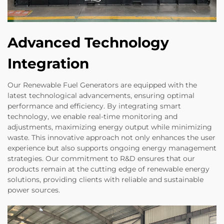
Advanced Technology
Integration
Our Renewable Fuel Generators are equipped with the
latest technological advancements, ensuring optimal
performance and efficiency. By integrating smart
technology, we enable real-time monitoring and
adjustments, maximizing energy output while minimizing
waste. This innovative approach not only enhances the user
experience but also supports ongoing energy management
strategies. Our commitment to R&D ensures that our
products remain at the cutting edge of renewable energy
solutions, providing clients with reliable and sustainable
power sources.