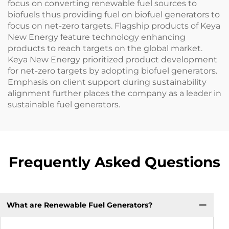
focus on converting renewable fuel sources to
biofuels thus providing fuel on biofuel generators to
focus on net-zero targets. Flagship products of Keya
New Energy feature technology enhancing
products to reach targets on the global market.
Keya New Energy prioritized product development
for net-zero targets by adopting biofuel generators.
Emphasis on client support during sustainability
alignment further places the company as a leader in
sustainable fuel generators.
Frequently Asked Questions
What are Renewable Fuel Generators?