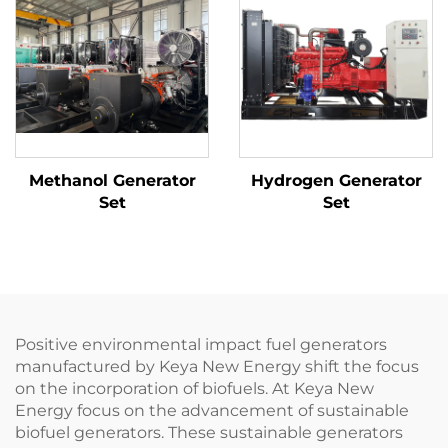
Methanol Generator
Hydrogen Generator
Set
Set
Positive environmental impact fuel generators
manufactured by Keya New Energy shift the focus
on the incorporation of biofuels. At Keya New
Energy focus on the advancement of sustainable
biofuel generators. These sustainable generators