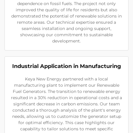
dependence on fossil fuels. The project not only
improved the quality of life for residents but also
demonstrated the potential of renewable solutions in
remote areas. Our technical expertise ensured a
seamless installation and ongoing support,
showcasing our commitment to sustainable
development.
Industrial Application in Manufacturing
Keya New Energy partnered with a local
manufacturing plant to implement our Renewable
Fuel Generators. The transition to renewable energy
resulted in a 30% reduction in operational costs and a
significant decrease in carbon emissions. Our team
conducted a thorough analysis of the plant's energy
needs, allowing us to customize the generator setup
for optimal efficiency. This case highlights our
capability to tailor solutions to meet specific