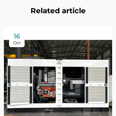
Related article
16
Oct