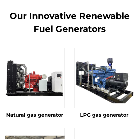
Our Innovative Renewable
Fuel Generators
Natural gas generator
LPG gas generator