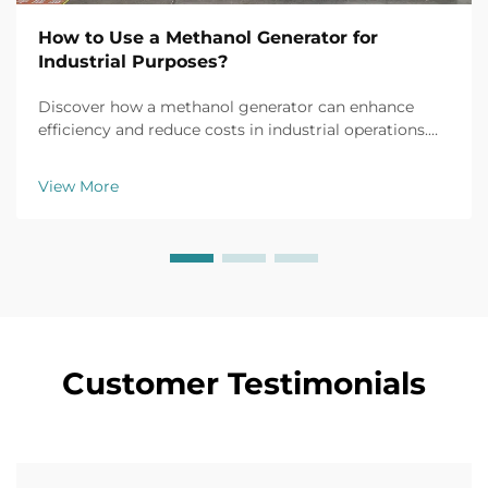
How to Use a Methanol Generator for
Industrial Purposes?
Discover how a methanol generator can enhance
efficiency and reduce costs in industrial operations.
Explore real-world applications, safety tips, and ROI
insights. Learn more today.
View More
Customer Testimonials