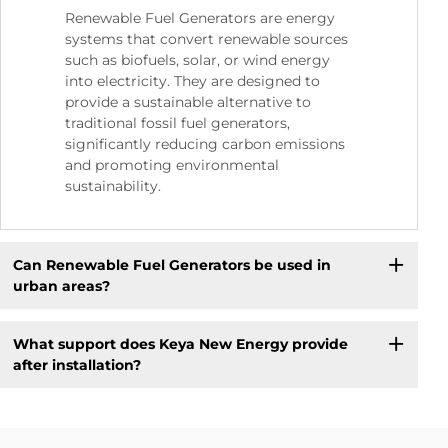
Renewable Fuel Generators are energy
systems that convert renewable sources
such as biofuels, solar, or wind energy
into electricity. They are designed to
provide a sustainable alternative to
traditional fossil fuel generators,
significantly reducing carbon emissions
and promoting environmental
sustainability.
Can Renewable Fuel Generators be used in
urban areas?
What support does Keya New Energy provide
after installation?