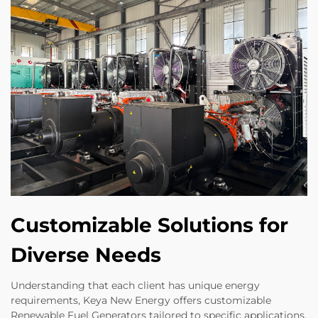
Customizable Solutions for
Diverse Needs
Understanding that each client has unique energy
requirements, Keya New Energy offers customizable
Renewable Fuel Generators tailored to specific applications.